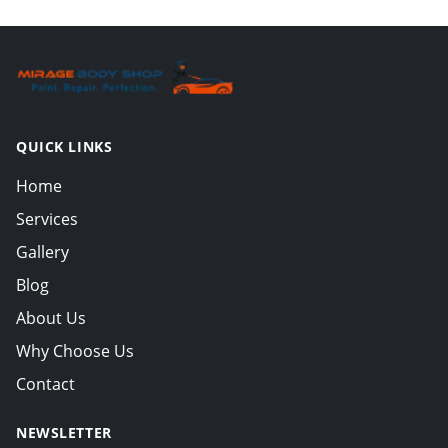
QUICK LINKS
Home
Services
Gallery
Blog
About Us
Why Choose Us
Contact
NEWSLETTER