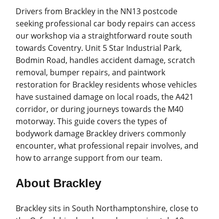
Drivers from Brackley in the NN13 postcode
seeking professional car body repairs can access
our workshop via a straightforward route south
towards Coventry. Unit 5 Star Industrial Park,
Bodmin Road, handles accident damage, scratch
removal, bumper repairs, and paintwork
restoration for Brackley residents whose vehicles
have sustained damage on local roads, the A421
corridor, or during journeys towards the M40
motorway. This guide covers the types of
bodywork damage Brackley drivers commonly
encounter, what professional repair involves, and
how to arrange support from our team.
About Brackley
Brackley sits in South Northamptonshire, close to