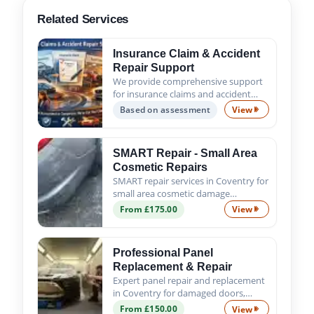
Related Services
Insurance Claim & Accident
Repair Support
We provide comprehensive support
for insurance claims and accident
repairs, guiding you from the initial
Based on assessment
View
Insurance Claim
assessment to the successful
completion of all repair work. Trust
us to handle the process s...
SMART Repair - Small Area
Cosmetic Repairs
SMART repair services in Coventry for
small area cosmetic damage
including scratches, scuffs, chips and
From £175.00
View
SMART Repair - 
minor dents. Fast, affordable and
professional results.
Professional Panel
Replacement & Repair
Expert panel repair and replacement
in Coventry for damaged doors,
wings, bumpers and body panels. We
From £150.00
View
Professional Pa