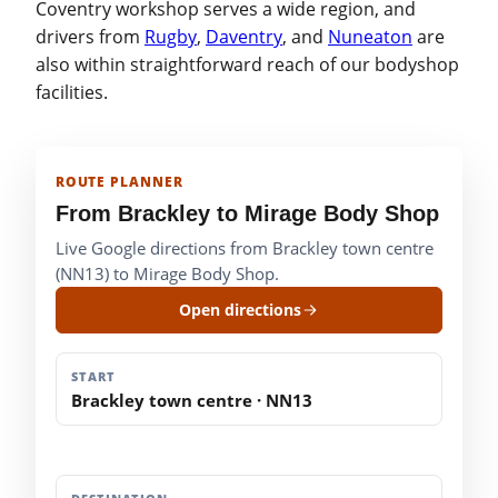
Coventry workshop serves a wide region, and
drivers from
Rugby
,
Daventry
, and
Nuneaton
are
also within straightforward reach of our bodyshop
facilities.
ROUTE PLANNER
From Brackley to Mirage Body Shop
Live Google directions from Brackley town centre
(NN13) to Mirage Body Shop.
Open directions
START
Brackley town centre · NN13