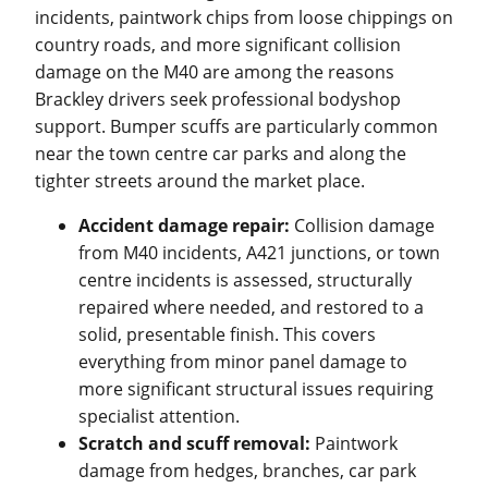
incidents, paintwork chips from loose chippings on
country roads, and more significant collision
damage on the M40 are among the reasons
Brackley drivers seek professional bodyshop
support. Bumper scuffs are particularly common
near the town centre car parks and along the
tighter streets around the market place.
Accident damage repair:
Collision damage
from M40 incidents, A421 junctions, or town
centre incidents is assessed, structurally
repaired where needed, and restored to a
solid, presentable finish. This covers
everything from minor panel damage to
more significant structural issues requiring
specialist attention.
Scratch and scuff removal:
Paintwork
damage from hedges, branches, car park