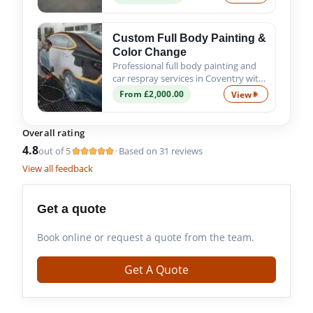
ensure a precise fit, proper alignment
and quality finish.
Custom Full Body Painting &
Color Change
Professional full body painting and
car respray services in Coventry with
custom colour options, expert
From £2,000.00
View
Custom Full Bod
preparation and premium
automotive paint finishes.
Overall rating
4.8
out of 5
Based on 31 reviews
·
View all feedback
Get a quote
Book online or request a quote from the team.
Get A Quote