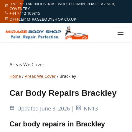
UNIT 5 STAR INDUSTRIAL PARK,BODMIN ROAD CV2 5DB,
COVENTRY
+44 7442 109815
OFFICE@MIRAGEBODYSHOP.CO.UK
Areas We Cover
Home
/
Areas We Cover
/
Brackley
Car Body Repairs Brackley
Updated June 3, 2026
|
NN13
Car body repairs in Brackley