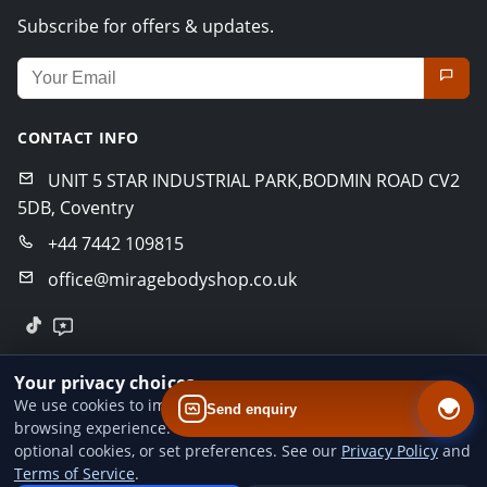
Subscribe for offers & updates.
Email address for newsletter
CONTACT INFO
UNIT 5 STAR INDUSTRIAL PARK,BODMIN ROAD CV2
5DB, Coventry
+44 7442 109815
office@miragebodyshop.co.uk
© 2026 Mirage Body Shop. All rights reserved.
Your privacy choices
Privacy Policy
Terms of Service
GDPR Policy
We use cookies to improve website performance and your
Send enquiry
browsing experience. You can accept all cookies, reject
Designed by
BoldCrafter
optional cookies, or set preferences. See our
Privacy Policy
and
Terms of Service
.
Add us to your home screen