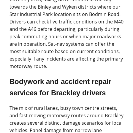
towards the Binley and Wyken districts where our
Star Industrial Park location sits on Bodmin Road.
Drivers can check live traffic conditions on the M40
and the A46 before departing, particularly during
peak commuting hours or when major roadworks
are in operation. Sat-nav systems can offer the
most suitable route based on current conditions,
especially if any incidents are affecting the primary
motorway route.
Bodywork and accident repair
services for Brackley drivers
The mix of rural lanes, busy town centre streets,
and fast-moving motorway routes around Brackley
creates several distinct damage scenarios for local
vehicles. Panel damage from narrow lane