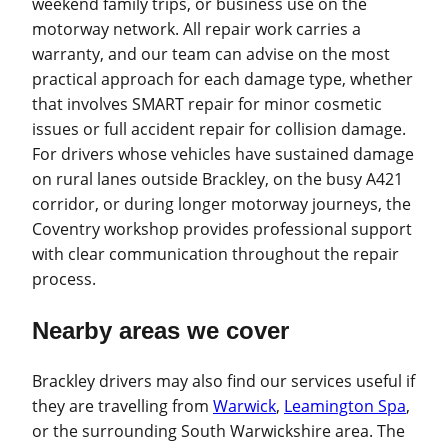
weekend family trips, or business use on the
motorway network. All repair work carries a
warranty, and our team can advise on the most
practical approach for each damage type, whether
that involves SMART repair for minor cosmetic
issues or full accident repair for collision damage.
For drivers whose vehicles have sustained damage
on rural lanes outside Brackley, on the busy A421
corridor, or during longer motorway journeys, the
Coventry workshop provides professional support
with clear communication throughout the repair
process.
Nearby areas we cover
Brackley drivers may also find our services useful if
they are travelling from
Warwick
,
Leamington Spa
,
or the surrounding South Warwickshire area. The