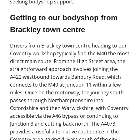
seeking bodyshop support.
Getting to our bodyshop from
Brackley town centre
Drivers from Brackley town centre heading to our
Coventry workshop typically find the M40 the most
direct main route. From the High Street area, the
straightforward approach involves joining the
A422 westbound towards Banbury Road, which
connects to the M40 at Junction 11 within a few
miles. Once on the motorway, the journey south
passes through Northamptonshire into
Oxfordshire and then Warwickshire, with Coventry
accessible via the A46 bypass or continuing to
Junction 3 and cutting back north. The A4073
provides a useful alternative route once in the
Coventry area, taking drivers south of the city