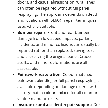
doors, and casual abrasions on rural lanes
can often be repaired without full panel
respraying. The approach depends on depth
and location, with SMART repair techniques
used where suitable.
Bumper repair:
Front and rear bumper
damage from low-speed impacts, parking
incidents, and minor collisions can usually be
repaired rather than replaced, saving cost
and preserving the original panel. Cracks,
scuffs, and minor deformations are all
assessable.
Paintwork restoration:
Colour-matched
paintwork blending or full panel respraying is
available depending on damage extent, with
factory-match colours mixed for all common
vehicle manufacturers.
Insurance and accident repair support:
Our