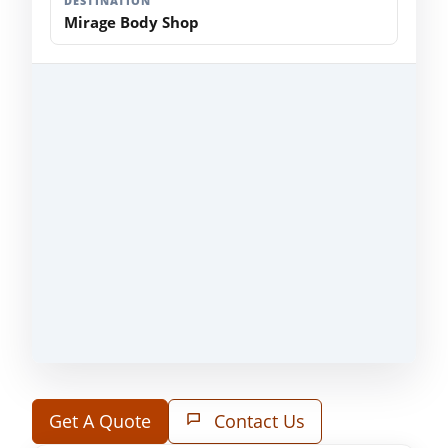
DESTINATION
Mirage Body Shop
Get A Quote
Contact Us