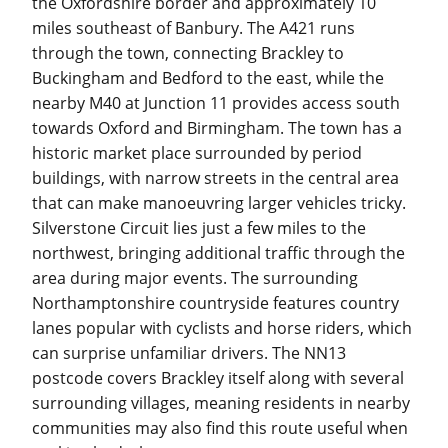
the Oxfordshire border and approximately 10
miles southeast of Banbury. The A421 runs
through the town, connecting Brackley to
Buckingham and Bedford to the east, while the
nearby M40 at Junction 11 provides access south
towards Oxford and Birmingham. The town has a
historic market place surrounded by period
buildings, with narrow streets in the central area
that can make manoeuvring larger vehicles tricky.
Silverstone Circuit lies just a few miles to the
northwest, bringing additional traffic through the
area during major events. The surrounding
Northamptonshire countryside features country
lanes popular with cyclists and horse riders, which
can surprise unfamiliar drivers. The NN13
postcode covers Brackley itself along with several
surrounding villages, meaning residents in nearby
communities may also find this route useful when