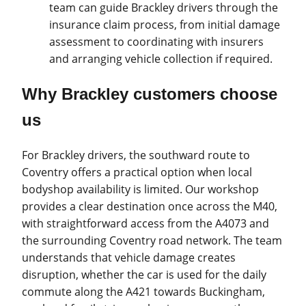
team can guide Brackley drivers through the
insurance claim process, from initial damage
assessment to coordinating with insurers
and arranging vehicle collection if required.
Why Brackley customers choose
us
For Brackley drivers, the southward route to
Coventry offers a practical option when local
bodyshop availability is limited. Our workshop
provides a clear destination once across the M40,
with straightforward access from the A4073 and
the surrounding Coventry road network. The team
understands that vehicle damage creates
disruption, whether the car is used for the daily
commute along the A421 towards Buckingham,