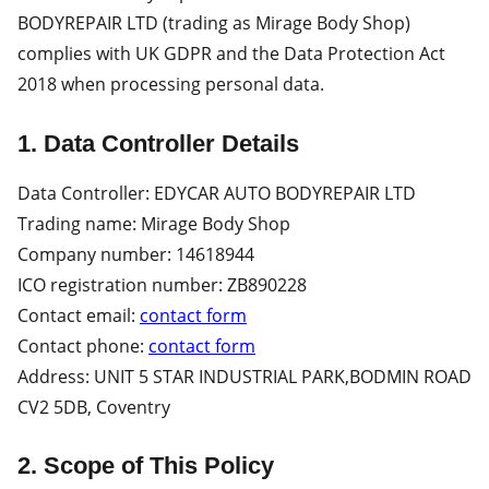
BODYREPAIR LTD (trading as Mirage Body Shop)
complies with UK GDPR and the Data Protection Act
2018 when processing personal data.
1. Data Controller Details
Data Controller: EDYCAR AUTO BODYREPAIR LTD
Trading name: Mirage Body Shop
Company number: 14618944
ICO registration number: ZB890228
Contact email:
contact form
Contact phone:
contact form
Address: UNIT 5 STAR INDUSTRIAL PARK,BODMIN ROAD
CV2 5DB, Coventry
2. Scope of This Policy