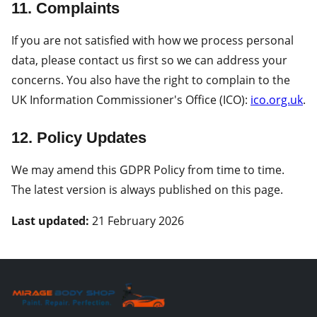
11. Complaints
If you are not satisfied with how we process personal
data, please contact us first so we can address your
concerns. You also have the right to complain to the
UK Information Commissioner's Office (ICO):
ico.org.uk
.
12. Policy Updates
We may amend this GDPR Policy from time to time.
The latest version is always published on this page.
Last updated:
21 February 2026