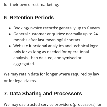
for their own direct marketing.
6. Retention Periods
Booking/invoice records: generally up to 6 years.
General customer enquiries: normally up to 24
months after last meaningful contact.
Website functional analytics and technical logs:
only for as long as needed for operational
analysis, then deleted, anonymised or
aggregated.
We may retain data for longer where required by law
or for legal claims.
7. Data Sharing and Processors
We may use trusted service providers (processors) for