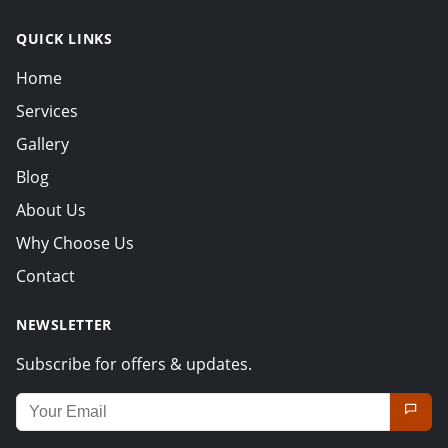
QUICK LINKS
Home
Services
Gallery
Blog
About Us
Why Choose Us
Contact
NEWSLETTER
Subscribe for offers & updates.
Email address for newsletter