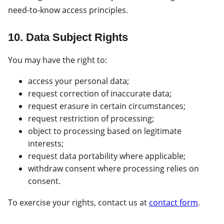
need-to-know access principles.
10. Data Subject Rights
You may have the right to:
access your personal data;
request correction of inaccurate data;
request erasure in certain circumstances;
request restriction of processing;
object to processing based on legitimate
interests;
request data portability where applicable;
withdraw consent where processing relies on
consent.
To exercise your rights, contact us at
contact form
.