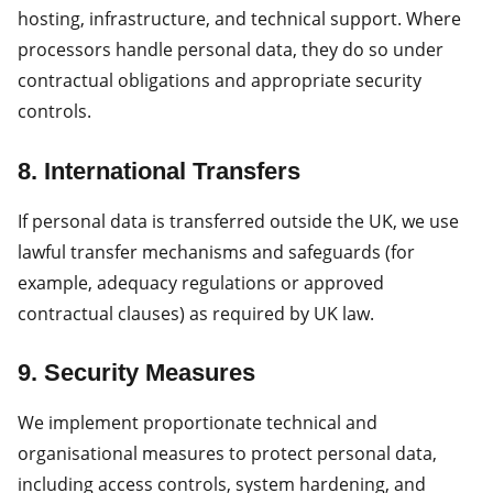
hosting, infrastructure, and technical support. Where
processors handle personal data, they do so under
contractual obligations and appropriate security
controls.
8. International Transfers
If personal data is transferred outside the UK, we use
lawful transfer mechanisms and safeguards (for
example, adequacy regulations or approved
contractual clauses) as required by UK law.
9. Security Measures
We implement proportionate technical and
organisational measures to protect personal data,
including access controls, system hardening, and