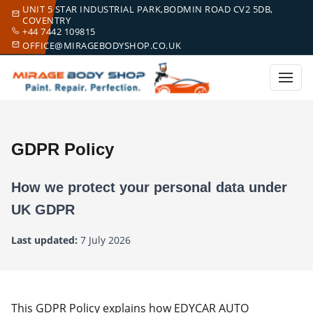
UNIT 5 STAR INDUSTRIAL PARK,BODMIN ROAD CV2 5DB,
COVENTRY
+44 7442 109815
OFFICE@MIRAGEBODYSHOP.CO.UK
GDPR Policy
How we protect your personal data under
UK GDPR
Last updated:
7 July 2026
This GDPR Policy explains how EDYCAR AUTO