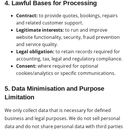
4. Lawful Bases for Processing
Contract:
to provide quotes, bookings, repairs
and related customer support.
Legitimate interests:
to run and improve
website functionality, security, fraud prevention
and service quality.
Legal obligation:
to retain records required for
accounting, tax, legal and regulatory compliance.
Consent:
where required for optional
cookies/analytics or specific communications.
5. Data Minimisation and Purpose
Limitation
We only collect data that is necessary for defined
business and legal purposes. We do not sell personal
data and do not share personal data with third parties