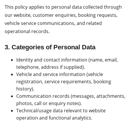
This policy applies to personal data collected through
our website, customer enquiries, booking requests,
vehicle service communications, and related
operational records.
3. Categories of Personal Data
Identity and contact information (name, email,
telephone, address if supplied).
Vehicle and service information (vehicle
registration, service requirements, booking
history).
Communication records (messages, attachments,
photos, call or enquiry notes).
Technical/usage data relevant to website
operation and functional analytics.