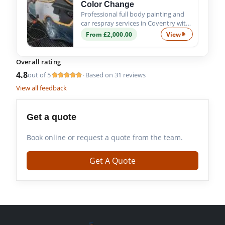
Color Change
Professional full body painting and
car respray services in Coventry with
custom colour options, expert
From £2,000.00
View
Custom Full Bod
preparation and premium
automotive paint finishes.
Overall rating
4.8
out of 5
Based on 31 reviews
·
View all feedback
Get a quote
Book online or request a quote from the team.
Get A Quote