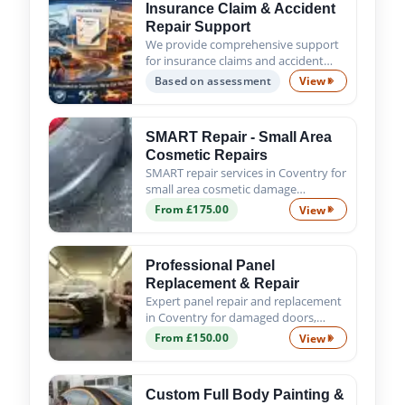
Insurance Claim & Accident
Repair Support
We provide comprehensive support
for insurance claims and accident
repairs, guiding you from the initial
Based on assessment
View
Insurance Claim
assessment to the successful
completion of all repair work. Trust
us to handle the process s...
SMART Repair - Small Area
Cosmetic Repairs
SMART repair services in Coventry for
small area cosmetic damage
including scratches, scuffs, chips and
From £175.00
View
SMART Repair - 
minor dents. Fast, affordable and
professional results.
Professional Panel
Replacement & Repair
Expert panel repair and replacement
in Coventry for damaged doors,
wings, bumpers and body panels. We
From £150.00
View
Professional Pa
ensure a precise fit, proper alignment
and quality finish.
Custom Full Body Painting &