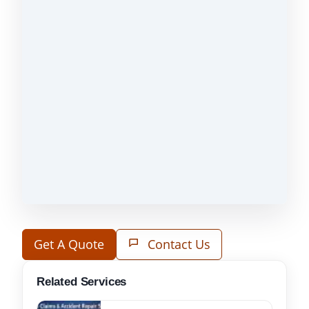
Get A Quote
Contact Us
Related Services