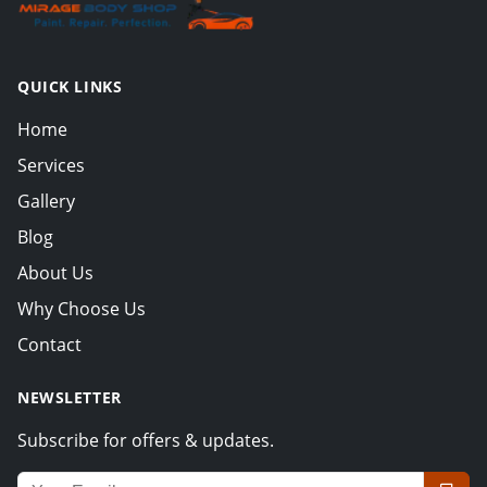
QUICK LINKS
Home
Services
Gallery
Blog
About Us
Why Choose Us
Contact
NEWSLETTER
Subscribe for offers & updates.
Email address for newsletter