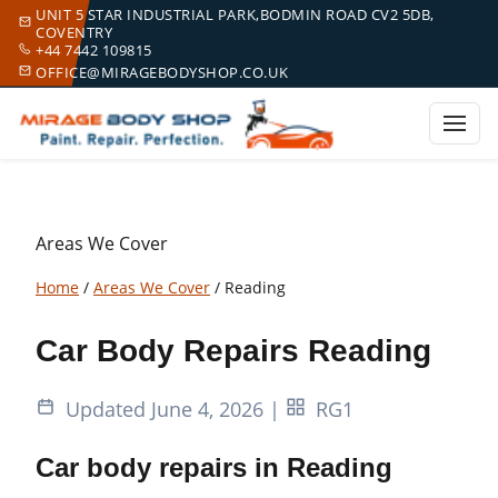
UNIT 5 STAR INDUSTRIAL PARK,BODMIN ROAD CV2 5DB,
COVENTRY
+44 7442 109815
OFFICE@MIRAGEBODYSHOP.CO.UK
Areas We Cover
Home
/
Areas We Cover
/
Reading
Car Body Repairs Reading
Updated June 4, 2026
|
RG1
Car body repairs in Reading