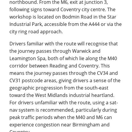
northbound. From the M6, exit at junction 3,
following signs toward Coventry city centre. The
workshop is located on Bodmin Road in the Star
Industrial Park, accessible from the A444 or via the
city ring road approach.
Drivers familiar with the route will recognise that
the journey passes through Warwick and
Leamington Spa, both of which lie along the M40
corridor between Reading and Coventry. This
means the journey passes through the CV34 and
CV31 postcode areas, giving drivers a sense of the
geographic progression from the south-east
toward the West Midlands industrial heartland.
For drivers unfamiliar with the route, using a sat-
nav system is recommended, particularly during
peak traffic periods when the M40 and M6 can
experience congestion near Birmingham and