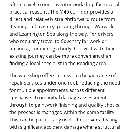
often travel to our Coventry workshop for several
practical reasons. The M40 corridor provides a
direct and relatively straightforward route from
Reading to Coventry, passing through Warwick
and Leamington Spa along the way. For drivers
who regularly travel to Coventry for work or
business, combining a bodyshop visit with their
existing journey can be more convenient than
finding a local specialist in the Reading area.
The workshop offers access to a broad range of
repair services under one roof, reducing the need
for multiple appointments across different
specialists. From initial damage assessment
through to paintwork finishing and quality checks,
the process is managed within the same facility.
This can be particularly useful for drivers dealing
with significant accident damage where structural