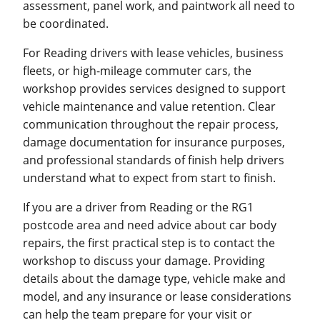
assessment, panel work, and paintwork all need to
be coordinated.
For Reading drivers with lease vehicles, business
fleets, or high-mileage commuter cars, the
workshop provides services designed to support
vehicle maintenance and value retention. Clear
communication throughout the repair process,
damage documentation for insurance purposes,
and professional standards of finish help drivers
understand what to expect from start to finish.
If you are a driver from Reading or the RG1
postcode area and need advice about car body
repairs, the first practical step is to contact the
workshop to discuss your damage. Providing
details about the damage type, vehicle make and
model, and any insurance or lease considerations
can help the team prepare for your visit or