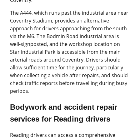
Coventry.
The A444, which runs past the industrial area near
Coventry Stadium, provides an alternative
approach for drivers approaching from the south
via the M6. The Bodmin Road industrial area is
well-signposted, and the workshop location on
Star Industrial Park is accessible from the main
arterial roads around Coventry. Drivers should
allow sufficient time for the journey, particularly
when collecting a vehicle after repairs, and should
check traffic reports before travelling during busy
periods.
Bodywork and accident repair
services for Reading drivers
Reading drivers can access a comprehensive