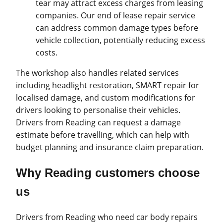
tear may attract excess charges from leasing
companies. Our end of lease repair service
can address common damage types before
vehicle collection, potentially reducing excess
costs.
The workshop also handles related services
including headlight restoration, SMART repair for
localised damage, and custom modifications for
drivers looking to personalise their vehicles.
Drivers from Reading can request a damage
estimate before travelling, which can help with
budget planning and insurance claim preparation.
Why Reading customers choose
us
Drivers from Reading who need car body repairs