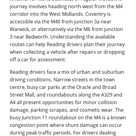
journey involves heading north-west from the M4
corridor into the West Midlands. Coventry is
accessible via the M40 from junction 3a near
Warwick, or alternatively via the M6 from junction
3 near Bedworth. Understanding the available
routes can help Reading drivers plan their journey
when collecting a vehicle after repairs or dropping
off a car for assessment.
Reading drivers face a mix of urban and suburban
driving conditions. Narrow streets in the town
centre, busy car parks at the Oracle and Broad
Street Mall, and roundabouts along the A329 and
A4 all present opportunities for minor collision
damage, parking scrapes, and cosmetic wear. The
busy Junction 11 roundabout on the M4 is a known
congestion point where shunt damage can occur
during peak traffic periods. For drivers dealing