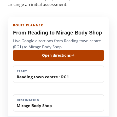
arrange an initial assessment.
ROUTE PLANNER
From Reading to Mirage Body Shop
Live Google directions from Reading town centre
(RG1) to Mirage Body Shop.
Open directions
START
Reading town centre · RG1
DESTINATION
Mirage Body Shop