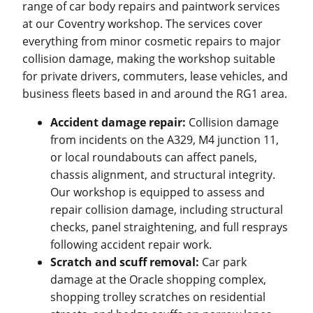
range of car body repairs and paintwork services
at our Coventry workshop. The services cover
everything from minor cosmetic repairs to major
collision damage, making the workshop suitable
for private drivers, commuters, lease vehicles, and
business fleets based in and around the RG1 area.
Accident damage repair:
Collision damage
from incidents on the A329, M4 junction 11,
or local roundabouts can affect panels,
chassis alignment, and structural integrity.
Our workshop is equipped to assess and
repair collision damage, including structural
checks, panel straightening, and full resprays
following accident repair work.
Scratch and scuff removal:
Car park
damage at the Oracle shopping complex,
shopping trolley scratches on residential