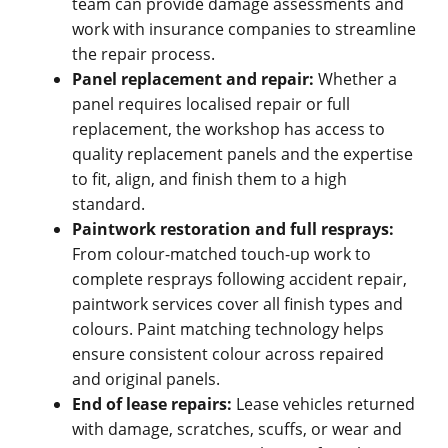
team can provide damage assessments and
work with insurance companies to streamline
the repair process.
Panel replacement and repair:
Whether a
panel requires localised repair or full
replacement, the workshop has access to
quality replacement panels and the expertise
to fit, align, and finish them to a high
standard.
Paintwork restoration and full resprays:
From colour-matched touch-up work to
complete resprays following accident repair,
paintwork services cover all finish types and
colours. Paint matching technology helps
ensure consistent colour across repaired
and original panels.
End of lease repairs:
Lease vehicles returned
with damage, scratches, scuffs, or wear and