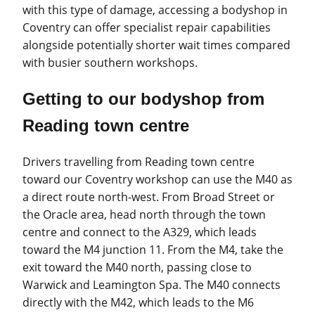
with this type of damage, accessing a bodyshop in
Coventry can offer specialist repair capabilities
alongside potentially shorter wait times compared
with busier southern workshops.
Getting to our bodyshop from
Reading town centre
Drivers travelling from Reading town centre
toward our Coventry workshop can use the M40 as
a direct route north-west. From Broad Street or
the Oracle area, head north through the town
centre and connect to the A329, which leads
toward the M4 junction 11. From the M4, take the
exit toward the M40 north, passing close to
Warwick and Leamington Spa. The M40 connects
directly with the M42, which leads to the M6