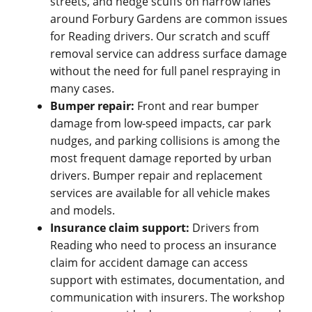
streets, and hedge scuffs on narrow lanes
around Forbury Gardens are common issues
for Reading drivers. Our scratch and scuff
removal service can address surface damage
without the need for full panel respraying in
many cases.
Bumper repair:
Front and rear bumper
damage from low-speed impacts, car park
nudges, and parking collisions is among the
most frequent damage reported by urban
drivers. Bumper repair and replacement
services are available for all vehicle makes
and models.
Insurance claim support:
Drivers from
Reading who need to process an insurance
claim for accident damage can access
support with estimates, documentation, and
communication with insurers. The workshop