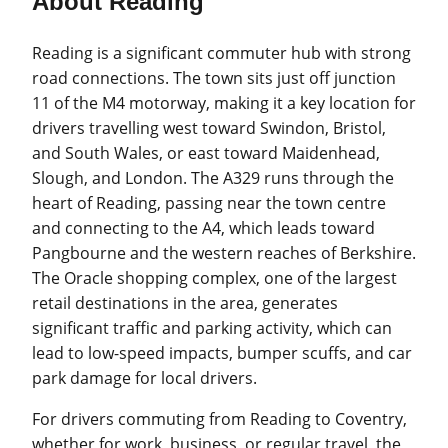
About Reading
Reading is a significant commuter hub with strong
road connections. The town sits just off junction
11 of the M4 motorway, making it a key location for
drivers travelling west toward Swindon, Bristol,
and South Wales, or east toward Maidenhead,
Slough, and London. The A329 runs through the
heart of Reading, passing near the town centre
and connecting to the A4, which leads toward
Pangbourne and the western reaches of Berkshire.
The Oracle shopping complex, one of the largest
retail destinations in the area, generates
significant traffic and parking activity, which can
lead to low-speed impacts, bumper scuffs, and car
park damage for local drivers.
For drivers commuting from Reading to Coventry,
whether for work, business, or regular travel, the