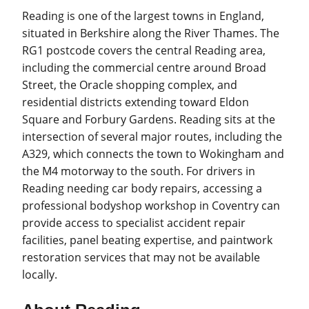
Reading is one of the largest towns in England,
situated in Berkshire along the River Thames. The
RG1 postcode covers the central Reading area,
including the commercial centre around Broad
Street, the Oracle shopping complex, and
residential districts extending toward Eldon
Square and Forbury Gardens. Reading sits at the
intersection of several major routes, including the
A329, which connects the town to Wokingham and
the M4 motorway to the south. For drivers in
Reading needing car body repairs, accessing a
professional bodyshop workshop in Coventry can
provide access to specialist accident repair
facilities, panel beating expertise, and paintwork
restoration services that may not be available
locally.