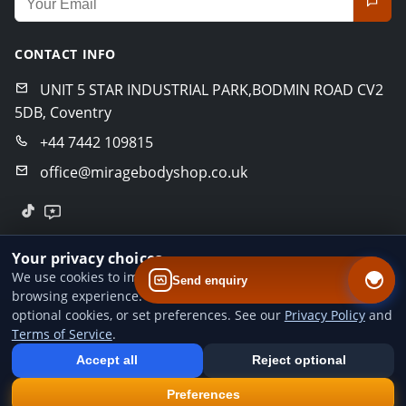
CONTACT INFO
UNIT 5 STAR INDUSTRIAL PARK,BODMIN ROAD CV2
5DB, Coventry
+44 7442 109815
office@miragebodyshop.co.uk
© 2026 Mirage Body Shop. All rights reserved.
Your privacy choices
Privacy Policy
Terms of Service
GDPR Policy
We use cookies to improve website performance and your
Send enquiry
browsing experience. You can accept all cookies, reject
Designed by
BoldCrafter
optional cookies, or set preferences. See our
Privacy Policy
and
Terms of Service
.
Add us to your home screen
Install our web app so you can find us quicker next time - one tap
Accept all
Reject optional
from your device.
×
Install
Preferences