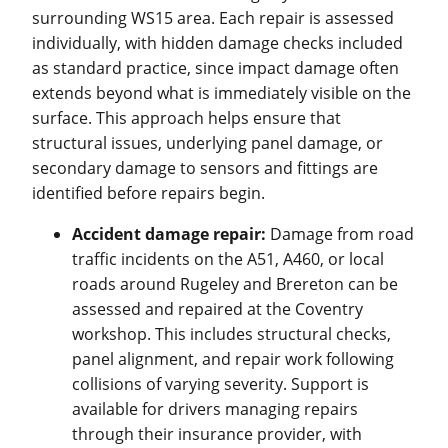
surrounding WS15 area. Each repair is assessed
individually, with hidden damage checks included
as standard practice, since impact damage often
extends beyond what is immediately visible on the
surface. This approach helps ensure that
structural issues, underlying panel damage, or
secondary damage to sensors and fittings are
identified before repairs begin.
Accident damage repair:
Damage from road
traffic incidents on the A51, A460, or local
roads around Rugeley and Brereton can be
assessed and repaired at the Coventry
workshop. This includes structural checks,
panel alignment, and repair work following
collisions of varying severity. Support is
available for drivers managing repairs
through their insurance provider, with