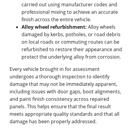
carried out using manufacturer codes and
professional mixing to achieve an accurate
finish across the entire vehicle.
Alloy wheel refurbishment:
Alloy wheels
damaged by kerbs, potholes, or road debris
on local roads or commuting routes can be
refurbished to restore their appearance and
protect the underlying alloy from corrosion.
Every vehicle brought in for assessment
undergoes a thorough inspection to identify
damage that may not be immediately apparent,
including issues with door gaps, boot alignments,
and paint finish consistency across repaired
panels. This helps ensure that the final result
meets appropriate quality standards and that all
damage has been properly addressed.