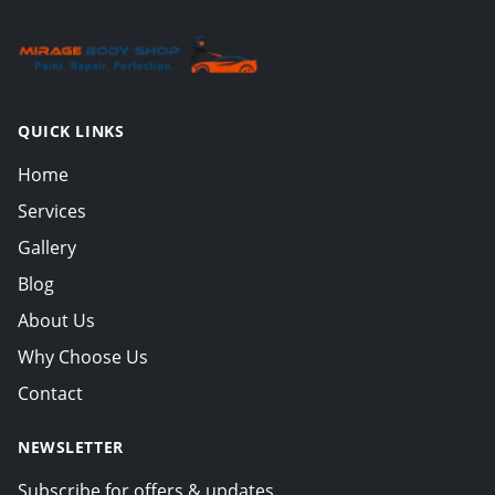
QUICK LINKS
Home
Services
Gallery
Blog
About Us
Why Choose Us
Contact
NEWSLETTER
Subscribe for offers & updates.