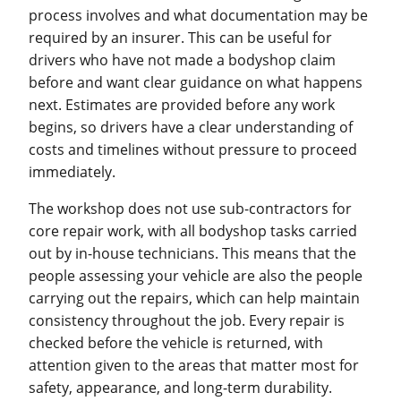
process involves and what documentation may be
required by an insurer. This can be useful for
drivers who have not made a bodyshop claim
before and want clear guidance on what happens
next. Estimates are provided before any work
begins, so drivers have a clear understanding of
costs and timelines without pressure to proceed
immediately.
The workshop does not use sub-contractors for
core repair work, with all bodyshop tasks carried
out by in-house technicians. This means that the
people assessing your vehicle are also the people
carrying out the repairs, which can help maintain
consistency throughout the job. Every repair is
checked before the vehicle is returned, with
attention given to the areas that matter most for
safety, appearance, and long-term durability.