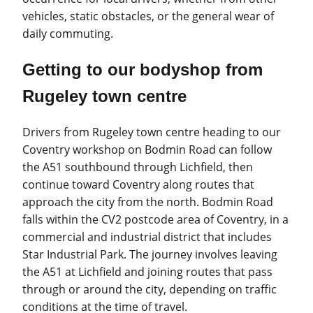
vehicles, static obstacles, or the general wear of
daily commuting.
Getting to our bodyshop from
Rugeley town centre
Drivers from Rugeley town centre heading to our
Coventry workshop on Bodmin Road can follow
the A51 southbound through Lichfield, then
continue toward Coventry along routes that
approach the city from the north. Bodmin Road
falls within the CV2 postcode area of Coventry, in a
commercial and industrial district that includes
Star Industrial Park. The journey involves leaving
the A51 at Lichfield and joining routes that pass
through or around the city, depending on traffic
conditions at the time of travel.