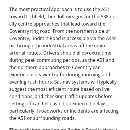
The most practical approach is to use the A51
toward Lichfield, then follow signs for the A38 or
city centre approaches that lead toward the
Coventry ring road. From the northern side of
Coventry, Bodmin Road is accessible via the A444
or through the industrial areas off the main
arterial routes. Drivers should allow extra time
during peak commuting periods, as the A51 and
the northern approaches to Coventry can
experience heavier traffic during morning and
evening rush hours. Sat-nav systems will typically
suggest the most efficient route based on live
conditions, and checking traffic updates before
setting off can help avoid unexpected delays,
particularly if roadworks or incidents are affecting
the A51 or surrounding roads.