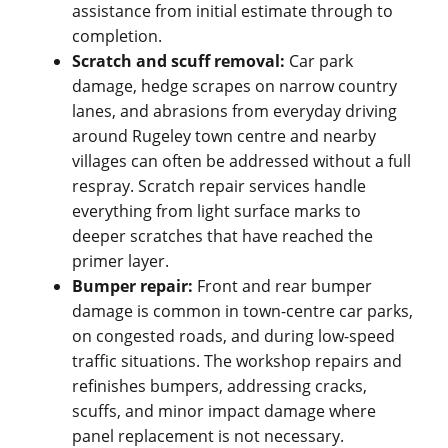
assistance from initial estimate through to
completion.
Scratch and scuff removal:
Car park
damage, hedge scrapes on narrow country
lanes, and abrasions from everyday driving
around Rugeley town centre and nearby
villages can often be addressed without a full
respray. Scratch repair services handle
everything from light surface marks to
deeper scratches that have reached the
primer layer.
Bumper repair:
Front and rear bumper
damage is common in town-centre car parks,
on congested roads, and during low-speed
traffic situations. The workshop repairs and
refinishes bumpers, addressing cracks,
scuffs, and minor impact damage where
panel replacement is not necessary.