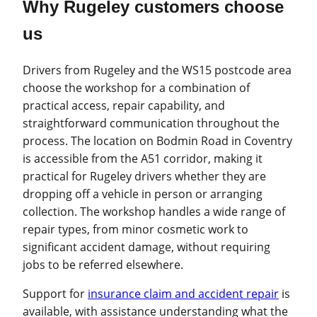
Why Rugeley customers choose
us
Drivers from Rugeley and the WS15 postcode area
choose the workshop for a combination of
practical access, repair capability, and
straightforward communication throughout the
process. The location on Bodmin Road in Coventry
is accessible from the A51 corridor, making it
practical for Rugeley drivers whether they are
dropping off a vehicle in person or arranging
collection. The workshop handles a wide range of
repair types, from minor cosmetic work to
significant accident damage, without requiring
jobs to be referred elsewhere.
Support for
insurance claim and accident repair
is
available, with assistance understanding what the