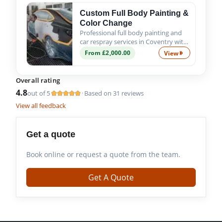
Custom Full Body Painting &
Color Change
Professional full body painting and
car respray services in Coventry with
custom colour options, expert
From £2,000.00
View
Custom Full Bod
preparation and premium
automotive paint finishes.
Overall rating
4.8
out of 5
Based on 31 reviews
·
View all feedback
Get a quote
Book online or request a quote from the team.
Get A Quote