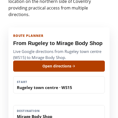
location on the northern side of Coventry
providing practical access from multiple
directions.
ROUTE PLANNER
From Rugeley to Mirage Body Shop
Live Google directions from Rugeley town centre
(WS15) to Mirage Body Shop.
Open directions
START
Rugeley town centre · WS15
DESTINATION
Mirage Body Shop