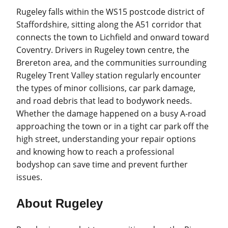
Rugeley falls within the WS15 postcode district of
Staffordshire, sitting along the A51 corridor that
connects the town to Lichfield and onward toward
Coventry. Drivers in Rugeley town centre, the
Brereton area, and the communities surrounding
Rugeley Trent Valley station regularly encounter
the types of minor collisions, car park damage,
and road debris that lead to bodywork needs.
Whether the damage happened on a busy A-road
approaching the town or in a tight car park off the
high street, understanding your repair options
and knowing how to reach a professional
bodyshop can save time and prevent further
issues.
About Rugeley