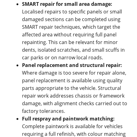
SMART repair for small area damage:
Localised repairs to specific panels or small
damaged sections can be completed using
SMART repair techniques, which target the
affected area without requiring full panel
repainting. This can be relevant for minor
dents, isolated scratches, and small scuffs in
car parks or on narrow local roads.
Panel replacement and structural repair:
Where damage is too severe for repair alone,
panel replacement is available using quality
parts appropriate to the vehicle. Structural
repair work addresses chassis or framework
damage, with alignment checks carried out to
factory tolerances.
Full respray and paintwork matching:
Complete paintwork is available for vehicles
requiring a full refinish, with colour matching