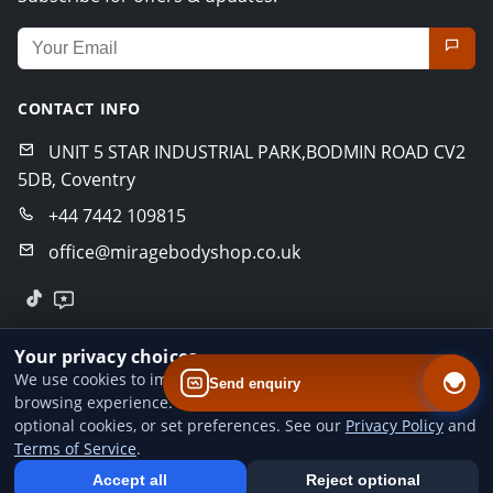
Email address for newsletter
CONTACT INFO
UNIT 5 STAR INDUSTRIAL PARK,BODMIN ROAD CV2
5DB, Coventry
+44 7442 109815
office@miragebodyshop.co.uk
© 2026 Mirage Body Shop. All rights reserved.
Your privacy choices
Privacy Policy
Terms of Service
GDPR Policy
We use cookies to improve website performance and your
Send enquiry
browsing experience. You can accept all cookies, reject
Designed by
BoldCrafter
optional cookies, or set preferences. See our
Privacy Policy
and
Terms of Service
.
Add us to your home screen
Install our web app so you can find us quicker next time - one tap
Accept all
Reject optional
from your device.