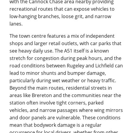
with the Cannock Chase area nearby providing
recreational routes that can expose vehicles to
low-hanging branches, loose grit, and narrow
lanes.
The town centre features a mix of independent
shops and larger retail outlets, with car parks that
see heavy daily use. The A51 itself is a known
stretch for congestion during peak hours, and the
road conditions between Rugeley and Lichfield can
lead to minor shunts and bumper damage,
particularly during wet weather or heavy traffic.
Beyond the main routes, residential streets in
areas like Brereton and the communities near the
station often involve tight corners, parked
vehicles, and narrow passages where wing mirrors
and door panels are vulnerable. These conditions
mean that bodywork damage is a regular
occurrence for local drivers, whether from other