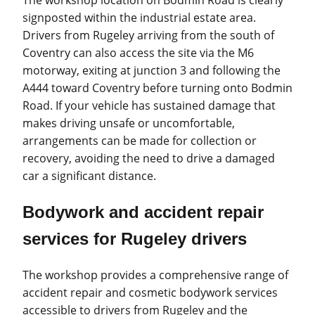
The workshop location on Bodmin Road is clearly
signposted within the industrial estate area.
Drivers from Rugeley arriving from the south of
Coventry can also access the site via the M6
motorway, exiting at junction 3 and following the
A444 toward Coventry before turning onto Bodmin
Road. If your vehicle has sustained damage that
makes driving unsafe or uncomfortable,
arrangements can be made for collection or
recovery, avoiding the need to drive a damaged
car a significant distance.
Bodywork and accident repair
services for Rugeley drivers
The workshop provides a comprehensive range of
accident repair and cosmetic bodywork services
accessible to drivers from Rugeley and the