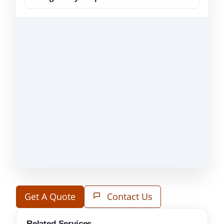
Get A Quote
Contact Us
Related Services