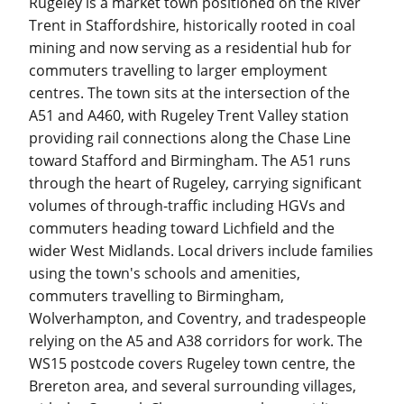
Rugeley is a market town positioned on the River
Trent in Staffordshire, historically rooted in coal
mining and now serving as a residential hub for
commuters travelling to larger employment
centres. The town sits at the intersection of the
A51 and A460, with Rugeley Trent Valley station
providing rail connections along the Chase Line
toward Stafford and Birmingham. The A51 runs
through the heart of Rugeley, carrying significant
volumes of through-traffic including HGVs and
commuters heading toward Lichfield and the
wider West Midlands. Local drivers include families
using the town's schools and amenities,
commuters travelling to Birmingham,
Wolverhampton, and Coventry, and tradespeople
relying on the A5 and A38 corridors for work. The
WS15 postcode covers Rugeley town centre, the
Brereton area, and several surrounding villages,