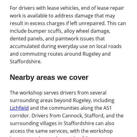
For drivers with lease vehicles, end of lease repair
work is available to address damage that may
result in excess charges if left unrepaired. This can
include bumper scuffs, alloy wheel damage,
dented panels, and paintwork issues that
accumulated during everyday use on local roads
and commuting routes around Rugeley and
Staffordshire.
Nearby areas we cover
The workshop serves drivers from several
surrounding areas beyond Rugeley, including
Lichfield
and the communities along the A51
corridor. Drivers from Cannock, Stafford, and the
surrounding villages in Staffordshire can also
access the same services, with the workshop