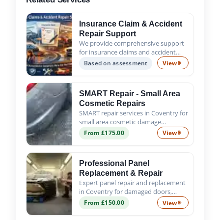
Insurance Claim & Accident
Repair Support
We provide comprehensive support
for insurance claims and accident
repairs, guiding you from the initial
Based on assessment
View
Insurance Claim
assessment to the successful
completion of all repair work. Trust
us to handle the process s...
SMART Repair - Small Area
Cosmetic Repairs
SMART repair services in Coventry for
small area cosmetic damage
including scratches, scuffs, chips and
From £175.00
View
SMART Repair - 
minor dents. Fast, affordable and
professional results.
Professional Panel
Replacement & Repair
Expert panel repair and replacement
in Coventry for damaged doors,
wings, bumpers and body panels. We
From £150.00
View
Professional Pa
ensure a precise fit, proper alignment
and quality finish.