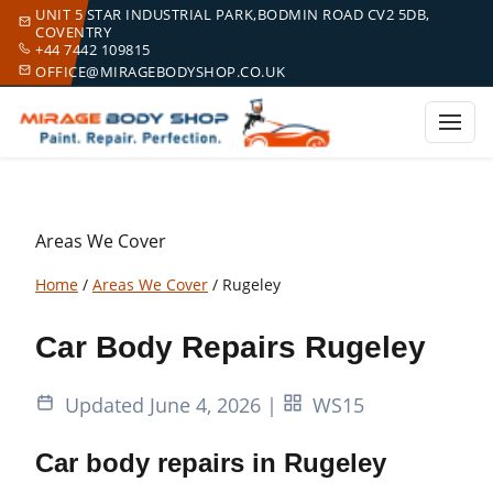
UNIT 5 STAR INDUSTRIAL PARK,BODMIN ROAD CV2 5DB,
COVENTRY
+44 7442 109815
OFFICE@MIRAGEBODYSHOP.CO.UK
Areas We Cover
Home
/
Areas We Cover
/
Rugeley
Car Body Repairs Rugeley
Updated June 4, 2026
|
WS15
Car body repairs in Rugeley