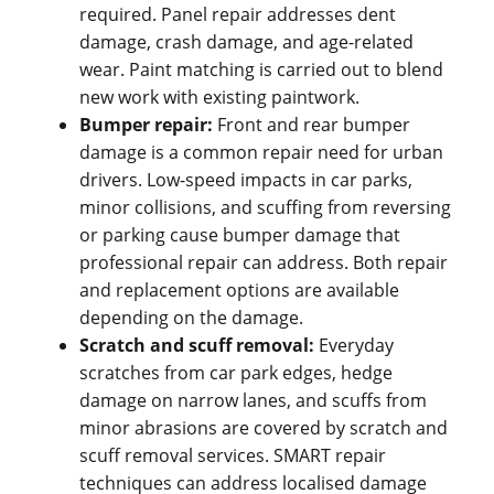
required. Panel repair addresses dent
damage, crash damage, and age-related
wear. Paint matching is carried out to blend
new work with existing paintwork.
Bumper repair:
Front and rear bumper
damage is a common repair need for urban
drivers. Low-speed impacts in car parks,
minor collisions, and scuffing from reversing
or parking cause bumper damage that
professional repair can address. Both repair
and replacement options are available
depending on the damage.
Scratch and scuff removal:
Everyday
scratches from car park edges, hedge
damage on narrow lanes, and scuffs from
minor abrasions are covered by scratch and
scuff removal services. SMART repair
techniques can address localised damage