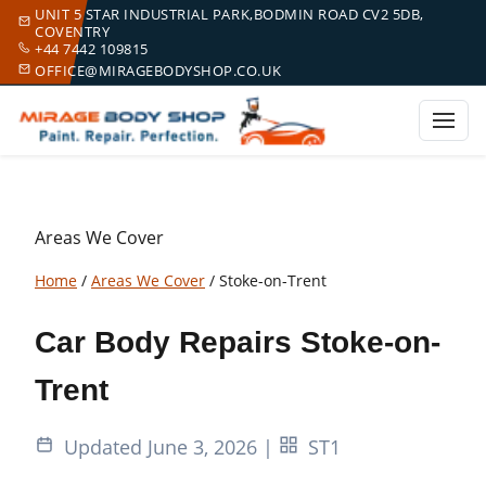
UNIT 5 STAR INDUSTRIAL PARK,BODMIN ROAD CV2 5DB,
COVENTRY
+44 7442 109815
OFFICE@MIRAGEBODYSHOP.CO.UK
Areas We Cover
Home
/
Areas We Cover
/
Stoke-on-Trent
Car Body Repairs Stoke-on-
Trent
Updated June 3, 2026
|
ST1