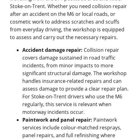
Stoke-on-Trent. Whether you need collision repair
after an accident on the M6 or local roads, or
cosmetic work to address scratches and scuffs
from everyday driving, the workshop is equipped
to assess and carry out the necessary repairs.
Accident damage repair:
Collision repair
covers damage sustained in road traffic
incidents, from minor impacts to more
significant structural damage. The workshop
handles insurance-related repairs and can
assess damage to provide a clear repair plan.
For Stoke-on-Trent drivers who use the M6
regularly, this service is relevant when
motorway incidents occur.
Paintwork and panel repair:
Paintwork
services include colour-matched resprays,
panel repairs, and full refinishing where