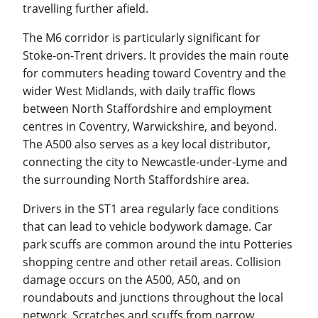
travelling further afield.
The M6 corridor is particularly significant for
Stoke-on-Trent drivers. It provides the main route
for commuters heading toward Coventry and the
wider West Midlands, with daily traffic flows
between North Staffordshire and employment
centres in Coventry, Warwickshire, and beyond.
The A500 also serves as a key local distributor,
connecting the city to Newcastle-under-Lyme and
the surrounding North Staffordshire area.
Drivers in the ST1 area regularly face conditions
that can lead to vehicle bodywork damage. Car
park scuffs are common around the intu Potteries
shopping centre and other retail areas. Collision
damage occurs on the A500, A50, and on
roundabouts and junctions throughout the local
network. Scratches and scuffs from narrow