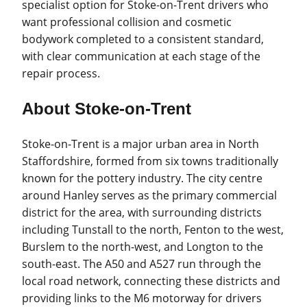
specialist option for Stoke-on-Trent drivers who
want professional collision and cosmetic
bodywork completed to a consistent standard,
with clear communication at each stage of the
repair process.
About Stoke-on-Trent
Stoke-on-Trent is a major urban area in North
Staffordshire, formed from six towns traditionally
known for the pottery industry. The city centre
around Hanley serves as the primary commercial
district for the area, with surrounding districts
including Tunstall to the north, Fenton to the west,
Burslem to the north-west, and Longton to the
south-east. The A50 and A527 run through the
local road network, connecting these districts and
providing links to the M6 motorway for drivers