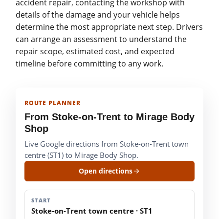
accident repair, contacting the workshop with
details of the damage and your vehicle helps
determine the most appropriate next step. Drivers
can arrange an assessment to understand the
repair scope, estimated cost, and expected
timeline before committing to any work.
ROUTE PLANNER
From Stoke-on-Trent to Mirage Body
Shop
Live Google directions from Stoke-on-Trent town
centre (ST1) to Mirage Body Shop.
Open directions
START
Stoke-on-Trent town centre · ST1