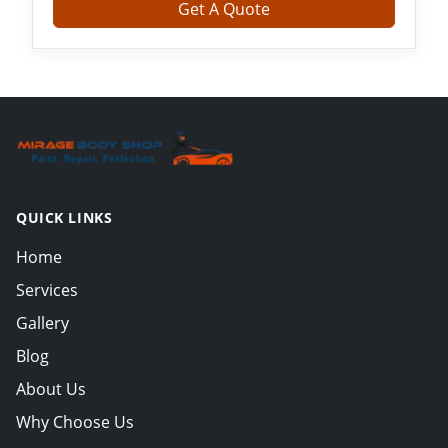
Get A Quote
QUICK LINKS
Home
Services
Gallery
Blog
About Us
Why Choose Us