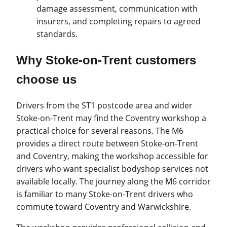
damage assessment, communication with
insurers, and completing repairs to agreed
standards.
Why Stoke-on-Trent customers
choose us
Drivers from the ST1 postcode area and wider
Stoke-on-Trent may find the Coventry workshop a
practical choice for several reasons. The M6
provides a direct route between Stoke-on-Trent
and Coventry, making the workshop accessible for
drivers who want specialist bodyshop services not
available locally. The journey along the M6 corridor
is familiar to many Stoke-on-Trent drivers who
commute toward Coventry and Warwickshire.