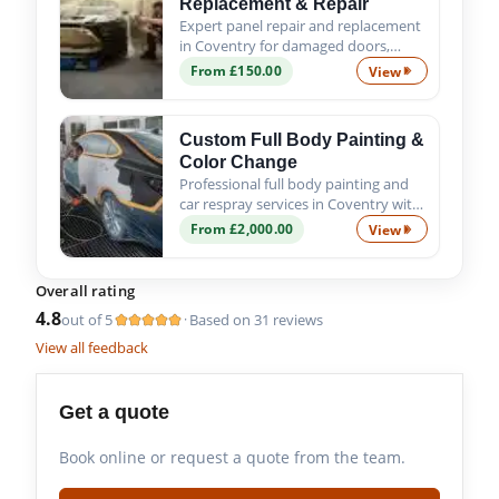
Replacement & Repair
Expert panel repair and replacement
in Coventry for damaged doors,
wings, bumpers and body panels. We
From £150.00
View
Professional Pa
ensure a precise fit, proper alignment
and quality finish.
Custom Full Body Painting &
Color Change
Professional full body painting and
car respray services in Coventry with
custom colour options, expert
From £2,000.00
View
Custom Full Bod
preparation and premium
automotive paint finishes.
Overall rating
4.8
out of 5
Based on 31 reviews
·
View all feedback
Get a quote
Book online or request a quote from the team.