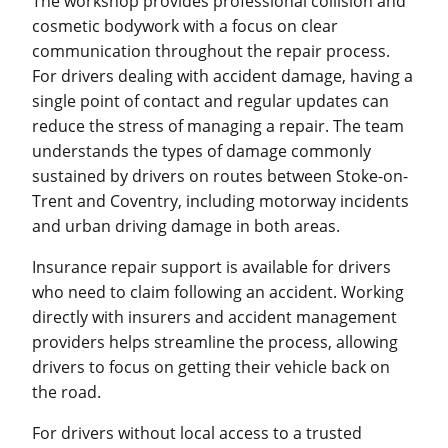
The workshop provides professional collision and
cosmetic bodywork with a focus on clear
communication throughout the repair process.
For drivers dealing with accident damage, having a
single point of contact and regular updates can
reduce the stress of managing a repair. The team
understands the types of damage commonly
sustained by drivers on routes between Stoke-on-
Trent and Coventry, including motorway incidents
and urban driving damage in both areas.
Insurance repair support is available for drivers
who need to claim following an accident. Working
directly with insurers and accident management
providers helps streamline the process, allowing
drivers to focus on getting their vehicle back on
the road.
For drivers without local access to a trusted