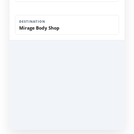
DESTINATION
Mirage Body Shop