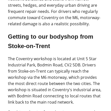
streets, hedges, and everyday urban driving are
frequent repair needs. For drivers who regularly
commute toward Coventry on the M6, motorway-
related damage is also a realistic possibility.
Getting to our bodyshop from
Stoke-on-Trent
The Coventry workshop is located at Unit 5 Star
Industrial Park, Bodmin Road, CV2 5DB. Drivers
from Stoke-on-Trent can typically reach the
workshop via the M6 motorway, which provides
the most direct route between the two cities. The
workshop is situated in Coventry's industrial area,
with Bodmin Road connecting to local routes that
link back to the main road network.