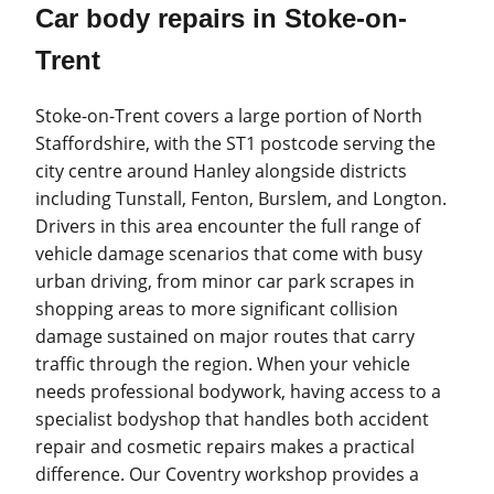
Car body repairs in Stoke-on-
Trent
Stoke-on-Trent covers a large portion of North
Staffordshire, with the ST1 postcode serving the
city centre around Hanley alongside districts
including Tunstall, Fenton, Burslem, and Longton.
Drivers in this area encounter the full range of
vehicle damage scenarios that come with busy
urban driving, from minor car park scrapes in
shopping areas to more significant collision
damage sustained on major routes that carry
traffic through the region. When your vehicle
needs professional bodywork, having access to a
specialist bodyshop that handles both accident
repair and cosmetic repairs makes a practical
difference. Our Coventry workshop provides a