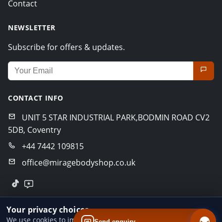
Contact
NEWSLETTER
Subscribe for offers & updates.
Email address for newsletter
CONTACT INFO
UNIT 5 STAR INDUSTRIAL PARK,BODMIN ROAD CV2
5DB, Coventry
+44 7442 109815
office@miragebodyshop.co.uk
© 2026 Mirage Body Shop. All rights reserved.
Your privacy choices
Privacy Policy
Terms of Service
GDPR Policy
We use cookies to improve website performance and your
Send enquiry