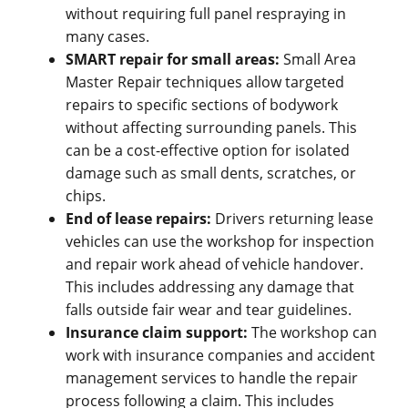
without requiring full panel respraying in
many cases.
SMART repair for small areas:
Small Area
Master Repair techniques allow targeted
repairs to specific sections of bodywork
without affecting surrounding panels. This
can be a cost-effective option for isolated
damage such as small dents, scratches, or
chips.
End of lease repairs:
Drivers returning lease
vehicles can use the workshop for inspection
and repair work ahead of vehicle handover.
This includes addressing any damage that
falls outside fair wear and tear guidelines.
Insurance claim support:
The workshop can
work with insurance companies and accident
management services to handle the repair
process following a claim. This includes