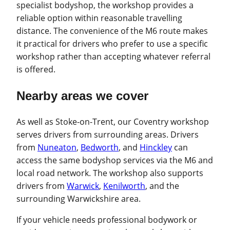
specialist bodyshop, the workshop provides a
reliable option within reasonable travelling
distance. The convenience of the M6 route makes
it practical for drivers who prefer to use a specific
workshop rather than accepting whatever referral
is offered.
Nearby areas we cover
As well as Stoke-on-Trent, our Coventry workshop
serves drivers from surrounding areas. Drivers
from
Nuneaton
,
Bedworth
, and
Hinckley
can
access the same bodyshop services via the M6 and
local road network. The workshop also supports
drivers from
Warwick
,
Kenilworth
, and the
surrounding Warwickshire area.
If your vehicle needs professional bodywork or