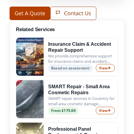
Get A Quote
Contact Us
Related Services
Insurance Claim & Accident
Repair Support
We provide comprehensive support
for insurance claims and accident
repairs, guiding you from the initial
Based on assessment
View
Insurance Claim
assessment to the successful
completion of all repair work. Trust
us to handle the process s...
SMART Repair - Small Area
Cosmetic Repairs
SMART repair services in Coventry for
small area cosmetic damage
including scratches, scuffs, chips and
From £175.00
View
SMART Repair - 
minor dents. Fast, affordable and
professional results.
Professional Panel