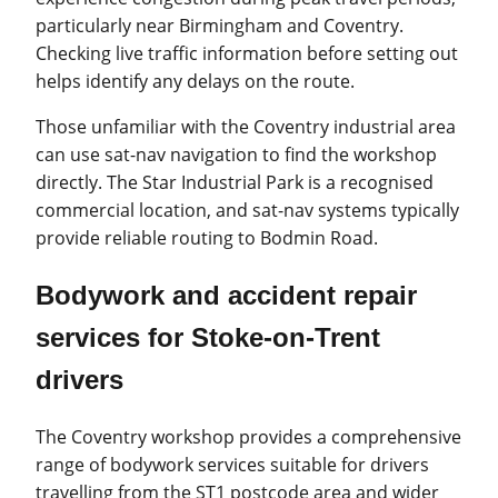
particularly near Birmingham and Coventry.
Checking live traffic information before setting out
helps identify any delays on the route.
Those unfamiliar with the Coventry industrial area
can use sat-nav navigation to find the workshop
directly. The Star Industrial Park is a recognised
commercial location, and sat-nav systems typically
provide reliable routing to Bodmin Road.
Bodywork and accident repair
services for Stoke-on-Trent
drivers
The Coventry workshop provides a comprehensive
range of bodywork services suitable for drivers
travelling from the ST1 postcode area and wider