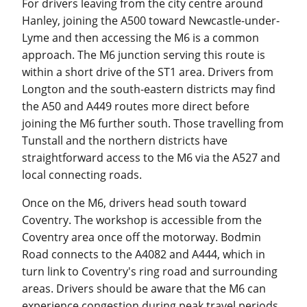
For drivers leaving from the city centre around
Hanley, joining the A500 toward Newcastle-under-
Lyme and then accessing the M6 is a common
approach. The M6 junction serving this route is
within a short drive of the ST1 area. Drivers from
Longton and the south-eastern districts may find
the A50 and A449 routes more direct before
joining the M6 further south. Those travelling from
Tunstall and the northern districts have
straightforward access to the M6 via the A527 and
local connecting roads.
Once on the M6, drivers head south toward
Coventry. The workshop is accessible from the
Coventry area once off the motorway. Bodmin
Road connects to the A4082 and A444, which in
turn link to Coventry's ring road and surrounding
areas. Drivers should be aware that the M6 can
experience congestion during peak travel periods,