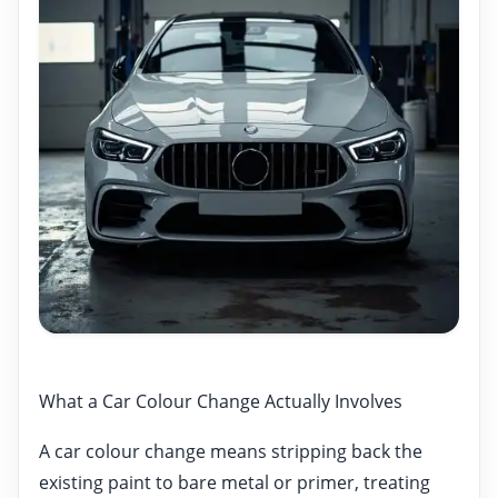
What a Car Colour Change Actually Involves
A car colour change means stripping back the
existing paint to bare metal or primer, treating