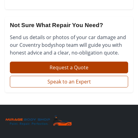
Not Sure What Repair You Need?
Send us details or photos of your car damage and
our Coventry bodyshop team will guide you with
honest advice and a clear, no-obligation quote.
Request a Quote
Speak to an Expert