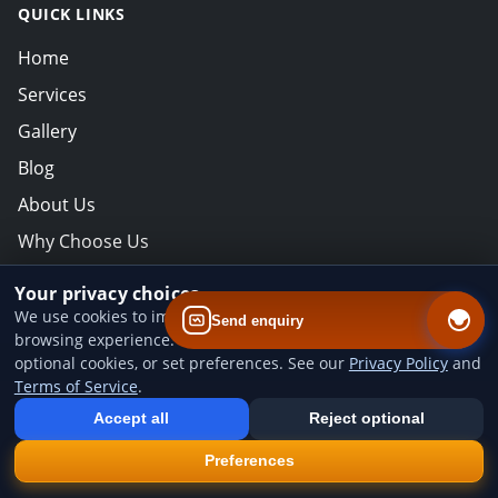
QUICK LINKS
Home
Services
Gallery
Blog
About Us
Why Choose Us
Contact
Your privacy choices
We use cookies to improve website performance and your
Send enquiry
NEWSLETTER
browsing experience. You can accept all cookies, reject
optional cookies, or set preferences. See our
Privacy Policy
and
Subscribe for offers & updates.
Terms of Service
.
Add us to your home screen
Install our web app so you can find us quicker next time - one tap
Email address for newsletter
Accept all
Reject optional
from your device.
×
Install
Preferences
CONTACT INFO