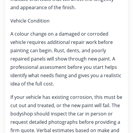
and appearance of the finish.
Vehicle Condition
A colour change on a damaged or corroded
vehicle requires additional repair work before
painting can begin. Rust, dents, and poorly
repaired panels will show through new paint. A
professional assessment before you start helps
identify what needs fixing and gives you a realistic
idea of the full cost.
If your vehicle has existing corrosion, this must be
cut out and treated, or the new paint will fail. The
bodyshop should inspect the car in person or
request detailed photographs before providing a
firm quote. Verbal estimates based on make and