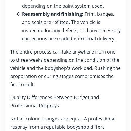
depending on the paint system used.
Reassembly and finishing:
Trim, badges,
and seals are refitted. The vehicle is
inspected for any defects, and any necessary
corrections are made before final delivery.
The entire process can take anywhere from one
to three weeks depending on the condition of the
vehicle and the bodyshop's workload. Rushing the
preparation or curing stages compromises the
final result.
Quality Differences Between Budget and
Professional Resprays
Not all colour changes are equal. A professional
respray from a reputable bodyshop differs