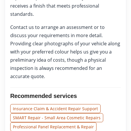
receives a finish that meets professional
standards.
Contact us to arrange an assessment or to
discuss your requirements in more detail.
Providing clear photographs of your vehicle along
with your preferred colour helps us give you a
preliminary idea of costs, though a physical
inspection is always recommended for an
accurate quote.
Recommended services
Insurance Claim & Accident Repair Support
SMART Repair - Small Area Cosmetic Repairs
Professional Panel Replacement & Repair