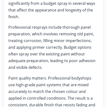
significantly from a budget spray in several ways
that affect the appearance and longevity of the
finish.
Professional resprays include thorough panel
preparation, which involves removing old paint,
treating corrosion, filling minor imperfections,
and applying primer correctly. Budget options
often spray over the existing paint without
adequate preparation, leading to poor adhesion
and visible defects.
Paint quality matters. Professional bodyshops
use high-grade paint systems that are mixed
accurately to match the chosen colour and
applied in controlled conditions. The result is a
consistent, durable finish that resists fading and