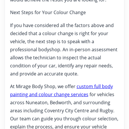
Next Steps for Your Colour Change
If you have considered all the factors above and
decided that a colour change is right for your
vehicle, the next step is to speak with a
professional bodyshop. An in-person assessment
allows the technician to inspect the actual
condition of your car, identify any repair needs,
and provide an accurate quote.
At Mirage Body Shop, we offer
custom full body
painting and colour change services
for vehicles
across Nuneaton, Bedworth, and surrounding
areas including Coventry City Centre and Rugby.
Our team can guide you through colour selection,
explain the process, and ensure your vehicle