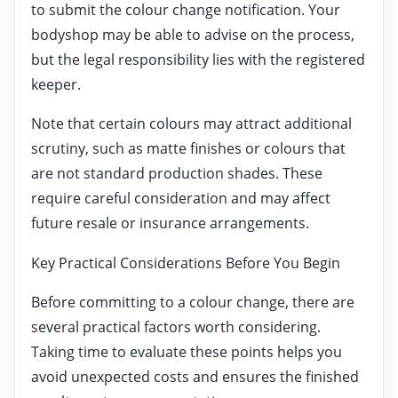
to submit the colour change notification. Your
bodyshop may be able to advise on the process,
but the legal responsibility lies with the registered
keeper.
Note that certain colours may attract additional
scrutiny, such as matte finishes or colours that
are not standard production shades. These
require careful consideration and may affect
future resale or insurance arrangements.
Key Practical Considerations Before You Begin
Before committing to a colour change, there are
several practical factors worth considering.
Taking time to evaluate these points helps you
avoid unexpected costs and ensures the finished