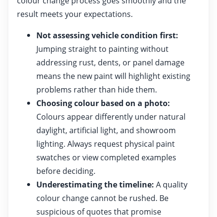
colour change process goes smoothly and the
result meets your expectations.
Not assessing vehicle condition first:
Jumping straight to painting without
addressing rust, dents, or panel damage
means the new paint will highlight existing
problems rather than hide them.
Choosing colour based on a photo:
Colours appear differently under natural
daylight, artificial light, and showroom
lighting. Always request physical paint
swatches or view completed examples
before deciding.
Underestimating the timeline:
A quality
colour change cannot be rushed. Be
suspicious of quotes that promise