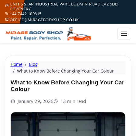
UNIT 5 STAR INDUSTRIAL PARK,BODMIN ROAD CV2 5DB,
COVENTRY
+44 7442 109815
OFFICE@MIRAGEBODYSHOP.CO.UK
Home
Blog
What to Know Before Changing Your Car Colour
What to Know Before Changing Your Car
Colour
January 29, 2026
13 min read