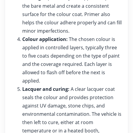
the bare metal and create a consistent
surface for the colour coat. Primer also
helps the colour adhere properly and can fill
minor imperfections.
Colour application:
The chosen colour is
applied in controlled layers, typically three
to five coats depending on the type of paint
and the coverage required. Each layer is
allowed to flash off before the next is
applied.
Lacquer and curing:
A clear lacquer coat
seals the colour and provides protection
against UV damage, stone chips, and
environmental contamination. The vehicle is
then left to cure, either at room
temperature or in a heated booth,