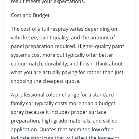
result meets your expectations.
Cost and Budget
The cost of a full respray varies depending on
vehicle size, paint quality, and the amount of
panel preparation required. Higher-quality paint
systems cost more but typically offer better
colour match, durability, and finish. Think about
what you are actually paying for rather than just
choosing the cheapest quote.
A professional colour change for a standard
family car typically costs more than a budget
spray because it includes proper surface
preparation, high-grade materials, and skilled
application. Quotes that seem too low often
indicate shortcuts that will affect the longevity