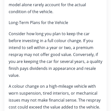
model alone rarely account for the actual
condition of the vehicle.
Long-Term Plans for the Vehicle
Consider how long you plan to keep the car
before investing in a full colour change. If you
intend to sell within a year or two, a premium
respray may not offer good value. Conversely, if
you are keeping the car for several years, a quality
finish pays dividends in appearance and resale
value.
A colour change on a high-mileage vehicle with
worn suspension, tired interiors, or mechanical
issues may not make financial sense. The respray
cost could exceed the value added to the vehicle.