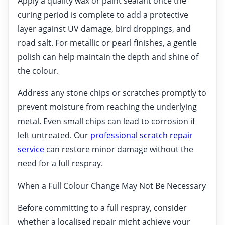
Apply a quality wax or paint sealant once the
curing period is complete to add a protective
layer against UV damage, bird droppings, and
road salt. For metallic or pearl finishes, a gentle
polish can help maintain the depth and shine of
the colour.
Address any stone chips or scratches promptly to
prevent moisture from reaching the underlying
metal. Even small chips can lead to corrosion if
left untreated. Our
professional scratch repair
service
can restore minor damage without the
need for a full respray.
When a Full Colour Change May Not Be Necessary
Before committing to a full respray, consider
whether a localised repair might achieve your