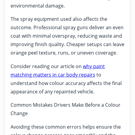
environmental damage.
The spray equipment used also affects the
outcome. Professional spray guns deliver an even
coat with minimal overspray, reducing waste and
improving finish quality. Cheaper setups can leave
orange peel texture, runs, or uneven coverage.
Consider reading our article on
why paint
matching matters in car body repairs
to
understand how colour accuracy affects the final
appearance of any repainted vehicle.
Common Mistakes Drivers Make Before a Colour
Change
Avoiding these common errors helps ensure the