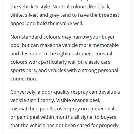
the vehicle's style. Neutral colours like black,
white, silver, and grey tend to have the broadest
appeal and hold their value well.
Non-standard colours may narrow your buyer
pool but can make the vehicle more memorable
and desirable to the right customer. Unusual
colours work particularly well on classic cars,
sports cars, and vehicles with a strong personal
connection.
Conversely, a poor-quality respray can devalue a
vehicle significantly. Visible orange peel,
mismatched panels, overspray on rubber seals,
or paint peel within months all signal to buyers
that the vehicle has not been cared for properly.