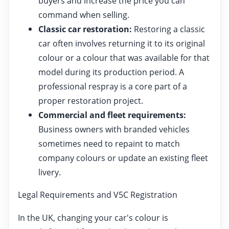
buyers and increase the price you can
command when selling.
Classic car restoration:
Restoring a classic
car often involves returning it to its original
colour or a colour that was available for that
model during its production period. A
professional respray is a core part of a
proper restoration project.
Commercial and fleet requirements:
Business owners with branded vehicles
sometimes need to repaint to match
company colours or update an existing fleet
livery.
Legal Requirements and V5C Registration
In the UK, changing your car's colour is