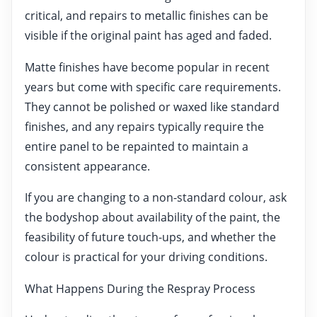
critical, and repairs to metallic finishes can be
visible if the original paint has aged and faded.
Matte finishes have become popular in recent
years but come with specific care requirements.
They cannot be polished or waxed like standard
finishes, and any repairs typically require the
entire panel to be repainted to maintain a
consistent appearance.
If you are changing to a non-standard colour, ask
the bodyshop about availability of the paint, the
feasibility of future touch-ups, and whether the
colour is practical for your driving conditions.
What Happens During the Respray Process