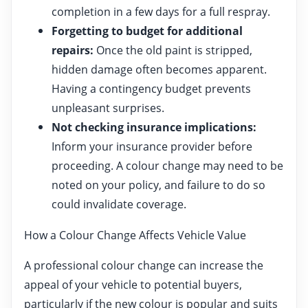
completion in a few days for a full respray.
Forgetting to budget for additional
repairs:
Once the old paint is stripped,
hidden damage often becomes apparent.
Having a contingency budget prevents
unpleasant surprises.
Not checking insurance implications:
Inform your insurance provider before
proceeding. A colour change may need to be
noted on your policy, and failure to do so
could invalidate coverage.
How a Colour Change Affects Vehicle Value
A professional colour change can increase the
appeal of your vehicle to potential buyers,
particularly if the new colour is popular and suits