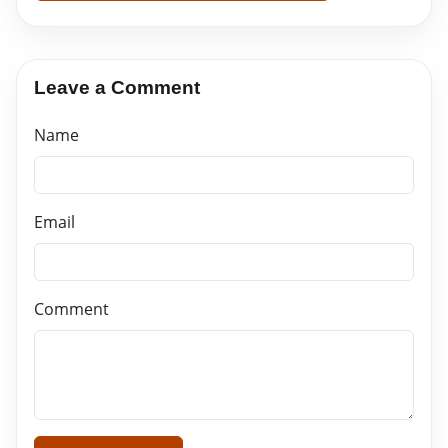
Leave a Comment
Name
Email
Comment