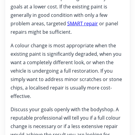
goals at a lower cost. If the existing paint is
generally in good condition with only a few
problem areas, targeted
SMART repair
or panel
repairs might be sufficient.
A colour change is most appropriate when the
existing paint is significantly degraded, when you
want a completely different look, or when the
vehicle is undergoing a full restoration. If you
simply want to address minor scratches or stone
chips, a localised repair is usually more cost-
effective.
Discuss your goals openly with the bodyshop. A
reputable professional will tell you if a full colour
change is necessary or if a less extensive repair
would achieve the result you are looking for.