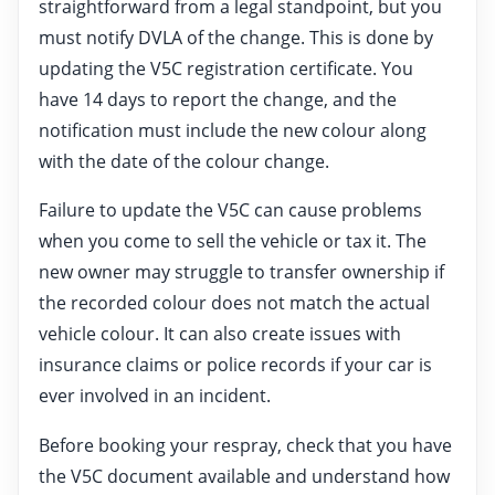
straightforward from a legal standpoint, but you
must notify DVLA of the change. This is done by
updating the V5C registration certificate. You
have 14 days to report the change, and the
notification must include the new colour along
with the date of the colour change.
Failure to update the V5C can cause problems
when you come to sell the vehicle or tax it. The
new owner may struggle to transfer ownership if
the recorded colour does not match the actual
vehicle colour. It can also create issues with
insurance claims or police records if your car is
ever involved in an incident.
Before booking your respray, check that you have
the V5C document available and understand how