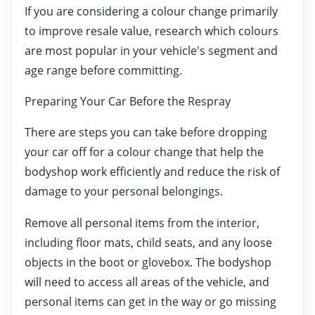
If you are considering a colour change primarily
to improve resale value, research which colours
are most popular in your vehicle's segment and
age range before committing.
Preparing Your Car Before the Respray
There are steps you can take before dropping
your car off for a colour change that help the
bodyshop work efficiently and reduce the risk of
damage to your personal belongings.
Remove all personal items from the interior,
including floor mats, child seats, and any loose
objects in the boot or glovebox. The bodyshop
will need to access all areas of the vehicle, and
personal items can get in the way or go missing