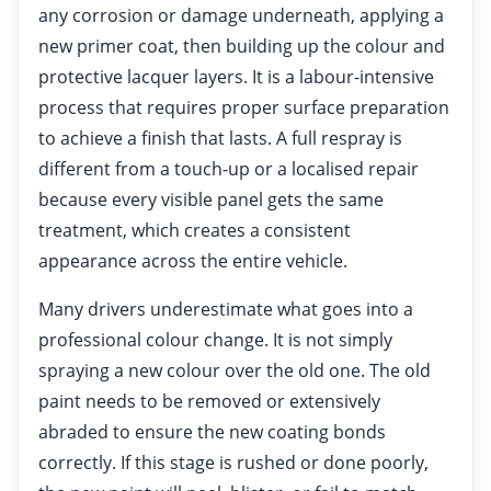
any corrosion or damage underneath, applying a
new primer coat, then building up the colour and
protective lacquer layers. It is a labour-intensive
process that requires proper surface preparation
to achieve a finish that lasts. A full respray is
different from a touch-up or a localised repair
because every visible panel gets the same
treatment, which creates a consistent
appearance across the entire vehicle.
Many drivers underestimate what goes into a
professional colour change. It is not simply
spraying a new colour over the old one. The old
paint needs to be removed or extensively
abraded to ensure the new coating bonds
correctly. If this stage is rushed or done poorly,