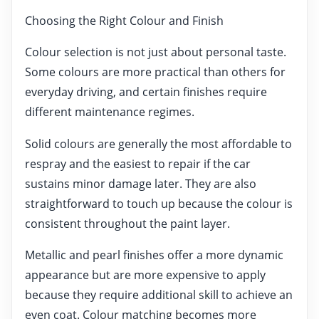
Choosing the Right Colour and Finish
Colour selection is not just about personal taste.
Some colours are more practical than others for
everyday driving, and certain finishes require
different maintenance regimes.
Solid colours are generally the most affordable to
respray and the easiest to repair if the car
sustains minor damage later. They are also
straightforward to touch up because the colour is
consistent throughout the paint layer.
Metallic and pearl finishes offer a more dynamic
appearance but are more expensive to apply
because they require additional skill to achieve an
even coat. Colour matching becomes more