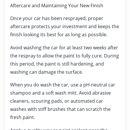
Aftercare and Maintaining Your New Finish
Once your car has been resprayed, proper
aftercare protects your investment and keeps the
finish looking its best for as long as possible.
Avoid washing the car for at least two weeks after
the respray to allow the paint to fully cure. During
this period, the paint is still hardening, and
washing can damage the surface.
When you do wash the car, use a pH-neutral car
shampoo and a soft wash mitt. Avoid abrasive
cleaners, scouring pads, or automated car
washes with stiff brushes that can scratch the
fresh paint.