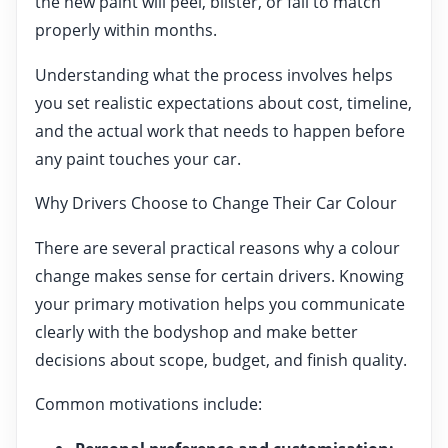
the new paint will peel, blister, or fail to match
properly within months.
Understanding what the process involves helps
you set realistic expectations about cost, timeline,
and the actual work that needs to happen before
any paint touches your car.
Why Drivers Choose to Change Their Car Colour
There are several practical reasons why a colour
change makes sense for certain drivers. Knowing
your primary motivation helps you communicate
clearly with the bodyshop and make better
decisions about scope, budget, and finish quality.
Common motivations include: