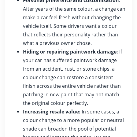
Personal preference and customisation:
After years of the same colour, a change can
make a car feel fresh without changing the
vehicle itself. Some drivers want a colour
that reflects their personality rather than
what a previous owner chose.
Hiding or repairing paintwork damage:
If
your car has suffered paintwork damage
from an accident, rust, or stone chips, a
colour change can restore a consistent
finish across the entire vehicle rather than
patching in new paint that may not match
the original colour perfectly.
Increasing resale value:
In some cases, a
colour change to a more popular or neutral
shade can broaden the pool of potential