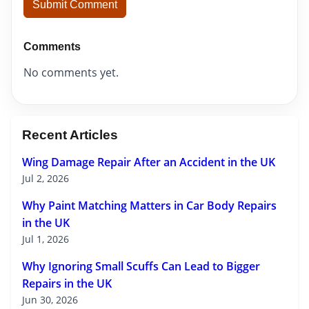
Submit Comment
Comments
No comments yet.
Recent Articles
Wing Damage Repair After an Accident in the UK
Jul 2, 2026
Why Paint Matching Matters in Car Body Repairs
in the UK
Jul 1, 2026
Why Ignoring Small Scuffs Can Lead to Bigger
Repairs in the UK
Jun 30, 2026