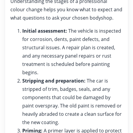
Understanding the stages of a professional
colour change helps you know what to expect and
what questions to ask your chosen bodyshop.
Initial assessment:
The vehicle is inspected
for corrosion, dents, paint defects, and
structural issues. A repair plan is created,
and any necessary panel repairs or rust
treatment is scheduled before painting
begins.
Stripping and preparation:
The car is
stripped of trim, badges, seals, and any
components that could be damaged by
paint overspray. The old paint is removed or
heavily abraded to create a clean surface for
the new coating.
Priming:
A primer layer is applied to protect