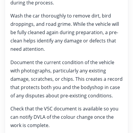
during the process.
Wash the car thoroughly to remove dirt, bird
droppings, and road grime. While the vehicle will
be fully cleaned again during preparation, a pre-
clean helps identify any damage or defects that
need attention.
Document the current condition of the vehicle
with photographs, particularly any existing
damage, scratches, or chips. This creates a record
that protects both you and the bodyshop in case
of any disputes about pre-existing conditions.
Check that the V5C document is available so you
can notify DVLA of the colour change once the
work is complete.