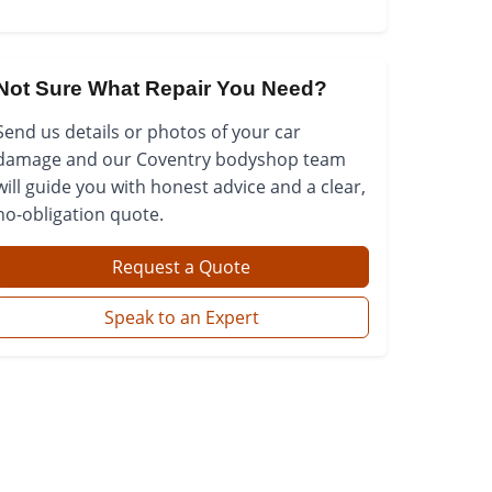
Not Sure What Repair You Need?
Send us details or photos of your car
damage and our Coventry bodyshop team
will guide you with honest advice and a clear,
no-obligation quote.
Request a Quote
Speak to an Expert