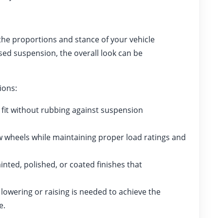
 the proportions and stance of your vehicle
sed suspension, the overall look can be
ions:
fit without rubbing against suspension
 wheels while maintaining proper load ratings and
ted, polished, or coated finishes that
owering or raising is needed to achieve the
e.