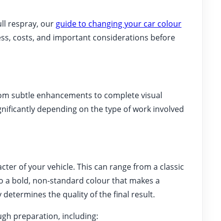
ull respray, our
guide to changing your car colour
ss, costs, and important considerations before
from subtle enhancements to complete visual
gnificantly depending on the type of work involved
ter of your vehicle. This can range from a classic
o a bold, non-standard colour that makes a
determines the quality of the final result.
gh preparation, including: