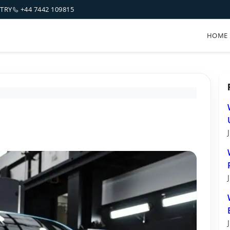
NTRY
+44 7442 109815
HOME