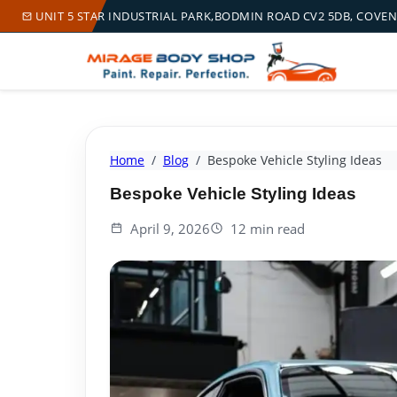
UNIT 5 STAR INDUSTRIAL PARK,BODMIN ROAD CV2 5DB, COVE
Home
Blog
Bespoke Vehicle Styling Ideas
Bespoke Vehicle Styling Ideas
April 9, 2026
12 min read