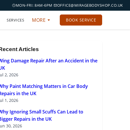
MON-FRI: 8AM-6PM
OFFICE@MIRAGEBODYSHOP.CO.UK
MORE
BOOK SERVICE
SERVICES
Recent Articles
Wing Damage Repair After an Accident in the
UK
Jul 2, 2026
Why Paint Matching Matters in Car Body
Repairs in the UK
Jul 1, 2026
Why Ignoring Small Scuffs Can Lead to
Bigger Repairs in the UK
Jun 30, 2026