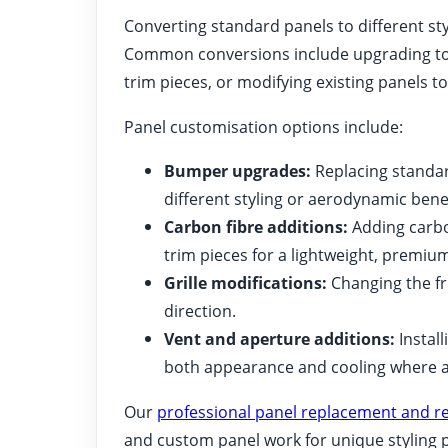
Converting standard panels to different sty
Common conversions include upgrading to 
trim pieces, or modifying existing panels to
Panel customisation options include:
Bumper upgrades:
Replacing standar
different styling or aerodynamic benef
Carbon fibre additions:
Adding carbon
trim pieces for a lightweight, premium
Grille modifications:
Changing the fro
direction.
Vent and aperture additions:
Install
both appearance and cooling where a
Our
professional panel replacement and re
and custom panel work for unique styling p