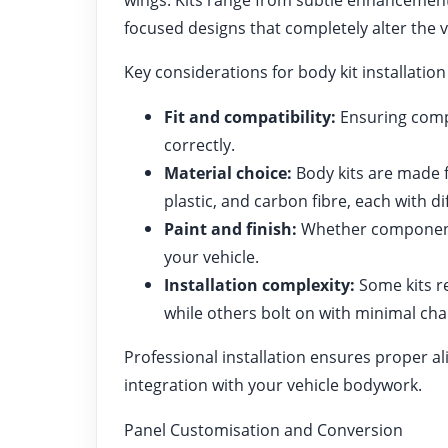
focused designs that completely alter the v
Key considerations for body kit installation
Fit and compatibility:
Ensuring compo
correctly.
Material choice:
Body kits are made f
plastic, and carbon fibre, each with di
Paint and finish:
Whether components
your vehicle.
Installation complexity:
Some kits re
while others bolt on with minimal ch
Professional installation ensures proper 
integration with your vehicle bodywork.
Panel Customisation and Conversion