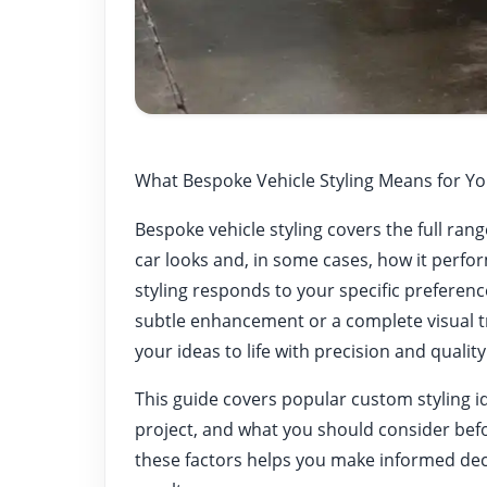
What Bespoke Vehicle Styling Means for Yo
Bespoke vehicle styling covers the full ra
car looks and, in some cases, how it perfo
styling responds to your specific preferenc
subtle enhancement or a complete visual 
your ideas to life with precision and quality
This guide covers popular custom styling i
project, and what you should consider bef
these factors helps you make informed decis