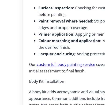
Surface inspection:
Checking for rust
before painting.
Paint removal where needed:
Stripp
edges and proper coverage.
Primer application:
Applying primer t
Colour matching and application:
M
the desired finish.
Lacquer and curing:
Adding protectiv
Our
custom full body painting service
cover
initial assessment to final finish.
Body Kit Installation
A body kit adds aerodynamic and visual st
appearance. Common additions include front 
wings. Kits range from subtle enhancements