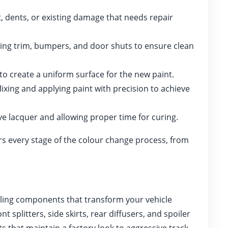
, dents, or existing damage that needs repair
ing trim, bumpers, and door shuts to ensure clean
o create a uniform surface for the new paint.
ixing and applying paint with precision to achieve
e lacquer and allowing proper time for curing.
s every stage of the colour change process, from
yling components that transform your vehicle
splitters, side skirts, rear diffusers, and spoiler
 that maintain a factory look to aggressive track-