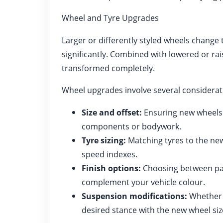
Wheel and Tyre Upgrades
Larger or differently styled wheels change
significantly. Combined with lowered or rai
transformed completely.
Wheel upgrades involve several considerat
Size and offset:
Ensuring new wheels 
components or bodywork.
Tyre sizing:
Matching tyres to the new
speed indexes.
Finish options:
Choosing between pain
complement your vehicle colour.
Suspension modifications:
Whether l
desired stance with the new wheel siz