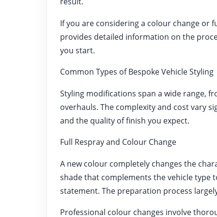
result.
If you are considering a colour change or f
provides detailed information on the proce
you start.
Common Types of Bespoke Vehicle Styling
Styling modifications span a wide range, 
overhauls. The complexity and cost vary si
and the quality of finish you expect.
Full Respray and Colour Change
A new colour completely changes the charac
shade that complements the vehicle type t
statement. The preparation process largely 
Professional colour changes involve thorou