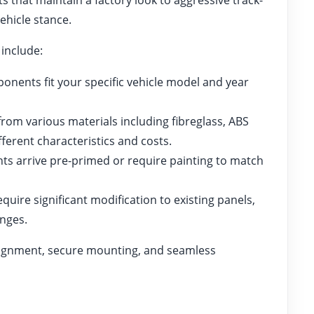
ehicle stance.
 include:
nents fit your specific vehicle model and year
rom various materials including fibreglass, ABS
fferent characteristics and costs.
 arrive pre-primed or require painting to match
quire significant modification to existing panels,
anges.
alignment, secure mounting, and seamless