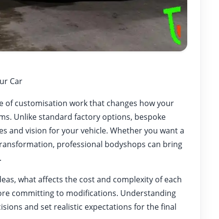
ur Car
nge of customisation work that changes how your
rms. Unlike standard factory options, bespoke
es and vision for your vehicle. Whether you want a
transformation, professional bodyshops can bring
.
deas, what affects the cost and complexity of each
ore committing to modifications. Understanding
ions and set realistic expectations for the final