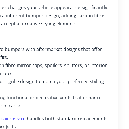
les changes your vehicle appearance significantly.
a different bumper design, adding carbon fibre
 accept alternative styling elements.
d bumpers with aftermarket designs that offer
its.
 fibre mirror caps, spoilers, splitters, or interior
 look.
nt grille design to match your preferred styling
ing functional or decorative vents that enhance
pplicable.
pair service
handles both standard replacements
rojects.