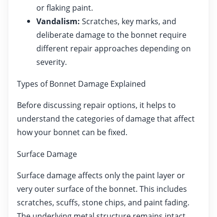
or flaking paint.
Vandalism:
Scratches, key marks, and
deliberate damage to the bonnet require
different repair approaches depending on
severity.
Types of Bonnet Damage Explained
Before discussing repair options, it helps to
understand the categories of damage that affect
how your bonnet can be fixed.
Surface Damage
Surface damage affects only the paint layer or
very outer surface of the bonnet. This includes
scratches, scuffs, stone chips, and paint fading.
The underlying metal structure remains intact