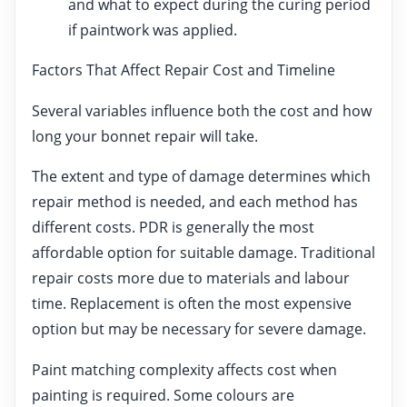
and what to expect during the curing period
if paintwork was applied.
Factors That Affect Repair Cost and Timeline
Several variables influence both the cost and how
long your bonnet repair will take.
The extent and type of damage determines which
repair method is needed, and each method has
different costs. PDR is generally the most
affordable option for suitable damage. Traditional
repair costs more due to materials and labour
time. Replacement is often the most expensive
option but may be necessary for severe damage.
Paint matching complexity affects cost when
painting is required. Some colours are