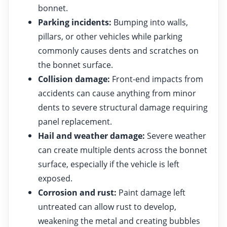
bonnet.
Parking incidents:
Bumping into walls,
pillars, or other vehicles while parking
commonly causes dents and scratches on
the bonnet surface.
Collision damage:
Front-end impacts from
accidents can cause anything from minor
dents to severe structural damage requiring
panel replacement.
Hail and weather damage:
Severe weather
can create multiple dents across the bonnet
surface, especially if the vehicle is left
exposed.
Corrosion and rust:
Paint damage left
untreated can allow rust to develop,
weakening the metal and creating bubbles