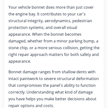
Your vehicle bonnet does more than just cover
the engine bay. It contributes to your car's
structural integrity, aerodynamics, pedestrian
protection systems, and overall visual
appearance. When the bonnet becomes
damaged, whether from a minor parking bump, a
stone chip, or a more serious collision, getting the
right repair approach matters for both safety and
appearance.
Bonnet damage ranges from shallow dents with
intact paintwork to severe structural deformation
that compromises the panel's ability to function
correctly. Understanding what kind of damage
you have helps you make better decisions about
repair options and costs.