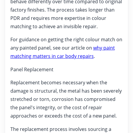
behave differently over time compared to original
factory finishes. The process takes longer than
PDR and requires more expertise in colour
matching to achieve an invisible repair.
For guidance on getting the right colour match on
any painted panel, see our article on
why paint
matching matters in car body repairs
.
Panel Replacement
Replacement becomes necessary when the
damage is structural, the metal has been severely
stretched or torn, corrosion has compromised
the panel's integrity, or the cost of repair
approaches or exceeds the cost of a new panel.
The replacement process involves sourcing a