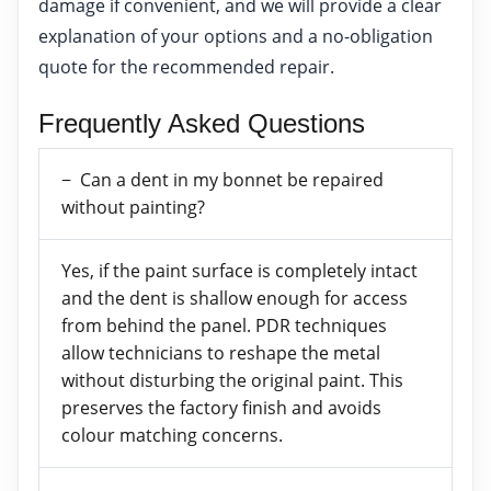
damage if convenient, and we will provide a clear
explanation of your options and a no-obligation
quote for the recommended repair.
Frequently Asked Questions
Can a dent in my bonnet be repaired
without painting?
Yes, if the paint surface is completely intact
and the dent is shallow enough for access
from behind the panel. PDR techniques
allow technicians to reshape the metal
without disturbing the original paint. This
preserves the factory finish and avoids
colour matching concerns.