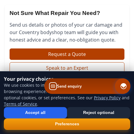
Not Sure What Repair You Need?
Send us details or photos of your car damage and
our Coventry bodyshop team will guide you with
honest advice and a clear, no-obligation quote.
Request a Quote
Speak to an Expert
Your privacy choices
We use cookies to improve website performance and your
Send enquiry
browsing experience. You can accept all cookies, reject
optional cookies, or set preferences. See our
Privacy Policy
and
Terms of Service
.
Add us to your home screen
Install our web app so you can find us quicker next time - one tap
Accept all
Reject optional
from your device.
×
Install
Preferences
QUICK LINKS