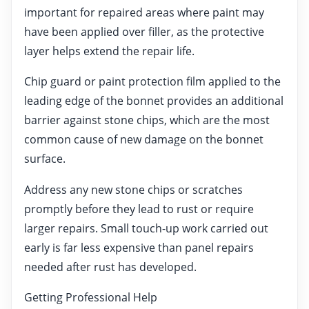
important for repaired areas where paint may
have been applied over filler, as the protective
layer helps extend the repair life.
Chip guard or paint protection film applied to the
leading edge of the bonnet provides an additional
barrier against stone chips, which are the most
common cause of new damage on the bonnet
surface.
Address any new stone chips or scratches
promptly before they lead to rust or require
larger repairs. Small touch-up work carried out
early is far less expensive than panel repairs
needed after rust has developed.
Getting Professional Help