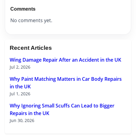
Comments
No comments yet.
Recent Articles
Wing Damage Repair After an Accident in the UK
Jul 2, 2026
Why Paint Matching Matters in Car Body Repairs
in the UK
Jul 1, 2026
Why Ignoring Small Scuffs Can Lead to Bigger
Repairs in the UK
Jun 30, 2026