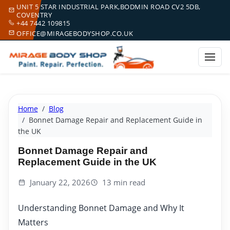
UNIT 5 STAR INDUSTRIAL PARK,BODMIN ROAD CV2 5DB,
COVENTRY
+44 7442 109815
OFFICE@MIRAGEBODYSHOP.CO.UK
Home
Blog
Bonnet Damage Repair and Replacement Guide in
the UK
Bonnet Damage Repair and
Replacement Guide in the UK
January 22, 2026
13 min read
Understanding Bonnet Damage and Why It
Matters