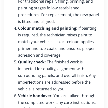
For traditional repair, filling, priming, and
painting stages follow established
procedures. For replacement, the new panel
is fitted and aligned.
Colour matching and painting:
If painting
is required, the technician mixes paint to
match your vehicle's exact colour, applies
primer and top coats, and ensures proper
adhesion and coverage.
Quality check:
The finished work is
inspected for quality, alignment with
surrounding panels, and overall finish. Any
imperfections are addressed before the
vehicle is returned to you.
Vehicle handover:
You are talked through
the completed work, any care instructions,