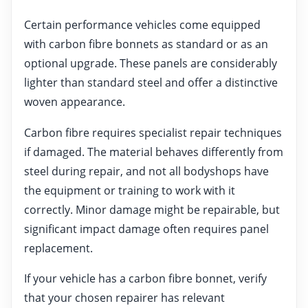
Certain performance vehicles come equipped
with carbon fibre bonnets as standard or as an
optional upgrade. These panels are considerably
lighter than standard steel and offer a distinctive
woven appearance.
Carbon fibre requires specialist repair techniques
if damaged. The material behaves differently from
steel during repair, and not all bodyshops have
the equipment or training to work with it
correctly. Minor damage might be repairable, but
significant impact damage often requires panel
replacement.
If your vehicle has a carbon fibre bonnet, verify
that your chosen repairer has relevant