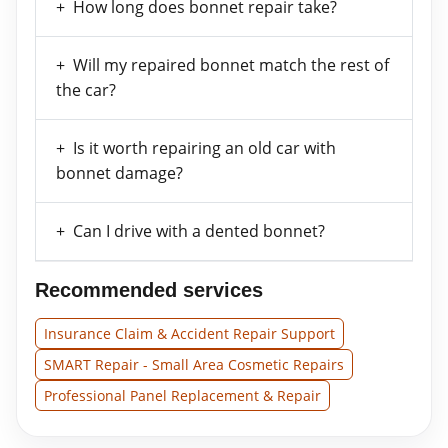
How long does bonnet repair take?
Will my repaired bonnet match the rest of
the car?
Is it worth repairing an old car with
bonnet damage?
Can I drive with a dented bonnet?
Recommended services
Insurance Claim & Accident Repair Support
SMART Repair - Small Area Cosmetic Repairs
Professional Panel Replacement & Repair