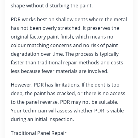
shape without disturbing the paint.
PDR works best on shallow dents where the metal
has not been overly stretched. It preserves the
original factory paint finish, which means no
colour matching concerns and no risk of paint
degradation over time. The process is typically
faster than traditional repair methods and costs
less because fewer materials are involved.
However, PDR has limitations. If the dent is too
deep, the paint has cracked, or there is no access
to the panel reverse, PDR may not be suitable.
Your technician will assess whether PDR is viable
during an initial inspection.
Traditional Panel Repair