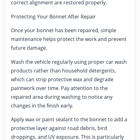
correct alignment are restored properly.
Protecting Your Bonnet After Repair
Once your bonnet has been repaired, simple
maintenance helps protect the work and prevent
future damage.
Wash the vehicle regularly using proper car wash
products rather than household detergents,
which can strip protective wax and degrade
paintwork over time. Pay attention to the
repaired area during washing to notice any
changes in the finish early.
Apply wax or paint sealant to the bonnet to add a
protective layer against road debris, bird
droppings, and UV exposure. This is particularly