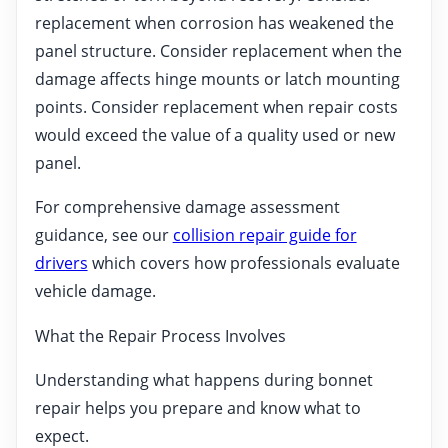
replacement when corrosion has weakened the
panel structure. Consider replacement when the
damage affects hinge mounts or latch mounting
points. Consider replacement when repair costs
would exceed the value of a quality used or new
panel.
For comprehensive damage assessment
guidance, see our
collision repair guide for
drivers
which covers how professionals evaluate
vehicle damage.
What the Repair Process Involves
Understanding what happens during bonnet
repair helps you prepare and know what to
expect.