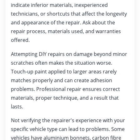
indicate inferior materials, inexperienced
technicians, or shortcuts that affect the longevity
and appearance of the repair. Ask about the
repair process, materials used, and warranties
offered.
Attempting DIY repairs on damage beyond minor
scratches often makes the situation worse.
Touch-up paint applied to larger areas rarely
matches properly and can create adhesion
problems. Professional repair ensures correct
materials, proper technique, and a result that
lasts.
Not verifying the repairer's experience with your
specific vehicle type can lead to problems. Some
vehicles have aluminium bonnets, carbon fibre