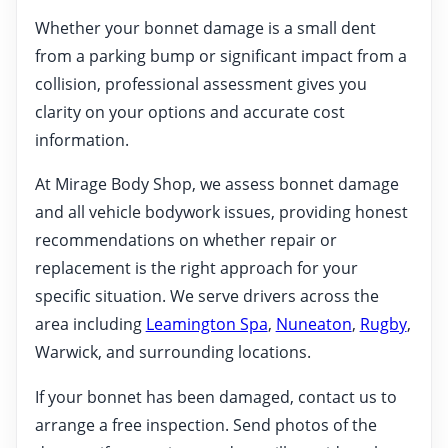
Whether your bonnet damage is a small dent
from a parking bump or significant impact from a
collision, professional assessment gives you
clarity on your options and accurate cost
information.
At Mirage Body Shop, we assess bonnet damage
and all vehicle bodywork issues, providing honest
recommendations on whether repair or
replacement is the right approach for your
specific situation. We serve drivers across the
area including
Leamington Spa
,
Nuneaton
,
Rugby
,
Warwick, and surrounding locations.
If your bonnet has been damaged, contact us to
arrange a free inspection. Send photos of the