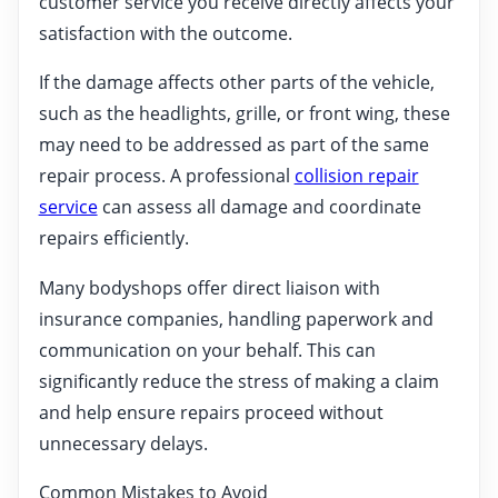
customer service you receive directly affects your
satisfaction with the outcome.
If the damage affects other parts of the vehicle,
such as the headlights, grille, or front wing, these
may need to be addressed as part of the same
repair process. A professional
collision repair
service
can assess all damage and coordinate
repairs efficiently.
Many bodyshops offer direct liaison with
insurance companies, handling paperwork and
communication on your behalf. This can
significantly reduce the stress of making a claim
and help ensure repairs proceed without
unnecessary delays.
Common Mistakes to Avoid