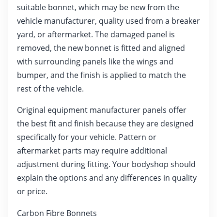
suitable bonnet, which may be new from the
vehicle manufacturer, quality used from a breaker
yard, or aftermarket. The damaged panel is
removed, the new bonnet is fitted and aligned
with surrounding panels like the wings and
bumper, and the finish is applied to match the
rest of the vehicle.
Original equipment manufacturer panels offer
the best fit and finish because they are designed
specifically for your vehicle. Pattern or
aftermarket parts may require additional
adjustment during fitting. Your bodyshop should
explain the options and any differences in quality
or price.
Carbon Fibre Bonnets