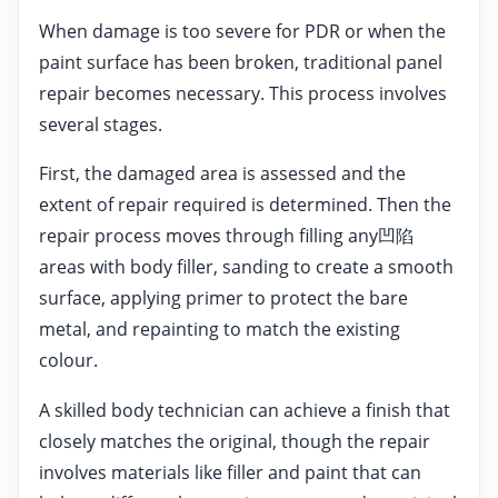
When damage is too severe for PDR or when the
paint surface has been broken, traditional panel
repair becomes necessary. This process involves
several stages.
First, the damaged area is assessed and the
extent of repair required is determined. Then the
repair process moves through filling any凹陷
areas with body filler, sanding to create a smooth
surface, applying primer to protect the bare
metal, and repainting to match the existing
colour.
A skilled body technician can achieve a finish that
closely matches the original, though the repair
involves materials like filler and paint that can