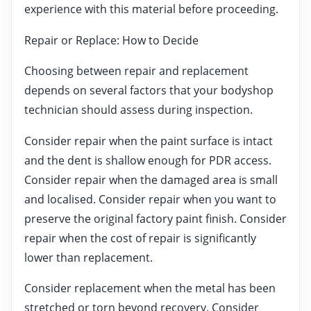
experience with this material before proceeding.
Repair or Replace: How to Decide
Choosing between repair and replacement
depends on several factors that your bodyshop
technician should assess during inspection.
Consider repair when the paint surface is intact
and the dent is shallow enough for PDR access.
Consider repair when the damaged area is small
and localised. Consider repair when you want to
preserve the original factory paint finish. Consider
repair when the cost of repair is significantly
lower than replacement.
Consider replacement when the metal has been
stretched or torn beyond recovery. Consider