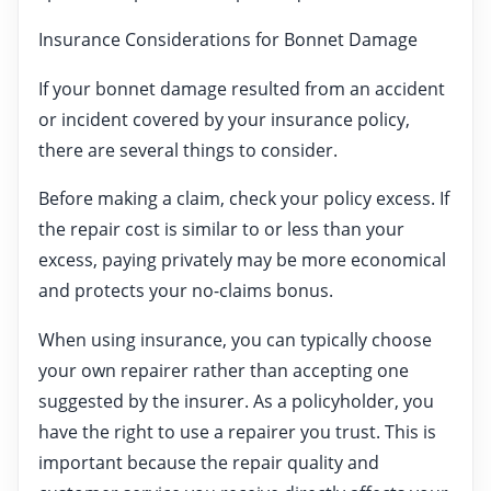
Insurance Considerations for Bonnet Damage
If your bonnet damage resulted from an accident
or incident covered by your insurance policy,
there are several things to consider.
Before making a claim, check your policy excess. If
the repair cost is similar to or less than your
excess, paying privately may be more economical
and protects your no-claims bonus.
When using insurance, you can typically choose
your own repairer rather than accepting one
suggested by the insurer. As a policyholder, you
have the right to use a repairer you trust. This is
important because the repair quality and