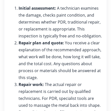
Initial assessment:
A technician examines
the damage, checks paint condition, and
determines whether PDR, traditional repair,
or replacement is appropriate. This
inspection is typically free and no-obligation.
Repair plan and quote:
You receive a clear
explanation of the recommended approach,
what work will be done, how long it will take,
and the total cost. Any questions about
process or materials should be answered at
this stage.
Repair work:
The actual repair or
replacement is carried out by qualified
technicians. For PDR, specialist tools are
used to massage the metal back into shape.