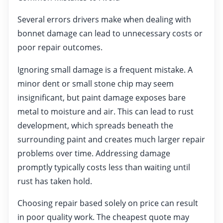
Several errors drivers make when dealing with
bonnet damage can lead to unnecessary costs or
poor repair outcomes.
Ignoring small damage is a frequent mistake. A
minor dent or small stone chip may seem
insignificant, but paint damage exposes bare
metal to moisture and air. This can lead to rust
development, which spreads beneath the
surrounding paint and creates much larger repair
problems over time. Addressing damage
promptly typically costs less than waiting until
rust has taken hold.
Choosing repair based solely on price can result
in poor quality work. The cheapest quote may