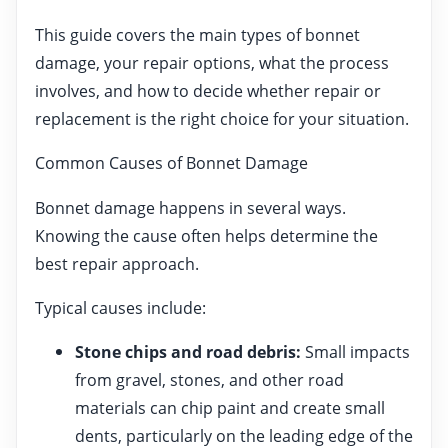
This guide covers the main types of bonnet
damage, your repair options, what the process
involves, and how to decide whether repair or
replacement is the right choice for your situation.
Common Causes of Bonnet Damage
Bonnet damage happens in several ways.
Knowing the cause often helps determine the
best repair approach.
Typical causes include:
Stone chips and road debris:
Small impacts
from gravel, stones, and other road
materials can chip paint and create small
dents, particularly on the leading edge of the