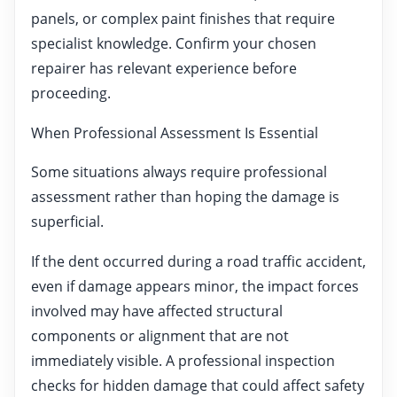
panels, or complex paint finishes that require
specialist knowledge. Confirm your chosen
repairer has relevant experience before
proceeding.
When Professional Assessment Is Essential
Some situations always require professional
assessment rather than hoping the damage is
superficial.
If the dent occurred during a road traffic accident,
even if damage appears minor, the impact forces
involved may have affected structural
components or alignment that are not
immediately visible. A professional inspection
checks for hidden damage that could affect safety