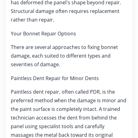
has deformed the panel's shape beyond repair.
Structural damage often requires replacement
rather than repair.
Your Bonnet Repair Options
There are several approaches to fixing bonnet
damage, each suited to different types and
severities of damage.
Paintless Dent Repair for Minor Dents
Paintless dent repair, often called PDR, is the
preferred method when the damage is minor and
the paint surface is completely intact. A trained
technician accesses the dent from behind the
panel using specialist tools and carefully
massages the metal back toward its original