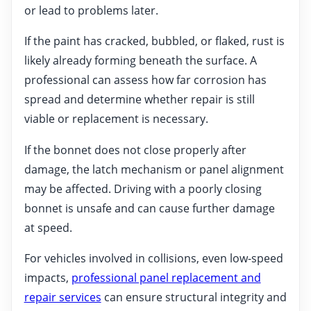
or lead to problems later.
If the paint has cracked, bubbled, or flaked, rust is
likely already forming beneath the surface. A
professional can assess how far corrosion has
spread and determine whether repair is still
viable or replacement is necessary.
If the bonnet does not close properly after
damage, the latch mechanism or panel alignment
may be affected. Driving with a poorly closing
bonnet is unsafe and can cause further damage
at speed.
For vehicles involved in collisions, even low-speed
impacts,
professional panel replacement and
repair services
can ensure structural integrity and