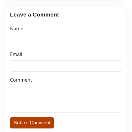
Leave a Comment
Name
Email
Comment
Submit Comment