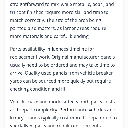
straightforward to mix, while metallic, pearl, and
tri-coat finishes require more skill and time to
match correctly. The size of the area being
painted also matters, as larger areas require
more materials and careful blending.
Parts availability influences timeline for
replacement work. Original manufacturer panels
usually need to be ordered and may take time to
arrive. Quality used panels from vehicle breaker
yards can be sourced more quickly but require
checking condition and fit.
Vehicle make and model affects both parts costs
and repair complexity. Performance vehicles and
luxury brands typically cost more to repair due to
specialised parts and repair requirements.