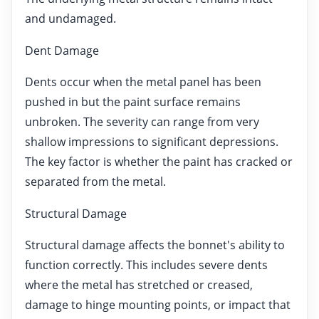
and undamaged.
Dent Damage
Dents occur when the metal panel has been
pushed in but the paint surface remains
unbroken. The severity can range from very
shallow impressions to significant depressions.
The key factor is whether the paint has cracked or
separated from the metal.
Structural Damage
Structural damage affects the bonnet's ability to
function correctly. This includes severe dents
where the metal has stretched or creased,
damage to hinge mounting points, or impact that