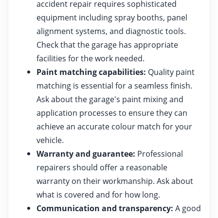
accident repair requires sophisticated
equipment including spray booths, panel
alignment systems, and diagnostic tools.
Check that the garage has appropriate
facilities for the work needed.
Paint matching capabilities:
Quality paint
matching is essential for a seamless finish.
Ask about the garage's paint mixing and
application processes to ensure they can
achieve an accurate colour match for your
vehicle.
Warranty and guarantee:
Professional
repairers should offer a reasonable
warranty on their workmanship. Ask about
what is covered and for how long.
Communication and transparency:
A good