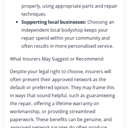
properly, using appropriate parts and repair
techniques.
Supporting local businesses:
Choosing an
independent local bodyshop keeps your
repair spend within your community and
often results in more personalised service.
What Insurers May Suggest or Recommend
Despite your legal right to choose, insurers will
often present their approved network as the
default or preferred option. They may frame this
in ways that sound helpful, such as guaranteeing
the repair, offering a lifetime warranty on
workmanship, or providing streamlined
paperwork. These benefits can be genuine, and
approved network garages do often produce