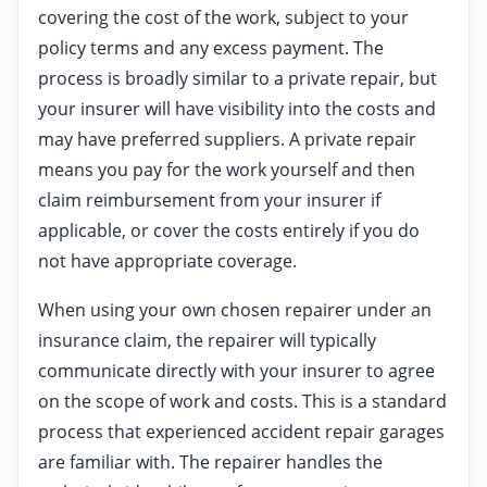
covering the cost of the work, subject to your
policy terms and any excess payment. The
process is broadly similar to a private repair, but
your insurer will have visibility into the costs and
may have preferred suppliers. A private repair
means you pay for the work yourself and then
claim reimbursement from your insurer if
applicable, or cover the costs entirely if you do
not have appropriate coverage.
When using your own chosen repairer under an
insurance claim, the repairer will typically
communicate directly with your insurer to agree
on the scope of work and costs. This is a standard
process that experienced accident repair garages
are familiar with. The repairer handles the