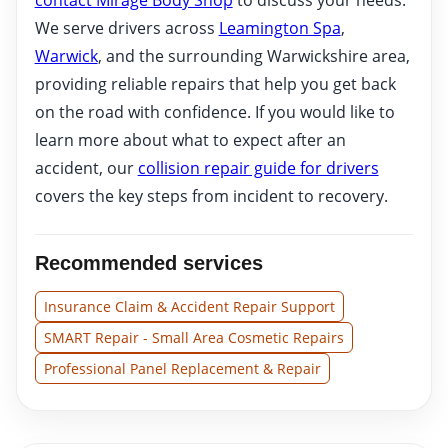
We serve drivers across
Leamington Spa
,
Warwick
, and the surrounding Warwickshire area,
providing reliable repairs that help you get back
on the road with confidence. If you would like to
learn more about what to expect after an
accident, our
collision repair guide for drivers
covers the key steps from incident to recovery.
Recommended services
Insurance Claim & Accident Repair Support
SMART Repair - Small Area Cosmetic Repairs
Professional Panel Replacement & Repair