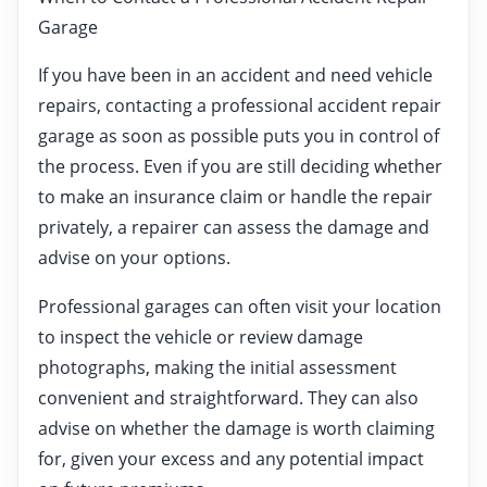
Garage
If you have been in an accident and need vehicle
repairs, contacting a professional accident repair
garage as soon as possible puts you in control of
the process. Even if you are still deciding whether
to make an insurance claim or handle the repair
privately, a repairer can assess the damage and
advise on your options.
Professional garages can often visit your location
to inspect the vehicle or review damage
photographs, making the initial assessment
convenient and straightforward. They can also
advise on whether the damage is worth claiming
for, given your excess and any potential impact