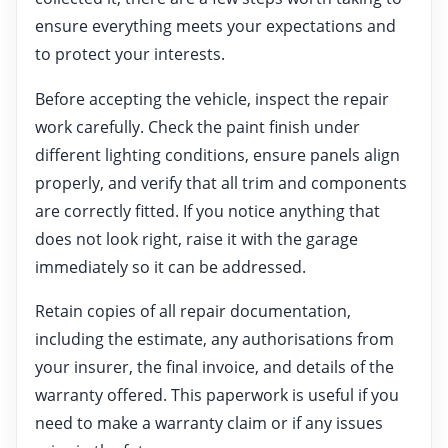
ensure everything meets your expectations and
to protect your interests.
Before accepting the vehicle, inspect the repair
work carefully. Check the paint finish under
different lighting conditions, ensure panels align
properly, and verify that all trim and components
are correctly fitted. If you notice anything that
does not look right, raise it with the garage
immediately so it can be addressed.
Retain copies of all repair documentation,
including the estimate, any authorisations from
your insurer, the final invoice, and details of the
warranty offered. This paperwork is useful if you
need to make a warranty claim or if any issues