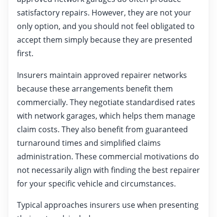
satisfactory repairs. However, they are not your
only option, and you should not feel obligated to
accept them simply because they are presented
first.
Insurers maintain approved repairer networks
because these arrangements benefit them
commercially. They negotiate standardised rates
with network garages, which helps them manage
claim costs. They also benefit from guaranteed
turnaround times and simplified claims
administration. These commercial motivations do
not necessarily align with finding the best repairer
for your specific vehicle and circumstances.
Typical approaches insurers use when presenting