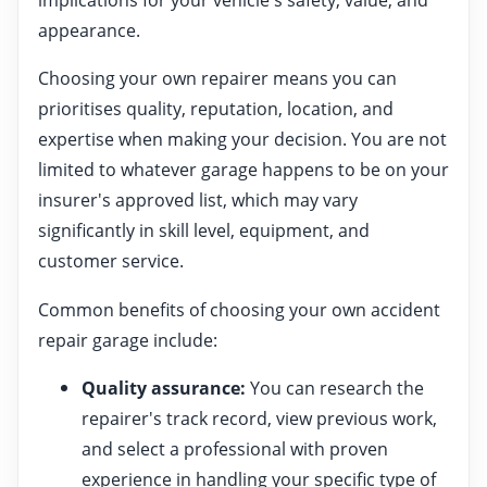
appearance.
Choosing your own repairer means you can
prioritises quality, reputation, location, and
expertise when making your decision. You are not
limited to whatever garage happens to be on your
insurer's approved list, which may vary
significantly in skill level, equipment, and
customer service.
Common benefits of choosing your own accident
repair garage include:
Quality assurance:
You can research the
repairer's track record, view previous work,
and select a professional with proven
experience in handling your specific type of