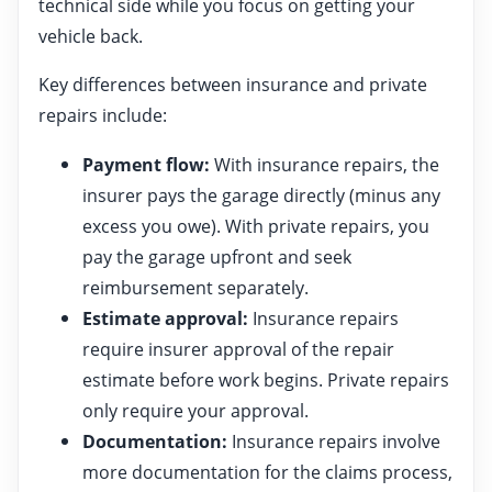
technical side while you focus on getting your
vehicle back.
Key differences between insurance and private
repairs include:
Payment flow:
With insurance repairs, the
insurer pays the garage directly (minus any
excess you owe). With private repairs, you
pay the garage upfront and seek
reimbursement separately.
Estimate approval:
Insurance repairs
require insurer approval of the repair
estimate before work begins. Private repairs
only require your approval.
Documentation:
Insurance repairs involve
more documentation for the claims process,