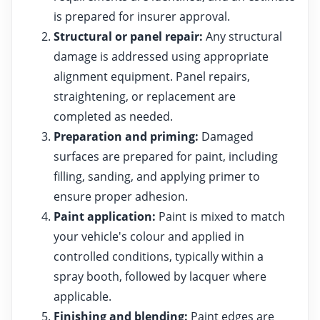
is prepared for insurer approval.
Structural or panel repair:
Any structural
damage is addressed using appropriate
alignment equipment. Panel repairs,
straightening, or replacement are
completed as needed.
Preparation and priming:
Damaged
surfaces are prepared for paint, including
filling, sanding, and applying primer to
ensure proper adhesion.
Paint application:
Paint is mixed to match
your vehicle's colour and applied in
controlled conditions, typically within a
spray booth, followed by lacquer where
applicable.
Finishing and blending:
Paint edges are