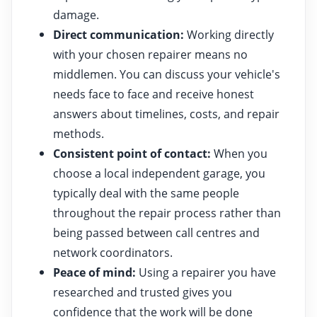
damage.
Direct communication:
Working directly
with your chosen repairer means no
middlemen. You can discuss your vehicle's
needs face to face and receive honest
answers about timelines, costs, and repair
methods.
Consistent point of contact:
When you
choose a local independent garage, you
typically deal with the same people
throughout the repair process rather than
being passed between call centres and
network coordinators.
Peace of mind:
Using a repairer you have
researched and trusted gives you
confidence that the work will be done