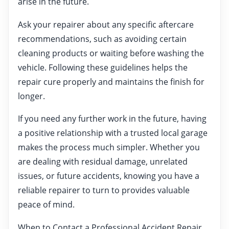
arise in the future.
Ask your repairer about any specific aftercare
recommendations, such as avoiding certain
cleaning products or waiting before washing the
vehicle. Following these guidelines helps the
repair cure properly and maintains the finish for
longer.
If you need any further work in the future, having
a positive relationship with a trusted local garage
makes the process much simpler. Whether you
are dealing with residual damage, unrelated
issues, or future accidents, knowing you have a
reliable repairer to turn to provides valuable
peace of mind.
When to Contact a Professional Accident Repair