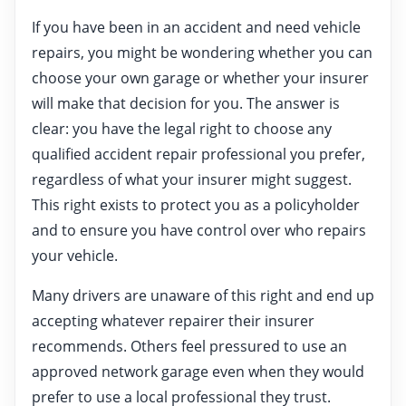
If you have been in an accident and need vehicle
repairs, you might be wondering whether you can
choose your own garage or whether your insurer
will make that decision for you. The answer is
clear: you have the legal right to choose any
qualified accident repair professional you prefer,
regardless of what your insurer might suggest.
This right exists to protect you as a policyholder
and to ensure you have control over who repairs
your vehicle.
Many drivers are unaware of this right and end up
accepting whatever repairer their insurer
recommends. Others feel pressured to use an
approved network garage even when they would
prefer to use a local professional they trust.