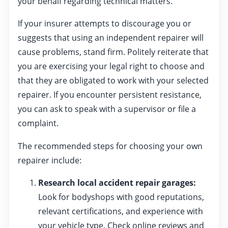
your behalf regarding technical matters.
If your insurer attempts to discourage you or
suggests that using an independent repairer will
cause problems, stand firm. Politely reiterate that
you are exercising your legal right to choose and
that they are obligated to work with your selected
repairer. If you encounter persistent resistance,
you can ask to speak with a supervisor or file a
complaint.
The recommended steps for choosing your own
repairer include:
Research local accident repair garages:
Look for bodyshops with good reputations,
relevant certifications, and experience with
your vehicle type. Check online reviews and