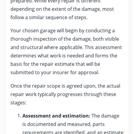
prepared. While every repair is different
depending on the extent of the damage, most
follow a similar sequence of steps.
Your chosen garage will begin by conducting a
thorough inspection of the damage, both visible
and structural where applicable. This assessment
determines what work is needed and forms the
basis for the repair estimate that will be
submitted to your insurer for approval.
Once the repair scope is agreed upon, the actual
repair work typically progresses through these
stages:
Assessment and estimation:
The damage
is documented and measured, parts
requirements are identified, and an estimate