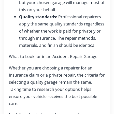
but your chosen garage will manage most of
this on your behalf.
Quality standards:
Professional repairers
apply the same quality standards regardless
of whether the work is paid for privately or
through insurance. The repair methods,
materials, and finish should be identical.
What to Look for in an Accident Repair Garage
Whether you are choosing a repairer for an
insurance claim or a private repair, the criteria for
selecting a quality garage remain the same.
Taking time to research your options helps
ensure your vehicle receives the best possible
care.