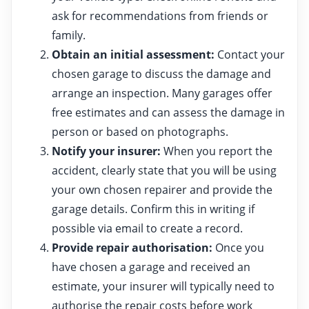
ask for recommendations from friends or
family.
Obtain an initial assessment:
Contact your
chosen garage to discuss the damage and
arrange an inspection. Many garages offer
free estimates and can assess the damage in
person or based on photographs.
Notify your insurer:
When you report the
accident, clearly state that you will be using
your own chosen repairer and provide the
garage details. Confirm this in writing if
possible via email to create a record.
Provide repair authorisation:
Once you
have chosen a garage and received an
estimate, your insurer will typically need to
authorise the repair costs before work