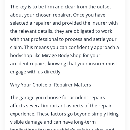
The key is to be firm and clear from the outset
about your chosen repairer. Once you have
selected a repairer and provided the insurer with
the relevant details, they are obligated to work
with that professional to process and settle your
claim. This means you can confidently approach a
bodyshop like Mirage Body Shop for your
accident repairs, knowing that your insurer must
engage with us directly.
Why Your Choice of Repairer Matters
The garage you choose for accident repairs
affects several important aspects of the repair
experience. These factors go beyond simply fixing
visible damage and can have long-term
implications for your vehicle's safety, value, and