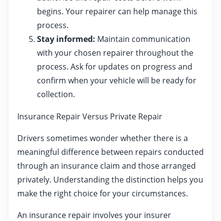
begins. Your repairer can help manage this
process.
Stay informed:
Maintain communication
with your chosen repairer throughout the
process. Ask for updates on progress and
confirm when your vehicle will be ready for
collection.
Insurance Repair Versus Private Repair
Drivers sometimes wonder whether there is a
meaningful difference between repairs conducted
through an insurance claim and those arranged
privately. Understanding the distinction helps you
make the right choice for your circumstances.
An insurance repair involves your insurer