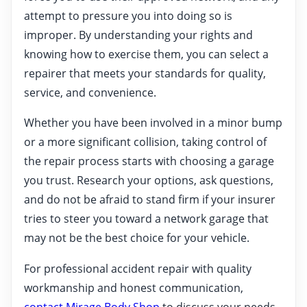
attempt to pressure you into doing so is
improper. By understanding your rights and
knowing how to exercise them, you can select a
repairer that meets your standards for quality,
service, and convenience.
Whether you have been involved in a minor bump
or a more significant collision, taking control of
the repair process starts with choosing a garage
you trust. Research your options, ask questions,
and do not be afraid to stand firm if your insurer
tries to steer you toward a network garage that
may not be the best choice for your vehicle.
For professional accident repair with quality
workmanship and honest communication,
contact Mirage Body Shop
to discuss your needs.