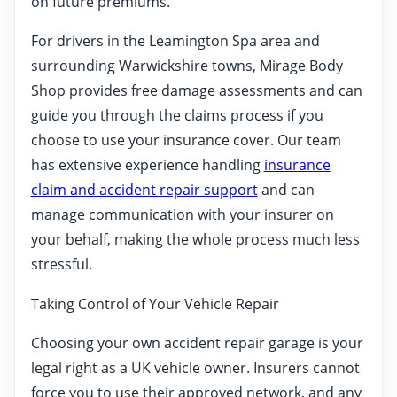
on future premiums.
For drivers in the Leamington Spa area and
surrounding Warwickshire towns, Mirage Body
Shop provides free damage assessments and can
guide you through the claims process if you
choose to use your insurance cover. Our team
has extensive experience handling
insurance
claim and accident repair support
and can
manage communication with your insurer on
your behalf, making the whole process much less
stressful.
Taking Control of Your Vehicle Repair
Choosing your own accident repair garage is your
legal right as a UK vehicle owner. Insurers cannot
force you to use their approved network, and any