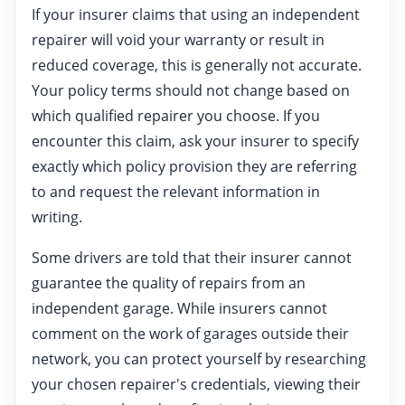
If your insurer claims that using an independent
repairer will void your warranty or result in
reduced coverage, this is generally not accurate.
Your policy terms should not change based on
which qualified repairer you choose. If you
encounter this claim, ask your insurer to specify
exactly which policy provision they are referring
to and request the relevant information in
writing.
Some drivers are told that their insurer cannot
guarantee the quality of repairs from an
independent garage. While insurers cannot
comment on the work of garages outside their
network, you can protect yourself by researching
your chosen repairer's credentials, viewing their