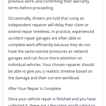
previous work, and confirming their warranty
terms before proceeding.
Occasionally, drivers are told that using an
independent repairer will delay their claim or
extend repair timelines. In practice, experienced
accident repair garages are often able to
complete work efficiently because they do not
have the same volume pressures as network
garages and can focus more attention on
individual vehicles. Your chosen repairer should
be able to give you a realistic timeline based on
the damage and their current workload.
After Your Repair is Complete
Once your vehicle repair is finished and you have
collected it, there are a few steps worth taking to