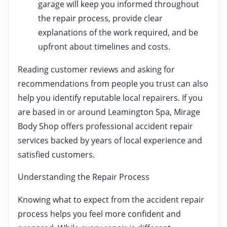
garage will keep you informed throughout
the repair process, provide clear
explanations of the work required, and be
upfront about timelines and costs.
Reading customer reviews and asking for
recommendations from people you trust can also
help you identify reputable local repairers. If you
are based in or around Leamington Spa, Mirage
Body Shop offers professional accident repair
services backed by years of local experience and
satisfied customers.
Understanding the Repair Process
Knowing what to expect from the accident repair
process helps you feel more confident and