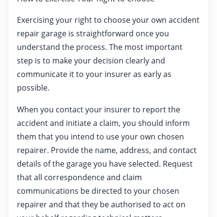
Exercising your right to choose your own accident
repair garage is straightforward once you
understand the process. The most important
step is to make your decision clearly and
communicate it to your insurer as early as
possible.
When you contact your insurer to report the
accident and initiate a claim, you should inform
them that you intend to use your own chosen
repairer. Provide the name, address, and contact
details of the garage you have selected. Request
that all correspondence and claim
communications be directed to your chosen
repairer and that they be authorised to act on