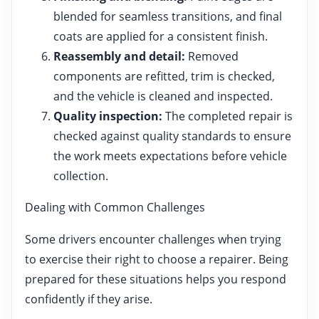
blended for seamless transitions, and final
coats are applied for a consistent finish.
Reassembly and detail:
Removed
components are refitted, trim is checked,
and the vehicle is cleaned and inspected.
Quality inspection:
The completed repair is
checked against quality standards to ensure
the work meets expectations before vehicle
collection.
Dealing with Common Challenges
Some drivers encounter challenges when trying
to exercise their right to choose a repairer. Being
prepared for these situations helps you respond
confidently if they arise.