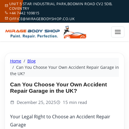
UNIT 5 STAR INDUSTRIAL PARK,BODMIN ROAD CV2 5DB,
COVENTRY
+44 7442 109815
OFFICE@MIRAGEBODYSHOP.CO.UK
Home
Blog
Can You Choose Your Own Accident Repair Garage in
the UK?
Can You Choose Your Own Accident
Repair Garage in the UK?
December 25, 2025
15 min read
Your Legal Right to Choose an Accident Repair
Garage