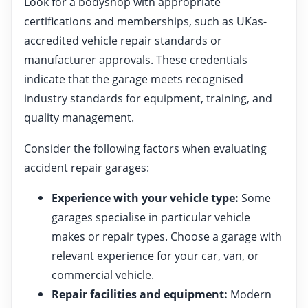
Look for a bodyshop with appropriate
certifications and memberships, such as UKas-
accredited vehicle repair standards or
manufacturer approvals. These credentials
indicate that the garage meets recognised
industry standards for equipment, training, and
quality management.
Consider the following factors when evaluating
accident repair garages:
Experience with your vehicle type:
Some
garages specialise in particular vehicle
makes or repair types. Choose a garage with
relevant experience for your car, van, or
commercial vehicle.
Repair facilities and equipment:
Modern