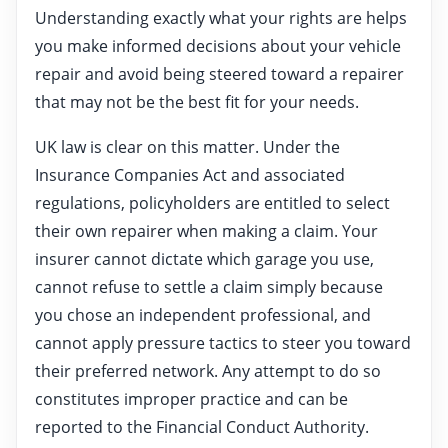
Understanding exactly what your rights are helps
you make informed decisions about your vehicle
repair and avoid being steered toward a repairer
that may not be the best fit for your needs.
UK law is clear on this matter. Under the
Insurance Companies Act and associated
regulations, policyholders are entitled to select
their own repairer when making a claim. Your
insurer cannot dictate which garage you use,
cannot refuse to settle a claim simply because
you chose an independent professional, and
cannot apply pressure tactics to steer you toward
their preferred network. Any attempt to do so
constitutes improper practice and can be
reported to the Financial Conduct Authority.