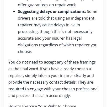
offer guarantees on repair work.
Suggesting delays or complications:
Some
drivers are told that using an independent
repairer may cause delays in claim
processing, though this is not necessarily
accurate and your insurer has legal
obligations regardless of which repairer you
choose.
You do not need to accept any of these framings
as the final word. If you have already chosen a
repairer, simply inform your insurer clearly and
provide the necessary contact details. They are
required to engage with your chosen professional
and process the claim accordingly.
How to Exercise Your Right to Choose