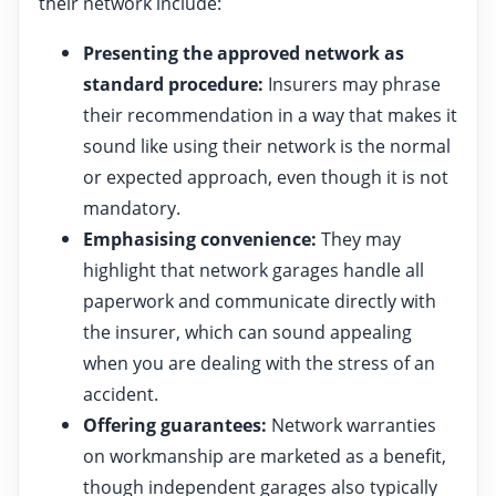
their network include:
Presenting the approved network as
standard procedure:
Insurers may phrase
their recommendation in a way that makes it
sound like using their network is the normal
or expected approach, even though it is not
mandatory.
Emphasising convenience:
They may
highlight that network garages handle all
paperwork and communicate directly with
the insurer, which can sound appealing
when you are dealing with the stress of an
accident.
Offering guarantees:
Network warranties
on workmanship are marketed as a benefit,
though independent garages also typically