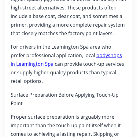
high-street alternatives. These products often
include a base coat, clear coat, and sometimes a
primer, providing a more complete repair system
that closely matches the factory paint layers.
For drivers in the Leamington Spa area who
prefer professional application, local
bodyshops
in Leamington Spa
can provide touch-up services
or supply higher-quality products than typical
retail options.
Surface Preparation Before Applying Touch-Up
Paint
Proper surface preparation is arguably more
important than the touch-up paint itself when it
comes to achieving a lasting repair. Skipping or