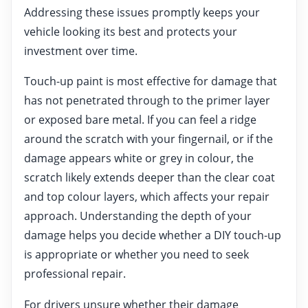
Addressing these issues promptly keeps your
vehicle looking its best and protects your
investment over time.
Touch-up paint is most effective for damage that
has not penetrated through to the primer layer
or exposed bare metal. If you can feel a ridge
around the scratch with your fingernail, or if the
damage appears white or grey in colour, the
scratch likely extends deeper than the clear coat
and top colour layers, which affects your repair
approach. Understanding the depth of your
damage helps you decide whether a DIY touch-up
is appropriate or whether you need to seek
professional repair.
For drivers unsure whether their damage