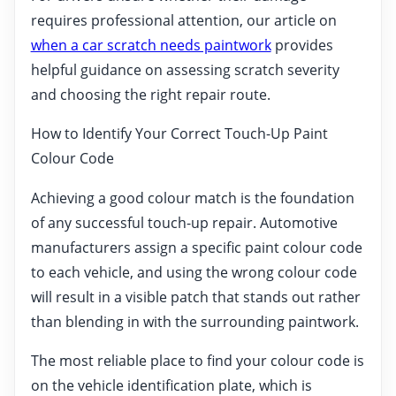
requires professional attention, our article on
when a car scratch needs paintwork
provides
helpful guidance on assessing scratch severity
and choosing the right repair route.
How to Identify Your Correct Touch-Up Paint
Colour Code
Achieving a good colour match is the foundation
of any successful touch-up repair. Automotive
manufacturers assign a specific paint colour code
to each vehicle, and using the wrong colour code
will result in a visible patch that stands out rather
than blending in with the surrounding paintwork.
The most reliable place to find your colour code is
on the vehicle identification plate, which is