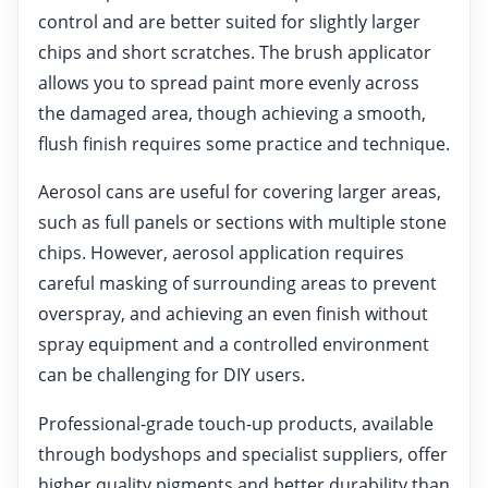
control and are better suited for slightly larger
chips and short scratches. The brush applicator
allows you to spread paint more evenly across
the damaged area, though achieving a smooth,
flush finish requires some practice and technique.
Aerosol cans are useful for covering larger areas,
such as full panels or sections with multiple stone
chips. However, aerosol application requires
careful masking of surrounding areas to prevent
overspray, and achieving an even finish without
spray equipment and a controlled environment
can be challenging for DIY users.
Professional-grade touch-up products, available
through bodyshops and specialist suppliers, offer
higher quality pigments and better durability than