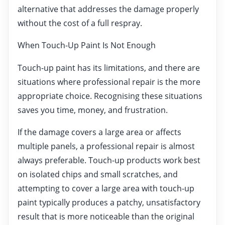
alternative that addresses the damage properly
without the cost of a full respray.
When Touch-Up Paint Is Not Enough
Touch-up paint has its limitations, and there are
situations where professional repair is the more
appropriate choice. Recognising these situations
saves you time, money, and frustration.
If the damage covers a large area or affects
multiple panels, a professional repair is almost
always preferable. Touch-up products work best
on isolated chips and small scratches, and
attempting to cover a large area with touch-up
paint typically produces a patchy, unsatisfactory
result that is more noticeable than the original