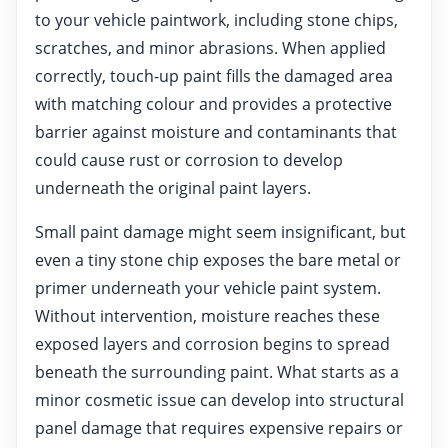
to your vehicle paintwork, including stone chips,
scratches, and minor abrasions. When applied
correctly, touch-up paint fills the damaged area
with matching colour and provides a protective
barrier against moisture and contaminants that
could cause rust or corrosion to develop
underneath the original paint layers.
Small paint damage might seem insignificant, but
even a tiny stone chip exposes the bare metal or
primer underneath your vehicle paint system.
Without intervention, moisture reaches these
exposed layers and corrosion begins to spread
beneath the surrounding paint. What starts as a
minor cosmetic issue can develop into structural
panel damage that requires expensive repairs or