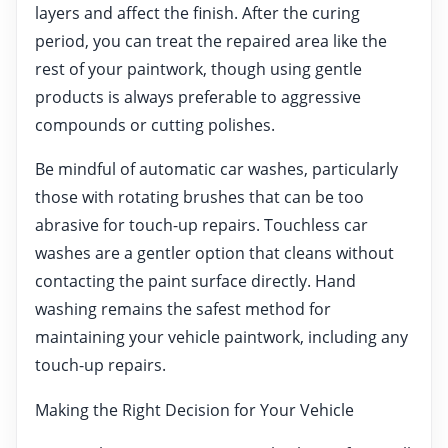
layers and affect the finish. After the curing
period, you can treat the repaired area like the
rest of your paintwork, though using gentle
products is always preferable to aggressive
compounds or cutting polishes.
Be mindful of automatic car washes, particularly
those with rotating brushes that can be too
abrasive for touch-up repairs. Touchless car
washes are a gentler option that cleans without
contacting the paint surface directly. Hand
washing remains the safest method for
maintaining your vehicle paintwork, including any
touch-up repairs.
Making the Right Decision for Your Vehicle