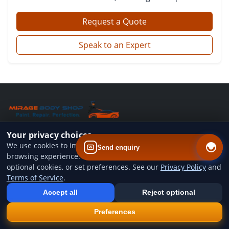
Request a Quote
Speak to an Expert
Your privacy choices
QUICK LINKS
We use cookies to improve website performance and your
Send enquiry
browsing experience. You can accept all cookies, reject
Home
optional cookies, or set preferences. See our
Privacy Policy
and
Terms of Service
.
Add us to your home screen
Services
Install our web app so you can find us quicker next time - one tap
Accept all
Reject optional
from your device.
Gallery
×
Install
Preferences
Blog