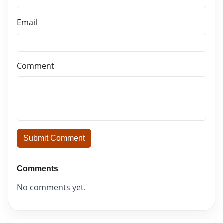
Email
Comment
Submit Comment
Comments
No comments yet.