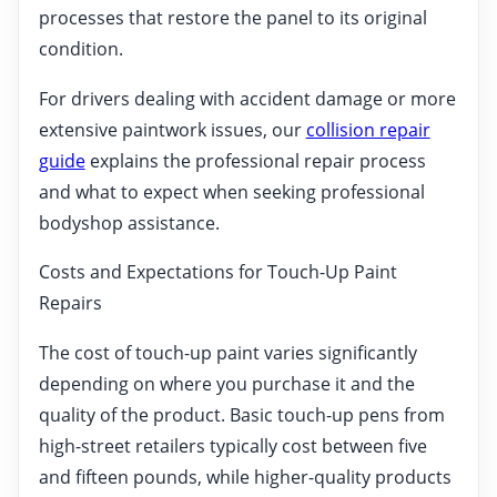
processes that restore the panel to its original
condition.
For drivers dealing with accident damage or more
extensive paintwork issues, our
collision repair
guide
explains the professional repair process
and what to expect when seeking professional
bodyshop assistance.
Costs and Expectations for Touch-Up Paint
Repairs
The cost of touch-up paint varies significantly
depending on where you purchase it and the
quality of the product. Basic touch-up pens from
high-street retailers typically cost between five
and fifteen pounds, while higher-quality products