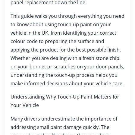
panel replacement down the line.
This guide walks you through everything you need
to know about using touch-up paint on your
vehicle in the UK, from identifying your correct
colour code to preparing the surface and
applying the product for the best possible finish.
Whether you are dealing with a fresh stone chip
on your bonnet or scratches on your door panels,
understanding the touch-up process helps you
make informed decisions about your vehicle care.
Understanding Why Touch-Up Paint Matters for
Your Vehicle
Many drivers underestimate the importance of
addressing small paint damage quickly. The