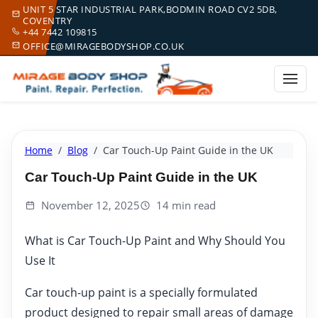
UNIT 5 STAR INDUSTRIAL PARK,BODMIN ROAD CV2 5DB,
COVENTRY
+44 7442 109815
OFFICE@MIRAGEBODYSHOP.CO.UK
Home
Blog
Car Touch-Up Paint Guide in the UK
Car Touch-Up Paint Guide in the UK
November 12, 2025
14 min read
What is Car Touch-Up Paint and Why Should You
Use It
Car touch-up paint is a specially formulated
product designed to repair small areas of damage