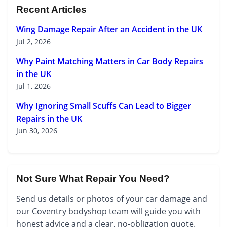
Recent Articles
Wing Damage Repair After an Accident in the UK
Jul 2, 2026
Why Paint Matching Matters in Car Body Repairs
in the UK
Jul 1, 2026
Why Ignoring Small Scuffs Can Lead to Bigger
Repairs in the UK
Jun 30, 2026
Not Sure What Repair You Need?
Send us details or photos of your car damage and
our Coventry bodyshop team will guide you with
honest advice and a clear, no-obligation quote.