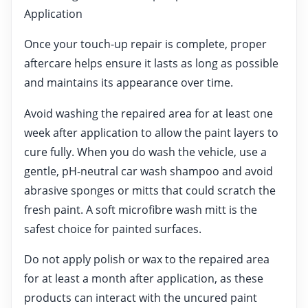
Application
Once your touch-up repair is complete, proper
aftercare helps ensure it lasts as long as possible
and maintains its appearance over time.
Avoid washing the repaired area for at least one
week after application to allow the paint layers to
cure fully. When you do wash the vehicle, use a
gentle, pH-neutral car wash shampoo and avoid
abrasive sponges or mitts that could scratch the
fresh paint. A soft microfibre wash mitt is the
safest choice for painted surfaces.
Do not apply polish or wax to the repaired area
for at least a month after application, as these
products can interact with the uncured paint