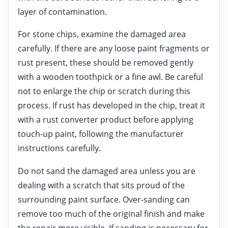
layer of contamination.
For stone chips, examine the damaged area
carefully. If there are any loose paint fragments or
rust present, these should be removed gently
with a wooden toothpick or a fine awl. Be careful
not to enlarge the chip or scratch during this
process. If rust has developed in the chip, treat it
with a rust converter product before applying
touch-up paint, following the manufacturer
instructions carefully.
Do not sand the damaged area unless you are
dealing with a scratch that sits proud of the
surrounding paint surface. Over-sanding can
remove too much of the original finish and make
the repair more visible. If sanding is necessary for