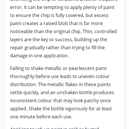
error. It can be tempting to apply plenty of paint
to ensure the chip is fully covered, but excess
paint creates a raised blob that is far more
noticeable than the original chip. Thin, controlled
layers are the key to success, building up the
repair gradually rather than trying to fill the
damage in one application.
Failing to shake metallic or pearlescent paint
thoroughly before use leads to uneven colour
distribution. The metallic flakes in these paints
settle quickly, and an unshaken bottle produces
inconsistent colour that may look patchy once
applied. Shake the bottle vigorously for at least
one minute before each use.