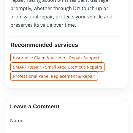
promptly, whether through DIY touch-up or
professional repair, protects your vehicle and
preserves its value over time.
Recommended services
Insurance Claim & Accident Repair Support
SMART Repair - Small Area Cosmetic Repairs
Professional Panel Replacement & Repair
Leave a Comment
Name