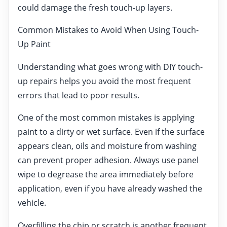
could damage the fresh touch-up layers.
Common Mistakes to Avoid When Using Touch-
Up Paint
Understanding what goes wrong with DIY touch-
up repairs helps you avoid the most frequent
errors that lead to poor results.
One of the most common mistakes is applying
paint to a dirty or wet surface. Even if the surface
appears clean, oils and moisture from washing
can prevent proper adhesion. Always use panel
wipe to degrease the area immediately before
application, even if you have already washed the
vehicle.
Overfilling the chip or scratch is another frequent