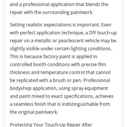
and a professional application that blends the
repair with the surrounding paintwork.
Setting realistic expectations is important. Even
with perfect application technique, a DIY touch-up
repair on a metallic or pearlescent vehicle may be
slightly visible under certain lighting conditions.
This is because factory paint is applied in
controlled booth conditions with precise film
thickness and temperature control that cannot
be replicated with a brush or pen. Professional
bodyshop application, using spray equipment
and paint mixed to exact specifications, achieves
a seamless finish that is indistinguishable from
the original paintwork.
Protecting Your Touch-Up Repair After