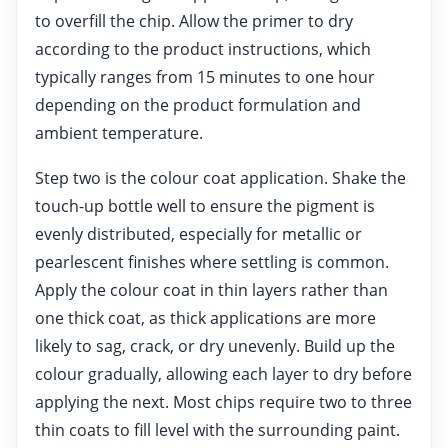
to overfill the chip. Allow the primer to dry
according to the product instructions, which
typically ranges from 15 minutes to one hour
depending on the product formulation and
ambient temperature.
Step two is the colour coat application. Shake the
touch-up bottle well to ensure the pigment is
evenly distributed, especially for metallic or
pearlescent finishes where settling is common.
Apply the colour coat in thin layers rather than
one thick coat, as thick applications are more
likely to sag, crack, or dry unevenly. Build up the
colour gradually, allowing each layer to dry before
applying the next. Most chips require two to three
thin coats to fill level with the surrounding paint.