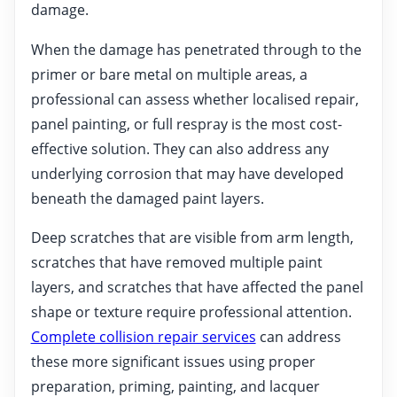
damage.
When the damage has penetrated through to the
primer or bare metal on multiple areas, a
professional can assess whether localised repair,
panel painting, or full respray is the most cost-
effective solution. They can also address any
underlying corrosion that may have developed
beneath the damaged paint layers.
Deep scratches that are visible from arm length,
scratches that have removed multiple paint
layers, and scratches that have affected the panel
shape or texture require professional attention.
Complete collision repair services
can address
these more significant issues using proper
preparation, priming, painting, and lacquer