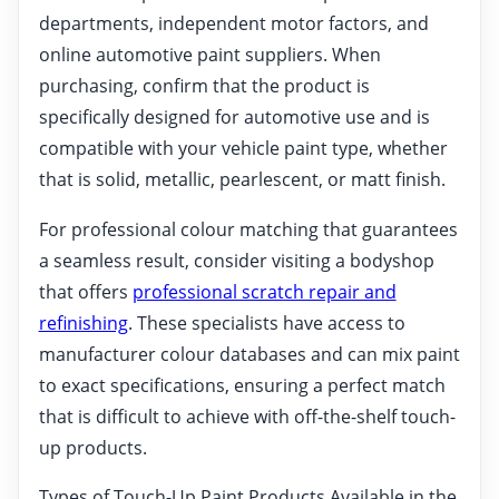
departments, independent motor factors, and
online automotive paint suppliers. When
purchasing, confirm that the product is
specifically designed for automotive use and is
compatible with your vehicle paint type, whether
that is solid, metallic, pearlescent, or matt finish.
For professional colour matching that guarantees
a seamless result, consider visiting a bodyshop
that offers
professional scratch repair and
refinishing
. These specialists have access to
manufacturer colour databases and can mix paint
to exact specifications, ensuring a perfect match
that is difficult to achieve with off-the-shelf touch-
up products.
Types of Touch-Up Paint Products Available in the