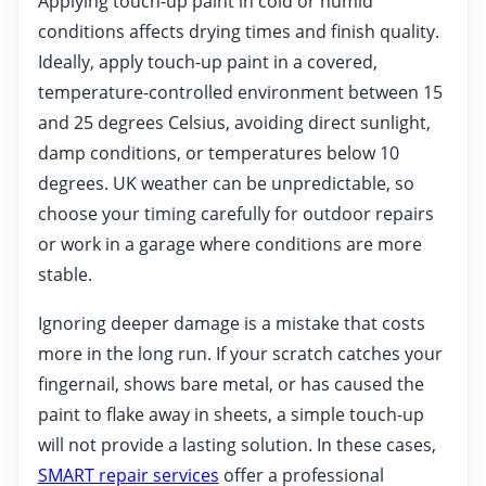
Applying touch-up paint in cold or humid
conditions affects drying times and finish quality.
Ideally, apply touch-up paint in a covered,
temperature-controlled environment between 15
and 25 degrees Celsius, avoiding direct sunlight,
damp conditions, or temperatures below 10
degrees. UK weather can be unpredictable, so
choose your timing carefully for outdoor repairs
or work in a garage where conditions are more
stable.
Ignoring deeper damage is a mistake that costs
more in the long run. If your scratch catches your
fingernail, shows bare metal, or has caused the
paint to flake away in sheets, a simple touch-up
will not provide a lasting solution. In these cases,
SMART repair services
offer a professional