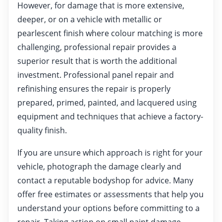
However, for damage that is more extensive,
deeper, or on a vehicle with metallic or
pearlescent finish where colour matching is more
challenging, professional repair provides a
superior result that is worth the additional
investment. Professional panel repair and
refinishing ensures the repair is properly
prepared, primed, painted, and lacquered using
equipment and techniques that achieve a factory-
quality finish.
If you are unsure which approach is right for your
vehicle, photograph the damage clearly and
contact a reputable bodyshop for advice. Many
offer free estimates or assessments that help you
understand your options before committing to a
repair. Taking action on small paint damage