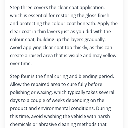
Step three covers the clear coat application,
which is essential for restoring the gloss finish
and protecting the colour coat beneath. Apply the
clear coat in thin layers just as you did with the
colour coat, building up the layers gradually.
Avoid applying clear coat too thickly, as this can
create a raised area that is visible and may yellow
over time.
Step four is the final curing and blending period.
Allow the repaired area to cure fully before
polishing or waxing, which typically takes several
days to a couple of weeks depending on the
product and environmental conditions. During
this time, avoid washing the vehicle with harsh
chemicals or abrasive cleaning methods that