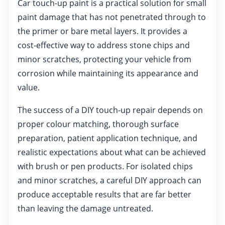
Car touch-up paint is a practical solution for small
paint damage that has not penetrated through to
the primer or bare metal layers. It provides a
cost-effective way to address stone chips and
minor scratches, protecting your vehicle from
corrosion while maintaining its appearance and
value.
The success of a DIY touch-up repair depends on
proper colour matching, thorough surface
preparation, patient application technique, and
realistic expectations about what can be achieved
with brush or pen products. For isolated chips
and minor scratches, a careful DIY approach can
produce acceptable results that are far better
than leaving the damage untreated.