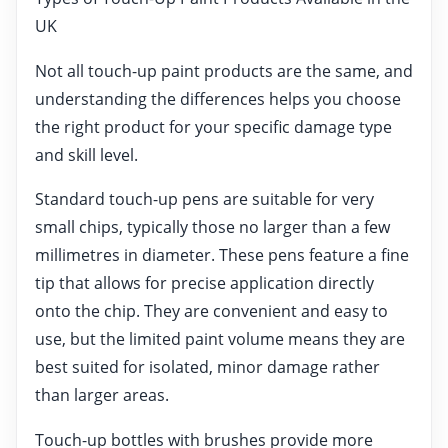
UK
Not all touch-up paint products are the same, and
understanding the differences helps you choose
the right product for your specific damage type
and skill level.
Standard touch-up pens are suitable for very
small chips, typically those no larger than a few
millimetres in diameter. These pens feature a fine
tip that allows for precise application directly
onto the chip. They are convenient and easy to
use, but the limited paint volume means they are
best suited for isolated, minor damage rather
than larger areas.
Touch-up bottles with brushes provide more