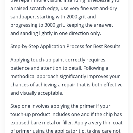
a raised scratch edge, use very fine wet-and-dry
sandpaper, starting with 2000 grit and
progressing to 3000 grit, keeping the area wet
and sanding lightly in one direction only.
Step-by-Step Application Process for Best Results
Applying touch-up paint correctly requires
patience and attention to detail. Following a
methodical approach significantly improves your
chances of achieving a repair that is both effective
and visually acceptable.
Step one involves applying the primer if your
touch-up product includes one and if the chip has
exposed bare metal or filler. Apply a very thin coat
of primer using the applicator tip, taking care not