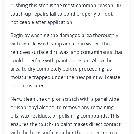
rushing this step is the most common reason DIY
touch-up repairs fail to bond properly or look
noticeable after application.
Begin by washing the damaged area thoroughly
with vehicle wash soap and clean water. This
removes surface dirt, wax, and contaminants that
could interfere with paint adhesion. Allow the
area to dry completely before proceeding, as
moisture trapped under the new paint will cause
problems later.
Next, clean the chip or scratch with a panel wipe
or isopropyl alcohol to remove any remaining
oils, wax residues, or polishing compounds. This
ensures the touch-up paint makes direct contact
with the bare surface rather than adhering to a