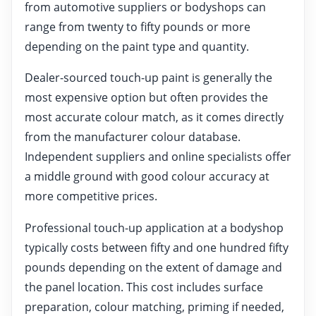
from automotive suppliers or bodyshops can
range from twenty to fifty pounds or more
depending on the paint type and quantity.
Dealer-sourced touch-up paint is generally the
most expensive option but often provides the
most accurate colour match, as it comes directly
from the manufacturer colour database.
Independent suppliers and online specialists offer
a middle ground with good colour accuracy at
more competitive prices.
Professional touch-up application at a bodyshop
typically costs between fifty and one hundred fifty
pounds depending on the extent of damage and
the panel location. This cost includes surface
preparation, colour matching, priming if needed,