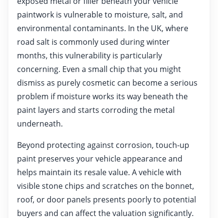
exposed metal or filler beneath your vehicle
paintwork is vulnerable to moisture, salt, and
environmental contaminants. In the UK, where
road salt is commonly used during winter
months, this vulnerability is particularly
concerning. Even a small chip that you might
dismiss as purely cosmetic can become a serious
problem if moisture works its way beneath the
paint layers and starts corroding the metal
underneath.
Beyond protecting against corrosion, touch-up
paint preserves your vehicle appearance and
helps maintain its resale value. A vehicle with
visible stone chips and scratches on the bonnet,
roof, or door panels presents poorly to potential
buyers and can affect the valuation significantly.