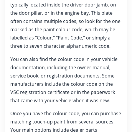
typically located inside the driver door jamb, on
the door pillar, or in the engine bay. This plate
often contains multiple codes, so look for the one
marked as the paint colour code, which may be
labelled as "Colour," "Paint Code," or simply a
three to seven character alphanumeric code.
You can also find the colour code in your vehicle
documentation, including the owner manual,
service book, or registration documents. Some
manufacturers include the colour code on the
V5C registration certificate or in the paperwork
that came with your vehicle when it was new.
Once you have the colour code, you can purchase
matching touch-up paint from several sources.
Your main options include dealer parts