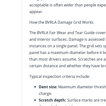
acceptable is often wider than people exp
appear.
How the BVRLA Damage Grid Works
The BVRLA Fair Wear and Tear Guide covers 
and interior surfaces. Damage is assessed 
instances on a single panel. The grid sets 
panel has a maximum diameter before it be
than most drivers assume. Scratches are a
certain distance and whether they have bro
Typical inspection criteria include:
Dent size:
Maximum diameter threshol
charge.
Scratch depth:
Surface marks are tre