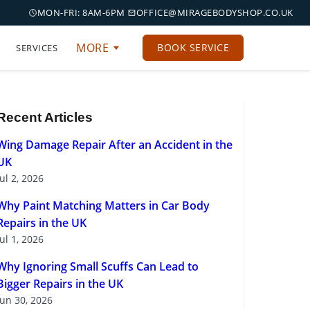
MON-FRI: 8AM-6PM
OFFICE@MIRAGEBODYSHOP.CO.UK
MORE
BOOK SERVICE
SERVICES
Recent Articles
Wing Damage Repair After an Accident in the
UK
Jul 2, 2026
Why Paint Matching Matters in Car Body
Repairs in the UK
Jul 1, 2026
Why Ignoring Small Scuffs Can Lead to
Bigger Repairs in the UK
Jun 30, 2026