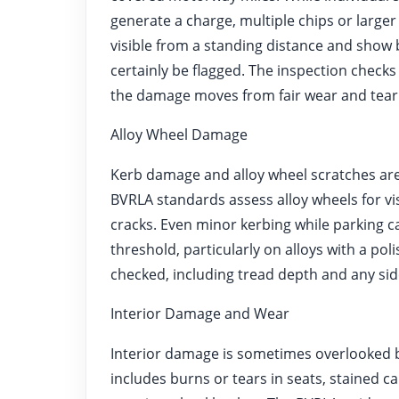
generate a charge, multiple chips or larger
visible from a standing distance and show
certainly be flagged. The inspection checks w
the damage moves from fair wear and tear i
Alloy Wheel Damage
Kerb damage and alloy wheel scratches are 
BVRLA standards assess alloy wheels for vi
cracks. Even minor kerbing while parking c
threshold, particularly on alloys with a pol
checked, including tread depth and any sid
Interior Damage and Wear
Interior damage is sometimes overlooked by 
includes burns or tears in seats, stained