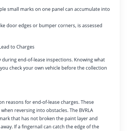
ple small marks on one panel can accumulate into
ike door edges or bumper corners, is assessed
ead to Charges
 during end-of-lease inspections. Knowing what
 you check your own vehicle before the collection
 reasons for end-of-lease charges. These
or when reversing into obstacles. The BVRLA
mark that has not broken the paint layer and
ay. If a fingernail can catch the edge of the