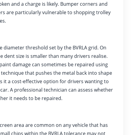
oken and a charge is likely. Bumper corners and
s are particularly vulnerable to shopping trolley
es.
e diameter threshold set by the BVRLA grid. On
dent size is smaller than many drivers realise.
t paint damage can sometimes be repaired using
d technique that pushes the metal back into shape
it a cost-effective option for drivers wanting to
 car. A professional technician can assess whether
ther it needs to be repaired.
screen area are common on any vehicle that has
small chips within the BVRLA tolerance may not