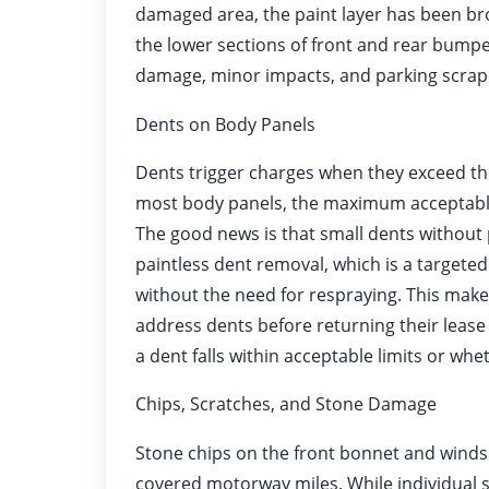
damaged area, the paint layer has been br
the lower sections of front and rear bumper
damage, minor impacts, and parking scrap
Dents on Body Panels
Dents trigger charges when they exceed th
most body panels, the maximum acceptable 
The good news is that small dents withou
paintless dent removal, which is a targete
without the need for respraying. This makes 
address dents before returning their lease
a dent falls within acceptable limits or whe
Chips, Scratches, and Stone Damage
Stone chips on the front bonnet and wind
covered motorway miles. While individual 