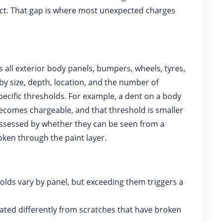
ect. That gap is where most unexpected charges
all exterior body panels, bumpers, wheels, tyres,
by size, depth, location, and the number of
specific thresholds. For example, a dent on a body
comes chargeable, and that threshold is smaller
ssessed by whether they can be seen from a
ken through the paint layer.
ds vary by panel, but exceeding them triggers a
ated differently from scratches that have broken