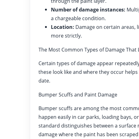
through the paint layer.
Number of damage instances:
Multi
a chargeable condition.
Location:
Damage on certain areas, l
more strictly.
The Most Common Types of Damage That L
Certain types of damage appear repeatedly
these look like and where they occur helps
date.
Bumper Scuffs and Paint Damage
Bumper scuffs are among the most common
happen easily in car parks, loading bays, 
standard distinguishes between a surface 
damage where the paint has been scraped aw