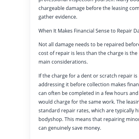
chargeable damage before the leasing comp
gather evidence.
When It Makes Financial Sense to Repair 
Not all damage needs to be repaired befor
cost of repair is less than the charge is th
main considerations.
If the charge for a dent or scratch repair is
addressing it before collection makes finan
can often be completed in a few hours and 
would charge for the same work. The leas
standard repair rates, which are typically
bodyshop. This means that repairing minor
can genuinely save money.