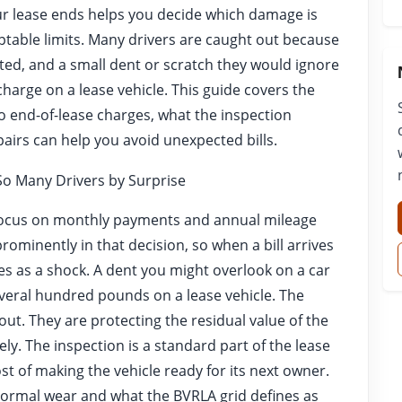
r lease ends helps you decide which damage is
eptable limits. Many drivers are caught out because
cted, and a small dent or scratch they would ignore
 charge on a lease vehicle. This guide covers the
 end-of-lease charges, what the inspection
pairs can help you avoid unexpected bills.
o Many Drivers by Surprise
focus on monthly payments and annual mileage
prominently in that decision, so when a bill arrives
mes as a shock. A dent you might overlook on a car
veral hundred pounds on a lease vehicle. The
out. They are protecting the residual value of the
ely. The inspection is a standard part of the lease
st of making the vehicle ready for its next owner.
ormal wear and what the BVRLA grid defines as