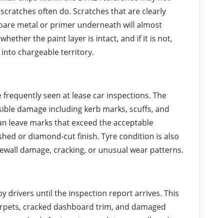
 scratches often do. Scratches that are clearly
 bare metal or primer underneath will almost
hether the paint layer is intact, and if it is not,
nto chargeable territory.
frequently seen at lease car inspections. The
sible damage including kerb marks, scuffs, and
an leave marks that exceed the acceptable
ished or diamond-cut finish. Tyre condition is also
ewall damage, cracking, or unusual wear patterns.
drivers until the inspection report arrives. This
 carpets, cracked dashboard trim, and damaged