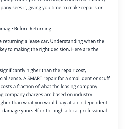
any sees it, giving you time to make repairs or
Damage Before Returning
e returning a lease car. Understanding when the
e key to making the right decision. Here are the
 significantly higher than the repair cost,
cial sense. A SMART repair for a small dent or scuff
costs a fraction of what the leasing company
ing company charges are based on industry-
 higher than what you would pay at an independent
 damage yourself or through a local professional