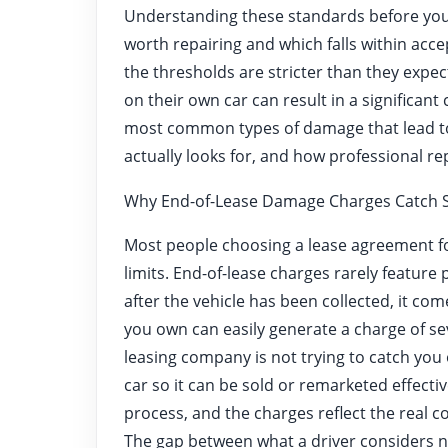
Understanding these standards before you
worth repairing and which falls within acc
the thresholds are stricter than they expe
on their own car can result in a significant
most common types of damage that lead to
actually looks for, and how professional re
Why End-of-Lease Damage Charges Catch S
Most people choosing a lease agreement 
limits. End-of-lease charges rarely feature 
after the vehicle has been collected, it co
you own can easily generate a charge of se
leasing company is not trying to catch you 
car so it can be sold or remarketed effectiv
process, and the charges reflect the real co
The gap between what a driver considers n