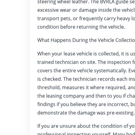
steering wheel leather. The BVRLA guide set
excessive wear or damage inside the vehicle
transport pets, or frequently carry heavy l
condition before returning the vehicle.
What Happens During the Vehicle Collectio
When your lease vehicle is collected, it is 
trained technician on site. The inspection
covers the entire vehicle systematically. Ev
is checked. The technician records each i
threshold, measures it where required, and
the leasing company and then to you if cha
findings if you believe they are incorrect, 
demonstrate the damage was pre-existing.
If you are unsure about the condition of yo
professional inspection yourself. Many bod