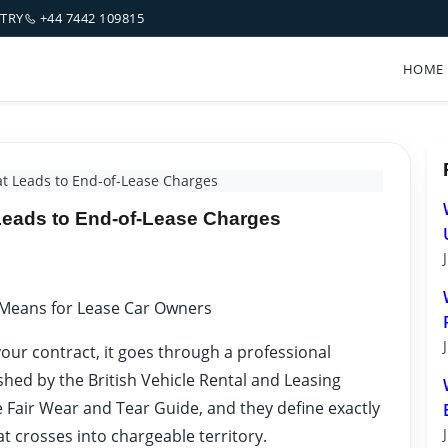
NTRY
+44 7442 109815
HOME
 Leads to End-of-Lease Charges
ads to End-of-Lease Charges
 Means for Lease Car Owners
our contract, it goes through a professional
shed by the British Vehicle Rental and Leasing
e Fair Wear and Tear Guide, and they define exactly
t crosses into chargeable territory.