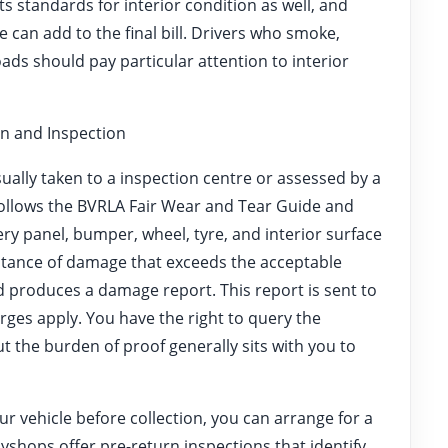
s standards for interior condition as well, and
 can add to the final bill. Drivers who smoke,
oads should pay particular attention to interior
n and Inspection
usually taken to a inspection centre or assessed by a
 follows the BVRLA Fair Wear and Tear Guide and
ery panel, bumper, wheel, tyre, and interior surface
nstance of damage that exceeds the acceptable
 produces a damage report. This report is sent to
rges apply. You have the right to query the
but the burden of proof generally sits with you to
ur vehicle before collection, you can arrange for a
yshops offer pre-return inspections that identify