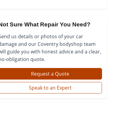
Not Sure What Repair You Need?
Send us details or photos of your car
damage and our Coventry bodyshop team
will guide you with honest advice and a clear,
no-obligation quote.
Request a Quote
Speak to an Expert