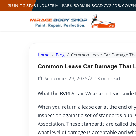
UNIT 5 STAR INDUSTRIAL PARK,BODMIN ROAD CV2 5DB, COVE
Home
Blog
Common Lease Car Damage That
Common Lease Car Damage That Le
September 29, 2025
13 min read
What the BVRLA Fair Wear and Tear Guide
When you return a lease car at the end of y
inspection against a set of standards publi
Association. These standards are called th
what level of damage is acceptable and wha