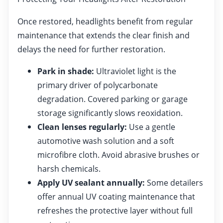
Once restored, headlights benefit from regular
maintenance that extends the clear finish and
delays the need for further restoration.
Park in shade:
Ultraviolet light is the
primary driver of polycarbonate
degradation. Covered parking or garage
storage significantly slows reoxidation.
Clean lenses regularly:
Use a gentle
automotive wash solution and a soft
microfibre cloth. Avoid abrasive brushes or
harsh chemicals.
Apply UV sealant annually:
Some detailers
offer annual UV coating maintenance that
refreshes the protective layer without full