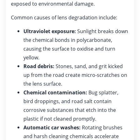
exposed to environmental damage.
Common causes of lens degradation include:
Ultraviolet exposure:
Sunlight breaks down
the chemical bonds in polycarbonate,
causing the surface to oxidise and turn
yellow.
Road debris:
Stones, sand, and grit kicked
up from the road create micro-scratches on
the lens surface.
Chemical contamination:
Bug splatter,
bird droppings, and road salt contain
corrosive substances that etch into the
plastic if not cleaned promptly.
Automatic car washes:
Rotating brushes
and harsh cleaning chemicals accelerate