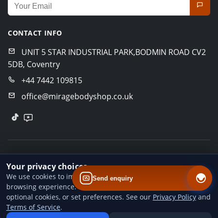
Email address for newsletter
CONTACT INFO
UNIT 5 STAR INDUSTRIAL PARK,BODMIN ROAD CV2
5DB, Coventry
+44 7442 109815
office@miragebodyshop.co.uk
© 2026 Mirage Body Shop. All rights reserved.
Your privacy choices
Privacy Policy
Terms of Service
GDPR Policy
We use cookies to improve website performance and your
Send enquiry
browsing experience. You can accept all cookies, reject
Designed by
BoldCrafter
optional cookies, or set preferences. See our
Privacy Policy
and
Terms of Service
.
Add us to your home screen
Install our web app so you can find us quicker next time - one tap