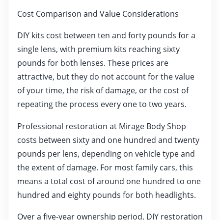
Cost Comparison and Value Considerations
DIY kits cost between ten and forty pounds for a
single lens, with premium kits reaching sixty
pounds for both lenses. These prices are
attractive, but they do not account for the value
of your time, the risk of damage, or the cost of
repeating the process every one to two years.
Professional restoration at Mirage Body Shop
costs between sixty and one hundred and twenty
pounds per lens, depending on vehicle type and
the extent of damage. For most family cars, this
means a total cost of around one hundred to one
hundred and eighty pounds for both headlights.
Over a five-year ownership period, DIY restoration