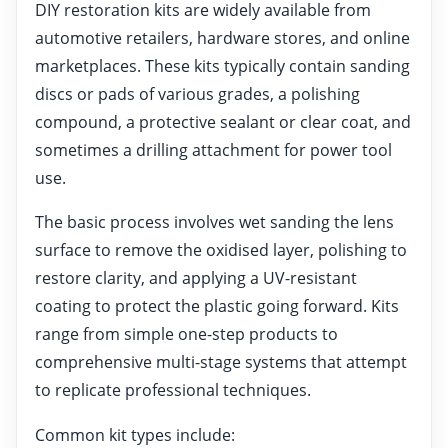
DIY restoration kits are widely available from
automotive retailers, hardware stores, and online
marketplaces. These kits typically contain sanding
discs or pads of various grades, a polishing
compound, a protective sealant or clear coat, and
sometimes a drilling attachment for power tool
use.
The basic process involves wet sanding the lens
surface to remove the oxidised layer, polishing to
restore clarity, and applying a UV-resistant
coating to protect the plastic going forward. Kits
range from simple one-step products to
comprehensive multi-stage systems that attempt
to replicate professional techniques.
Common kit types include: