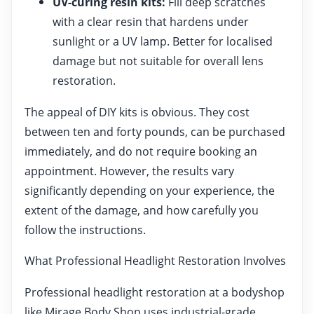
UV-curing resin kits:
Fill deep scratches
with a clear resin that hardens under
sunlight or a UV lamp. Better for localised
damage but not suitable for overall lens
restoration.
The appeal of DIY kits is obvious. They cost
between ten and forty pounds, can be purchased
immediately, and do not require booking an
appointment. However, the results vary
significantly depending on your experience, the
extent of the damage, and how carefully you
follow the instructions.
What Professional Headlight Restoration Involves
Professional headlight restoration at a bodyshop
like Mirage Body Shop uses industrial-grade