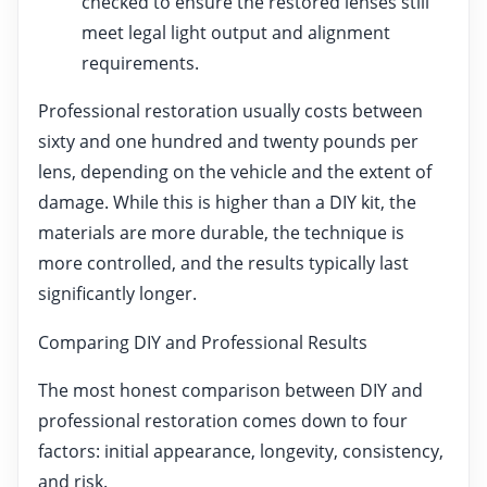
checked to ensure the restored lenses still
meet legal light output and alignment
requirements.
Professional restoration usually costs between
sixty and one hundred and twenty pounds per
lens, depending on the vehicle and the extent of
damage. While this is higher than a DIY kit, the
materials are more durable, the technique is
more controlled, and the results typically last
significantly longer.
Comparing DIY and Professional Results
The most honest comparison between DIY and
professional restoration comes down to four
factors: initial appearance, longevity, consistency,
and risk.