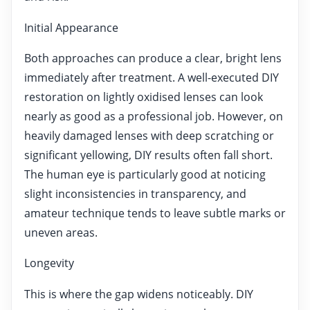
Initial Appearance
Both approaches can produce a clear, bright lens
immediately after treatment. A well-executed DIY
restoration on lightly oxidised lenses can look
nearly as good as a professional job. However, on
heavily damaged lenses with deep scratching or
significant yellowing, DIY results often fall short.
The human eye is particularly good at noticing
slight inconsistencies in transparency, and
amateur technique tends to leave subtle marks or
uneven areas.
Longevity
This is where the gap widens noticeably. DIY