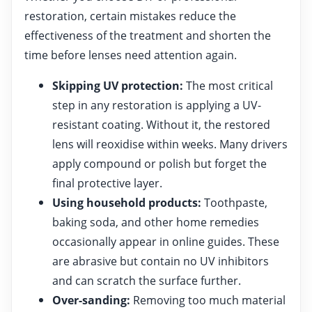
restoration, certain mistakes reduce the
effectiveness of the treatment and shorten the
time before lenses need attention again.
Skipping UV protection:
The most critical
step in any restoration is applying a UV-
resistant coating. Without it, the restored
lens will reoxidise within weeks. Many drivers
apply compound or polish but forget the
final protective layer.
Using household products:
Toothpaste,
baking soda, and other home remedies
occasionally appear in online guides. These
are abrasive but contain no UV inhibitors
and can scratch the surface further.
Over-sanding:
Removing too much material