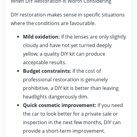
When DIY Restoration Is Worth Considering
DIY restoration makes sense in specific situations
where the conditions are favourable.
Mild oxidation:
If the lenses are only slightly
cloudy and have not yet turned deeply
yellow, a quality DIY kit can produce
acceptable results.
Budget constraints:
If the cost of
professional restoration is genuinely
prohibitive, a DIY kit is better than leaving
headlights dangerously dim.
Quick cosmetic improvement:
If you need
the car to look better for a private sale or
inspection in the next few months, DIY can
provide a short-term improvement.