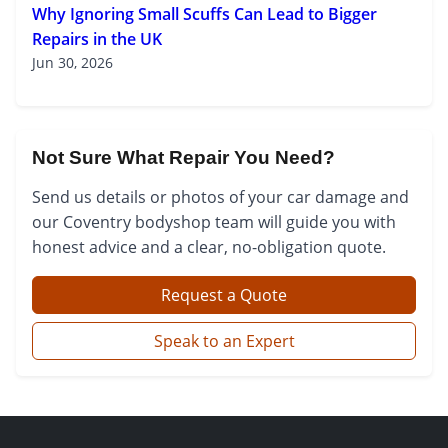
Why Ignoring Small Scuffs Can Lead to Bigger
Repairs in the UK
Jun 30, 2026
Not Sure What Repair You Need?
Send us details or photos of your car damage and
our Coventry bodyshop team will guide you with
honest advice and a clear, no-obligation quote.
Request a Quote
Speak to an Expert