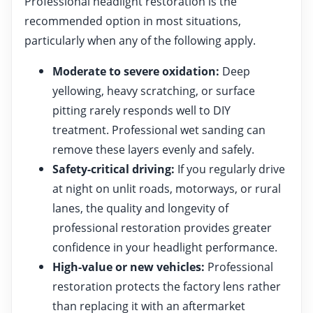
Professional headlight restoration is the
recommended option in most situations,
particularly when any of the following apply.
Moderate to severe oxidation:
Deep
yellowing, heavy scratching, or surface
pitting rarely responds well to DIY
treatment. Professional wet sanding can
remove these layers evenly and safely.
Safety-critical driving:
If you regularly drive
at night on unlit roads, motorways, or rural
lanes, the quality and longevity of
professional restoration provides greater
confidence in your headlight performance.
High-value or new vehicles:
Professional
restoration protects the factory lens rather
than replacing it with an aftermarket