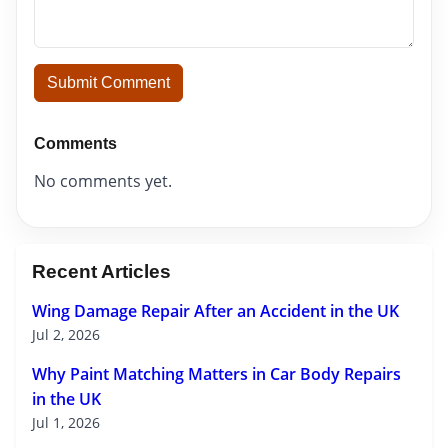
Submit Comment
Comments
No comments yet.
Recent Articles
Wing Damage Repair After an Accident in the UK
Jul 2, 2026
Why Paint Matching Matters in Car Body Repairs
in the UK
Jul 1, 2026