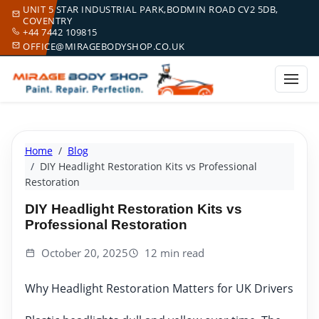
UNIT 5 STAR INDUSTRIAL PARK,BODMIN ROAD CV2 5DB,
COVENTRY
+44 7442 109815
OFFICE@MIRAGEBODYSHOP.CO.UK
Home
Blog
DIY Headlight Restoration Kits vs Professional
Restoration
DIY Headlight Restoration Kits vs
Professional Restoration
October 20, 2025
12 min read
Why Headlight Restoration Matters for UK Drivers