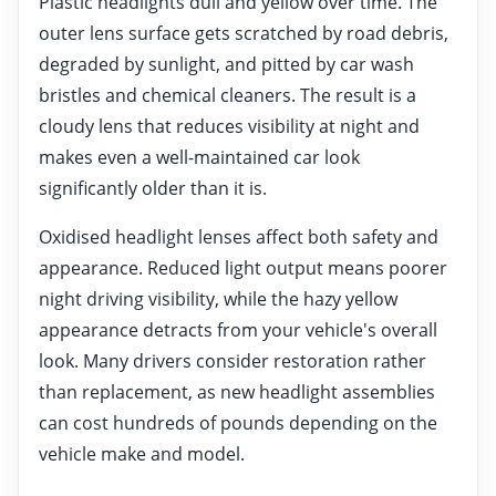
Plastic headlights dull and yellow over time. The
outer lens surface gets scratched by road debris,
degraded by sunlight, and pitted by car wash
bristles and chemical cleaners. The result is a
cloudy lens that reduces visibility at night and
makes even a well-maintained car look
significantly older than it is.
Oxidised headlight lenses affect both safety and
appearance. Reduced light output means poorer
night driving visibility, while the hazy yellow
appearance detracts from your vehicle's overall
look. Many drivers consider restoration rather
than replacement, as new headlight assemblies
can cost hundreds of pounds depending on the
vehicle make and model.