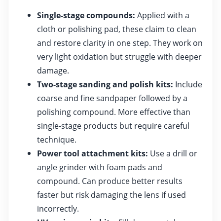
Single-stage compounds:
Applied with a
cloth or polishing pad, these claim to clean
and restore clarity in one step. They work on
very light oxidation but struggle with deeper
damage.
Two-stage sanding and polish kits:
Include
coarse and fine sandpaper followed by a
polishing compound. More effective than
single-stage products but require careful
technique.
Power tool attachment kits:
Use a drill or
angle grinder with foam pads and
compound. Can produce better results
faster but risk damaging the lens if used
incorrectly.