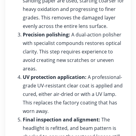
sanding paper are used, starting coarser for
heavy oxidation and progressing to finer
grades. This removes the damaged layer
evenly across the entire lens surface.
Precision polishing:
A dual-action polisher
with specialist compounds restores optical
clarity. This step requires experience to
avoid creating new scratches or uneven
areas.
UV protection application:
A professional-
grade UV-resistant clear coat is applied and
cured, either air-dried or with a UV lamp.
This replaces the factory coating that has
worn away.
Final inspection and alignment:
The
headlight is refitted, and beam pattern is