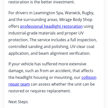
restoration is the better investment.
For drivers in Leamington Spa, Warwick, Rugby,
and the surrounding areas, Mirage Body Shop
offers
professional headlight restoration
using
industrial-grade materials and proper UV
protection. The service includes a full inspection,
controlled sanding and polishing, UV-clear coat
application, and beam alignment verification.
If your vehicle has suffered more extensive
damage, such as from an accident, that affects
the headlight housing or mounting, our
collision
repair team
can assess whether the unit can be
restored or requires replacement.
Next Steps