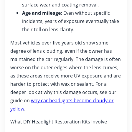
surface wear and coating removal.
Age and mileage:
Even without specific
incidents, years of exposure eventually take
their toll on lens clarity.
Most vehicles over five years old show some
degree of lens clouding, even if the owner has
maintained the car regularly. The damage is often
worse on the outer edges where the lens curves,
as these areas receive more UV exposure and are
harder to protect with wax or sealant. For a
deeper look at why this damage occurs, see our
guide on
why car headlights become cloudy or
yellow
.
What DIY Headlight Restoration Kits Involve