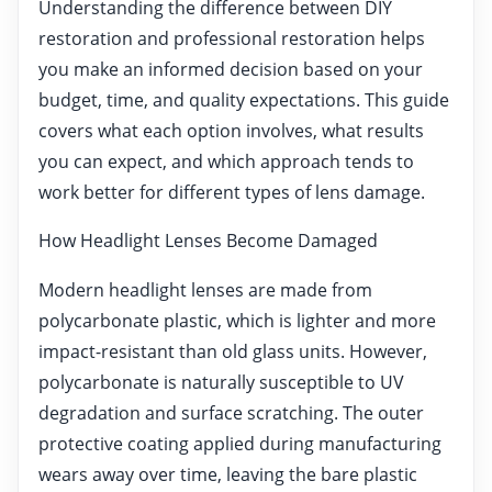
Understanding the difference between DIY
restoration and professional restoration helps
you make an informed decision based on your
budget, time, and quality expectations. This guide
covers what each option involves, what results
you can expect, and which approach tends to
work better for different types of lens damage.
How Headlight Lenses Become Damaged
Modern headlight lenses are made from
polycarbonate plastic, which is lighter and more
impact-resistant than old glass units. However,
polycarbonate is naturally susceptible to UV
degradation and surface scratching. The outer
protective coating applied during manufacturing
wears away over time, leaving the bare plastic