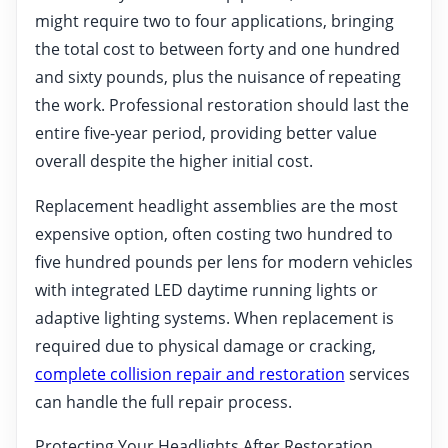
might require two to four applications, bringing
the total cost to between forty and one hundred
and sixty pounds, plus the nuisance of repeating
the work. Professional restoration should last the
entire five-year period, providing better value
overall despite the higher initial cost.
Replacement headlight assemblies are the most
expensive option, often costing two hundred to
five hundred pounds per lens for modern vehicles
with integrated LED daytime running lights or
adaptive lighting systems. When replacement is
required due to physical damage or cracking,
complete collision repair and restoration
services
can handle the full repair process.
Protecting Your Headlights After Restoration