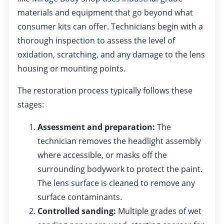
materials and equipment that go beyond what
consumer kits can offer. Technicians begin with a
thorough inspection to assess the level of
oxidation, scratching, and any damage to the lens
housing or mounting points.
The restoration process typically follows these
stages:
Assessment and preparation:
The
technician removes the headlight assembly
where accessible, or masks off the
surrounding bodywork to protect the paint.
The lens surface is cleaned to remove any
surface contaminants.
Controlled sanding:
Multiple grades of wet