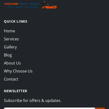
QUICK LINKS
Home
Services
Gallery
Blog
About Us
Why Choose Us
Contact
NEWSLETTER
Subscribe for offers & updates.