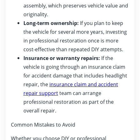
assembly, which preserves vehicle value and
originality.
Long-term ownership:
If you plan to keep
the vehicle for several more years, investing
in professional restoration once is more
cost-effective than repeated DIY attempts.
Insurance or warranty repairs:
If the
vehicle is going through an insurance claim
for accident damage that includes headlight
repair, the
insurance claim and accident
repair support
team can arrange
professional restoration as part of the
overall repair.
Common Mistakes to Avoid
Whether you choose DIY or professional