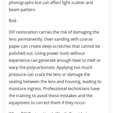
photographs but can affect light scatter and
beam pattern.
Risk
DIY restoration carries the risk of damaging the
lens permanently. Over-sanding with coarse
paper can create deep scratches that cannot be
polished out. Using power tools without
experience can generate enough heat to melt or
warp the polycarbonate. Applying too much
pressure can crack the lens or damage the
sealing between the lens and housing, leading to
moisture ingress. Professional technicians have
the training to avoid these mistakes and the
equipment to correct them if they occur.