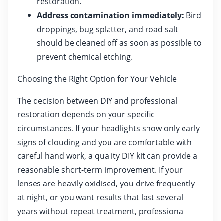
restoration.
Address contamination immediately:
Bird
droppings, bug splatter, and road salt
should be cleaned off as soon as possible to
prevent chemical etching.
Choosing the Right Option for Your Vehicle
The decision between DIY and professional
restoration depends on your specific
circumstances. If your headlights show only early
signs of clouding and you are comfortable with
careful hand work, a quality DIY kit can provide a
reasonable short-term improvement. If your
lenses are heavily oxidised, you drive frequently
at night, or you want results that last several
years without repeat treatment, professional