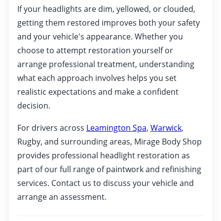
If your headlights are dim, yellowed, or clouded,
getting them restored improves both your safety
and your vehicle's appearance. Whether you
choose to attempt restoration yourself or
arrange professional treatment, understanding
what each approach involves helps you set
realistic expectations and make a confident
decision.
For drivers across
Leamington Spa
,
Warwick
,
Rugby, and surrounding areas, Mirage Body Shop
provides professional headlight restoration as
part of our full range of paintwork and refinishing
services. Contact us to discuss your vehicle and
arrange an assessment.