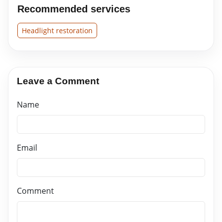
Recommended services
Headlight restoration
Leave a Comment
Name
Email
Comment