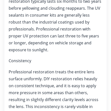
restoration typically lasts six months to two years
before yellowing and clouding reappears. The UV
sealants in consumer kits are generally less
robust than the industrial coatings used by
professionals. Professional restoration with
proper UV protection can last three to five years
or longer, depending on vehicle storage and
exposure to sunlight.
Consistency
Professional restoration treats the entire lens
surface uniformly. DIY restoration relies heavily
on consistent technique, and it is easy to apply
more pressure in some areas than others,
resulting in slightly different clarity levels across
the lens. This inconsistency is rarely visible in