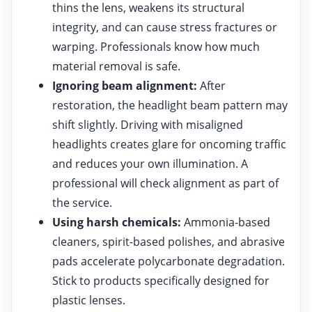
thins the lens, weakens its structural
integrity, and can cause stress fractures or
warping. Professionals know how much
material removal is safe.
Ignoring beam alignment:
After
restoration, the headlight beam pattern may
shift slightly. Driving with misaligned
headlights creates glare for oncoming traffic
and reduces your own illumination. A
professional will check alignment as part of
the service.
Using harsh chemicals:
Ammonia-based
cleaners, spirit-based polishes, and abrasive
pads accelerate polycarbonate degradation.
Stick to products specifically designed for
plastic lenses.