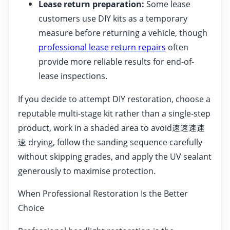
Lease return preparation:
Some lease
customers use DIY kits as a temporary
measure before returning a vehicle, though
professional lease return repairs
often
provide more reliable results for end-of-
lease inspections.
If you decide to attempt DIY restoration, choose a
reputable multi-stage kit rather than a single-step
product, work in a shaded area to avoid速速速速
速 drying, follow the sanding sequence carefully
without skipping grades, and apply the UV sealant
generously to maximise protection.
When Professional Restoration Is the Better
Choice