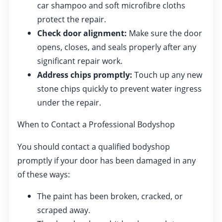
car shampoo and soft microfibre cloths
protect the repair.
Check door alignment:
Make sure the door
opens, closes, and seals properly after any
significant repair work.
Address chips promptly:
Touch up any new
stone chips quickly to prevent water ingress
under the repair.
When to Contact a Professional Bodyshop
You should contact a qualified bodyshop
promptly if your door has been damaged in any
of these ways:
The paint has been broken, cracked, or
scraped away.