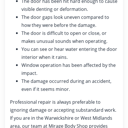
The door has been hit hard enough to cause
visible denting or deformation.
The door gaps look uneven compared to
how they were before the damage.
The door is difficult to open or close, or
makes unusual sounds when operating.
You can see or hear water entering the door
interior when it rains.
Window operation has been affected by the
impact.
The damage occurred during an accident,
even if it seems minor.
Professional repair is always preferable to
ignoring damage or accepting substandard work.
If you are in the Warwickshire or West Midlands
area, our team at Mirage Body Shop provides