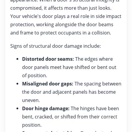
compromised, it affects more than just looks.
Your vehicle's door plays a real role in side impact
protection, working alongside the door beams
and frame to protect occupants in a collision.
Signs of structural door damage include:
Distorted door seams:
The edges where
door panels meet have shifted or bent out
of position.
Misaligned door gaps:
The spacing between
the door and adjacent panels has become
uneven.
Door hinge damage:
The hinges have been
bent, cracked, or shifted from their correct
position.