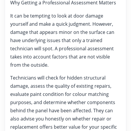
Why Getting a Professional Assessment Matters
It can be tempting to look at door damage
yourself and make a quick judgment. However,
damage that appears minor on the surface can
have underlying issues that only a trained
technician will spot. A professional assessment
takes into account factors that are not visible
from the outside.
Technicians will check for hidden structural
damage, assess the quality of existing repairs,
evaluate paint condition for colour matching
purposes, and determine whether components
behind the panel have been affected. They can
also advise you honestly on whether repair or
replacement offers better value for your specific