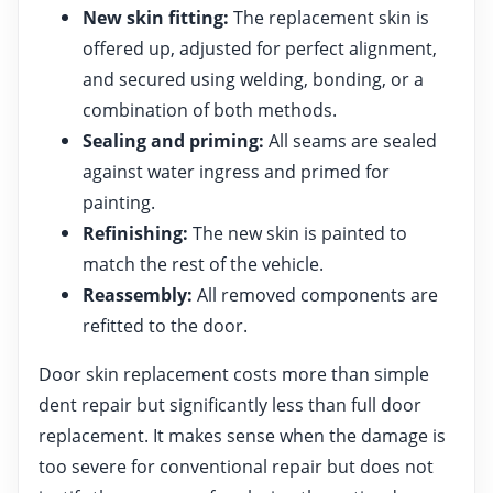
New skin fitting:
The replacement skin is
offered up, adjusted for perfect alignment,
and secured using welding, bonding, or a
combination of both methods.
Sealing and priming:
All seams are sealed
against water ingress and primed for
painting.
Refinishing:
The new skin is painted to
match the rest of the vehicle.
Reassembly:
All removed components are
refitted to the door.
Door skin replacement costs more than simple
dent repair but significantly less than full door
replacement. It makes sense when the damage is
too severe for conventional repair but does not