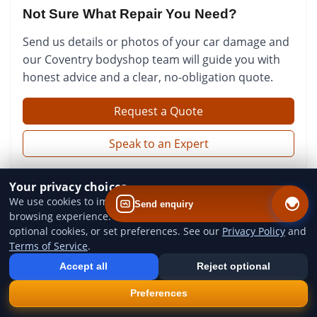
Not Sure What Repair You Need?
Send us details or photos of your car damage and
our Coventry bodyshop team will guide you with
honest advice and a clear, no-obligation quote.
Request a Quote
Speak to an Expert
Your privacy choices
We use cookies to improve website performance and your
Send enquiry
browsing experience. You can accept all cookies, reject
optional cookies, or set preferences. See our
Privacy Policy
and
Terms of Service
.
Add us to your home screen
Install our web app so you can find us quicker next time - one tap
Accept all
Reject optional
from your device.
QUICK LINKS
×
Install
Preferences
Home