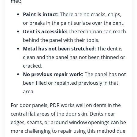
met:
Paint is intact:
There are no cracks, chips,
or breaks in the paint surface over the dent.
Dent is accessible:
The technician can reach
behind the panel with their tools.
Metal has not been stretched:
The dent is
clean and the panel has not been thinned or
cracked.
No previous repair work:
The panel has not
been filled or repainted previously in that
area.
For door panels, PDR works well on dents in the
central flat areas of the door skin. Dents near
edges, seams, or around window openings can be
more challenging to repair using this method due