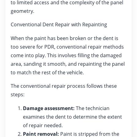
to limited access and the complexity of the panel
geometry.
Conventional Dent Repair with Repainting
When the paint has been broken or the dent is
too severe for PDR, conventional repair methods
come into play. This involves filling the damaged
area, sanding it smooth, and repainting the panel
to match the rest of the vehicle.
The conventional repair process follows these
steps:
Damage assessment:
The technician
examines the dent to determine the extent
of repair needed.
Paint removal:
Paint is stripped from the