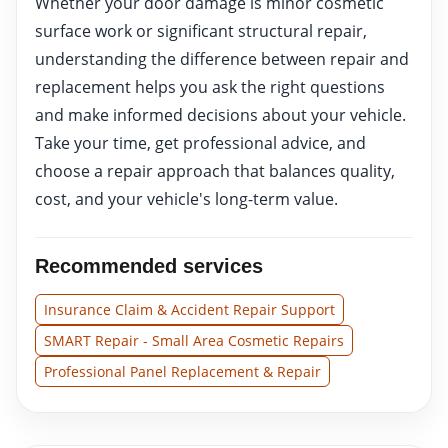
Whether your door damage is minor cosmetic
surface work or significant structural repair,
understanding the difference between repair and
replacement helps you ask the right questions
and make informed decisions about your vehicle.
Take your time, get professional advice, and
choose a repair approach that balances quality,
cost, and your vehicle's long-term value.
Recommended services
Insurance Claim & Accident Repair Support
SMART Repair - Small Area Cosmetic Repairs
Professional Panel Replacement & Repair