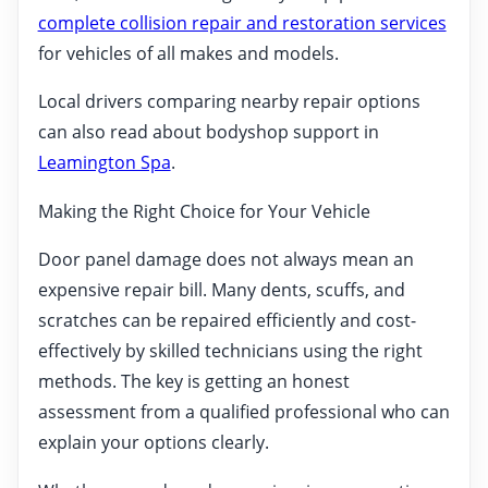
complete collision repair and restoration services
for vehicles of all makes and models.
Local drivers comparing nearby repair options
can also read about bodyshop support in
Leamington Spa
.
Making the Right Choice for Your Vehicle
Door panel damage does not always mean an
expensive repair bill. Many dents, scuffs, and
scratches can be repaired efficiently and cost-
effectively by skilled technicians using the right
methods. The key is getting an honest
assessment from a qualified professional who can
explain your options clearly.