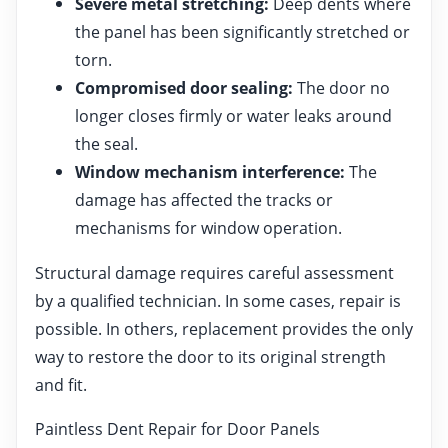
Severe metal stretching:
Deep dents where
the panel has been significantly stretched or
torn.
Compromised door sealing:
The door no
longer closes firmly or water leaks around
the seal.
Window mechanism interference:
The
damage has affected the tracks or
mechanisms for window operation.
Structural damage requires careful assessment
by a qualified technician. In some cases, repair is
possible. In others, replacement provides the only
way to restore the door to its original strength
and fit.
Paintless Dent Repair for Door Panels