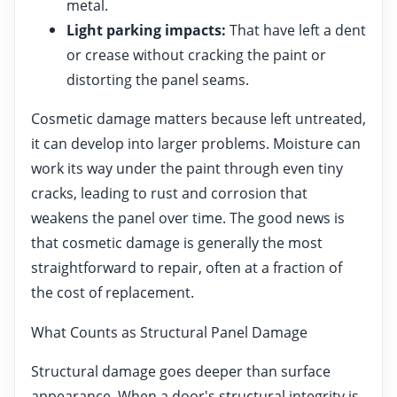
metal.
Light parking impacts:
That have left a dent
or crease without cracking the paint or
distorting the panel seams.
Cosmetic damage matters because left untreated,
it can develop into larger problems. Moisture can
work its way under the paint through even tiny
cracks, leading to rust and corrosion that
weakens the panel over time. The good news is
that cosmetic damage is generally the most
straightforward to repair, often at a fraction of
the cost of replacement.
What Counts as Structural Panel Damage
Structural damage goes deeper than surface
appearance. When a door's structural integrity is