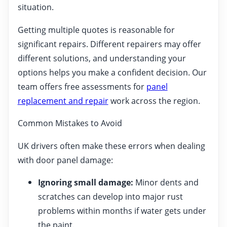
situation.
Getting multiple quotes is reasonable for
significant repairs. Different repairers may offer
different solutions, and understanding your
options helps you make a confident decision. Our
team offers free assessments for
panel
replacement and repair
work across the region.
Common Mistakes to Avoid
UK drivers often make these errors when dealing
with door panel damage:
Ignoring small damage:
Minor dents and
scratches can develop into major rust
problems within months if water gets under
the paint.