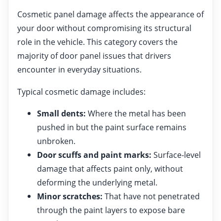
Cosmetic panel damage affects the appearance of
your door without compromising its structural
role in the vehicle. This category covers the
majority of door panel issues that drivers
encounter in everyday situations.
Typical cosmetic damage includes:
Small dents:
Where the metal has been
pushed in but the paint surface remains
unbroken.
Door scuffs and paint marks:
Surface-level
damage that affects paint only, without
deforming the underlying metal.
Minor scratches:
That have not penetrated
through the paint layers to expose bare