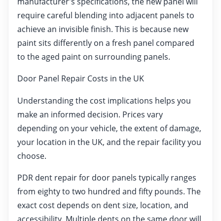
manufacturer's specifications, the new panel will
require careful blending into adjacent panels to
achieve an invisible finish. This is because new
paint sits differently on a fresh panel compared
to the aged paint on surrounding panels.
Door Panel Repair Costs in the UK
Understanding the cost implications helps you
make an informed decision. Prices vary
depending on your vehicle, the extent of damage,
your location in the UK, and the repair facility you
choose.
PDR dent repair for door panels typically ranges
from eighty to two hundred and fifty pounds. The
exact cost depends on dent size, location, and
accessibility. Multiple dents on the same door will