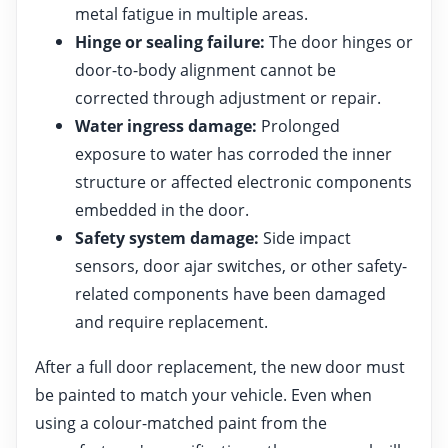
metal fatigue in multiple areas.
Hinge or sealing failure:
The door hinges or
door-to-body alignment cannot be
corrected through adjustment or repair.
Water ingress damage:
Prolonged
exposure to water has corroded the inner
structure or affected electronic components
embedded in the door.
Safety system damage:
Side impact
sensors, door ajar switches, or other safety-
related components have been damaged
and require replacement.
After a full door replacement, the new door must
be painted to match your vehicle. Even when
using a colour-matched paint from the