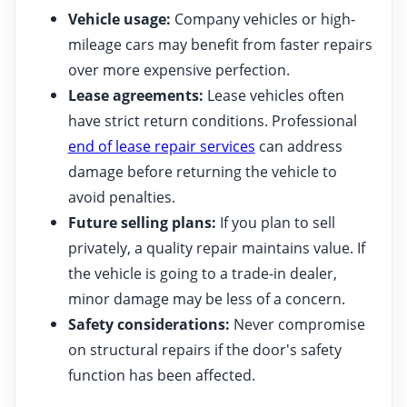
Vehicle usage:
Company vehicles or high-
mileage cars may benefit from faster repairs
over more expensive perfection.
Lease agreements:
Lease vehicles often
have strict return conditions. Professional
end of lease repair services
can address
damage before returning the vehicle to
avoid penalties.
Future selling plans:
If you plan to sell
privately, a quality repair maintains value. If
the vehicle is going to a trade-in dealer,
minor damage may be less of a concern.
Safety considerations:
Never compromise
on structural repairs if the door's safety
function has been affected.