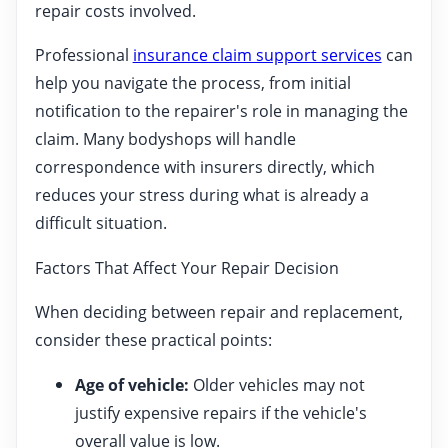
repair costs involved.
Professional
insurance claim support services
can
help you navigate the process, from initial
notification to the repairer's role in managing the
claim. Many bodyshops will handle
correspondence with insurers directly, which
reduces your stress during what is already a
difficult situation.
Factors That Affect Your Repair Decision
When deciding between repair and replacement,
consider these practical points:
Age of vehicle:
Older vehicles may not
justify expensive repairs if the vehicle's
overall value is low.