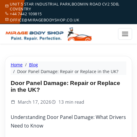
UNIT 5 STAR INDUSTRIAL PARK,BODMIN ROAD CV2 5DB,
COVENTRY
+44 7442 109815
OFFICE@MIRAGEBODYSHOP.CO.UK
Home
Blog
Door Panel Damage: Repair or Replace in the UK?
Door Panel Damage: Repair or Replace
in the UK?
March 17, 2026
13 min read
Understanding Door Panel Damage: What Drivers
Need to Know