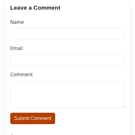
Leave a Comment
Name
Email
Comment
Submit Comment