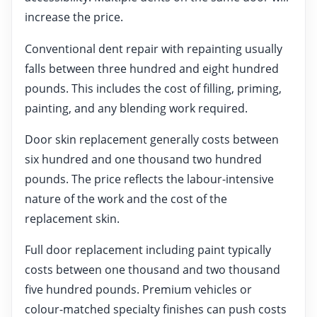
increase the price.
Conventional dent repair with repainting usually
falls between three hundred and eight hundred
pounds. This includes the cost of filling, priming,
painting, and any blending work required.
Door skin replacement generally costs between
six hundred and one thousand two hundred
pounds. The price reflects the labour-intensive
nature of the work and the cost of the
replacement skin.
Full door replacement including paint typically
costs between one thousand and two thousand
five hundred pounds. Premium vehicles or
colour-matched specialty finishes can push costs