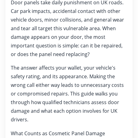
Door panels take daily punishment on UK roads.
Car park impacts, accidental contact with other
vehicle doors, minor collisions, and general wear
and tear all target this vulnerable area. When
damage appears on your door, the most
important question is simple: can it be repaired,
or does the panel need replacing?
The answer affects your wallet, your vehicle's
safety rating, and its appearance. Making the
wrong call either way leads to unnecessary costs
or compromised repairs. This guide walks you
through how qualified technicians assess door
damage and what each option involves for UK
drivers.
What Counts as Cosmetic Panel Damage