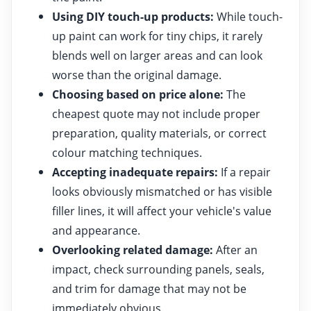
Using DIY touch-up products:
While touch-
up paint can work for tiny chips, it rarely
blends well on larger areas and can look
worse than the original damage.
Choosing based on price alone:
The
cheapest quote may not include proper
preparation, quality materials, or correct
colour matching techniques.
Accepting inadequate repairs:
If a repair
looks obviously mismatched or has visible
filler lines, it will affect your vehicle's value
and appearance.
Overlooking related damage:
After an
impact, check surrounding panels, seals,
and trim for damage that may not be
immediately obvious.