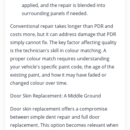
applied, and the repair is blended into
surrounding panels if needed.
Conventional repair takes longer than PDR and
costs more, but it can address damage that PDR
simply cannot fix. The key factor affecting quality
is the technician's skill in colour matching. A
proper colour match requires understanding
your vehicle's specific paint code, the age of the
existing paint, and how it may have faded or
changed colour over time.
Door Skin Replacement: A Middle Ground
Door skin replacement offers a compromise
between simple dent repair and full door
replacement. This option becomes relevant when