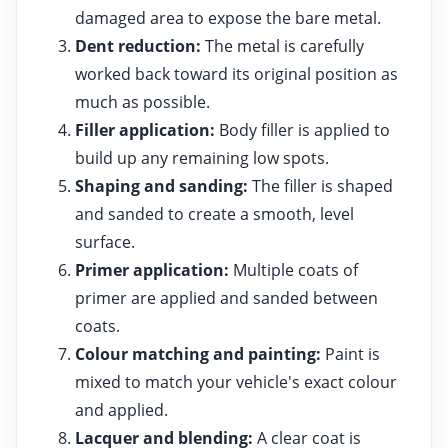
damaged area to expose the bare metal.
Dent reduction:
The metal is carefully
worked back toward its original position as
much as possible.
Filler application:
Body filler is applied to
build up any remaining low spots.
Shaping and sanding:
The filler is shaped
and sanded to create a smooth, level
surface.
Primer application:
Multiple coats of
primer are applied and sanded between
coats.
Colour matching and painting:
Paint is
mixed to match your vehicle's exact colour
and applied.
Lacquer and blending:
A clear coat is