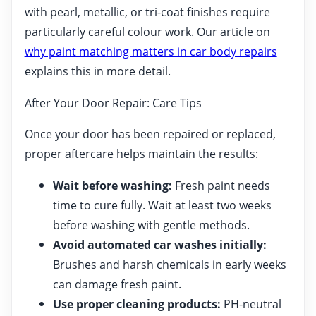
with pearl, metallic, or tri-coat finishes require
particularly careful colour work. Our article on
why paint matching matters in car body repairs
explains this in more detail.
After Your Door Repair: Care Tips
Once your door has been repaired or replaced,
proper aftercare helps maintain the results:
Wait before washing:
Fresh paint needs
time to cure fully. Wait at least two weeks
before washing with gentle methods.
Avoid automated car washes initially:
Brushes and harsh chemicals in early weeks
can damage fresh paint.
Use proper cleaning products:
PH-neutral