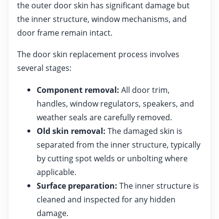
the outer door skin has significant damage but
the inner structure, window mechanisms, and
door frame remain intact.
The door skin replacement process involves
several stages:
Component removal:
All door trim,
handles, window regulators, speakers, and
weather seals are carefully removed.
Old skin removal:
The damaged skin is
separated from the inner structure, typically
by cutting spot welds or unbolting where
applicable.
Surface preparation:
The inner structure is
cleaned and inspected for any hidden
damage.