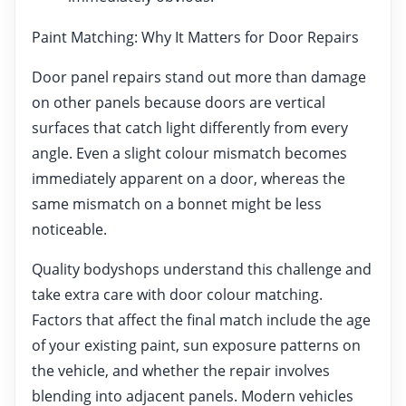
Paint Matching: Why It Matters for Door Repairs
Door panel repairs stand out more than damage
on other panels because doors are vertical
surfaces that catch light differently from every
angle. Even a slight colour mismatch becomes
immediately apparent on a door, whereas the
same mismatch on a bonnet might be less
noticeable.
Quality bodyshops understand this challenge and
take extra care with door colour matching.
Factors that affect the final match include the age
of your existing paint, sun exposure patterns on
the vehicle, and whether the repair involves
blending into adjacent panels. Modern vehicles