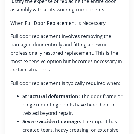
justify the expense of replacing the entire door
assembly with all its working components.
When Full Door Replacement Is Necessary
Full door replacement involves removing the
damaged door entirely and fitting a new or
professionally restored replacement. This is the
most expensive option but becomes necessary in
certain situations.
Full door replacement is typically required when:
Structural deformation:
The door frame or
hinge mounting points have been bent or
twisted beyond repair.
Severe accident damage:
The impact has
created tears, heavy creasing, or extensive