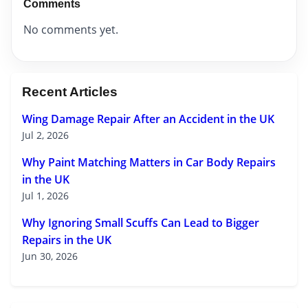
Comments
No comments yet.
Recent Articles
Wing Damage Repair After an Accident in the UK
Jul 2, 2026
Why Paint Matching Matters in Car Body Repairs
in the UK
Jul 1, 2026
Why Ignoring Small Scuffs Can Lead to Bigger
Repairs in the UK
Jun 30, 2026