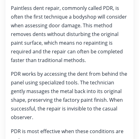
Paintless dent repair, commonly called PDR, is
often the first technique a bodyshop will consider
when assessing door damage. This method
removes dents without disturbing the original
paint surface, which means no repainting is
required and the repair can often be completed
faster than traditional methods.
PDR works by accessing the dent from behind the
panel using specialized tools. The technician
gently massages the metal back into its original
shape, preserving the factory paint finish. When
successful, the repair is invisible to the casual
observer.
PDR is most effective when these conditions are