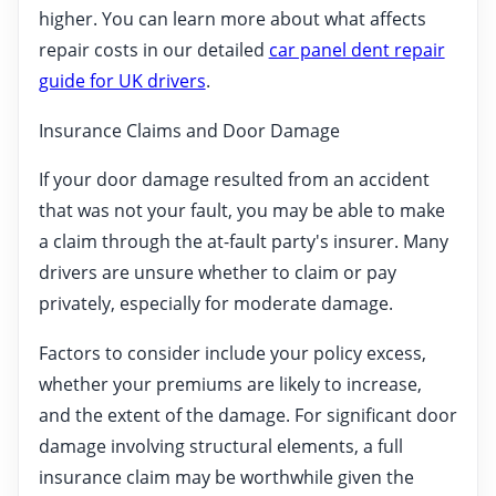
higher. You can learn more about what affects
repair costs in our detailed
car panel dent repair
guide for UK drivers
.
Insurance Claims and Door Damage
If your door damage resulted from an accident
that was not your fault, you may be able to make
a claim through the at-fault party's insurer. Many
drivers are unsure whether to claim or pay
privately, especially for moderate damage.
Factors to consider include your policy excess,
whether your premiums are likely to increase,
and the extent of the damage. For significant door
damage involving structural elements, a full
insurance claim may be worthwhile given the