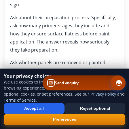
sign.
Ask about their preparation process. Specifically,
ask how many primer stages they include and
how they ensure surface flatness before paint
application. The answer reveals how seriously
they take preparation.
Ask whether panels are removed or painted
around attached trim. Full strip-down produces
Your privacy choices
better results, particularly around door shuts and
We use cookies to improve website performance and your
Send enquiry
shut faces, but it adds labour time and cost.
browsing experience. You can accept all cookies, reject
optional cookies, or set preferences. See our
Privacy Policy
and
Ask about warranty or guarantee terms.
Terms of Service
.
Add us to your home screen
Install our web app so you can find us quicker next time - one tap
Professional resprays should come with some
Accept all
Reject optional
from your device.
form of warranty covering adhesion and finish
×
Install
Preferences
defects. Understand what is and is not covered