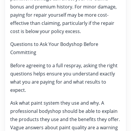
bonus and premium history. For minor damage,
paying for repair yourself may be more cost-
effective than claiming, particularly if the repair
cost is below your policy excess.
Questions to Ask Your Bodyshop Before
Committing
Before agreeing to a full respray, asking the right
questions helps ensure you understand exactly
what you are paying for and what results to
expect.
Ask what paint system they use and why. A
professional bodyshop should be able to explain
the products they use and the benefits they offer.
Vague answers about paint quality are a warning