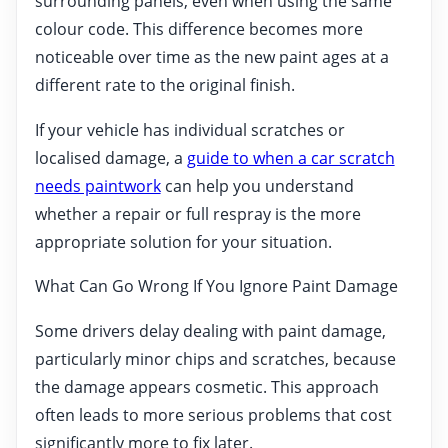
surrounding panels, even when using the same
colour code. This difference becomes more
noticeable over time as the new paint ages at a
different rate to the original finish.
If your vehicle has individual scratches or
localised damage, a
guide to when a car scratch
needs paintwork
can help you understand
whether a repair or full respray is the more
appropriate solution for your situation.
What Can Go Wrong If You Ignore Paint Damage
Some drivers delay dealing with paint damage,
particularly minor chips and scratches, because
the damage appears cosmetic. This approach
often leads to more serious problems that cost
significantly more to fix later.