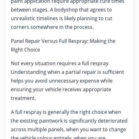
paint application require appropriate cure times
between stages. A bodyshop that agrees to
unrealistic timelines is likely planning to cut
corners somewhere in the process.
Panel Repair Versus Full Respray: Making the
Right Choice
Not every situation requires a full respray.
Understanding when a partial repair is sufficient
helps you avoid unnecessary expense while
ensuring your vehicle receives appropriate
treatment.
A full respray is generally the right choice when
the existing paintwork is significantly deteriorated
across multiple panels, when you want to change
the vehicle colour entirely, when you are