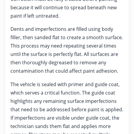
because it will continue to spread beneath new
paint if left untreated.
Dents and imperfections are filled using body
filler, then sanded flat to create a smooth surface.
This process may need repeating several times
until the surface is perfectly flat. All surfaces are
then thoroughly degreased to remove any
contamination that could affect paint adhesion.
The vehicle is sealed with primer and guide coat,
which serves a critical function. The guide coat
highlights any remaining surface imperfections
that need to be addressed before paint is applied.
If imperfections are visible under guide coat, the
technician sands them flat and applies more