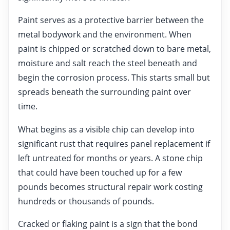
Paint serves as a protective barrier between the
metal bodywork and the environment. When
paint is chipped or scratched down to bare metal,
moisture and salt reach the steel beneath and
begin the corrosion process. This starts small but
spreads beneath the surrounding paint over
time.
What begins as a visible chip can develop into
significant rust that requires panel replacement if
left untreated for months or years. A stone chip
that could have been touched up for a few
pounds becomes structural repair work costing
hundreds or thousands of pounds.
Cracked or flaking paint is a sign that the bond