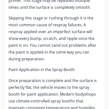
primer. This stage may be repeated multiple
times until the surface is completely smooth.
Skipping this stage or rushing through it is the
most common cause of respray failures. A
respray applied over an imperfect surface will
show every bump, scratch, and ripple once the
paint is on. You cannot sand out problems after
the paint is applied in the same way you can
during preparation.
Paint Application in the Spray Booth
Once preparation is complete and the surface is
perfectly flat, the vehicle moves to the spray
booth for paint application. Modern bodyshops
use climate-controlled spray booths that
maintain consistent temperature and humidity