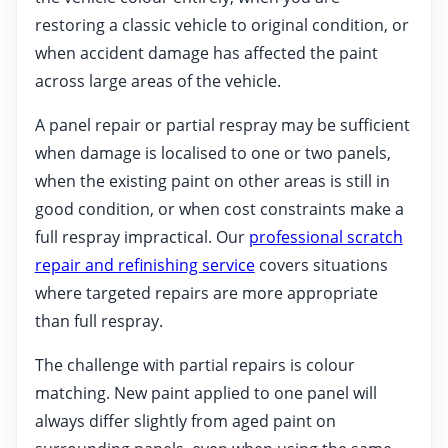
restoring a classic vehicle to original condition, or
when accident damage has affected the paint
across large areas of the vehicle.
A panel repair or partial respray may be sufficient
when damage is localised to one or two panels,
when the existing paint on other areas is still in
good condition, or when cost constraints make a
full respray impractical. Our
professional scratch
repair and refinishing service
covers situations
where targeted repairs are more appropriate
than full respray.
The challenge with partial repairs is colour
matching. New paint applied to one panel will
always differ slightly from aged paint on