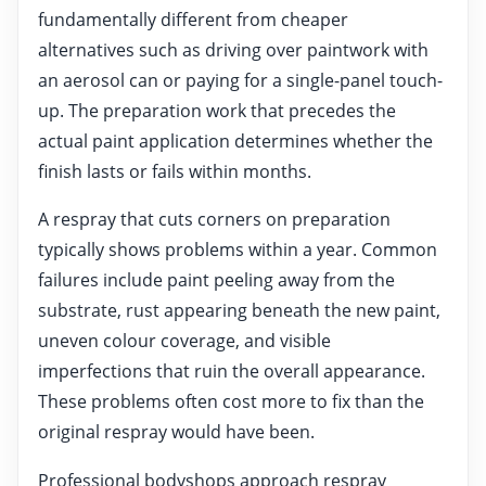
fundamentally different from cheaper
alternatives such as driving over paintwork with
an aerosol can or paying for a single-panel touch-
up. The preparation work that precedes the
actual paint application determines whether the
finish lasts or fails within months.
A respray that cuts corners on preparation
typically shows problems within a year. Common
failures include paint peeling away from the
substrate, rust appearing beneath the new paint,
uneven colour coverage, and visible
imperfections that ruin the overall appearance.
These problems often cost more to fix than the
original respray would have been.
Professional bodyshops approach respray