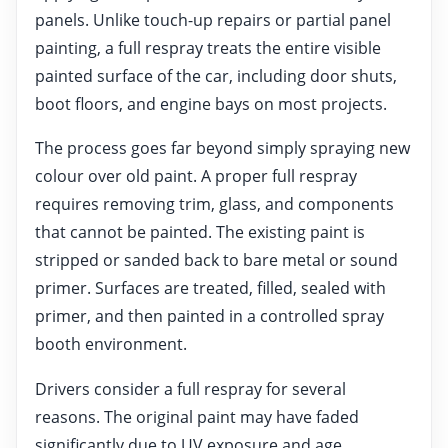
panels. Unlike touch-up repairs or partial panel
painting, a full respray treats the entire visible
painted surface of the car, including door shuts,
boot floors, and engine bays on most projects.
The process goes far beyond simply spraying new
colour over old paint. A proper full respray
requires removing trim, glass, and components
that cannot be painted. The existing paint is
stripped or sanded back to bare metal or sound
primer. Surfaces are treated, filled, sealed with
primer, and then painted in a controlled spray
booth environment.
Drivers consider a full respray for several
reasons. The original paint may have faded
significantly due to UV exposure and age.