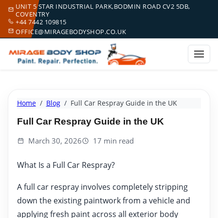
UNIT 5 STAR INDUSTRIAL PARK,BODMIN ROAD CV2 5DB,
COVENTRY
+44 7442 109815
OFFICE@MIRAGEBODYSHOP.CO.UK
Home
Blog
Full Car Respray Guide in the UK
Full Car Respray Guide in the UK
March 30, 2026
17 min read
What Is a Full Car Respray?
A full car respray involves completely stripping
down the existing paintwork from a vehicle and
applying fresh paint across all exterior body