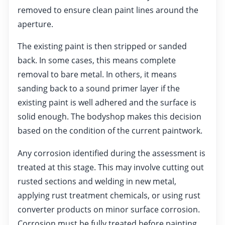
removed to ensure clean paint lines around the
aperture.
The existing paint is then stripped or sanded
back. In some cases, this means complete
removal to bare metal. In others, it means
sanding back to a sound primer layer if the
existing paint is well adhered and the surface is
solid enough. The bodyshop makes this decision
based on the condition of the current paintwork.
Any corrosion identified during the assessment is
treated at this stage. This may involve cutting out
rusted sections and welding in new metal,
applying rust treatment chemicals, or using rust
converter products on minor surface corrosion.
Corrosion must be fully treated before painting