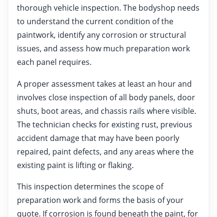
thorough vehicle inspection. The bodyshop needs
to understand the current condition of the
paintwork, identify any corrosion or structural
issues, and assess how much preparation work
each panel requires.
A proper assessment takes at least an hour and
involves close inspection of all body panels, door
shuts, boot areas, and chassis rails where visible.
The technician checks for existing rust, previous
accident damage that may have been poorly
repaired, paint defects, and any areas where the
existing paint is lifting or flaking.
This inspection determines the scope of
preparation work and forms the basis of your
quote. If corrosion is found beneath the paint, for