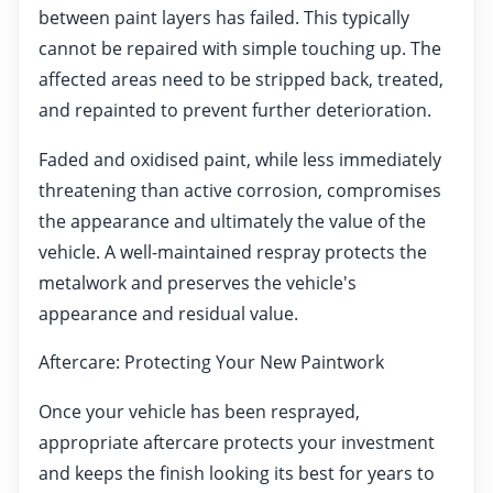
between paint layers has failed. This typically
cannot be repaired with simple touching up. The
affected areas need to be stripped back, treated,
and repainted to prevent further deterioration.
Faded and oxidised paint, while less immediately
threatening than active corrosion, compromises
the appearance and ultimately the value of the
vehicle. A well-maintained respray protects the
metalwork and preserves the vehicle's
appearance and residual value.
Aftercare: Protecting Your New Paintwork
Once your vehicle has been resprayed,
appropriate aftercare protects your investment
and keeps the finish looking its best for years to