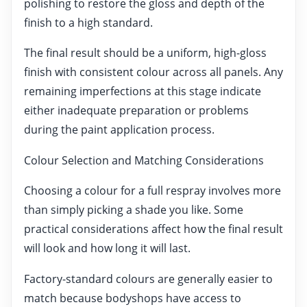
polishing to restore the gloss and depth of the
finish to a high standard.
The final result should be a uniform, high-gloss
finish with consistent colour across all panels. Any
remaining imperfections at this stage indicate
either inadequate preparation or problems
during the paint application process.
Colour Selection and Matching Considerations
Choosing a colour for a full respray involves more
than simply picking a shade you like. Some
practical considerations affect how the final result
will look and how long it will last.
Factory-standard colours are generally easier to
match because bodyshops have access to