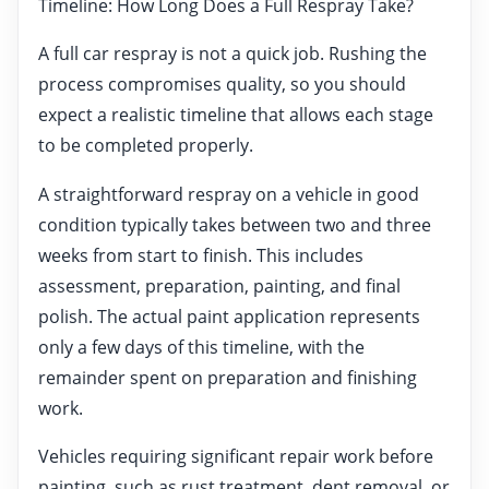
Timeline: How Long Does a Full Respray Take?
A full car respray is not a quick job. Rushing the
process compromises quality, so you should
expect a realistic timeline that allows each stage
to be completed properly.
A straightforward respray on a vehicle in good
condition typically takes between two and three
weeks from start to finish. This includes
assessment, preparation, painting, and final
polish. The actual paint application represents
only a few days of this timeline, with the
remainder spent on preparation and finishing
work.
Vehicles requiring significant repair work before
painting, such as rust treatment, dent removal, or