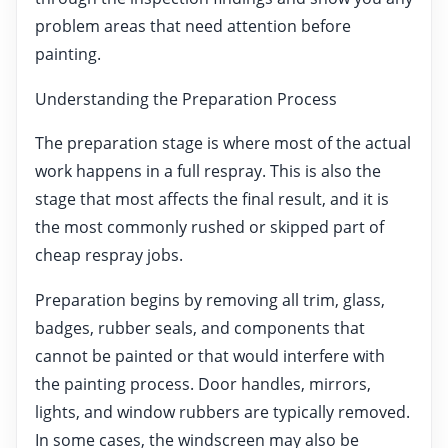
problem areas that need attention before
painting.
Understanding the Preparation Process
The preparation stage is where most of the actual
work happens in a full respray. This is also the
stage that most affects the final result, and it is
the most commonly rushed or skipped part of
cheap respray jobs.
Preparation begins by removing all trim, glass,
badges, rubber seals, and components that
cannot be painted or that would interfere with
the painting process. Door handles, mirrors,
lights, and window rubbers are typically removed.
In some cases, the windscreen may also be