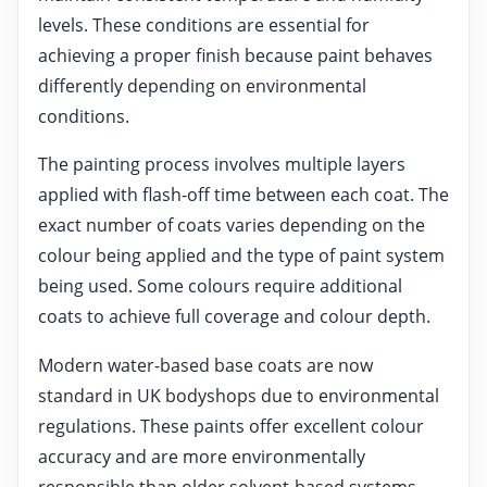
levels. These conditions are essential for
achieving a proper finish because paint behaves
differently depending on environmental
conditions.
The painting process involves multiple layers
applied with flash-off time between each coat. The
exact number of coats varies depending on the
colour being applied and the type of paint system
being used. Some colours require additional
coats to achieve full coverage and colour depth.
Modern water-based base coats are now
standard in UK bodyshops due to environmental
regulations. These paints offer excellent colour
accuracy and are more environmentally
responsible than older solvent-based systems.