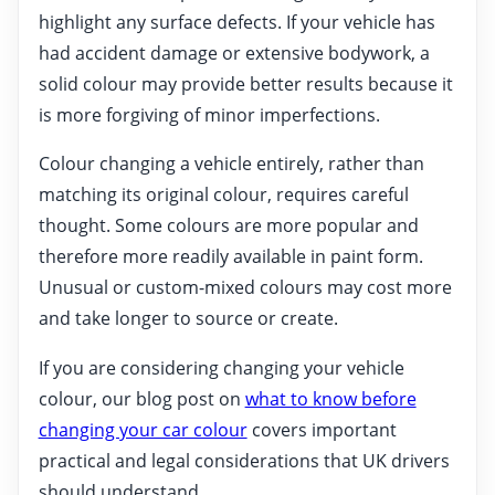
highlight any surface defects. If your vehicle has
had accident damage or extensive bodywork, a
solid colour may provide better results because it
is more forgiving of minor imperfections.
Colour changing a vehicle entirely, rather than
matching its original colour, requires careful
thought. Some colours are more popular and
therefore more readily available in paint form.
Unusual or custom-mixed colours may cost more
and take longer to source or create.
If you are considering changing your vehicle
colour, our blog post on
what to know before
changing your car colour
covers important
practical and legal considerations that UK drivers
should understand.