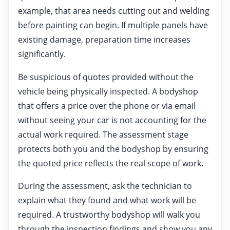
example, that area needs cutting out and welding
before painting can begin. If multiple panels have
existing damage, preparation time increases
significantly.
Be suspicious of quotes provided without the
vehicle being physically inspected. A bodyshop
that offers a price over the phone or via email
without seeing your car is not accounting for the
actual work required. The assessment stage
protects both you and the bodyshop by ensuring
the quoted price reflects the real scope of work.
During the assessment, ask the technician to
explain what they found and what work will be
required. A trustworthy bodyshop will walk you
through the inspection findings and show you any