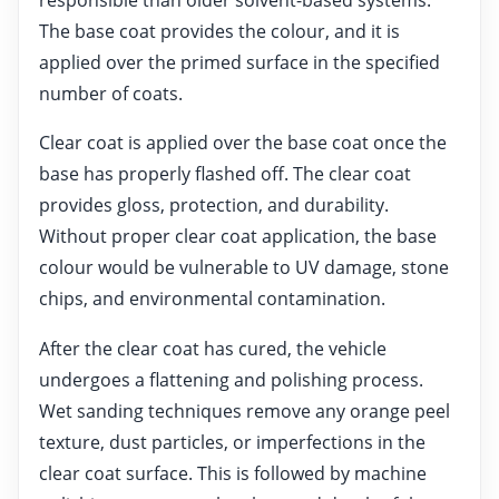
The base coat provides the colour, and it is
applied over the primed surface in the specified
number of coats.
Clear coat is applied over the base coat once the
base has properly flashed off. The clear coat
provides gloss, protection, and durability.
Without proper clear coat application, the base
colour would be vulnerable to UV damage, stone
chips, and environmental contamination.
After the clear coat has cured, the vehicle
undergoes a flattening and polishing process.
Wet sanding techniques remove any orange peel
texture, dust particles, or imperfections in the
clear coat surface. This is followed by machine