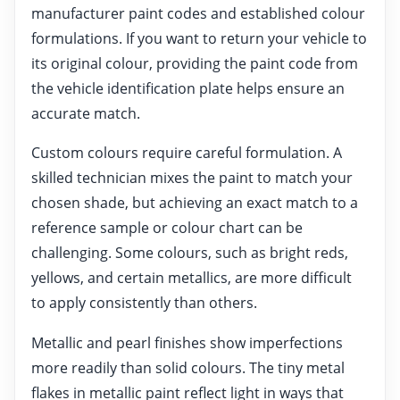
manufacturer paint codes and established colour
formulations. If you want to return your vehicle to
its original colour, providing the paint code from
the vehicle identification plate helps ensure an
accurate match.
Custom colours require careful formulation. A
skilled technician mixes the paint to match your
chosen shade, but achieving an exact match to a
reference sample or colour chart can be
challenging. Some colours, such as bright reds,
yellows, and certain metallics, are more difficult
to apply consistently than others.
Metallic and pearl finishes show imperfections
more readily than solid colours. The tiny metal
flakes in metallic paint reflect light in ways that