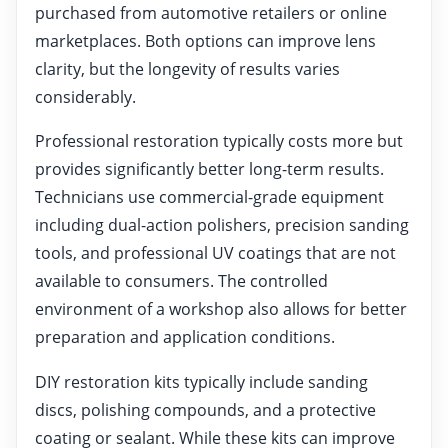
purchased from automotive retailers or online
marketplaces. Both options can improve lens
clarity, but the longevity of results varies
considerably.
Professional restoration typically costs more but
provides significantly better long-term results.
Technicians use commercial-grade equipment
including dual-action polishers, precision sanding
tools, and professional UV coatings that are not
available to consumers. The controlled
environment of a workshop also allows for better
preparation and application conditions.
DIY restoration kits typically include sanding
discs, polishing compounds, and a protective
coating or sealant. While these kits can improve