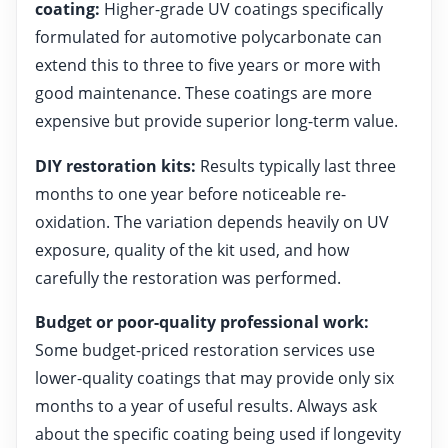
coating:
Higher-grade UV coatings specifically
formulated for automotive polycarbonate can
extend this to three to five years or more with
good maintenance. These coatings are more
expensive but provide superior long-term value.
DIY restoration kits:
Results typically last three
months to one year before noticeable re-
oxidation. The variation depends heavily on UV
exposure, quality of the kit used, and how
carefully the restoration was performed.
Budget or poor-quality professional work:
Some budget-priced restoration services use
lower-quality coatings that may provide only six
months to a year of useful results. Always ask
about the specific coating being used if longevity