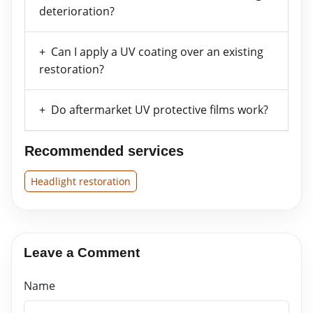
deterioration?
Can I apply a UV coating over an existing
restoration?
Do aftermarket UV protective films work?
Recommended services
Headlight restoration
Leave a Comment
Name