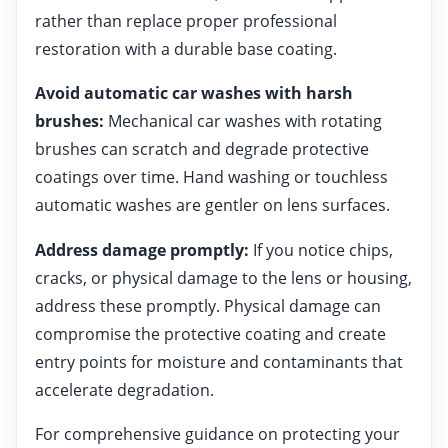
rather than replace proper professional
restoration with a durable base coating.
Avoid automatic car washes with harsh
brushes:
Mechanical car washes with rotating
brushes can scratch and degrade protective
coatings over time. Hand washing or touchless
automatic washes are gentler on lens surfaces.
Address damage promptly:
If you notice chips,
cracks, or physical damage to the lens or housing,
address these promptly. Physical damage can
compromise the protective coating and create
entry points for moisture and contaminants that
accelerate degradation.
For comprehensive guidance on protecting your