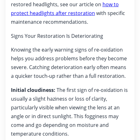
restored headlights, see our article on
how to
protect headlights after restoration
with specific
maintenance recommendations.
Signs Your Restoration Is Deteriorating
Knowing the early warning signs of re-oxidation
helps you address problems before they become
severe. Catching deterioration early often means
a quicker touch-up rather than a full restoration.
Initial cloudiness:
The first sign of re-oxidation is
usually a slight haziness or loss of clarity,
particularly visible when viewing the lens at an
angle or in direct sunlight. This fogginess may
come and go depending on moisture and
temperature conditions.