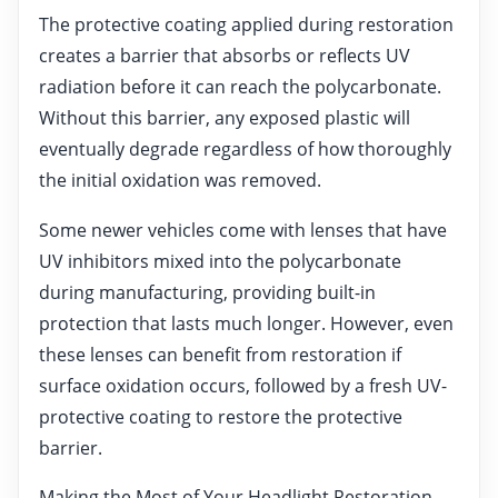
The protective coating applied during restoration
creates a barrier that absorbs or reflects UV
radiation before it can reach the polycarbonate.
Without this barrier, any exposed plastic will
eventually degrade regardless of how thoroughly
the initial oxidation was removed.
Some newer vehicles come with lenses that have
UV inhibitors mixed into the polycarbonate
during manufacturing, providing built-in
protection that lasts much longer. However, even
these lenses can benefit from restoration if
surface oxidation occurs, followed by a fresh UV-
protective coating to restore the protective
barrier.
Making the Most of Your Headlight Restoration