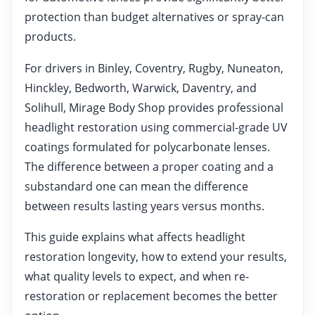
protection than budget alternatives or spray-can
products.
For drivers in Binley, Coventry, Rugby, Nuneaton,
Hinckley, Bedworth, Warwick, Daventry, and
Solihull, Mirage Body Shop provides professional
headlight restoration using commercial-grade UV
coatings formulated for polycarbonate lenses.
The difference between a proper coating and a
substandard one can mean the difference
between results lasting years versus months.
This guide explains what affects headlight
restoration longevity, how to extend your results,
what quality levels to expect, and when re-
restoration or replacement becomes the better