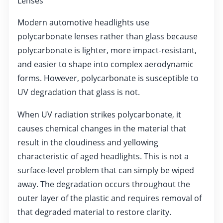
Lenses
Modern automotive headlights use
polycarbonate lenses rather than glass because
polycarbonate is lighter, more impact-resistant,
and easier to shape into complex aerodynamic
forms. However, polycarbonate is susceptible to
UV degradation that glass is not.
When UV radiation strikes polycarbonate, it
causes chemical changes in the material that
result in the cloudiness and yellowing
characteristic of aged headlights. This is not a
surface-level problem that can simply be wiped
away. The degradation occurs throughout the
outer layer of the plastic and requires removal of
that degraded material to restore clarity.