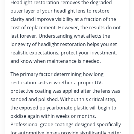
Headlight restoration removes the degraded
outer layer of your headlight lens to restore
clarity and improve visibility at a fraction of the
cost of replacement. However, the results do not
last forever. Understanding what affects the
longevity of headlight restoration helps you set
realistic expectations, protect your investment,
and know when maintenance is needed.
The primary factor determining how long
restoration lasts is whether a proper UV-
protective coating was applied after the lens was
sanded and polished. Without this critical step,
the exposed polycarbonate plastic will begin to
oxidise again within weeks or months.
Professional-grade coatings designed specifically
for automotive lenses provide significantly better