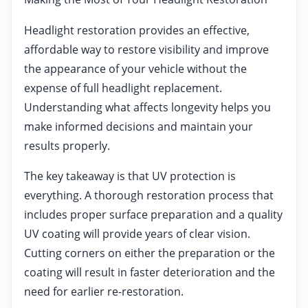
Headlight restoration provides an effective,
affordable way to restore visibility and improve
the appearance of your vehicle without the
expense of full headlight replacement.
Understanding what affects longevity helps you
make informed decisions and maintain your
results properly.
The key takeaway is that UV protection is
everything. A thorough restoration process that
includes proper surface preparation and a quality
UV coating will provide years of clear vision.
Cutting corners on either the preparation or the
coating will result in faster deterioration and the
need for earlier re-restoration.