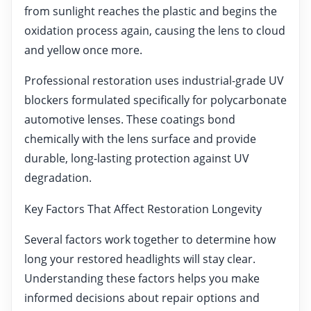
from sunlight reaches the plastic and begins the
oxidation process again, causing the lens to cloud
and yellow once more.
Professional restoration uses industrial-grade UV
blockers formulated specifically for polycarbonate
automotive lenses. These coatings bond
chemically with the lens surface and provide
durable, long-lasting protection against UV
degradation.
Key Factors That Affect Restoration Longevity
Several factors work together to determine how
long your restored headlights will stay clear.
Understanding these factors helps you make
informed decisions about repair options and