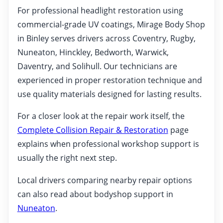
For professional headlight restoration using
commercial-grade UV coatings, Mirage Body Shop
in Binley serves drivers across Coventry, Rugby,
Nuneaton, Hinckley, Bedworth, Warwick,
Daventry, and Solihull. Our technicians are
experienced in proper restoration technique and
use quality materials designed for lasting results.
For a closer look at the repair work itself, the
Complete Collision Repair & Restoration
page
explains when professional workshop support is
usually the right next step.
Local drivers comparing nearby repair options
can also read about bodyshop support in
Nuneaton
.