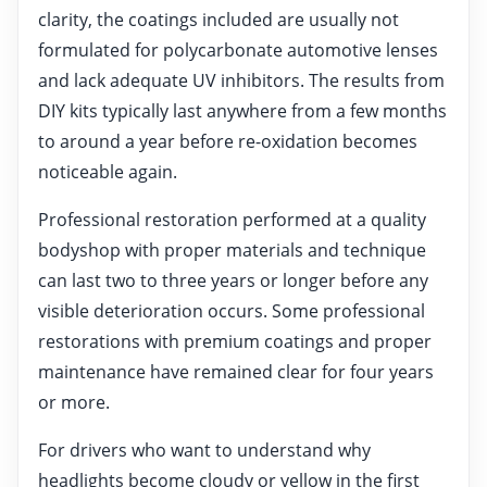
clarity, the coatings included are usually not
formulated for polycarbonate automotive lenses
and lack adequate UV inhibitors. The results from
DIY kits typically last anywhere from a few months
to around a year before re-oxidation becomes
noticeable again.
Professional restoration performed at a quality
bodyshop with proper materials and technique
can last two to three years or longer before any
visible deterioration occurs. Some professional
restorations with premium coatings and proper
maintenance have remained clear for four years
or more.
For drivers who want to understand why
headlights become cloudy or yellow in the first