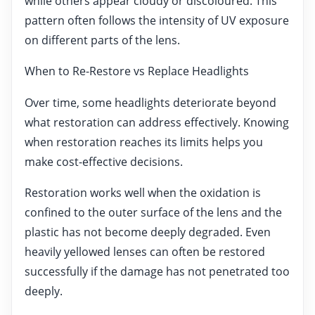
while others appear cloudy or discoloured. This
pattern often follows the intensity of UV exposure
on different parts of the lens.
When to Re-Restore vs Replace Headlights
Over time, some headlights deteriorate beyond
what restoration can address effectively. Knowing
when restoration reaches its limits helps you
make cost-effective decisions.
Restoration works well when the oxidation is
confined to the outer surface of the lens and the
plastic has not become deeply degraded. Even
heavily yellowed lenses can often be restored
successfully if the damage has not penetrated too
deeply.