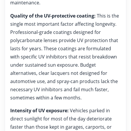
maintenance.
Quality of the UV-protective coating:
This is the
single most important factor affecting longevity.
Professional-grade coatings designed for
polycarbonate lenses provide UV protection that
lasts for years. These coatings are formulated
with specific UV inhibitors that resist breakdown
under sustained sun exposure. Budget
alternatives, clear lacquers not designed for
automotive use, and spray-can products lack the
necessary UV inhibitors and fail much faster,
sometimes within a few months.
Intensity of UV exposure:
Vehicles parked in
direct sunlight for most of the day deteriorate
faster than those kept in garages, carports, or