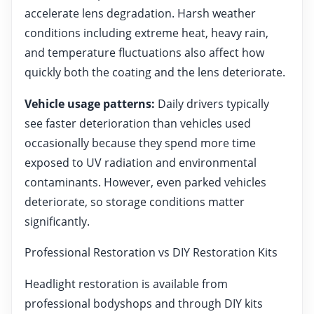
accelerate lens degradation. Harsh weather
conditions including extreme heat, heavy rain,
and temperature fluctuations also affect how
quickly both the coating and the lens deteriorate.
Vehicle usage patterns:
Daily drivers typically
see faster deterioration than vehicles used
occasionally because they spend more time
exposed to UV radiation and environmental
contaminants. However, even parked vehicles
deteriorate, so storage conditions matter
significantly.
Professional Restoration vs DIY Restoration Kits
Headlight restoration is available from
professional bodyshops and through DIY kits