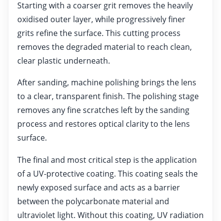
Starting with a coarser grit removes the heavily
oxidised outer layer, while progressively finer
grits refine the surface. This cutting process
removes the degraded material to reach clean,
clear plastic underneath.
After sanding, machine polishing brings the lens
to a clear, transparent finish. The polishing stage
removes any fine scratches left by the sanding
process and restores optical clarity to the lens
surface.
The final and most critical step is the application
of a UV-protective coating. This coating seals the
newly exposed surface and acts as a barrier
between the polycarbonate material and
ultraviolet light. Without this coating, UV radiation