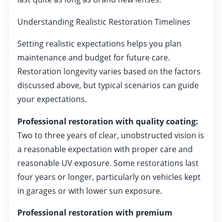
Understanding Realistic Restoration Timelines
Setting realistic expectations helps you plan
maintenance and budget for future care.
Restoration longevity varies based on the factors
discussed above, but typical scenarios can guide
your expectations.
Professional restoration with quality coating:
Two to three years of clear, unobstructed vision is
a reasonable expectation with proper care and
reasonable UV exposure. Some restorations last
four years or longer, particularly on vehicles kept
in garages or with lower sun exposure.
Professional restoration with premium