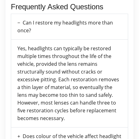
Frequently Asked Questions
Can I restore my headlights more than
once?
Yes, headlights can typically be restored
multiple times throughout the life of the
vehicle, provided the lens remains
structurally sound without cracks or
excessive pitting. Each restoration removes
a thin layer of material, so eventually the
lens may become too thin to sand safely.
However, most lenses can handle three to
five restoration cycles before replacement
becomes necessary.
Does colour of the vehicle affect headlight