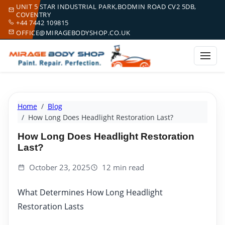
UNIT 5 STAR INDUSTRIAL PARK,BODMIN ROAD CV2 5DB,
COVENTRY
+44 7442 109815
OFFICE@MIRAGEBODYSHOP.CO.UK
Home
Blog
How Long Does Headlight Restoration Last?
How Long Does Headlight Restoration
Last?
October 23, 2025
12 min read
What Determines How Long Headlight
Restoration Lasts