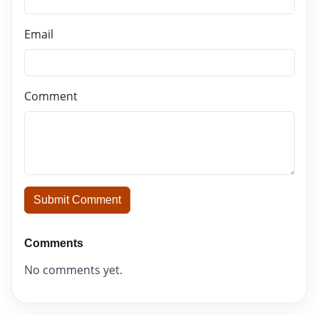
Email
Comment
Submit Comment
Comments
No comments yet.