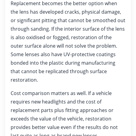
Replacement becomes the better option when
the lens has developed cracks, physical damage,
or significant pitting that cannot be smoothed out
through sanding. If the interior surface of the lens
is also oxidised or fogged, restoration of the
outer surface alone will not solve the problem.
Some lenses also have UV-protective coatings
bonded into the plastic during manufacturing
that cannot be replicated through surface
restoration.
Cost comparison matters as well. If a vehicle
requires new headlights and the cost of
replacement parts plus fitting approaches or
exceeds the value of the vehicle, restoration
provides better value even if the results do not
last quite as long as brand new lenses.