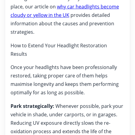
place, our article on
why car headlights become
cloudy or yellow in the UK
provides detailed
information about the causes and prevention
strategies.
How to Extend Your Headlight Restoration
Results
Once your headlights have been professionally
restored, taking proper care of them helps
maximise longevity and keeps them performing
optimally for as long as possible.
Park strategically:
Whenever possible, park your
vehicle in shade, under carports, or in garages.
Reducing UV exposure directly slows the re-
oxidation process and extends the life of the