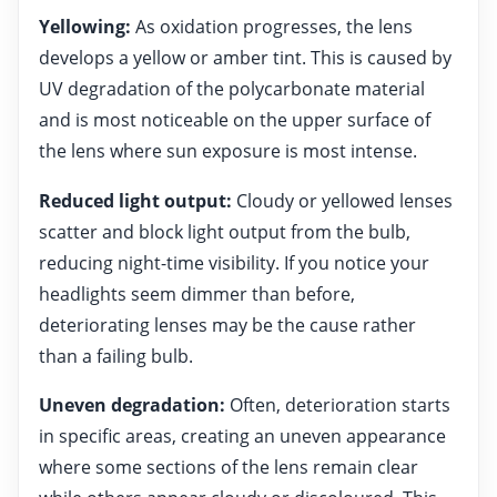
Yellowing:
As oxidation progresses, the lens
develops a yellow or amber tint. This is caused by
UV degradation of the polycarbonate material
and is most noticeable on the upper surface of
the lens where sun exposure is most intense.
Reduced light output:
Cloudy or yellowed lenses
scatter and block light output from the bulb,
reducing night-time visibility. If you notice your
headlights seem dimmer than before,
deteriorating lenses may be the cause rather
than a failing bulb.
Uneven degradation:
Often, deterioration starts
in specific areas, creating an uneven appearance
where some sections of the lens remain clear