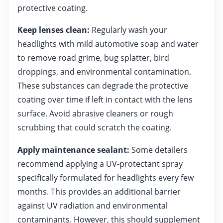
protective coating.
Keep lenses clean:
Regularly wash your
headlights with mild automotive soap and water
to remove road grime, bug splatter, bird
droppings, and environmental contamination.
These substances can degrade the protective
coating over time if left in contact with the lens
surface. Avoid abrasive cleaners or rough
scrubbing that could scratch the coating.
Apply maintenance sealant:
Some detailers
recommend applying a UV-protectant spray
specifically formulated for headlights every few
months. This provides an additional barrier
against UV radiation and environmental
contaminants. However, this should supplement