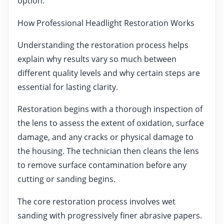
option.
How Professional Headlight Restoration Works
Understanding the restoration process helps
explain why results vary so much between
different quality levels and why certain steps are
essential for lasting clarity.
Restoration begins with a thorough inspection of
the lens to assess the extent of oxidation, surface
damage, and any cracks or physical damage to
the housing. The technician then cleans the lens
to remove surface contamination before any
cutting or sanding begins.
The core restoration process involves wet
sanding with progressively finer abrasive papers.