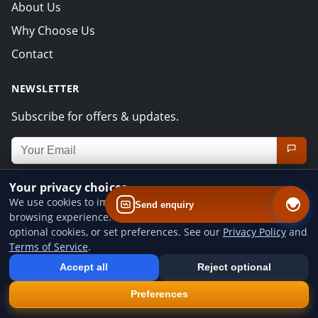
About Us
Why Choose Us
Contact
NEWSLETTER
Subscribe for offers & updates.
Email address for newsletter
Your privacy choices
CONTACT INFO
We use cookies to improve website performance and your
Send enquiry
UNIT 5 STAR INDUSTRIAL PARK,BODMIN ROAD CV2
browsing experience. You can accept all cookies, reject
optional cookies, or set preferences. See our
Privacy Policy
and
5DB, Coventry
Terms of Service
.
Add us to your home screen
+44 7442 109815
Install our web app so you can find us quicker next time - one tap
Accept all
Reject optional
from your device.
office@miragebodyshop.co.uk
×
Install
Preferences