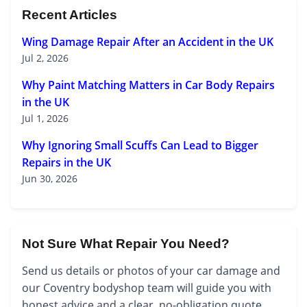
Recent Articles
Wing Damage Repair After an Accident in the UK
Jul 2, 2026
Why Paint Matching Matters in Car Body Repairs
in the UK
Jul 1, 2026
Why Ignoring Small Scuffs Can Lead to Bigger
Repairs in the UK
Jun 30, 2026
Not Sure What Repair You Need?
Send us details or photos of your car damage and
our Coventry bodyshop team will guide you with
honest advice and a clear, no-obligation quote.