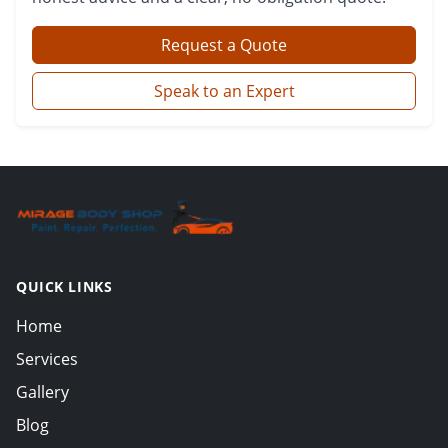
Request a Quote
Speak to an Expert
QUICK LINKS
Home
Services
Gallery
Blog