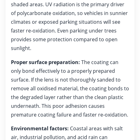
shaded areas. UV radiation is the primary driver
of polycarbonate oxidation, so vehicles in sunnier
climates or exposed parking situations will see
faster re-oxidation. Even parking under trees
provides some protection compared to open
sunlight.
Proper surface preparation:
The coating can
only bond effectively to a properly prepared
surface. If the lens is not thoroughly sanded to
remove all oxidised material, the coating bonds to
the degraded layer rather than the clean plastic
underneath. This poor adhesion causes
premature coating failure and faster re-oxidation.
Environmental factors:
Coastal areas with salt
air, industrial pollution, and acid rain can