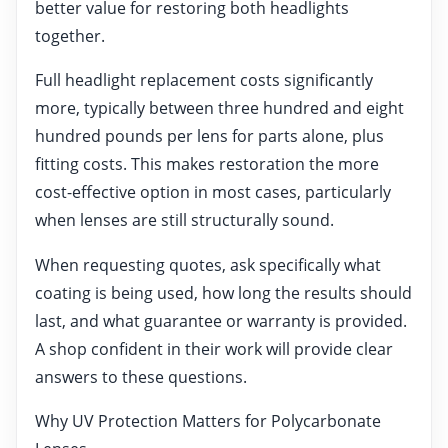
better value for restoring both headlights
together.
Full headlight replacement costs significantly
more, typically between three hundred and eight
hundred pounds per lens for parts alone, plus
fitting costs. This makes restoration the more
cost-effective option in most cases, particularly
when lenses are still structurally sound.
When requesting quotes, ask specifically what
coating is being used, how long the results should
last, and what guarantee or warranty is provided.
A shop confident in their work will provide clear
answers to these questions.
Why UV Protection Matters for Polycarbonate