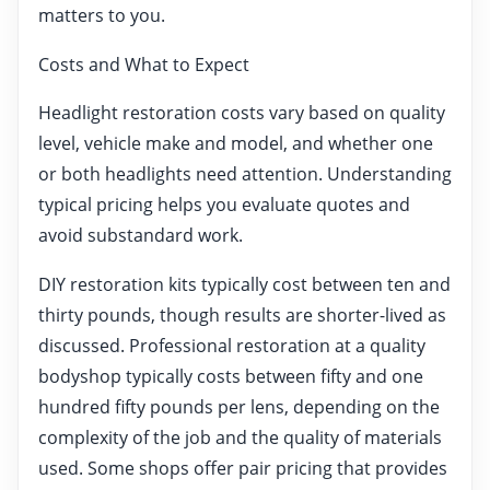
matters to you.
Costs and What to Expect
Headlight restoration costs vary based on quality
level, vehicle make and model, and whether one
or both headlights need attention. Understanding
typical pricing helps you evaluate quotes and
avoid substandard work.
DIY restoration kits typically cost between ten and
thirty pounds, though results are shorter-lived as
discussed. Professional restoration at a quality
bodyshop typically costs between fifty and one
hundred fifty pounds per lens, depending on the
complexity of the job and the quality of materials
used. Some shops offer pair pricing that provides