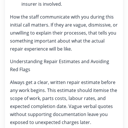
insurer is involved.
How the staff communicate with you during this
initial call matters. If they are vague, dismissive, or
unwilling to explain their processes, that tells you
something important about what the actual
repair experience will be like.
Understanding Repair Estimates and Avoiding
Red Flags
Always get a clear, written repair estimate before
any work begins. This estimate should itemise the
scope of work, parts costs, labour rates, and
expected completion date. Vague verbal quotes
without supporting documentation leave you
exposed to unexpected charges later.