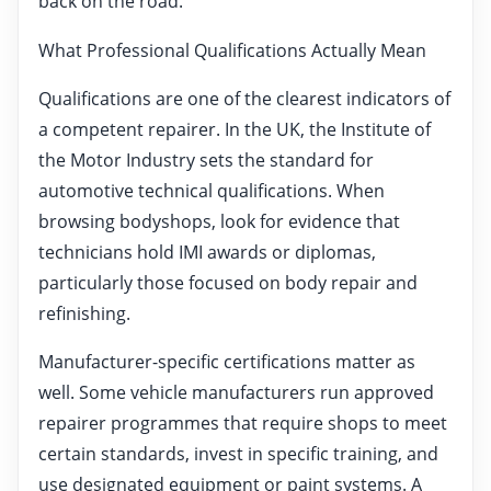
back on the road.
What Professional Qualifications Actually Mean
Qualifications are one of the clearest indicators of
a competent repairer. In the UK, the Institute of
the Motor Industry sets the standard for
automotive technical qualifications. When
browsing bodyshops, look for evidence that
technicians hold IMI awards or diplomas,
particularly those focused on body repair and
refinishing.
Manufacturer-specific certifications matter as
well. Some vehicle manufacturers run approved
repairer programmes that require shops to meet
certain standards, invest in specific training, and
use designated equipment or paint systems. A