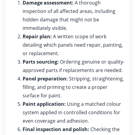
Damage assessment:
A thorough
inspection of all affected areas, including
hidden damage that might not be
immediately visible.
Repair plan:
A written scope of work
detailing which panels need repair, painting,
or replacement.
Parts sourcing:
Ordering genuine or quality-
approved parts if replacements are needed.
Panel preparation:
Stripping, straightening,
filling, and priming to create a proper
surface for paint.
Paint application:
Using a matched colour
system applied in controlled conditions for
even coverage and adhesion.
Final inspection and polish:
Checking the