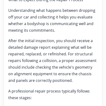
Understanding what happens between dropping
off your car and collecting it helps you evaluate
whether a bodyshop is communicating well and
meeting its commitments.
After the initial inspection, you should receive a
detailed damage report explaining what will be
repaired, replaced, or refinished. For structural
repairs following a collision, a proper assessment
should include checking the vehicle's geometry
on alignment equipment to ensure the chassis
and panels are correctly positioned.
A professional repair process typically follows
these stages: