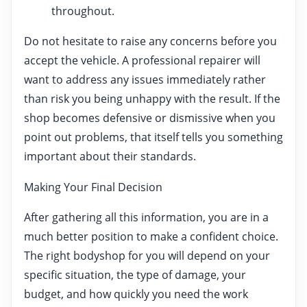
throughout.
Do not hesitate to raise any concerns before you
accept the vehicle. A professional repairer will
want to address any issues immediately rather
than risk you being unhappy with the result. If the
shop becomes defensive or dismissive when you
point out problems, that itself tells you something
important about their standards.
Making Your Final Decision
After gathering all this information, you are in a
much better position to make a confident choice.
The right bodyshop for you will depend on your
specific situation, the type of damage, your
budget, and how quickly you need the work