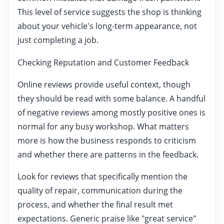
This level of service suggests the shop is thinking
about your vehicle's long-term appearance, not
just completing a job.
Checking Reputation and Customer Feedback
Online reviews provide useful context, though
they should be read with some balance. A handful
of negative reviews among mostly positive ones is
normal for any busy workshop. What matters
more is how the business responds to criticism
and whether there are patterns in the feedback.
Look for reviews that specifically mention the
quality of repair, communication during the
process, and whether the final result met
expectations. Generic praise like "great service"