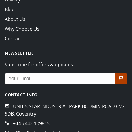
Blog
About Us
Why Choose Us
Contact
NEWSLETTER
Subscribe for offers & updates.
Email address for newsletter
CONTACT INFO
UNIT 5 STAR INDUSTRIAL PARK,BODMIN ROAD CV2
5DB, Coventry
+44 7442 109815