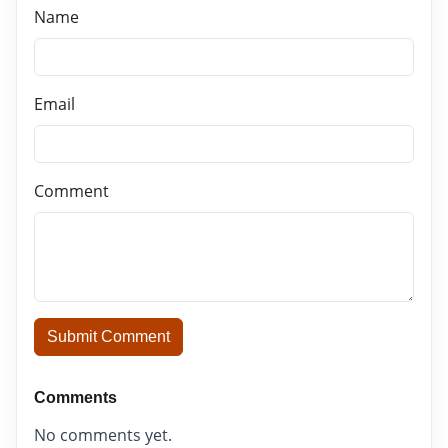
Name
Email
Comment
Submit Comment
Comments
No comments yet.