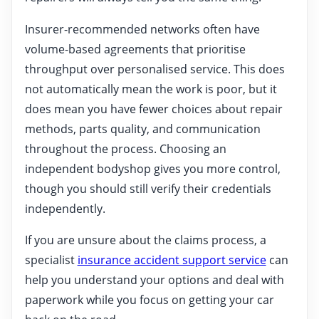
Insurer-recommended networks often have
volume-based agreements that prioritise
throughput over personalised service. This does
not automatically mean the work is poor, but it
does mean you have fewer choices about repair
methods, parts quality, and communication
throughout the process. Choosing an
independent bodyshop gives you more control,
though you should still verify their credentials
independently.
If you are unsure about the claims process, a
specialist
insurance accident support service
can
help you understand your options and deal with
paperwork while you focus on getting your car