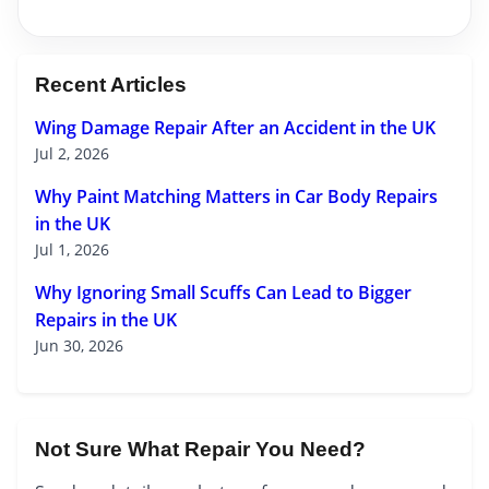
Recent Articles
Wing Damage Repair After an Accident in the UK
Jul 2, 2026
Why Paint Matching Matters in Car Body Repairs
in the UK
Jul 1, 2026
Why Ignoring Small Scuffs Can Lead to Bigger
Repairs in the UK
Jun 30, 2026
Not Sure What Repair You Need?