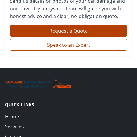
Send us details or photos of your car damage and
our Coventry bodyshop team will guide you with
honest advice and a clear, no-obligation quote.
Request a Quote
Speak to an Expert
QUICK LINKS
Home
Services
Gallery