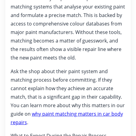
matching systems that analyse your existing paint
and formulate a precise match. This is backed by
access to comprehensive colour databases from
major paint manufacturers. Without these tools,
matching becomes a matter of guesswork, and
the results often show a visible repair line where
the new paint meets the old.
Ask the shop about their paint system and
matching process before committing. If they
cannot explain how they achieve an accurate
match, that is a significant gap in their capability.
You can learn more about why this matters in our
guide on
why paint matching matters in car body
repairs
.
What to Expect During the Repair Process