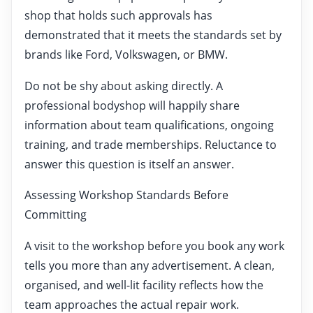
shop that holds such approvals has
demonstrated that it meets the standards set by
brands like Ford, Volkswagen, or BMW.
Do not be shy about asking directly. A
professional bodyshop will happily share
information about team qualifications, ongoing
training, and trade memberships. Reluctance to
answer this question is itself an answer.
Assessing Workshop Standards Before
Committing
A visit to the workshop before you book any work
tells you more than any advertisement. A clean,
organised, and well-lit facility reflects how the
team approaches the actual repair work.