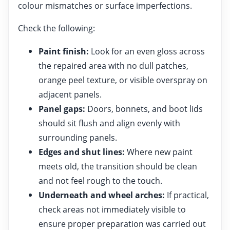
colour mismatches or surface imperfections.
Check the following:
Paint finish:
Look for an even gloss across
the repaired area with no dull patches,
orange peel texture, or visible overspray on
adjacent panels.
Panel gaps:
Doors, bonnets, and boot lids
should sit flush and align evenly with
surrounding panels.
Edges and shut lines:
Where new paint
meets old, the transition should be clean
and not feel rough to the touch.
Underneath and wheel arches:
If practical,
check areas not immediately visible to
ensure proper preparation was carried out