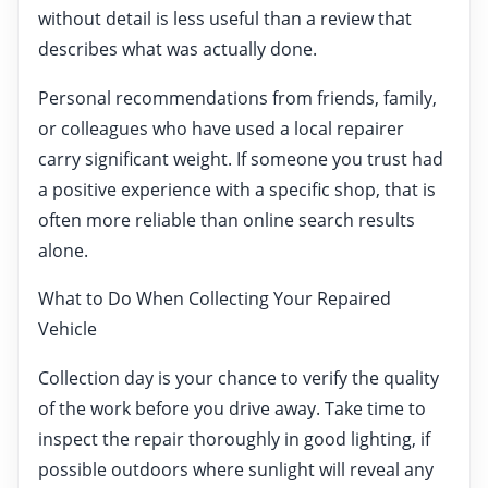
without detail is less useful than a review that
describes what was actually done.
Personal recommendations from friends, family,
or colleagues who have used a local repairer
carry significant weight. If someone you trust had
a positive experience with a specific shop, that is
often more reliable than online search results
alone.
What to Do When Collecting Your Repaired
Vehicle
Collection day is your chance to verify the quality
of the work before you drive away. Take time to
inspect the repair thoroughly in good lighting, if
possible outdoors where sunlight will reveal any