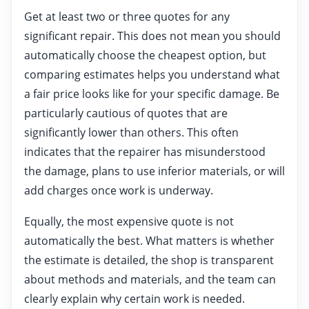
Get at least two or three quotes for any
significant repair. This does not mean you should
automatically choose the cheapest option, but
comparing estimates helps you understand what
a fair price looks like for your specific damage. Be
particularly cautious of quotes that are
significantly lower than others. This often
indicates that the repairer has misunderstood
the damage, plans to use inferior materials, or will
add charges once work is underway.
Equally, the most expensive quote is not
automatically the best. What matters is whether
the estimate is detailed, the shop is transparent
about methods and materials, and the team can
clearly explain why certain work is needed.