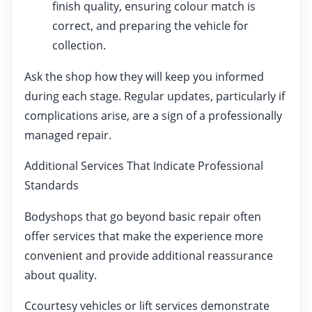
finish quality, ensuring colour match is
correct, and preparing the vehicle for
collection.
Ask the shop how they will keep you informed
during each stage. Regular updates, particularly if
complications arise, are a sign of a professionally
managed repair.
Additional Services That Indicate Professional
Standards
Bodyshops that go beyond basic repair often
offer services that make the experience more
convenient and provide additional reassurance
about quality.
Ccourtesy vehicles or lift services demonstrate