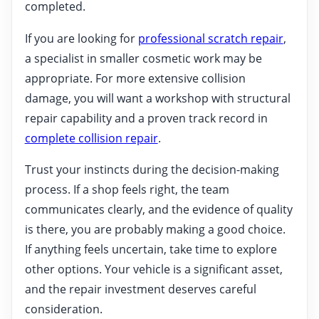
completed.
If you are looking for
professional scratch repair
,
a specialist in smaller cosmetic work may be
appropriate. For more extensive collision
damage, you will want a workshop with structural
repair capability and a proven track record in
complete collision repair
.
Trust your instincts during the decision-making
process. If a shop feels right, the team
communicates clearly, and the evidence of quality
is there, you are probably making a good choice.
If anything feels uncertain, take time to explore
other options. Your vehicle is a significant asset,
and the repair investment deserves careful
consideration.