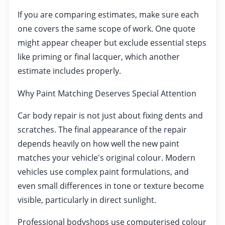
If you are comparing estimates, make sure each
one covers the same scope of work. One quote
might appear cheaper but exclude essential steps
like priming or final lacquer, which another
estimate includes properly.
Why Paint Matching Deserves Special Attention
Car body repair is not just about fixing dents and
scratches. The final appearance of the repair
depends heavily on how well the new paint
matches your vehicle's original colour. Modern
vehicles use complex paint formulations, and
even small differences in tone or texture become
visible, particularly in direct sunlight.
Professional bodyshops use computerised colour