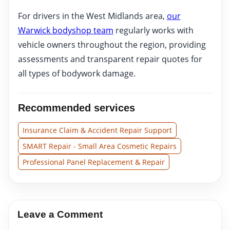
For drivers in the West Midlands area,
our
Warwick bodyshop team
regularly works with
vehicle owners throughout the region, providing
assessments and transparent repair quotes for
all types of bodywork damage.
Recommended services
Insurance Claim & Accident Repair Support
SMART Repair - Small Area Cosmetic Repairs
Professional Panel Replacement & Repair
Leave a Comment