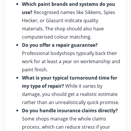
Which paint brands and systems do you
use?
Recognised names like Sikkens, Spies
Hecker, or Glasurit indicate quality
materials. The shop should also have
computerised colour matching.
Do you offer a repair guarantee?
Professional bodyshops typically back their
work for at least a year on workmanship and
paint finish.
What is your typical turnaround time for
my type of repair?
While it varies by
damage, you should get a realistic estimate
rather than an unrealistically quick promise.
Do you handle insurance claims directly?
Some shops manage the whole claims
process, which can reduce stress if your