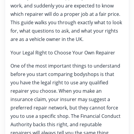
work, and suddenly you are expected to know
which repairer will do a proper job at a fair price.
This guide walks you through exactly what to look
for, what questions to ask, and what your rights
are as a vehicle owner in the UK.
Your Legal Right to Choose Your Own Repairer
One of the most important things to understand
before you start comparing bodyshops is that
you have the legal right to use any qualified
repairer you choose. When you make an
insurance claim, your insurer may suggest a
preferred repair network, but they cannot force
you to use a specific shop. The Financial Conduct
Authority backs this right, and reputable
repairers will always tell you the same thing.