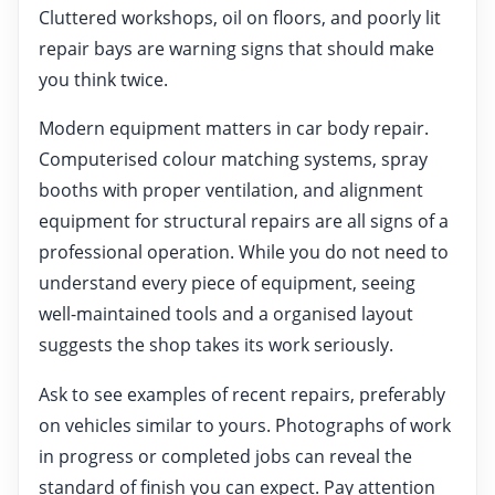
Cluttered workshops, oil on floors, and poorly lit
repair bays are warning signs that should make
you think twice.
Modern equipment matters in car body repair.
Computerised colour matching systems, spray
booths with proper ventilation, and alignment
equipment for structural repairs are all signs of a
professional operation. While you do not need to
understand every piece of equipment, seeing
well-maintained tools and a organised layout
suggests the shop takes its work seriously.
Ask to see examples of recent repairs, preferably
on vehicles similar to yours. Photographs of work
in progress or completed jobs can reveal the
standard of finish you can expect. Pay attention