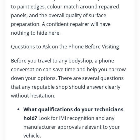
to paint edges, colour match around repaired
panels, and the overall quality of surface
preparation. A confident repairer will have
nothing to hide here.
Questions to Ask on the Phone Before Visiting
Before you travel to any bodyshop, a phone
conversation can save time and help you narrow
down your options. There are several questions
that any reputable shop should answer clearly
without hesitation.
What qualifications do your technicians
hold?
Look for IMI recognition and any
manufacturer approvals relevant to your
vehicle.