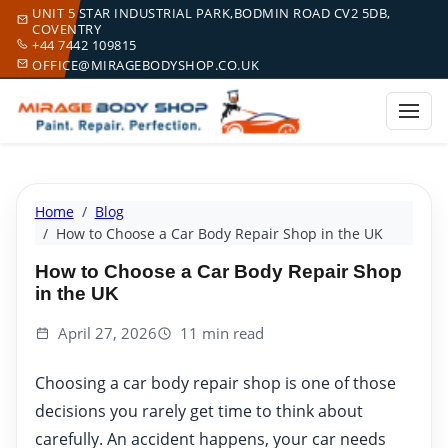
UNIT 5 STAR INDUSTRIAL PARK,BODMIN ROAD CV2 5DB,
COVENTRY
+44 7442 109815
OFFICE@MIRAGEBODYSHOP.CO.UK
Home
Blog
How to Choose a Car Body Repair Shop in the UK
How to Choose a Car Body Repair Shop
in the UK
April 27, 2026
11 min read
Choosing a car body repair shop is one of those
decisions you rarely get time to think about
carefully. An accident happens, your car needs