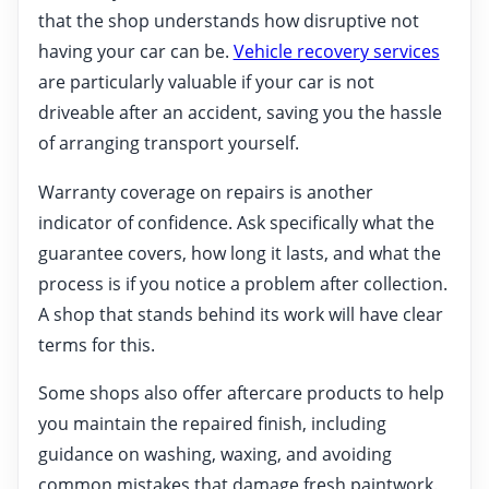
that the shop understands how disruptive not
having your car can be.
Vehicle recovery services
are particularly valuable if your car is not
driveable after an accident, saving you the hassle
of arranging transport yourself.
Warranty coverage on repairs is another
indicator of confidence. Ask specifically what the
guarantee covers, how long it lasts, and what the
process is if you notice a problem after collection.
A shop that stands behind its work will have clear
terms for this.
Some shops also offer aftercare products to help
you maintain the repaired finish, including
guidance on washing, waxing, and avoiding
common mistakes that damage fresh paintwork.