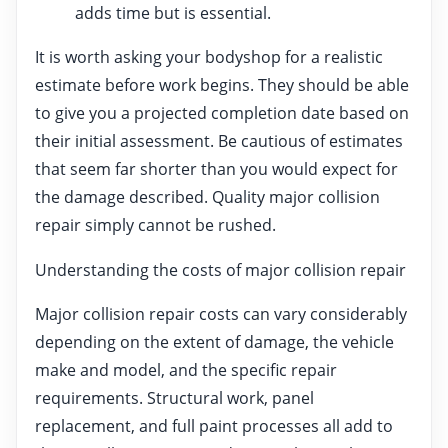
adds time but is essential.
It is worth asking your bodyshop for a realistic
estimate before work begins. They should be able
to give you a projected completion date based on
their initial assessment. Be cautious of estimates
that seem far shorter than you would expect for
the damage described. Quality major collision
repair simply cannot be rushed.
Understanding the costs of major collision repair
Major collision repair costs can vary considerably
depending on the extent of damage, the vehicle
make and model, and the specific repair
requirements. Structural work, panel
replacement, and full paint processes all add to