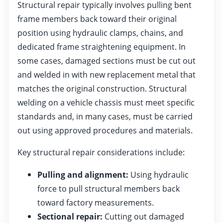
Structural repair typically involves pulling bent
frame members back toward their original
position using hydraulic clamps, chains, and
dedicated frame straightening equipment. In
some cases, damaged sections must be cut out
and welded in with new replacement metal that
matches the original construction. Structural
welding on a vehicle chassis must meet specific
standards and, in many cases, must be carried
out using approved procedures and materials.
Key structural repair considerations include:
Pulling and alignment:
Using hydraulic
force to pull structural members back
toward factory measurements.
Sectional repair:
Cutting out damaged