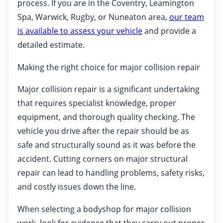
process. If you are in the Coventry, Leamington
Spa, Warwick, Rugby, or Nuneaton area,
our team
is available to assess your vehicle
and provide a
detailed estimate.
Making the right choice for major collision repair
Major collision repair is a significant undertaking
that requires specialist knowledge, proper
equipment, and thorough quality checking. The
vehicle you drive after the repair should be as
safe and structurally sound as it was before the
accident. Cutting corners on major structural
repair can lead to handling problems, safety risks,
and costly issues down the line.
When selecting a bodyshop for major collision
work, look for evidence that they carry out proper