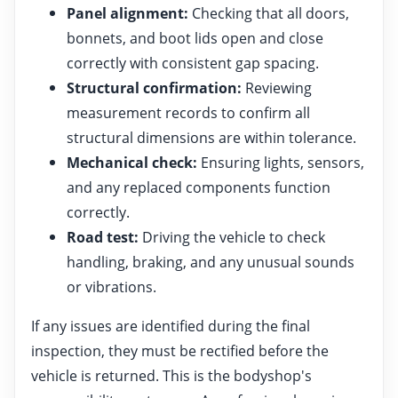
Panel alignment:
Checking that all doors,
bonnets, and boot lids open and close
correctly with consistent gap spacing.
Structural confirmation:
Reviewing
measurement records to confirm all
structural dimensions are within tolerance.
Mechanical check:
Ensuring lights, sensors,
and any replaced components function
correctly.
Road test:
Driving the vehicle to check
handling, braking, and any unusual sounds
or vibrations.
If any issues are identified during the final
inspection, they must be rectified before the
vehicle is returned. This is the bodyshop's