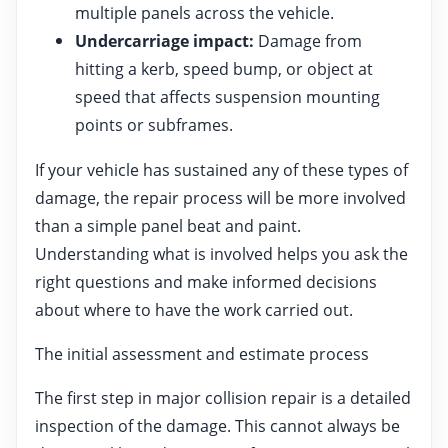
multiple panels across the vehicle.
Undercarriage impact:
Damage from
hitting a kerb, speed bump, or object at
speed that affects suspension mounting
points or subframes.
If your vehicle has sustained any of these types of
damage, the repair process will be more involved
than a simple panel beat and paint.
Understanding what is involved helps you ask the
right questions and make informed decisions
about where to have the work carried out.
The initial assessment and estimate process
The first step in major collision repair is a detailed
inspection of the damage. This cannot always be