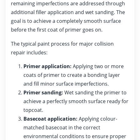
remaining imperfections are addressed through
additional filler application and wet sanding. The
goal is to achieve a completely smooth surface
before the first coat of primer goes on.
The typical paint process for major collision
repair includes:
Primer application:
Applying two or more
coats of primer to create a bonding layer
and fill minor surface imperfections.
Primer sanding:
Wet sanding the primer to
achieve a perfectly smooth surface ready for
topcoat.
Basecoat application:
Applying colour-
matched basecoat in the correct
environmental conditions to ensure proper