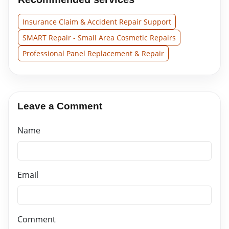
Insurance Claim & Accident Repair Support
SMART Repair - Small Area Cosmetic Repairs
Professional Panel Replacement & Repair
Leave a Comment
Name
Email
Comment