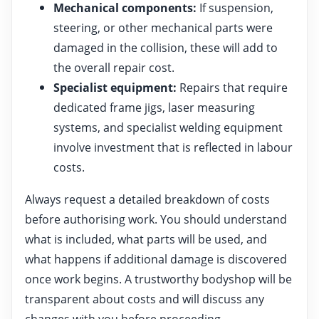
Mechanical components:
If suspension,
steering, or other mechanical parts were
damaged in the collision, these will add to
the overall repair cost.
Specialist equipment:
Repairs that require
dedicated frame jigs, laser measuring
systems, and specialist welding equipment
involve investment that is reflected in labour
costs.
Always request a detailed breakdown of costs
before authorising work. You should understand
what is included, what parts will be used, and
what happens if additional damage is discovered
once work begins. A trustworthy bodyshop will be
transparent about costs and will discuss any
changes with you before proceeding.