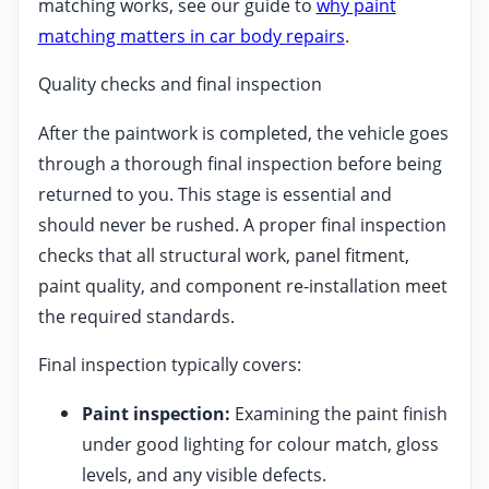
matching works, see our guide to
why paint
matching matters in car body repairs
.
Quality checks and final inspection
After the paintwork is completed, the vehicle goes
through a thorough final inspection before being
returned to you. This stage is essential and
should never be rushed. A proper final inspection
checks that all structural work, panel fitment,
paint quality, and component re-installation meet
the required standards.
Final inspection typically covers:
Paint inspection:
Examining the paint finish
under good lighting for colour match, gloss
levels, and any visible defects.