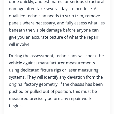
done quickly, and estimates for serious structural
damage often take several days to produce. A
qualified technician needs to strip trim, remove
panels where necessary, and fully assess what lies
beneath the visible damage before anyone can
give you an accurate picture of what the repair
will involve.
During the assessment, technicians will check the
vehicle against manufacturer measurements
using dedicated fixture rigs or laser measuring
systems. They will identify any deviation from the
original factory geometry. If the chassis has been
pushed or pulled out of position, this must be
measured precisely before any repair work
begins.