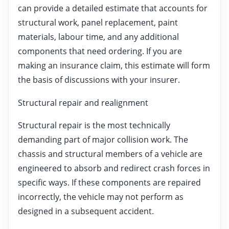
can provide a detailed estimate that accounts for
structural work, panel replacement, paint
materials, labour time, and any additional
components that need ordering. If you are
making an insurance claim, this estimate will form
the basis of discussions with your insurer.
Structural repair and realignment
Structural repair is the most technically
demanding part of major collision work. The
chassis and structural members of a vehicle are
engineered to absorb and redirect crash forces in
specific ways. If these components are repaired
incorrectly, the vehicle may not perform as
designed in a subsequent accident.