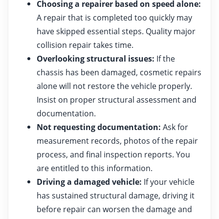
Choosing a repairer based on speed alone:
A repair that is completed too quickly may
have skipped essential steps. Quality major
collision repair takes time.
Overlooking structural issues:
If the
chassis has been damaged, cosmetic repairs
alone will not restore the vehicle properly.
Insist on proper structural assessment and
documentation.
Not requesting documentation:
Ask for
measurement records, photos of the repair
process, and final inspection reports. You
are entitled to this information.
Driving a damaged vehicle:
If your vehicle
has sustained structural damage, driving it
before repair can worsen the damage and