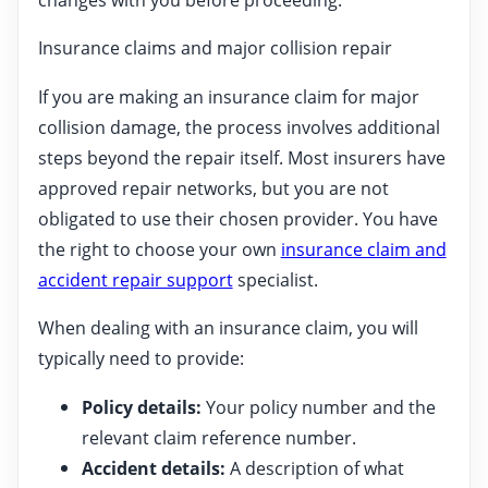
Insurance claims and major collision repair
If you are making an insurance claim for major
collision damage, the process involves additional
steps beyond the repair itself. Most insurers have
approved repair networks, but you are not
obligated to use their chosen provider. You have
the right to choose your own
insurance claim and
accident repair support
specialist.
When dealing with an insurance claim, you will
typically need to provide:
Policy details:
Your policy number and the
relevant claim reference number.
Accident details:
A description of what