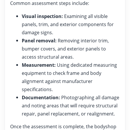
Common assessment steps include:
Visual inspection:
Examining all visible
panels, trim, and exterior components for
damage signs.
Panel removal:
Removing interior trim,
bumper covers, and exterior panels to
access structural areas.
Measurement:
Using dedicated measuring
equipment to check frame and body
alignment against manufacturer
specifications.
Documentation:
Photographing all damage
and noting areas that will require structural
repair, panel replacement, or realignment.
Once the assessment is complete, the bodyshop