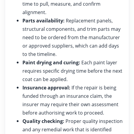
time to pull, measure, and confirm
alignment.
Parts availability:
Replacement panels,
structural components, and trim parts may
need to be ordered from the manufacturer
or approved suppliers, which can add days
to the timeline.
Paint drying and curing:
Each paint layer
requires specific drying time before the next
coat can be applied.
Insurance approval:
If the repair is being
funded through an insurance claim, the
insurer may require their own assessment
before authorising work to proceed.
Quality checking:
Proper quality inspection
and any remedial work that is identified