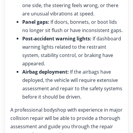
one side, the steering feels wrong, or there
are unusual vibrations at speed.
Panel gaps:
If doors, bonnets, or boot lids
no longer sit flush or have inconsistent gaps.
Post-accident warning lights:
If dashboard
warning lights related to the restraint
system, stability control, or braking have
appeared.
Airbag deployment:
If the airbags have
deployed, the vehicle will require extensive
assessment and repair to the safety systems
before it should be driven.
A professional bodyshop with experience in major
collision repair will be able to provide a thorough
assessment and guide you through the repair