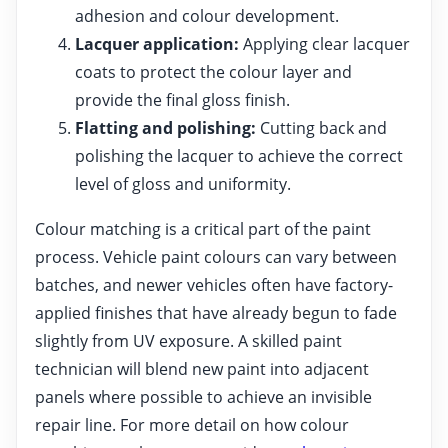
adhesion and colour development.
Lacquer application:
Applying clear lacquer
coats to protect the colour layer and
provide the final gloss finish.
Flatting and polishing:
Cutting back and
polishing the lacquer to achieve the correct
level of gloss and uniformity.
Colour matching is a critical part of the paint
process. Vehicle paint colours can vary between
batches, and newer vehicles often have factory-
applied finishes that have already begun to fade
slightly from UV exposure. A skilled paint
technician will blend new paint into adjacent
panels where possible to achieve an invisible
repair line. For more detail on how colour