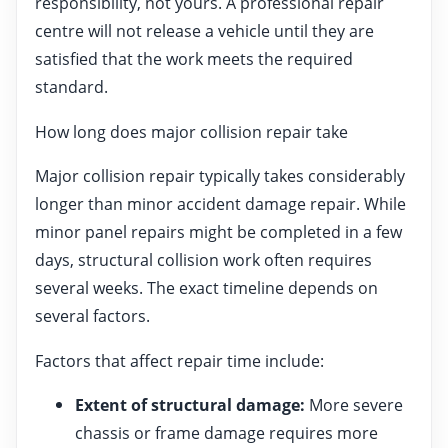
responsibility, not yours. A professional repair
centre will not release a vehicle until they are
satisfied that the work meets the required
standard.
How long does major collision repair take
Major collision repair typically takes considerably
longer than minor accident damage repair. While
minor panel repairs might be completed in a few
days, structural collision work often requires
several weeks. The exact timeline depends on
several factors.
Factors that affect repair time include:
Extent of structural damage:
More severe
chassis or frame damage requires more