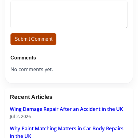
Submit Comment
Comments
No comments yet.
Recent Articles
Wing Damage Repair After an Accident in the UK
Jul 2, 2026
Why Paint Matching Matters in Car Body Repairs
in the UK