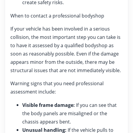
create safety risks.
When to contact a professional bodyshop
If your vehicle has been involved in a serious
collision, the most important step you can take is
to have it assessed by a qualified bodyshop as
soon as reasonably possible. Even if the damage
appears minor from the outside, there may be
structural issues that are not immediately visible.
Warning signs that you need professional
assessment include:
Visible frame damage:
If you can see that
the body panels are misaligned or the
chassis appears bent.
Unusual handling:
If the vehicle pulls to