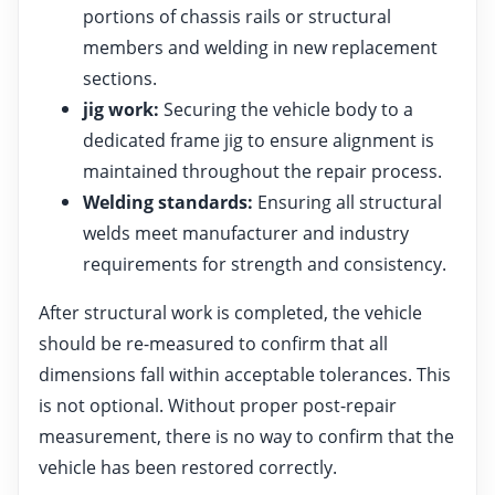
portions of chassis rails or structural
members and welding in new replacement
sections.
jig work:
Securing the vehicle body to a
dedicated frame jig to ensure alignment is
maintained throughout the repair process.
Welding standards:
Ensuring all structural
welds meet manufacturer and industry
requirements for strength and consistency.
After structural work is completed, the vehicle
should be re-measured to confirm that all
dimensions fall within acceptable tolerances. This
is not optional. Without proper post-repair
measurement, there is no way to confirm that the
vehicle has been restored correctly.