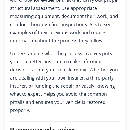
structural assessment, use appropriate
measuring equipment, document their work, and
conduct thorough final inspections. Ask to see
examples of their previous work and request
information about the process they follow.
Understanding what the process involves puts
you in a better position to make informed
decisions about your vehicle repair. Whether you
are dealing with your own insurer, a third-party
insurer, or funding the repair privately, knowing
what to expect helps you avoid the common
pitfalls and ensures your vehicle is restored
properly.
Recommended services