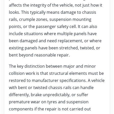
affects the integrity of the vehicle, not just how it
looks. This typically means damage to chassis
rails, crumple zones, suspension mounting
points, or the passenger safety cell. It can also
include situations where multiple panels have
been damaged and need replacement, or where
existing panels have been stretched, twisted, or
bent beyond reasonable repair.
The key distinction between major and minor
collision work is that structural elements must be
restored to manufacturer specifications. A vehicle
with bent or twisted chassis rails can handle
differently, brake unpredictably, or suffer
premature wear on tyres and suspension
components if the repair is not carried out