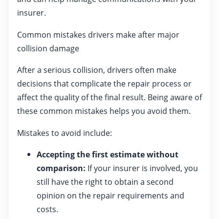
insurer.
Common mistakes drivers make after major
collision damage
After a serious collision, drivers often make
decisions that complicate the repair process or
affect the quality of the final result. Being aware of
these common mistakes helps you avoid them.
Mistakes to avoid include:
Accepting the first estimate without
comparison:
If your insurer is involved, you
still have the right to obtain a second
opinion on the repair requirements and
costs.