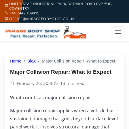
UNIT 5 STAR INDUSTRIAL PARK,BODMIN ROAD CV2 5DB,
COVENTRY
+44 7442 109815
OFFICE@MIRAGEBODYSHOP.CO.UK
Home
Blog
Major Collision Repair: What to Expect
Major Collision Repair: What to Expect
February 26, 2026
13 min read
What counts as major collision repair
Major collision repair applies when a vehicle has
sustained damage that goes beyond surface-level
panel work. It involves structural damage that