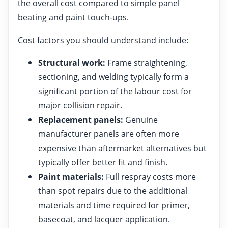
the overall cost compared to simple panel
beating and paint touch-ups.
Cost factors you should understand include:
Structural work:
Frame straightening,
sectioning, and welding typically form a
significant portion of the labour cost for
major collision repair.
Replacement panels:
Genuine
manufacturer panels are often more
expensive than aftermarket alternatives but
typically offer better fit and finish.
Paint materials:
Full respray costs more
than spot repairs due to the additional
materials and time required for primer,
basecoat, and lacquer application.