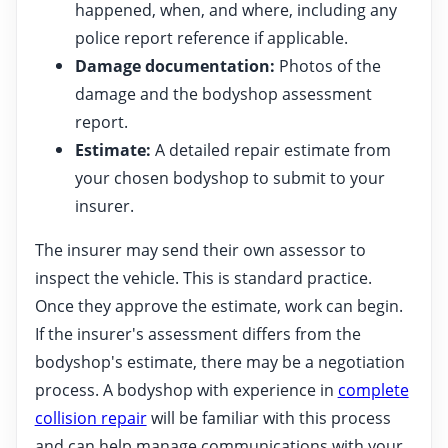
happened, when, and where, including any
police report reference if applicable.
Damage documentation:
Photos of the
damage and the bodyshop assessment
report.
Estimate:
A detailed repair estimate from
your chosen bodyshop to submit to your
insurer.
The insurer may send their own assessor to
inspect the vehicle. This is standard practice.
Once they approve the estimate, work can begin.
If the insurer's assessment differs from the
bodyshop's estimate, there may be a negotiation
process. A bodyshop with experience in
complete
collision repair
will be familiar with this process
and can help manage communications with your