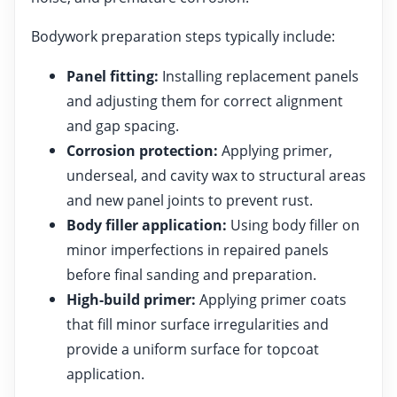
Bodywork preparation steps typically include:
Panel fitting:
Installing replacement panels
and adjusting them for correct alignment
and gap spacing.
Corrosion protection:
Applying primer,
underseal, and cavity wax to structural areas
and new panel joints to prevent rust.
Body filler application:
Using body filler on
minor imperfections in repaired panels
before final sanding and preparation.
High-build primer:
Applying primer coats
that fill minor surface irregularities and
provide a uniform surface for topcoat
application.