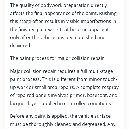
The quality of bodywork preparation directly
affects the final appearance of the paint. Rushing
this stage often results in visible imperfections in
the finished paintwork that become apparent
only after the vehicle has been polished and
delivered.
The paint process for major collision repair
Major collision repair requires a full multi-stage
paint process. This is different from minor touch-
up work or small area repairs. A complete respray
of repaired panels involves primer, basecoat, and
lacquer layers applied in controlled conditions.
Before any paint is applied, the vehicle surface
must be thoroughly cleaned and degreased. Any