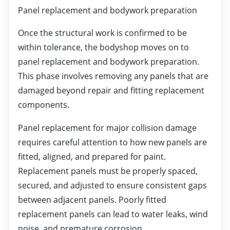
Panel replacement and bodywork preparation
Once the structural work is confirmed to be
within tolerance, the bodyshop moves on to
panel replacement and bodywork preparation.
This phase involves removing any panels that are
damaged beyond repair and fitting replacement
components.
Panel replacement for major collision damage
requires careful attention to how new panels are
fitted, aligned, and prepared for paint.
Replacement panels must be properly spaced,
secured, and adjusted to ensure consistent gaps
between adjacent panels. Poorly fitted
replacement panels can lead to water leaks, wind
noise, and premature corrosion.