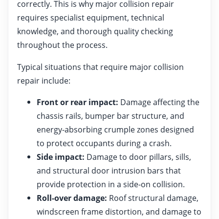
correctly. This is why major collision repair
requires specialist equipment, technical
knowledge, and thorough quality checking
throughout the process.
Typical situations that require major collision
repair include:
Front or rear impact:
Damage affecting the
chassis rails, bumper bar structure, and
energy-absorbing crumple zones designed
to protect occupants during a crash.
Side impact:
Damage to door pillars, sills,
and structural door intrusion bars that
provide protection in a side-on collision.
Roll-over damage:
Roof structural damage,
windscreen frame distortion, and damage to