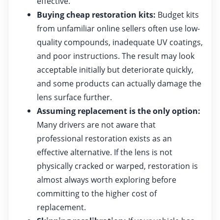
effective.
Buying cheap restoration kits:
Budget kits
from unfamiliar online sellers often use low-
quality compounds, inadequate UV coatings,
and poor instructions. The result may look
acceptable initially but deteriorate quickly,
and some products can actually damage the
lens surface further.
Assuming replacement is the only option:
Many drivers are not aware that
professional restoration exists as an
effective alternative. If the lens is not
physically cracked or warped, restoration is
almost always worth exploring before
committing to the higher cost of
replacement.