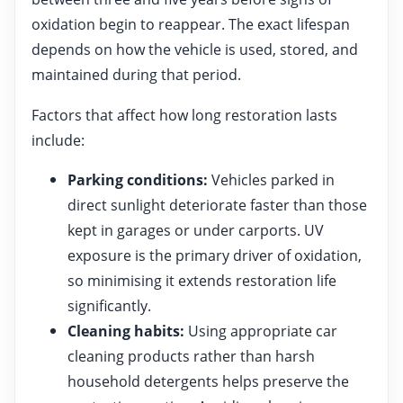
oxidation begin to reappear. The exact lifespan
depends on how the vehicle is used, stored, and
maintained during that period.
Factors that affect how long restoration lasts
include:
Parking conditions:
Vehicles parked in
direct sunlight deteriorate faster than those
kept in garages or under carports. UV
exposure is the primary driver of oxidation,
so minimising it extends restoration life
significantly.
Cleaning habits:
Using appropriate car
cleaning products rather than harsh
household detergents helps preserve the