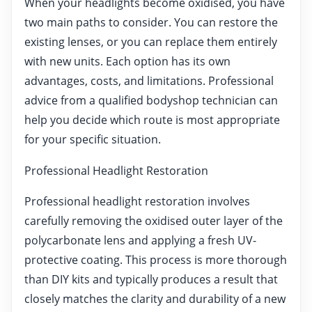
When your headlights become oxidised, you have
two main paths to consider. You can restore the
existing lenses, or you can replace them entirely
with new units. Each option has its own
advantages, costs, and limitations. Professional
advice from a qualified bodyshop technician can
help you decide which route is most appropriate
for your specific situation.
Professional Headlight Restoration
Professional headlight restoration involves
carefully removing the oxidised outer layer of the
polycarbonate lens and applying a fresh UV-
protective coating. This process is more thorough
than DIY kits and typically produces a result that
closely matches the clarity and durability of a new