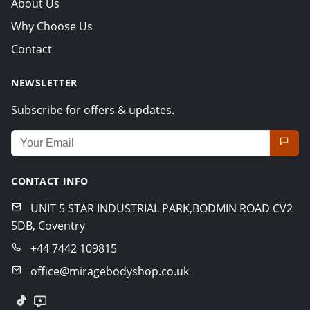
About Us
Why Choose Us
Contact
NEWSLETTER
Subscribe for offers & updates.
Email address for newsletter
CONTACT INFO
UNIT 5 STAR INDUSTRIAL PARK,BODMIN ROAD CV2
5DB, Coventry
+44 7442 109815
office@miragebodyshop.co.uk