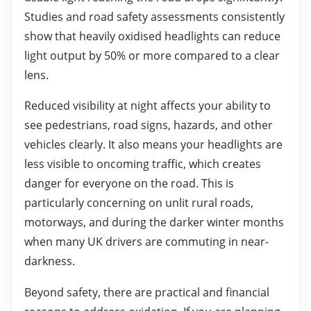
Studies and road safety assessments consistently
show that heavily oxidised headlights can reduce
light output by 50% or more compared to a clear
lens.
Reduced visibility at night affects your ability to
see pedestrians, road signs, hazards, and other
vehicles clearly. It also means your headlights are
less visible to oncoming traffic, which creates
danger for everyone on the road. This is
particularly concerning on unlit rural roads,
motorways, and during the darker winter months
when many UK drivers are commuting in near-
darkness.
Beyond safety, there are practical and financial