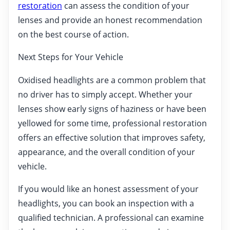
restoration
can assess the condition of your
lenses and provide an honest recommendation
on the best course of action.
Next Steps for Your Vehicle
Oxidised headlights are a common problem that
no driver has to simply accept. Whether your
lenses show early signs of haziness or have been
yellowed for some time, professional restoration
offers an effective solution that improves safety,
appearance, and the overall condition of your
vehicle.
If you would like an honest assessment of your
headlights, you can book an inspection with a
qualified technician. A professional can examine