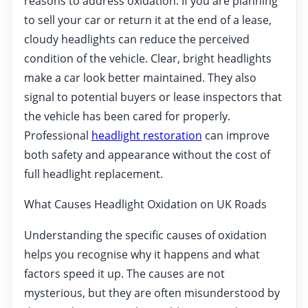
reasons to address oxidation. If you are planning
to sell your car or return it at the end of a lease,
cloudy headlights can reduce the perceived
condition of the vehicle. Clear, bright headlights
make a car look better maintained. They also
signal to potential buyers or lease inspectors that
the vehicle has been cared for properly.
Professional
headlight restoration
can improve
both safety and appearance without the cost of
full headlight replacement.
What Causes Headlight Oxidation on UK Roads
Understanding the specific causes of oxidation
helps you recognise why it happens and what
factors speed it up. The causes are not
mysterious, but they are often misunderstood by