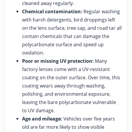
cleaned away regularly.
Chemical contamination:
Regular washing
with harsh detergents, bird droppings left
on the lens surface, tree sap, and road tar all
contain chemicals that can damage the
polycarbonate surface and speed up
oxidation.
Poor or missing UV protection:
Many
factory lenses come with a UV-resistant
coating on the outer surface. Over time, this
coating wears away through washing,
polishing, and environmental exposure,
leaving the bare polycarbonate vulnerable
to UV damage.
Age and mileage:
Vehicles over five years
old are far more likely to show visible