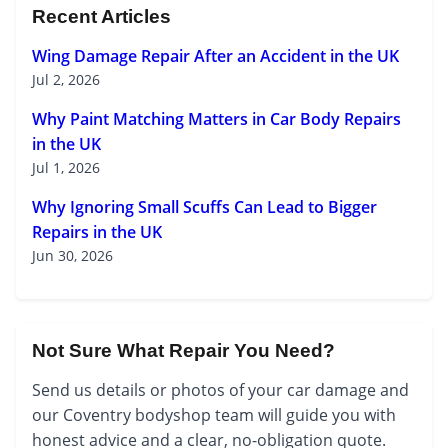
Recent Articles
Wing Damage Repair After an Accident in the UK
Jul 2, 2026
Why Paint Matching Matters in Car Body Repairs
in the UK
Jul 1, 2026
Why Ignoring Small Scuffs Can Lead to Bigger
Repairs in the UK
Jun 30, 2026
Not Sure What Repair You Need?
Send us details or photos of your car damage and
our Coventry bodyshop team will guide you with
honest advice and a clear, no-obligation quote.