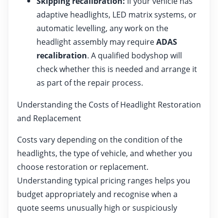
Skipping recalibration:
If your vehicle has
adaptive headlights, LED matrix systems, or
automatic levelling, any work on the
headlight assembly may require
ADAS
recalibration
. A qualified bodyshop will
check whether this is needed and arrange it
as part of the repair process.
Understanding the Costs of Headlight Restoration
and Replacement
Costs vary depending on the condition of the
headlights, the type of vehicle, and whether you
choose restoration or replacement.
Understanding typical pricing ranges helps you
budget appropriately and recognise when a
quote seems unusually high or suspiciously