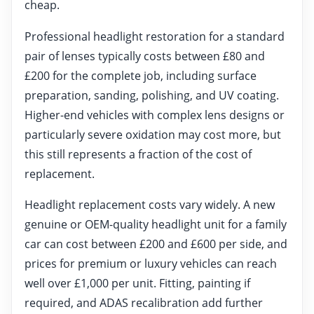
cheap.
Professional headlight restoration for a standard
pair of lenses typically costs between £80 and
£200 for the complete job, including surface
preparation, sanding, polishing, and UV coating.
Higher-end vehicles with complex lens designs or
particularly severe oxidation may cost more, but
this still represents a fraction of the cost of
replacement.
Headlight replacement costs vary widely. A new
genuine or OEM-quality headlight unit for a family
car can cost between £200 and £600 per side, and
prices for premium or luxury vehicles can reach
well over £1,000 per unit. Fitting, painting if
required, and ADAS recalibration add further