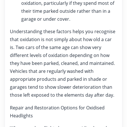
oxidation, particularly if they spend most of
their time parked outside rather than in a
garage or under cover.
Understanding these factors helps you recognise
that oxidation is not simply about how old a car
is. Two cars of the same age can show very
different levels of oxidation depending on how
they have been parked, cleaned, and maintained.
Vehicles that are regularly washed with
appropriate products and parked in shade or
garages tend to show slower deterioration than
those left exposed to the elements day after day.
Repair and Restoration Options for Oxidised
Headlights