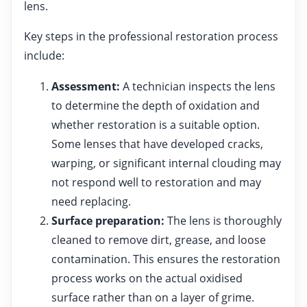
lens.
Key steps in the professional restoration process
include:
Assessment:
A technician inspects the lens
to determine the depth of oxidation and
whether restoration is a suitable option.
Some lenses that have developed cracks,
warping, or significant internal clouding may
not respond well to restoration and may
need replacing.
Surface preparation:
The lens is thoroughly
cleaned to remove dirt, grease, and loose
contamination. This ensures the restoration
process works on the actual oxidised
surface rather than on a layer of grime.