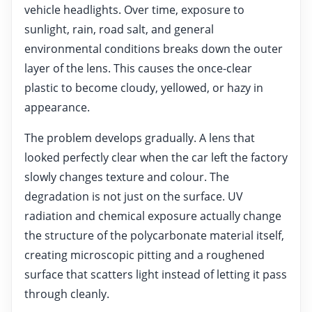
vehicle headlights. Over time, exposure to
sunlight, rain, road salt, and general
environmental conditions breaks down the outer
layer of the lens. This causes the once-clear
plastic to become cloudy, yellowed, or hazy in
appearance.
The problem develops gradually. A lens that
looked perfectly clear when the car left the factory
slowly changes texture and colour. The
degradation is not just on the surface. UV
radiation and chemical exposure actually change
the structure of the polycarbonate material itself,
creating microscopic pitting and a roughened
surface that scatters light instead of letting it pass
through cleanly.