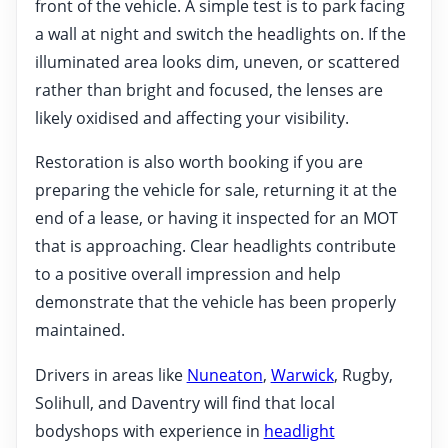
front of the vehicle. A simple test is to park facing
a wall at night and switch the headlights on. If the
illuminated area looks dim, uneven, or scattered
rather than bright and focused, the lenses are
likely oxidised and affecting your visibility.
Restoration is also worth booking if you are
preparing the vehicle for sale, returning it at the
end of a lease, or having it inspected for an MOT
that is approaching. Clear headlights contribute
to a positive overall impression and help
demonstrate that the vehicle has been properly
maintained.
Drivers in areas like
Nuneaton
,
Warwick
, Rugby,
Solihull, and Daventry will find that local
bodyshops with experience in
headlight