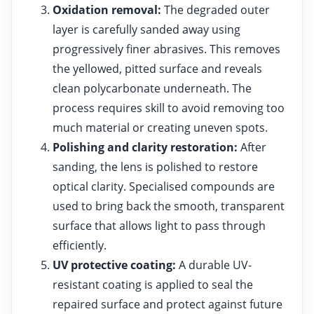
Oxidation removal:
The degraded outer
layer is carefully sanded away using
progressively finer abrasives. This removes
the yellowed, pitted surface and reveals
clean polycarbonate underneath. The
process requires skill to avoid removing too
much material or creating uneven spots.
Polishing and clarity restoration:
After
sanding, the lens is polished to restore
optical clarity. Specialised compounds are
used to bring back the smooth, transparent
surface that allows light to pass through
efficiently.
UV protective coating:
A durable UV-
resistant coating is applied to seal the
repaired surface and protect against future