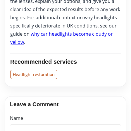
the lenses, explain your options, and give you a
clear idea of the expected results before any work
begins. For additional context on why headlights
specifically deteriorate in UK conditions, see our
guide on
why car headlights become cloudy or
yellow
.
Recommended services
Headlight restoration
Leave a Comment
Name