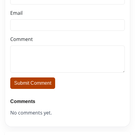
Email
Comment
Submit Comment
Comments
No comments yet.