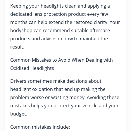
Keeping your headlights clean and applying a
dedicated lens protection product every few
months can help extend the restored clarity. Your
bodyshop can recommend suitable aftercare
products and advise on how to maintain the
result.
Common Mistakes to Avoid When Dealing with
Oxidised Headlights
Drivers sometimes make decisions about
headlight oxidation that end up making the
problem worse or wasting money. Avoiding these
mistakes helps you protect your vehicle and your
budget.
Common mistakes include: