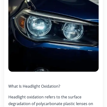
What Is Headlight Oxidation?
Headlight oxidation refers to the surface
degradation of polycarbonate plastic lenses on