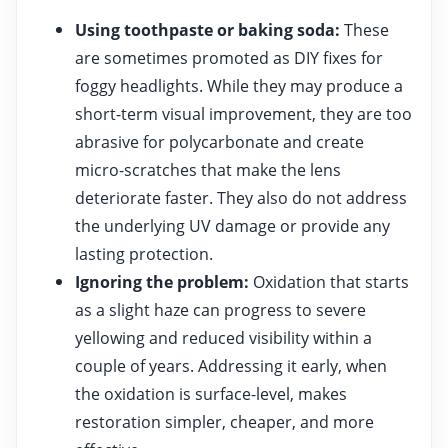
Using toothpaste or baking soda:
These
are sometimes promoted as DIY fixes for
foggy headlights. While they may produce a
short-term visual improvement, they are too
abrasive for polycarbonate and create
micro-scratches that make the lens
deteriorate faster. They also do not address
the underlying UV damage or provide any
lasting protection.
Ignoring the problem:
Oxidation that starts
as a slight haze can progress to severe
yellowing and reduced visibility within a
couple of years. Addressing it early, when
the oxidation is surface-level, makes
restoration simpler, cheaper, and more