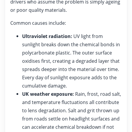
drivers who assume the problem is simply ageing
or poor quality materials.
Common causes include:
Ultraviolet radiation:
UV light from
sunlight breaks down the chemical bonds in
polycarbonate plastic. The outer surface
oxidises first, creating a degraded layer that
spreads deeper into the material over time.
Every day of sunlight exposure adds to the
cumulative damage.
UK weather exposure:
Rain, frost, road salt,
and temperature fluctuations all contribute
to lens degradation. Salt and grit thrown up
from roads settle on headlight surfaces and
can accelerate chemical breakdown if not