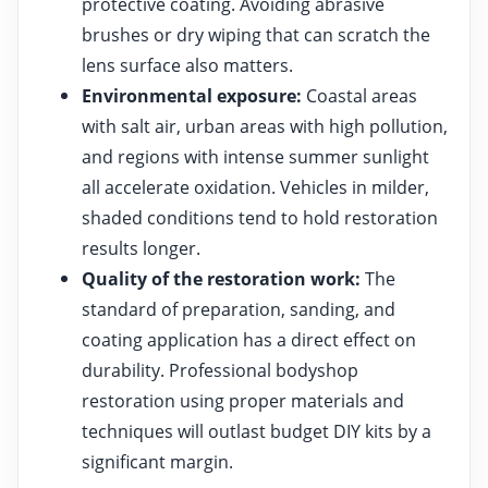
protective coating. Avoiding abrasive
brushes or dry wiping that can scratch the
lens surface also matters.
Environmental exposure:
Coastal areas
with salt air, urban areas with high pollution,
and regions with intense summer sunlight
all accelerate oxidation. Vehicles in milder,
shaded conditions tend to hold restoration
results longer.
Quality of the restoration work:
The
standard of preparation, sanding, and
coating application has a direct effect on
durability. Professional bodyshop
restoration using proper materials and
techniques will outlast budget DIY kits by a
significant margin.