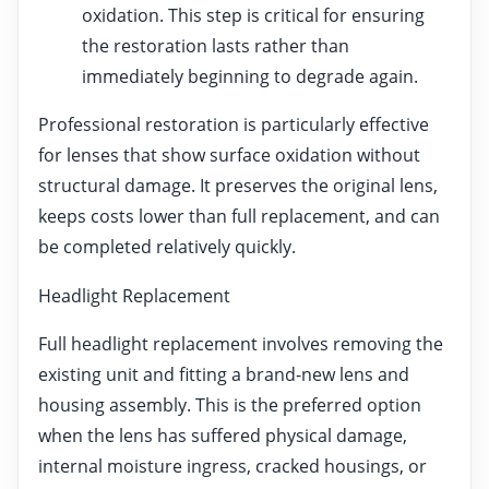
oxidation. This step is critical for ensuring
the restoration lasts rather than
immediately beginning to degrade again.
Professional restoration is particularly effective
for lenses that show surface oxidation without
structural damage. It preserves the original lens,
keeps costs lower than full replacement, and can
be completed relatively quickly.
Headlight Replacement
Full headlight replacement involves removing the
existing unit and fitting a brand-new lens and
housing assembly. This is the preferred option
when the lens has suffered physical damage,
internal moisture ingress, cracked housings, or