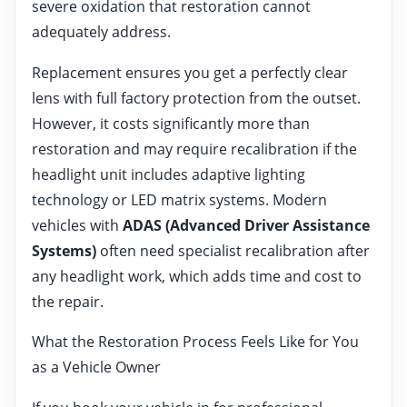
severe oxidation that restoration cannot
adequately address.
Replacement ensures you get a perfectly clear
lens with full factory protection from the outset.
However, it costs significantly more than
restoration and may require recalibration if the
headlight unit includes adaptive lighting
technology or LED matrix systems. Modern
vehicles with
ADAS (Advanced Driver Assistance
Systems)
often need specialist recalibration after
any headlight work, which adds time and cost to
the repair.
What the Restoration Process Feels Like for You
as a Vehicle Owner