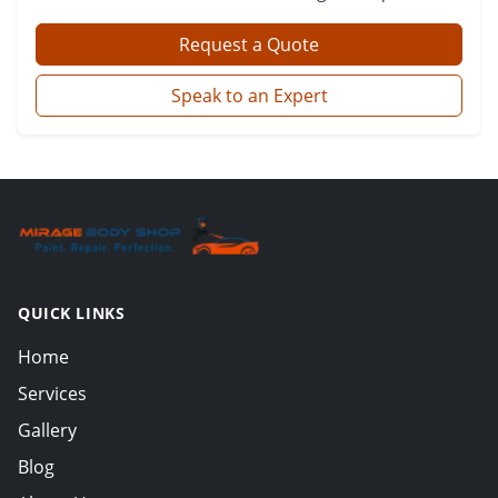
Request a Quote
Speak to an Expert
QUICK LINKS
Home
Services
Gallery
Blog