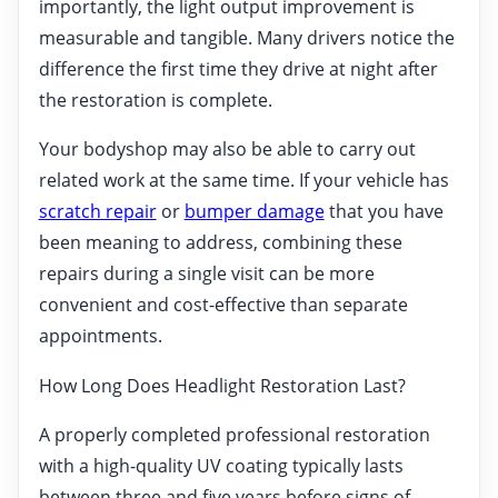
importantly, the light output improvement is
measurable and tangible. Many drivers notice the
difference the first time they drive at night after
the restoration is complete.
Your bodyshop may also be able to carry out
related work at the same time. If your vehicle has
scratch repair
or
bumper damage
that you have
been meaning to address, combining these
repairs during a single visit can be more
convenient and cost-effective than separate
appointments.
How Long Does Headlight Restoration Last?
A properly completed professional restoration
with a high-quality UV coating typically lasts
between three and five years before signs of