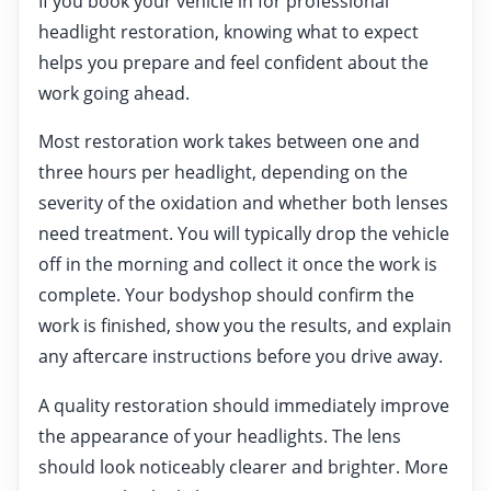
If you book your vehicle in for professional
headlight restoration, knowing what to expect
helps you prepare and feel confident about the
work going ahead.
Most restoration work takes between one and
three hours per headlight, depending on the
severity of the oxidation and whether both lenses
need treatment. You will typically drop the vehicle
off in the morning and collect it once the work is
complete. Your bodyshop should confirm the
work is finished, show you the results, and explain
any aftercare instructions before you drive away.
A quality restoration should immediately improve
the appearance of your headlights. The lens
should look noticeably clearer and brighter. More