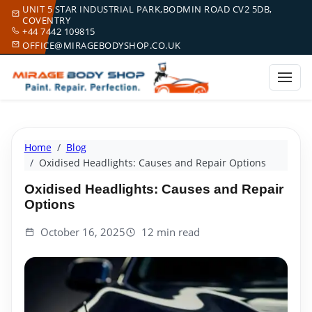
UNIT 5 STAR INDUSTRIAL PARK,BODMIN ROAD CV2 5DB,
COVENTRY
+44 7442 109815
OFFICE@MIRAGEBODYSHOP.CO.UK
Home
Blog
Oxidised Headlights: Causes and Repair Options
Oxidised Headlights: Causes and Repair
Options
October 16, 2025
12 min read