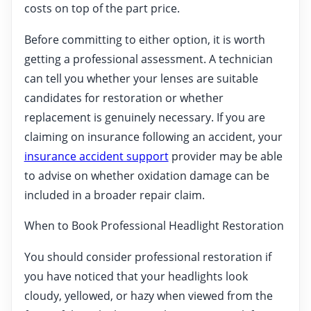
costs on top of the part price.
Before committing to either option, it is worth
getting a professional assessment. A technician
can tell you whether your lenses are suitable
candidates for restoration or whether
replacement is genuinely necessary. If you are
claiming on insurance following an accident, your
insurance accident support
provider may be able
to advise on whether oxidation damage can be
included in a broader repair claim.
When to Book Professional Headlight Restoration
You should consider professional restoration if
you have noticed that your headlights look
cloudy, yellowed, or hazy when viewed from the