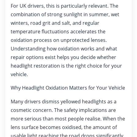
For UK drivers, this is particularly relevant. The
combination of strong sunlight in summer, wet
winters, road grit and salt, and regular
temperature fluctuations accelerates the
oxidation process on unprotected lenses.
Understanding how oxidation works and what
repair options exist helps you decide whether
headlight restoration is the right choice for your
vehicle.
Why Headlight Oxidation Matters for Your Vehicle
Many drivers dismiss yellowed headlights as a
cosmetic concern. The safety implications are
more serious than most people realise. When the
lens surface becomes oxidised, the amount of
usable light reaching the road drops significantly.