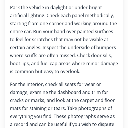
Park the vehicle in daylight or under bright
artificial lighting. Check each panel methodically,
starting from one corner and working around the
entire car. Run your hand over painted surfaces
to feel for scratches that may not be visible at
certain angles. Inspect the underside of bumpers
where scuffs are often missed. Check door sills,
boot lips, and fuel cap areas where minor damage
is common but easy to overlook.
For the interior, check all seats for wear or
damage, examine the dashboard and trim for
cracks or marks, and look at the carpet and floor
mats for staining or tears. Take photographs of
everything you find. These photographs serve as
a record and can be useful if you wish to dispute