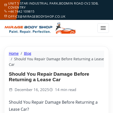
UNIT 5 STAR INDUSTRIAL PARK,BODMIN ROAD CV2 5DB,
COVENTRY
+44 7442 109815
OFFICE@MIRAGEBODYSHOP.CO.UK
Home
Blog
Should You Repair Damage Before Returning a Lease
Car
Should You Repair Damage Before
Returning a Lease Car
December 16, 2025
14 min read
Should You Repair Damage Before Returning a
Lease Car?