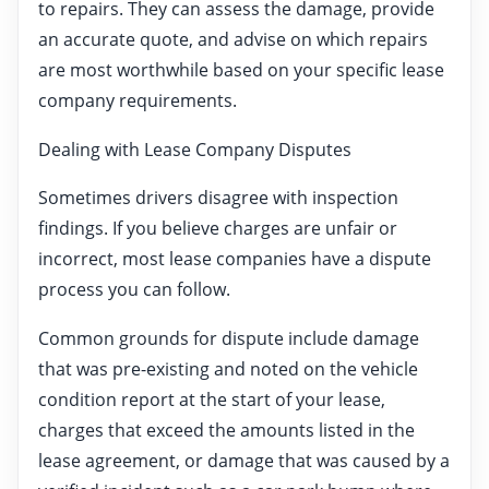
to repairs. They can assess the damage, provide
an accurate quote, and advise on which repairs
are most worthwhile based on your specific lease
company requirements.
Dealing with Lease Company Disputes
Sometimes drivers disagree with inspection
findings. If you believe charges are unfair or
incorrect, most lease companies have a dispute
process you can follow.
Common grounds for dispute include damage
that was pre-existing and noted on the vehicle
condition report at the start of your lease,
charges that exceed the amounts listed in the
lease agreement, or damage that was caused by a