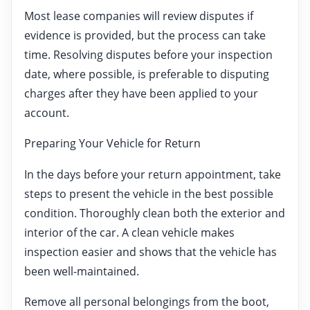
Most lease companies will review disputes if
evidence is provided, but the process can take
time. Resolving disputes before your inspection
date, where possible, is preferable to disputing
charges after they have been applied to your
account.
Preparing Your Vehicle for Return
In the days before your return appointment, take
steps to present the vehicle in the best possible
condition. Thoroughly clean both the exterior and
interior of the car. A clean vehicle makes
inspection easier and shows that the vehicle has
been well-maintained.
Remove all personal belongings from the boot,