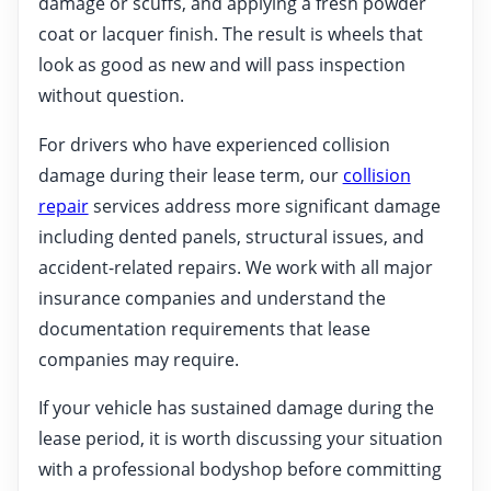
damage or scuffs, and applying a fresh powder
coat or lacquer finish. The result is wheels that
look as good as new and will pass inspection
without question.
For drivers who have experienced collision
damage during their lease term, our
collision
repair
services address more significant damage
including dented panels, structural issues, and
accident-related repairs. We work with all major
insurance companies and understand the
documentation requirements that lease
companies may require.
If your vehicle has sustained damage during the
lease period, it is worth discussing your situation
with a professional bodyshop before committing