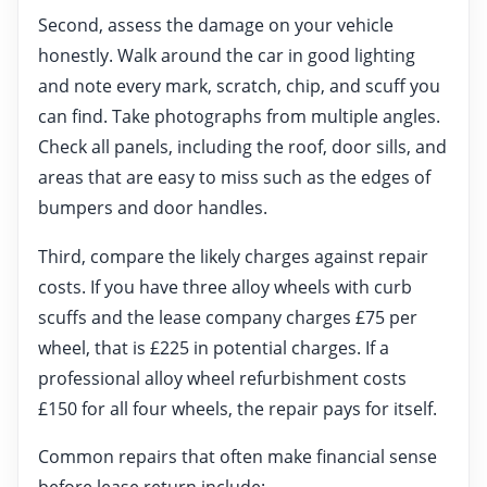
Second, assess the damage on your vehicle
honestly. Walk around the car in good lighting
and note every mark, scratch, chip, and scuff you
can find. Take photographs from multiple angles.
Check all panels, including the roof, door sills, and
areas that are easy to miss such as the edges of
bumpers and door handles.
Third, compare the likely charges against repair
costs. If you have three alloy wheels with curb
scuffs and the lease company charges £75 per
wheel, that is £225 in potential charges. If a
professional alloy wheel refurbishment costs
£150 for all four wheels, the repair pays for itself.
Common repairs that often make financial sense
before lease return include: