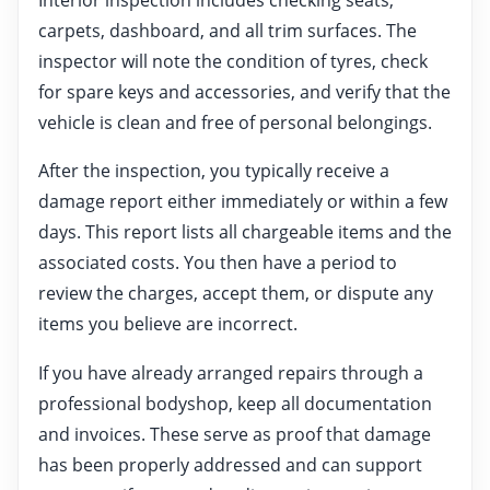
carpets, dashboard, and all trim surfaces. The
inspector will note the condition of tyres, check
for spare keys and accessories, and verify that the
vehicle is clean and free of personal belongings.
After the inspection, you typically receive a
damage report either immediately or within a few
days. This report lists all chargeable items and the
associated costs. You then have a period to
review the charges, accept them, or dispute any
items you believe are incorrect.
If you have already arranged repairs through a
professional bodyshop, keep all documentation
and invoices. These serve as proof that damage
has been properly addressed and can support