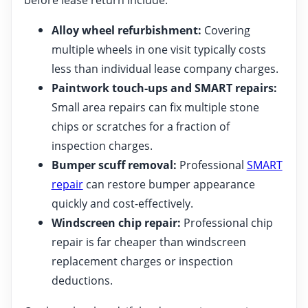
Alloy wheel refurbishment:
Covering
multiple wheels in one visit typically costs
less than individual lease company charges.
Paintwork touch-ups and SMART repairs:
Small area repairs can fix multiple stone
chips or scratches for a fraction of
inspection charges.
Bumper scuff removal:
Professional
SMART
repair
can restore bumper appearance
quickly and cost-effectively.
Windscreen chip repair:
Professional chip
repair is far cheaper than windscreen
replacement charges or inspection
deductions.