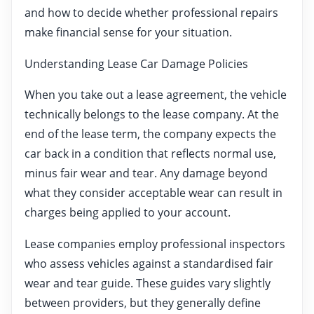
and how to decide whether professional repairs
make financial sense for your situation.
Understanding Lease Car Damage Policies
When you take out a lease agreement, the vehicle
technically belongs to the lease company. At the
end of the lease term, the company expects the
car back in a condition that reflects normal use,
minus fair wear and tear. Any damage beyond
what they consider acceptable wear can result in
charges being applied to your account.
Lease companies employ professional inspectors
who assess vehicles against a standardised fair
wear and tear guide. These guides vary slightly
between providers, but they generally define