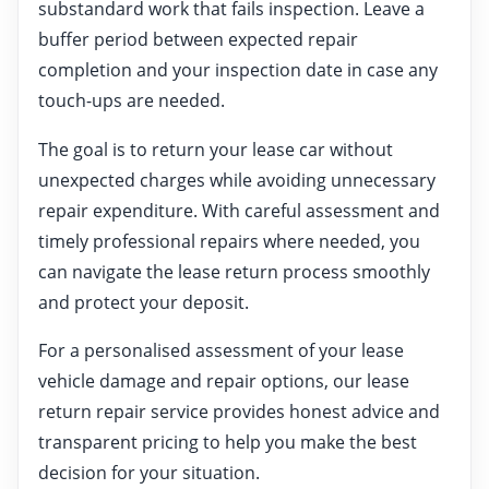
substandard work that fails inspection. Leave a
buffer period between expected repair
completion and your inspection date in case any
touch-ups are needed.
The goal is to return your lease car without
unexpected charges while avoiding unnecessary
repair expenditure. With careful assessment and
timely professional repairs where needed, you
can navigate the lease return process smoothly
and protect your deposit.
For a personalised assessment of your lease
vehicle damage and repair options, our lease
return repair service provides honest advice and
transparent pricing to help you make the best
decision for your situation.