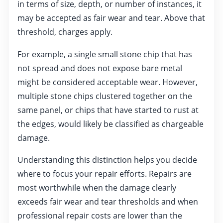
in terms of size, depth, or number of instances, it
may be accepted as fair wear and tear. Above that
threshold, charges apply.
For example, a single small stone chip that has
not spread and does not expose bare metal
might be considered acceptable wear. However,
multiple stone chips clustered together on the
same panel, or chips that have started to rust at
the edges, would likely be classified as chargeable
damage.
Understanding this distinction helps you decide
where to focus your repair efforts. Repairs are
most worthwhile when the damage clearly
exceeds fair wear and tear thresholds and when
professional repair costs are lower than the