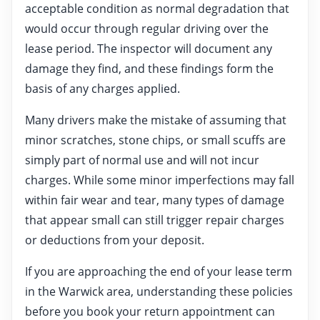
acceptable condition as normal degradation that
would occur through regular driving over the
lease period. The inspector will document any
damage they find, and these findings form the
basis of any charges applied.
Many drivers make the mistake of assuming that
minor scratches, stone chips, or small scuffs are
simply part of normal use and will not incur
charges. While some minor imperfections may fall
within fair wear and tear, many types of damage
that appear small can still trigger repair charges
or deductions from your deposit.
If you are approaching the end of your lease term
in the Warwick area, understanding these policies
before you book your return appointment can