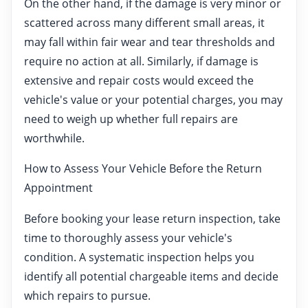
On the other hand, if the damage is very minor or
scattered across many different small areas, it
may fall within fair wear and tear thresholds and
require no action at all. Similarly, if damage is
extensive and repair costs would exceed the
vehicle's value or your potential charges, you may
need to weigh up whether full repairs are
worthwhile.
How to Assess Your Vehicle Before the Return
Appointment
Before booking your lease return inspection, take
time to thoroughly assess your vehicle's
condition. A systematic inspection helps you
identify all potential chargeable items and decide
which repairs to pursue.