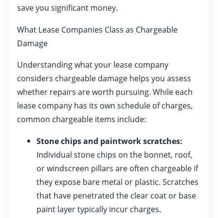
save you significant money.
What Lease Companies Class as Chargeable
Damage
Understanding what your lease company
considers chargeable damage helps you assess
whether repairs are worth pursuing. While each
lease company has its own schedule of charges,
common chargeable items include:
Stone chips and paintwork scratches:
Individual stone chips on the bonnet, roof,
or windscreen pillars are often chargeable if
they expose bare metal or plastic. Scratches
that have penetrated the clear coat or base
paint layer typically incur charges.