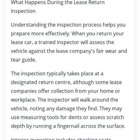
What Happens During the Lease Return
Inspection
Understanding the inspection process helps you
prepare more effectively. When you return your
lease car, a trained inspector will assess the
vehicle against the lease company's fair wear and
tear guide.
The inspection typically takes place at a
designated return centre, although some lease
companies offer collection from your home or
workplace. The inspector will walk around the
vehicle, noting any damage they find. They may
use measuring tools for dents or assess scratch
depth by running a fingernail across the surface.
Interior inspection includes checking seats,