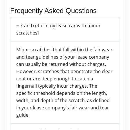
Frequently Asked Questions
Can I return my lease car with minor
scratches?
Minor scratches that fall within the fair wear
and tear guidelines of your lease company
can usually be returned without charges.
However, scratches that penetrate the clear
coat or are deep enough to catch a
fingernail typically incur charges. The
specific threshold depends on the length,
width, and depth of the scratch, as defined
in your lease company's fair wear and tear
guide.