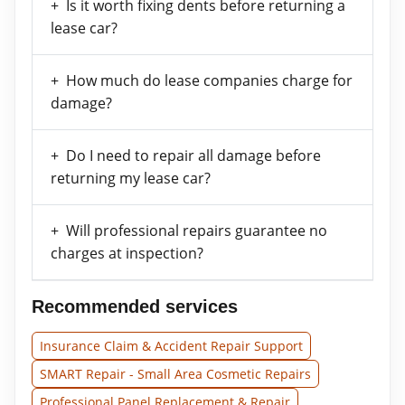
Is it worth fixing dents before returning a
lease car?
How much do lease companies charge for
damage?
Do I need to repair all damage before
returning my lease car?
Will professional repairs guarantee no
charges at inspection?
Recommended services
Insurance Claim & Accident Repair Support
SMART Repair - Small Area Cosmetic Repairs
Professional Panel Replacement & Repair