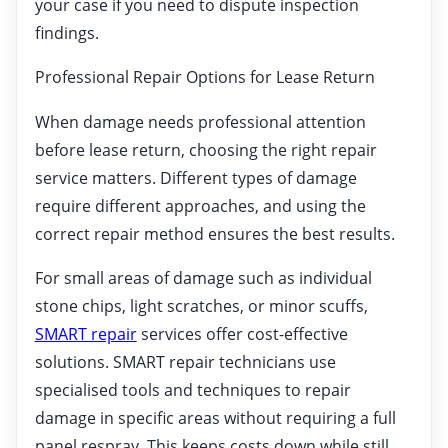
your case if you need to dispute inspection
findings.
Professional Repair Options for Lease Return
When damage needs professional attention
before lease return, choosing the right repair
service matters. Different types of damage
require different approaches, and using the
correct repair method ensures the best results.
For small areas of damage such as individual
stone chips, light scratches, or minor scuffs,
SMART repair
services offer cost-effective
solutions. SMART repair technicians use
specialised tools and techniques to repair
damage in specific areas without requiring a full
panel respray. This keeps costs down while still