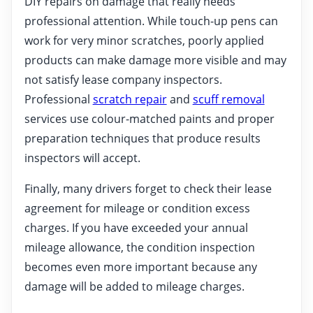
DIY repairs on damage that really needs
professional attention. While touch-up pens can
work for very minor scratches, poorly applied
products can make damage more visible and may
not satisfy lease company inspectors.
Professional
scratch repair
and
scuff removal
services use colour-matched paints and proper
preparation techniques that produce results
inspectors will accept.
Finally, many drivers forget to check their lease
agreement for mileage or condition excess
charges. If you have exceeded your annual
mileage allowance, the condition inspection
becomes even more important because any
damage will be added to mileage charges.