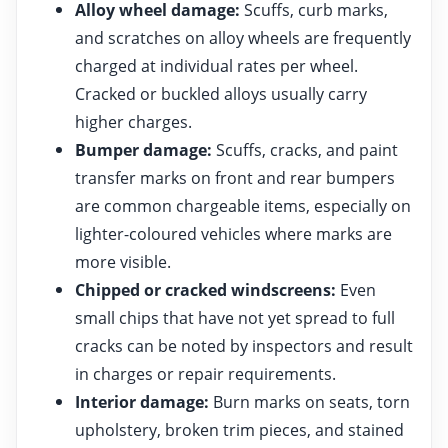
Alloy wheel damage:
Scuffs, curb marks,
and scratches on alloy wheels are frequently
charged at individual rates per wheel.
Cracked or buckled alloys usually carry
higher charges.
Bumper damage:
Scuffs, cracks, and paint
transfer marks on front and rear bumpers
are common chargeable items, especially on
lighter-coloured vehicles where marks are
more visible.
Chipped or cracked windscreens:
Even
small chips that have not yet spread to full
cracks can be noted by inspectors and result
in charges or repair requirements.
Interior damage:
Burn marks on seats, torn
upholstery, broken trim pieces, and stained