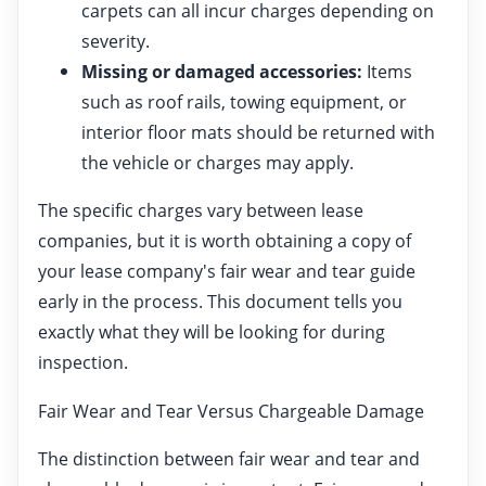
carpets can all incur charges depending on
severity.
Missing or damaged accessories:
Items
such as roof rails, towing equipment, or
interior floor mats should be returned with
the vehicle or charges may apply.
The specific charges vary between lease
companies, but it is worth obtaining a copy of
your lease company's fair wear and tear guide
early in the process. This document tells you
exactly what they will be looking for during
inspection.
Fair Wear and Tear Versus Chargeable Damage
The distinction between fair wear and tear and