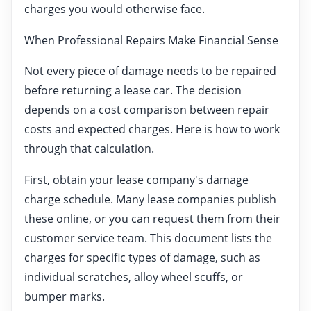
charges you would otherwise face.
When Professional Repairs Make Financial Sense
Not every piece of damage needs to be repaired
before returning a lease car. The decision
depends on a cost comparison between repair
costs and expected charges. Here is how to work
through that calculation.
First, obtain your lease company's damage
charge schedule. Many lease companies publish
these online, or you can request them from their
customer service team. This document lists the
charges for specific types of damage, such as
individual scratches, alloy wheel scuffs, or
bumper marks.