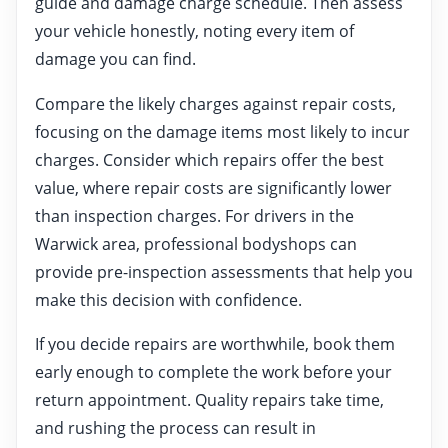
guide and damage charge schedule. Then assess
your vehicle honestly, noting every item of
damage you can find.
Compare the likely charges against repair costs,
focusing on the damage items most likely to incur
charges. Consider which repairs offer the best
value, where repair costs are significantly lower
than inspection charges. For drivers in the
Warwick area, professional bodyshops can
provide pre-inspection assessments that help you
make this decision with confidence.
If you decide repairs are worthwhile, book them
early enough to complete the work before your
return appointment. Quality repairs take time,
and rushing the process can result in