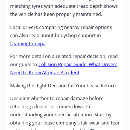
matching tyres with adequate tread depth shows
the vehicle has been properly maintained.
Local drivers comparing nearby repair options
can also read about bodyshop support in
Leamington Spa
.
For more detail on a related repair decision, read
our guide to
Collision Repair Guide: What Drivers
Need to Know After an Accident
.
Making the Right Decision for Your Lease Return
Deciding whether to repair damage before
returning a lease car comes down to
understanding your specific situation. Start by
obtaining your lease company's fair wear and tear