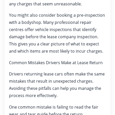
any charges that seem unreasonable.
You might also consider booking a pre-inspection
with a bodyshop. Many professional repair
centres offer vehicle inspections that identify
damage before the lease company inspection.
This gives you a clear picture of what to expect
and which items are most likely to incur charges.
Common Mistakes Drivers Make at Lease Return
Drivers returning lease cars often make the same
mistakes that result in unexpected charges.
Avoiding these pitfalls can help you manage the
process more effectively.
One common mistake is failing to read the fair
wear and tear guide before the return