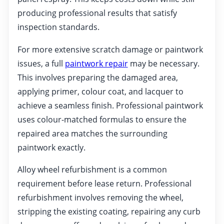
producing professional results that satisfy
inspection standards.
For more extensive scratch damage or paintwork
issues, a full
paintwork repair
may be necessary.
This involves preparing the damaged area,
applying primer, colour coat, and lacquer to
achieve a seamless finish. Professional paintwork
uses colour-matched formulas to ensure the
repaired area matches the surrounding
paintwork exactly.
Alloy wheel refurbishment is a common
requirement before lease return. Professional
refurbishment involves removing the wheel,
stripping the existing coating, repairing any curb