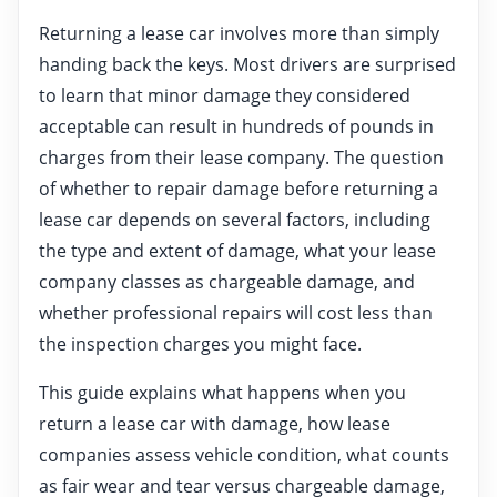
Returning a lease car involves more than simply
handing back the keys. Most drivers are surprised
to learn that minor damage they considered
acceptable can result in hundreds of pounds in
charges from their lease company. The question
of whether to repair damage before returning a
lease car depends on several factors, including
the type and extent of damage, what your lease
company classes as chargeable damage, and
whether professional repairs will cost less than
the inspection charges you might face.
This guide explains what happens when you
return a lease car with damage, how lease
companies assess vehicle condition, what counts
as fair wear and tear versus chargeable damage,