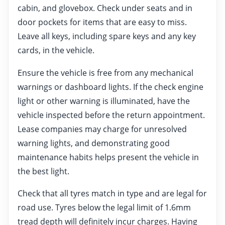
cabin, and glovebox. Check under seats and in
door pockets for items that are easy to miss.
Leave all keys, including spare keys and any key
cards, in the vehicle.
Ensure the vehicle is free from any mechanical
warnings or dashboard lights. If the check engine
light or other warning is illuminated, have the
vehicle inspected before the return appointment.
Lease companies may charge for unresolved
warning lights, and demonstrating good
maintenance habits helps present the vehicle in
the best light.
Check that all tyres match in type and are legal for
road use. Tyres below the legal limit of 1.6mm
tread depth will definitely incur charges. Having