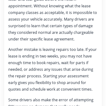
appointment. Without knowing what the lease
company classes as acceptable, it is impossible to
assess your vehicle accurately. Many drivers are
surprised to learn that certain types of damage
they considered normal are actually chargeable
under their specific lease agreement.
Another mistake is leaving repairs too late. If your
lease is ending in two weeks, you may not have
enough time to book repairs, wait for parts if
needed, or address any issues that arise during
the repair process. Starting your assessment
early gives you flexibility to shop around for
quotes and schedule work at convenient times.
Some drivers also make the error of attempting