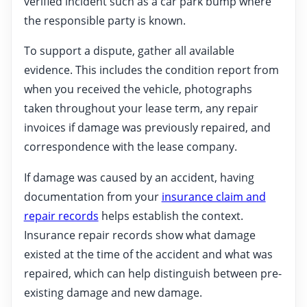
verified incident such as a car park bump where
the responsible party is known.
To support a dispute, gather all available
evidence. This includes the condition report from
when you received the vehicle, photographs
taken throughout your lease term, any repair
invoices if damage was previously repaired, and
correspondence with the lease company.
If damage was caused by an accident, having
documentation from your
insurance claim and
repair records
helps establish the context.
Insurance repair records show what damage
existed at the time of the accident and what was
repaired, which can help distinguish between pre-
existing damage and new damage.