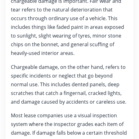
chargeable damage is important. Fair wear and
tear refers to the natural deterioration that
occurs through ordinary use of a vehicle. This
includes things like faded paint in areas exposed
to sunlight, slight wearing of tyres, minor stone
chips on the bonnet, and general scuffing of
heavily-used interior areas.
Chargeable damage, on the other hand, refers to
specific incidents or neglect that go beyond
normal use. This includes dented panels, deep
scratches that catch a fingernail, cracked lights,
and damage caused by accidents or careless use.
Most lease companies use a visual inspection
system where the inspector grades each item of
damage. If damage falls below a certain threshold