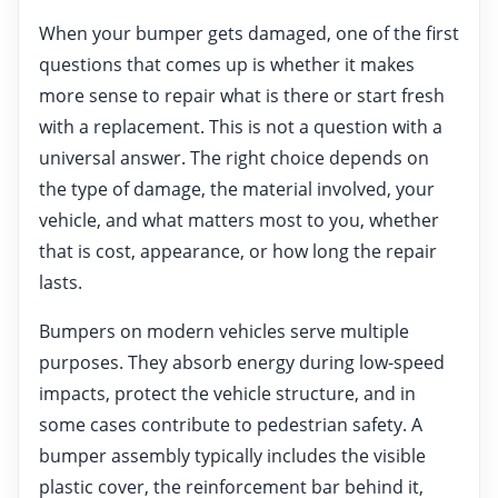
When your bumper gets damaged, one of the first
questions that comes up is whether it makes
more sense to repair what is there or start fresh
with a replacement. This is not a question with a
universal answer. The right choice depends on
the type of damage, the material involved, your
vehicle, and what matters most to you, whether
that is cost, appearance, or how long the repair
lasts.
Bumpers on modern vehicles serve multiple
purposes. They absorb energy during low-speed
impacts, protect the vehicle structure, and in
some cases contribute to pedestrian safety. A
bumper assembly typically includes the visible
plastic cover, the reinforcement bar behind it,