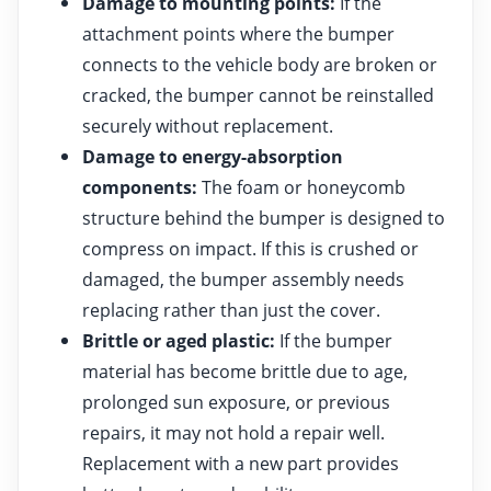
Damage to mounting points:
If the
attachment points where the bumper
connects to the vehicle body are broken or
cracked, the bumper cannot be reinstalled
securely without replacement.
Damage to energy-absorption
components:
The foam or honeycomb
structure behind the bumper is designed to
compress on impact. If this is crushed or
damaged, the bumper assembly needs
replacing rather than just the cover.
Brittle or aged plastic:
If the bumper
material has become brittle due to age,
prolonged sun exposure, or previous
repairs, it may not hold a repair well.
Replacement with a new part provides