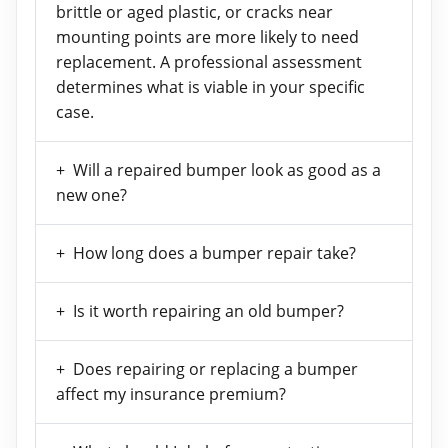
brittle or aged plastic, or cracks near
mounting points are more likely to need
replacement. A professional assessment
determines what is viable in your specific
case.
Will a repaired bumper look as good as a
new one?
How long does a bumper repair take?
Is it worth repairing an old bumper?
Does repairing or replacing a bumper
affect my insurance premium?