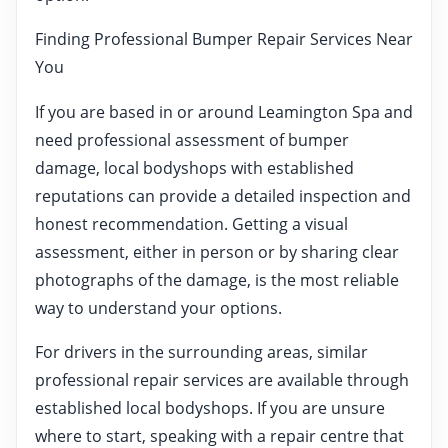
Finding Professional Bumper Repair Services Near
You
If you are based in or around Leamington Spa and
need professional assessment of bumper
damage, local bodyshops with established
reputations can provide a detailed inspection and
honest recommendation. Getting a visual
assessment, either in person or by sharing clear
photographs of the damage, is the most reliable
way to understand your options.
For drivers in the surrounding areas, similar
professional repair services are available through
established local bodyshops. If you are unsure
where to start, speaking with a repair centre that