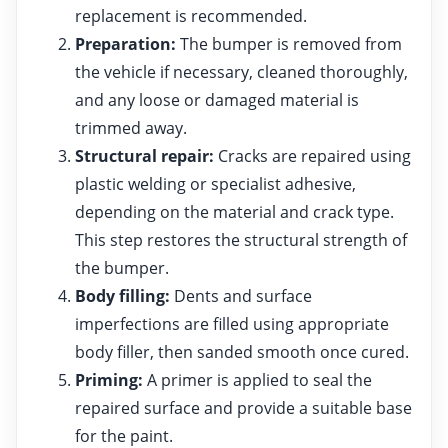
replacement is recommended.
Preparation:
The bumper is removed from
the vehicle if necessary, cleaned thoroughly,
and any loose or damaged material is
trimmed away.
Structural repair:
Cracks are repaired using
plastic welding or specialist adhesive,
depending on the material and crack type.
This step restores the structural strength of
the bumper.
Body filling:
Dents and surface
imperfections are filled using appropriate
body filler, then sanded smooth once cured.
Priming:
A primer is applied to seal the
repaired surface and provide a suitable base
for the paint.