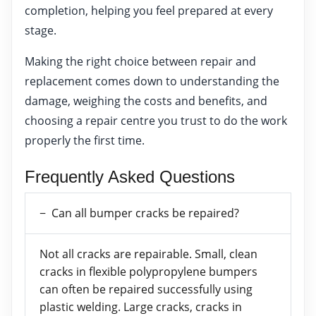
completion, helping you feel prepared at every
stage.
Making the right choice between repair and
replacement comes down to understanding the
damage, weighing the costs and benefits, and
choosing a repair centre you trust to do the work
properly the first time.
Frequently Asked Questions
Can all bumper cracks be repaired?
Not all cracks are repairable. Small, clean
cracks in flexible polypropylene bumpers
can often be repaired successfully using
plastic welding. Large cracks, cracks in