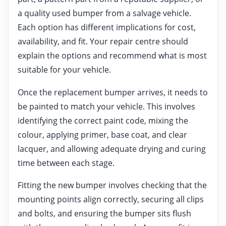
a quality used bumper from a salvage vehicle.
Each option has different implications for cost,
availability, and fit. Your repair centre should
explain the options and recommend what is most
suitable for your vehicle.
Once the replacement bumper arrives, it needs to
be painted to match your vehicle. This involves
identifying the correct paint code, mixing the
colour, applying primer, base coat, and clear
lacquer, and allowing adequate drying and curing
time between each stage.
Fitting the new bumper involves checking that the
mounting points align correctly, securing all clips
and bolts, and ensuring the bumper sits flush