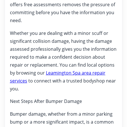
offers free assessments removes the pressure of
committing before you have the information you
need.
Whether you are dealing with a minor scuff or
significant collision damage, having the damage
assessed professionally gives you the information
required to make a confident decision about
repair or replacement. You can find local options
by browsing our
Leamington Spa area repair
services
to connect with a trusted bodyshop near
you.
Next Steps After Bumper Damage
Bumper damage, whether from a minor parking
bump or a more significant impact, is a common