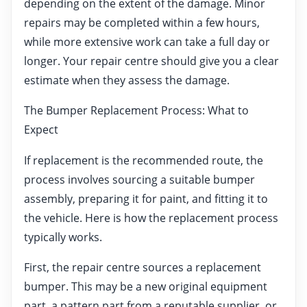
depending on the extent of the damage. Minor
repairs may be completed within a few hours,
while more extensive work can take a full day or
longer. Your repair centre should give you a clear
estimate when they assess the damage.
The Bumper Replacement Process: What to
Expect
If replacement is the recommended route, the
process involves sourcing a suitable bumper
assembly, preparing it for paint, and fitting it to
the vehicle. Here is how the replacement process
typically works.
First, the repair centre sources a replacement
bumper. This may be a new original equipment
part, a pattern part from a reputable supplier, or