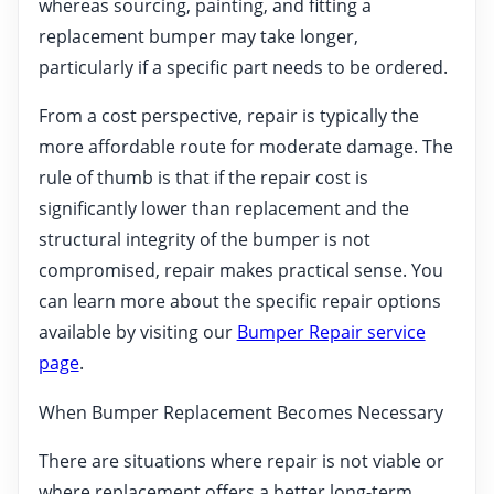
whereas sourcing, painting, and fitting a
replacement bumper may take longer,
particularly if a specific part needs to be ordered.
From a cost perspective, repair is typically the
more affordable route for moderate damage. The
rule of thumb is that if the repair cost is
significantly lower than replacement and the
structural integrity of the bumper is not
compromised, repair makes practical sense. You
can learn more about the specific repair options
available by visiting our
Bumper Repair service
page
.
When Bumper Replacement Becomes Necessary
There are situations where repair is not viable or
where replacement offers a better long-term