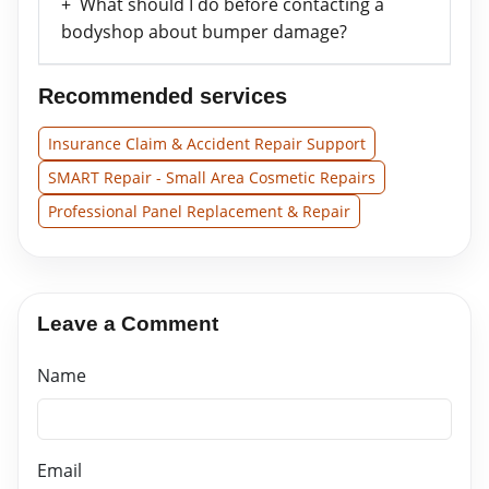
What should I do before contacting a
bodyshop about bumper damage?
Recommended services
Insurance Claim & Accident Repair Support
SMART Repair - Small Area Cosmetic Repairs
Professional Panel Replacement & Repair
Leave a Comment
Name
Email