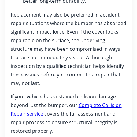
better long-term durability.
Replacement may also be preferred in accident
repair situations where the bumper has absorbed
significant impact force. Even if the cover looks
repairable on the surface, the underlying
structure may have been compromised in ways
that are not immediately visible. A thorough
inspection by a qualified technician helps identify
these issues before you commit to a repair that
may not last.
If your vehicle has sustained collision damage
beyond just the bumper, our
Complete Collision
Repair service
covers the full assessment and
repair process to ensure structural integrity is
restored properly.