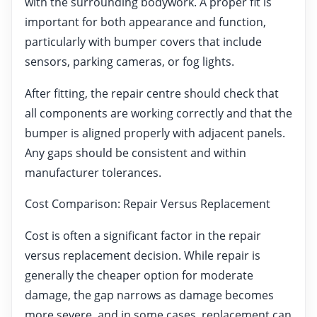
with the surrounding bodywork. A proper fit is
important for both appearance and function,
particularly with bumper covers that include
sensors, parking cameras, or fog lights.
After fitting, the repair centre should check that
all components are working correctly and that the
bumper is aligned properly with adjacent panels.
Any gaps should be consistent and within
manufacturer tolerances.
Cost Comparison: Repair Versus Replacement
Cost is often a significant factor in the repair
versus replacement decision. While repair is
generally the cheaper option for moderate
damage, the gap narrows as damage becomes
more severe, and in some cases, replacement can