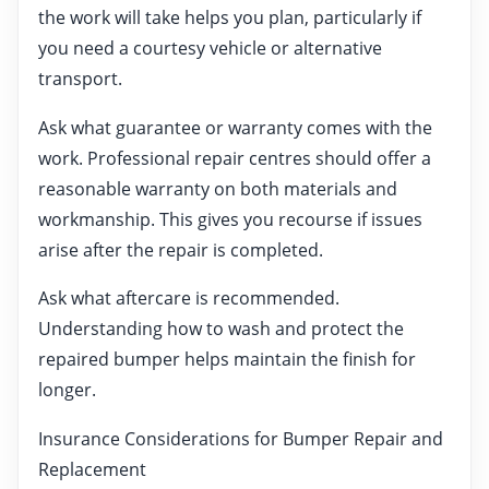
the work will take helps you plan, particularly if
you need a courtesy vehicle or alternative
transport.
Ask what guarantee or warranty comes with the
work. Professional repair centres should offer a
reasonable warranty on both materials and
workmanship. This gives you recourse if issues
arise after the repair is completed.
Ask what aftercare is recommended.
Understanding how to wash and protect the
repaired bumper helps maintain the finish for
longer.
Insurance Considerations for Bumper Repair and
Replacement