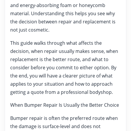
and energy-absorbing foam or honeycomb
material. Understanding this helps you see why
the decision between repair and replacement is
not just cosmetic.
This guide walks through what affects the
decision, when repair usually makes sense, when
replacement is the better route, and what to
consider before you commit to either option. By
the end, you will have a clearer picture of what
applies to your situation and how to approach
getting a quote from a professional bodyshop.
When Bumper Repair Is Usually the Better Choice
Bumper repair is often the preferred route when
the damage is surface-level and does not