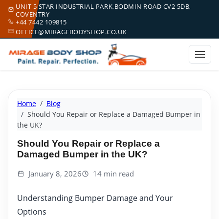
UNIT 5 STAR INDUSTRIAL PARK,BODMIN ROAD CV2 5DB,
COVENTRY
+44 7442 109815
OFFICE@MIRAGEBODYSHOP.CO.UK
Home
Blog
Should You Repair or Replace a Damaged Bumper in
the UK?
Should You Repair or Replace a
Damaged Bumper in the UK?
January 8, 2026
14 min read
Understanding Bumper Damage and Your
Options