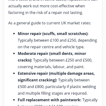
actually work out more cost-effective when
factoring in the risk of a repair not lasting.
As a general guide to current UK market rates:
Minor repair (scuffs, small scratches):
Typically between £100 and £250, depending
on the repair centre and vehicle type.
Moderate repair (small dents, minor
cracks):
Typically between £250 and £500,
covering materials, labour, and paint.
Extensive repair (multiple damage areas,
significant cracking):
Typically between
£500 and £800, particularly if plastic welding
and multiple filling stages are required.
Full replacement with paintwork:
Typically