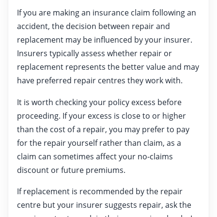
If you are making an insurance claim following an
accident, the decision between repair and
replacement may be influenced by your insurer.
Insurers typically assess whether repair or
replacement represents the better value and may
have preferred repair centres they work with.
It is worth checking your policy excess before
proceeding. If your excess is close to or higher
than the cost of a repair, you may prefer to pay
for the repair yourself rather than claim, as a
claim can sometimes affect your no-claims
discount or future premiums.
If replacement is recommended by the repair
centre but your insurer suggests repair, ask the