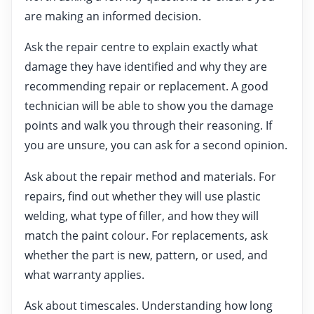
are making an informed decision.
Ask the repair centre to explain exactly what
damage they have identified and why they are
recommending repair or replacement. A good
technician will be able to show you the damage
points and walk you through their reasoning. If
you are unsure, you can ask for a second opinion.
Ask about the repair method and materials. For
repairs, find out whether they will use plastic
welding, what type of filler, and how they will
match the paint colour. For replacements, ask
whether the part is new, pattern, or used, and
what warranty applies.
Ask about timescales. Understanding how long