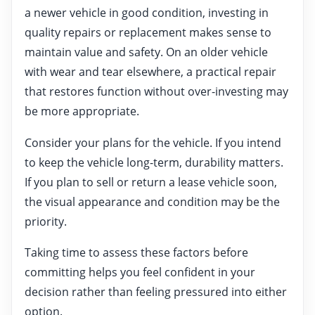
a newer vehicle in good condition, investing in
quality repairs or replacement makes sense to
maintain value and safety. On an older vehicle
with wear and tear elsewhere, a practical repair
that restores function without over-investing may
be more appropriate.
Consider your plans for the vehicle. If you intend
to keep the vehicle long-term, durability matters.
If you plan to sell or return a lease vehicle soon,
the visual appearance and condition may be the
priority.
Taking time to assess these factors before
committing helps you feel confident in your
decision rather than feeling pressured into either
option.