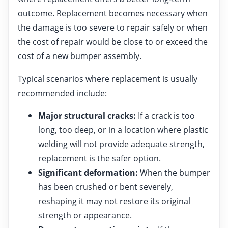
outcome. Replacement becomes necessary when
the damage is too severe to repair safely or when
the cost of repair would be close to or exceed the
cost of a new bumper assembly.
Typical scenarios where replacement is usually
recommended include:
Major structural cracks:
If a crack is too
long, too deep, or in a location where plastic
welding will not provide adequate strength,
replacement is the safer option.
Significant deformation:
When the bumper
has been crushed or bent severely,
reshaping it may not restore its original
strength or appearance.