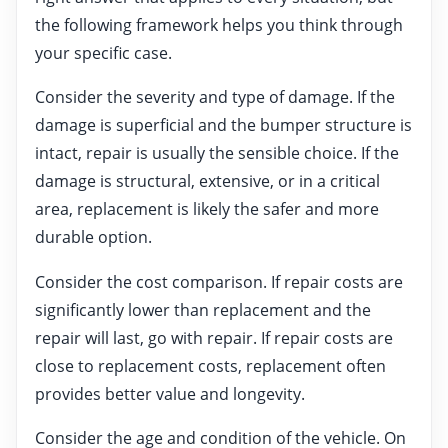
the following framework helps you think through
your specific case.
Consider the severity and type of damage. If the
damage is superficial and the bumper structure is
intact, repair is usually the sensible choice. If the
damage is structural, extensive, or in a critical
area, replacement is likely the safer and more
durable option.
Consider the cost comparison. If repair costs are
significantly lower than replacement and the
repair will last, go with repair. If repair costs are
close to replacement costs, replacement often
provides better value and longevity.
Consider the age and condition of the vehicle. On