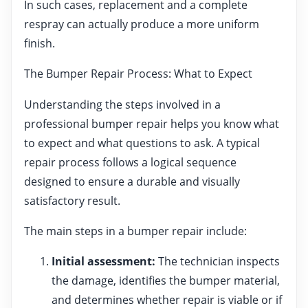
In such cases, replacement and a complete
respray can actually produce a more uniform
finish.
The Bumper Repair Process: What to Expect
Understanding the steps involved in a
professional bumper repair helps you know what
to expect and what questions to ask. A typical
repair process follows a logical sequence
designed to ensure a durable and visually
satisfactory result.
The main steps in a bumper repair include:
Initial assessment:
The technician inspects
the damage, identifies the bumper material,
and determines whether repair is viable or if