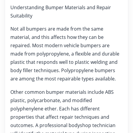
Understanding Bumper Materials and Repair
Suitability
Not all bumpers are made from the same
material, and this affects how they can be
repaired. Most modern vehicle bumpers are
made from polypropylene, a flexible and durable
plastic that responds well to plastic welding and
body filler techniques. Polypropylene bumpers
are among the most repairable types available.
Other common bumper materials include ABS
plastic, polycarbonate, and modified
polyphenylene ether. Each has different
properties that affect repair techniques and
outcomes. A professional bodyshop technician