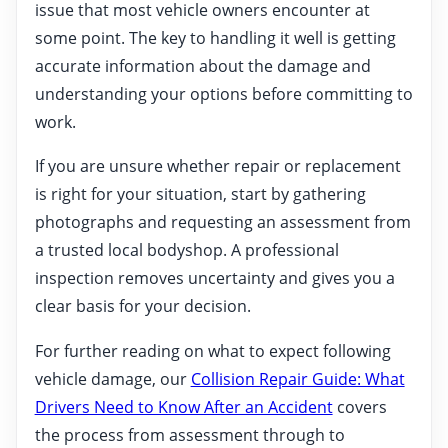
issue that most vehicle owners encounter at
some point. The key to handling it well is getting
accurate information about the damage and
understanding your options before committing to
work.
If you are unsure whether repair or replacement
is right for your situation, start by gathering
photographs and requesting an assessment from
a trusted local bodyshop. A professional
inspection removes uncertainty and gives you a
clear basis for your decision.
For further reading on what to expect following
vehicle damage, our
Collision Repair Guide: What
Drivers Need to Know After an Accident
covers
the process from assessment through to