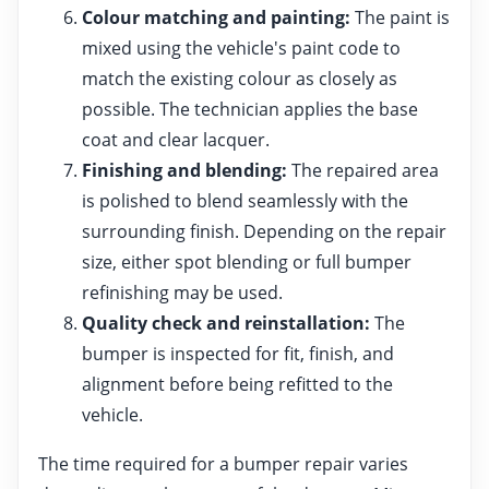
Colour matching and painting:
The paint is
mixed using the vehicle's paint code to
match the existing colour as closely as
possible. The technician applies the base
coat and clear lacquer.
Finishing and blending:
The repaired area
is polished to blend seamlessly with the
surrounding finish. Depending on the repair
size, either spot blending or full bumper
refinishing may be used.
Quality check and reinstallation:
The
bumper is inspected for fit, finish, and
alignment before being refitted to the
vehicle.
The time required for a bumper repair varies