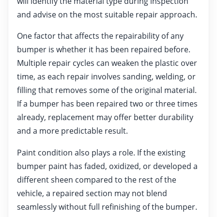
will identify the material type during inspection
and advise on the most suitable repair approach.
One factor that affects the repairability of any
bumper is whether it has been repaired before.
Multiple repair cycles can weaken the plastic over
time, as each repair involves sanding, welding, or
filling that removes some of the original material.
If a bumper has been repaired two or three times
already, replacement may offer better durability
and a more predictable result.
Paint condition also plays a role. If the existing
bumper paint has faded, oxidized, or developed a
different sheen compared to the rest of the
vehicle, a repaired section may not blend
seamlessly without full refinishing of the bumper.