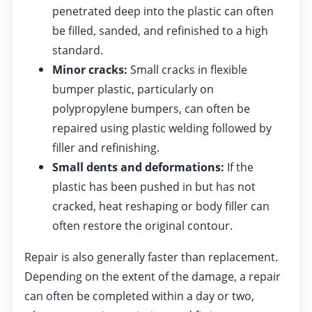
penetrated deep into the plastic can often
be filled, sanded, and refinished to a high
standard.
Minor cracks:
Small cracks in flexible
bumper plastic, particularly on
polypropylene bumpers, can often be
repaired using plastic welding followed by
filler and refinishing.
Small dents and deformations:
If the
plastic has been pushed in but has not
cracked, heat reshaping or body filler can
often restore the original contour.
Repair is also generally faster than replacement.
Depending on the extent of the damage, a repair
can often be completed within a day or two,