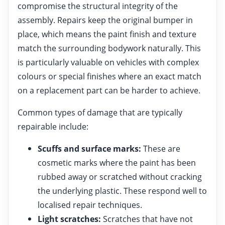
compromise the structural integrity of the
assembly. Repairs keep the original bumper in
place, which means the paint finish and texture
match the surrounding bodywork naturally. This
is particularly valuable on vehicles with complex
colours or special finishes where an exact match
on a replacement part can be harder to achieve.
Common types of damage that are typically
repairable include:
Scuffs and surface marks:
These are
cosmetic marks where the paint has been
rubbed away or scratched without cracking
the underlying plastic. These respond well to
localised repair techniques.
Light scratches:
Scratches that have not