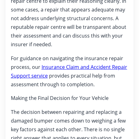
repair centre to explain their reasoning clearly. In
some cases, a repair that appears adequate may
not address underlying structural concerns. A
reputable repair centre will be transparent about
their assessment and can discuss this with your
insurer if needed.
For guidance on navigating the insurance repair
process, our
Insurance Claim and Accident Repair
Support service
provides practical help from
assessment through to completion.
Making the Final Decision for Your Vehicle
The decision between repairing and replacing a
damaged bumper comes down to weighing a few
key factors against each other. There is no single
right answer that applies to every situation, but