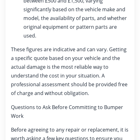
between £500 and £1,500, varying
significantly based on the vehicle make and
model, the availability of parts, and whether
original equipment or pattern parts are
used.
These figures are indicative and can vary. Getting
a specific quote based on your vehicle and the
actual damage is the most reliable way to
understand the cost in your situation. A
professional assessment should be provided free
of charge and without obligation.
Questions to Ask Before Committing to Bumper
Work
Before agreeing to any repair or replacement, it is
worth asking a few key questions to ensure you