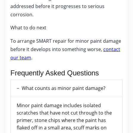
addressed before it progresses to serious
corrosion.
What to do next
To arrange SMART repair for minor paint damage
before it develops into something worse,
contact
our team
.
Frequently Asked Questions
What counts as minor paint damage?
Minor paint damage includes isolated
scratches that have not cut through to the
primer, stone chips where the paint has
flaked off in a small area, scuff marks on