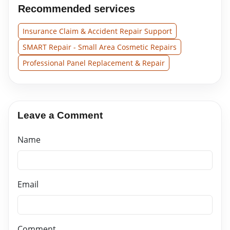
Recommended services
Insurance Claim & Accident Repair Support
SMART Repair - Small Area Cosmetic Repairs
Professional Panel Replacement & Repair
Leave a Comment
Name
Email
Comment