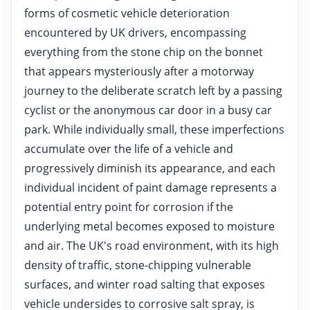
forms of cosmetic vehicle deterioration
encountered by UK drivers, encompassing
everything from the stone chip on the bonnet
that appears mysteriously after a motorway
journey to the deliberate scratch left by a passing
cyclist or the anonymous car door in a busy car
park. While individually small, these imperfections
accumulate over the life of a vehicle and
progressively diminish its appearance, and each
individual incident of paint damage represents a
potential entry point for corrosion if the
underlying metal becomes exposed to moisture
and air. The UK's road environment, with its high
density of traffic, stone-chipping vulnerable
surfaces, and winter road salting that exposes
vehicle undersides to corrosive salt spray, is