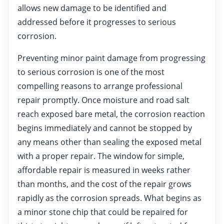
allows new damage to be identified and
addressed before it progresses to serious
corrosion.
Preventing minor paint damage from progressing
to serious corrosion is one of the most
compelling reasons to arrange professional
repair promptly. Once moisture and road salt
reach exposed bare metal, the corrosion reaction
begins immediately and cannot be stopped by
any means other than sealing the exposed metal
with a proper repair. The window for simple,
affordable repair is measured in weeks rather
than months, and the cost of the repair grows
rapidly as the corrosion spreads. What begins as
a minor stone chip that could be repaired for