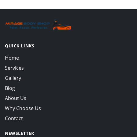
QUICK LINKS
Home
Services
Gallery
Blog
About Us
Why Choose Us
Contact
NEWSLETTER