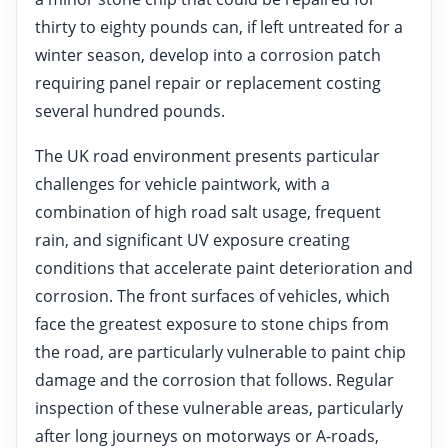
thirty to eighty pounds can, if left untreated for a
winter season, develop into a corrosion patch
requiring panel repair or replacement costing
several hundred pounds.
The UK road environment presents particular
challenges for vehicle paintwork, with a
combination of high road salt usage, frequent
rain, and significant UV exposure creating
conditions that accelerate paint deterioration and
corrosion. The front surfaces of vehicles, which
face the greatest exposure to stone chips from
the road, are particularly vulnerable to paint chip
damage and the corrosion that follows. Regular
inspection of these vulnerable areas, particularly
after long journeys on motorways or A-roads,