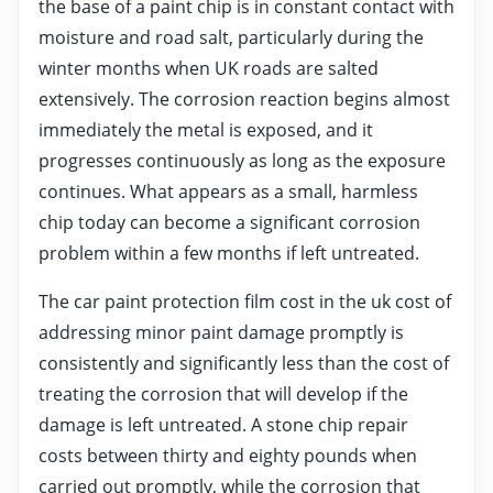
the base of a paint chip is in constant contact with
moisture and road salt, particularly during the
winter months when UK roads are salted
extensively. The corrosion reaction begins almost
immediately the metal is exposed, and it
progresses continuously as long as the exposure
continues. What appears as a small, harmless
chip today can become a significant corrosion
problem within a few months if left untreated.
The car paint protection film cost in the uk cost of
addressing minor paint damage promptly is
consistently and significantly less than the cost of
treating the corrosion that will develop if the
damage is left untreated. A stone chip repair
costs between thirty and eighty pounds when
carried out promptly, while the corrosion that