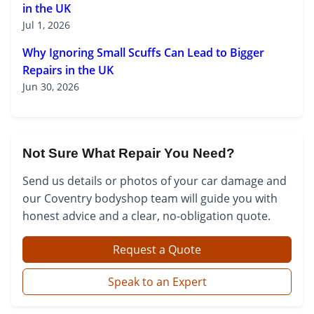
in the UK
Jul 1, 2026
Why Ignoring Small Scuffs Can Lead to Bigger
Repairs in the UK
Jun 30, 2026
Not Sure What Repair You Need?
Send us details or photos of your car damage and
our Coventry bodyshop team will guide you with
honest advice and a clear, no-obligation quote.
Request a Quote
Speak to an Expert