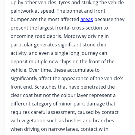
up by other vehicles' tyres and striking the vehicle
paintwork at speed. The bonnet and front
bumper are the most affected
areas
because they
present the largest frontal cross-section to
oncoming road debris. Motorway driving in
particular generates significant stone chip
activity, and even a single long journey can
deposit multiple new chips on the front of the
vehicle. Over time, these accumulate to
significantly affect the appearance of the vehicle's
front end. Scratches that have penetrated the
clear coat but not the colour layer represent a
different category of minor paint damage that
requires careful assessment, caused by contact
with vegetation such as bushes and branches
when driving on narrow lanes, contact with