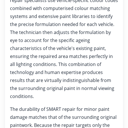
repair specialists use vehicle-specific colour codes
combined with computerised colour matching
systems and extensive paint libraries to identify
the precise formulation needed for each vehicle.
The technician then adjusts the formulation by
eye to account for the specific ageing
characteristics of the vehicle's existing paint,
ensuring the repaired area matches perfectly in
all lighting conditions. This combination of
technology and human expertise produces
results that are virtually indistinguishable from
the surrounding original paint in normal viewing
conditions.
The durability of SMART repair for minor paint
damage matches that of the surrounding original
paintwork. Because the repair targets only the