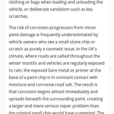
clothing or bags when loading and unloading the
vehicle, or deliberate vandalism such as key
scratches.
The risk of corrosion progression from minor
paint damage is frequently underestimated by
vehicle owners who see a small stone chip or
scratch as purely a cosmetic issue. In the UK's
climate, where roads are salted throughout the
winter months and vehicles are regularly exposed
to rain, the exposed bare metal or primer at the
base of a paint chip is in constant contact with
moisture and corrosive road salt. The result is
that corrosion begins almost immediately and
spreads beneath the surrounding paint, creating
a larger and more serious repair problem than
the original small chip would have suggested. The