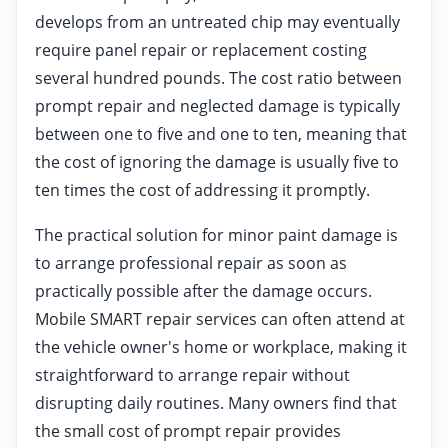
develops from an untreated chip may eventually
require panel repair or replacement costing
several hundred pounds. The cost ratio between
prompt repair and neglected damage is typically
between one to five and one to ten, meaning that
the cost of ignoring the damage is usually five to
ten times the cost of addressing it promptly.
The practical solution for minor paint damage is
to arrange professional repair as soon as
practically possible after the damage occurs.
Mobile SMART repair services can often attend at
the vehicle owner's home or workplace, making it
straightforward to arrange repair without
disrupting daily routines. Many owners find that
the small cost of prompt repair provides