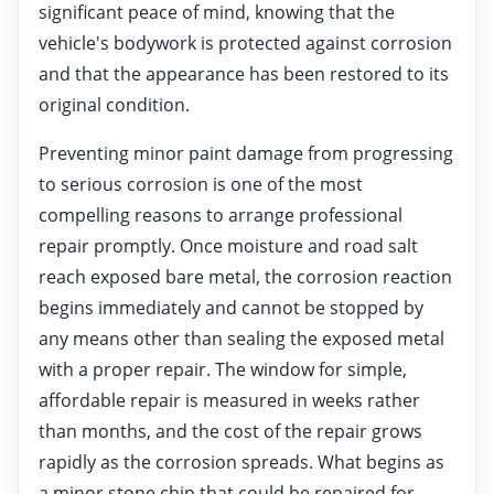
significant peace of mind, knowing that the
vehicle's bodywork is protected against corrosion
and that the appearance has been restored to its
original condition.
Preventing minor paint damage from progressing
to serious corrosion is one of the most
compelling reasons to arrange professional
repair promptly. Once moisture and road salt
reach exposed bare metal, the corrosion reaction
begins immediately and cannot be stopped by
any means other than sealing the exposed metal
with a proper repair. The window for simple,
affordable repair is measured in weeks rather
than months, and the cost of the repair grows
rapidly as the corrosion spreads. What begins as
a minor stone chip that could be repaired for