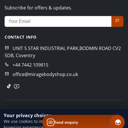
Subscribe for offers & updates.
Email address for newsletter
CONTACT INFO
UNIT 5 STAR INDUSTRIAL PARK,BODMIN ROAD CV2
5DB, Coventry
+44 7442 109815
office@miragebodyshop.co.uk
© 2026 Mirage Body Shop. All rights reserved.
Your privacy choices
Privacy Policy
Terms of Service
GDPR Policy
We use cookies to improve website performance and your
Send enquiry
browsing experience. You can accept all cookies, reject