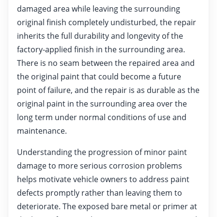
damaged area while leaving the surrounding
original finish completely undisturbed, the repair
inherits the full durability and longevity of the
factory-applied finish in the surrounding area.
There is no seam between the repaired area and
the original paint that could become a future
point of failure, and the repair is as durable as the
original paint in the surrounding area over the
long term under normal conditions of use and
maintenance.
Understanding the progression of minor paint
damage to more serious corrosion problems
helps motivate vehicle owners to address paint
defects promptly rather than leaving them to
deteriorate. The exposed bare metal or primer at