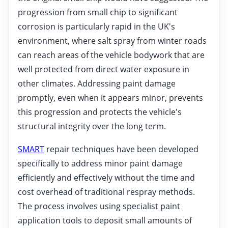
progression from small chip to significant
corrosion is particularly rapid in the UK's
environment, where salt spray from winter roads
can reach areas of the vehicle bodywork that are
well protected from direct water exposure in
other climates. Addressing paint damage
promptly, even when it appears minor, prevents
this progression and protects the vehicle's
structural integrity over the long term.
SMART
repair techniques have been developed
specifically to address minor paint damage
efficiently and effectively without the time and
cost overhead of traditional respray methods.
The process involves using specialist paint
application tools to deposit small amounts of