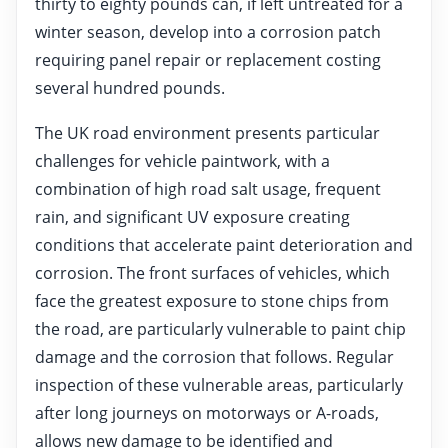
thirty to eighty pounds can, if left untreated for a
winter season, develop into a corrosion patch
requiring panel repair or replacement costing
several hundred pounds.
The UK road environment presents particular
challenges for vehicle paintwork, with a
combination of high road salt usage, frequent
rain, and significant UV exposure creating
conditions that accelerate paint deterioration and
corrosion. The front surfaces of vehicles, which
face the greatest exposure to stone chips from
the road, are particularly vulnerable to paint chip
damage and the corrosion that follows. Regular
inspection of these vulnerable areas, particularly
after long journeys on motorways or A-roads,
allows new damage to be identified and