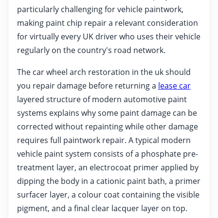
particularly challenging for vehicle paintwork,
making paint chip repair a relevant consideration
for virtually every UK driver who uses their vehicle
regularly on the country's road network.
The car wheel arch restoration in the uk should
you repair damage before returning a
lease car
layered structure of modern automotive paint
systems explains why some paint damage can be
corrected without repainting while other damage
requires full paintwork repair. A typical modern
vehicle paint system consists of a phosphate pre-
treatment layer, an electrocoat primer applied by
dipping the body in a cationic paint bath, a primer
surfacer layer, a colour coat containing the visible
pigment, and a final clear lacquer layer on top.