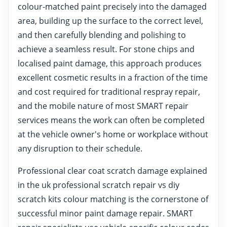
colour-matched paint precisely into the damaged
area, building up the surface to the correct level,
and then carefully blending and polishing to
achieve a seamless result. For stone chips and
localised paint damage, this approach produces
excellent cosmetic results in a fraction of the time
and cost required for traditional respray repair,
and the mobile nature of most SMART repair
services means the work can often be completed
at the vehicle owner's home or workplace without
any disruption to their schedule.
Professional clear coat scratch damage explained
in the uk professional scratch repair vs diy
scratch kits colour matching is the cornerstone of
successful minor paint damage repair. SMART