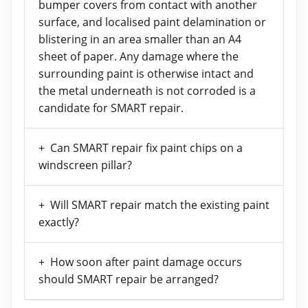
bumper covers from contact with another
surface, and localised paint delamination or
blistering in an area smaller than an A4
sheet of paper. Any damage where the
surrounding paint is otherwise intact and
the metal underneath is not corroded is a
candidate for SMART repair.
Can SMART repair fix paint chips on a
windscreen pillar?
Will SMART repair match the existing paint
exactly?
How soon after paint damage occurs
should SMART repair be arranged?