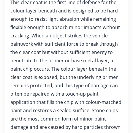
This clear coat is the first line of defence for the
colour layer beneath and is designed to be hard
enough to resist light abrasion while remaining
flexible enough to absorb minor impacts without
cracking. When an object strikes the vehicle
paintwork with sufficient force to break through
the clear coat but without sufficient energy to
penetrate to the primer or base metal layer, a
paint chip occurs. The colour layer beneath the
clear coat is exposed, but the underlying primer
remains protected, and this type of damage can
often be repaired with a touch-up paint
application that fills the chip with colour-matched
paint and restores a sealed surface. Stone chips
are the most common form of minor paint
damage and are caused by hard particles thrown