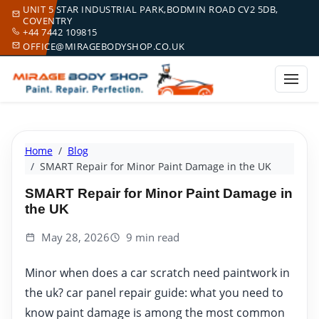
UNIT 5 STAR INDUSTRIAL PARK,BODMIN ROAD CV2 5DB,
COVENTRY
+44 7442 109815
OFFICE@MIRAGEBODYSHOP.CO.UK
Home
Blog
SMART Repair for Minor Paint Damage in the UK
SMART Repair for Minor Paint Damage in
the UK
May 28, 2026
9 min read
Minor when does a car scratch need paintwork in
the uk? car panel repair guide: what you need to
know paint damage is among the most common