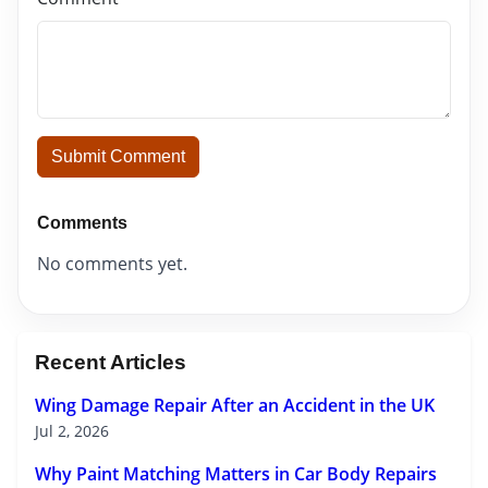
Submit Comment
Comments
No comments yet.
Recent Articles
Wing Damage Repair After an Accident in the UK
Jul 2, 2026
Why Paint Matching Matters in Car Body Repairs