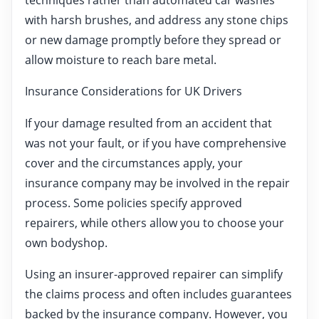
with harsh brushes, and address any stone chips
or new damage promptly before they spread or
allow moisture to reach bare metal.
Insurance Considerations for UK Drivers
If your damage resulted from an accident that
was not your fault, or if you have comprehensive
cover and the circumstances apply, your
insurance company may be involved in the repair
process. Some policies specify approved
repairers, while others allow you to choose your
own bodyshop.
Using an insurer-approved repairer can simplify
the claims process and often includes guarantees
backed by the insurance company. However, you