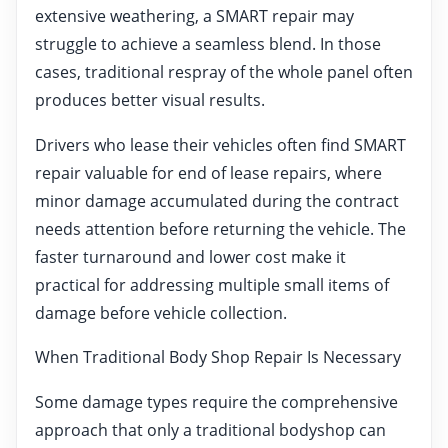
extensive weathering, a SMART repair may
struggle to achieve a seamless blend. In those
cases, traditional respray of the whole panel often
produces better visual results.
Drivers who lease their vehicles often find SMART
repair valuable for end of lease repairs, where
minor damage accumulated during the contract
needs attention before returning the vehicle. The
faster turnaround and lower cost make it
practical for addressing multiple small items of
damage before vehicle collection.
When Traditional Body Shop Repair Is Necessary
Some damage types require the comprehensive
approach that only a traditional bodyshop can