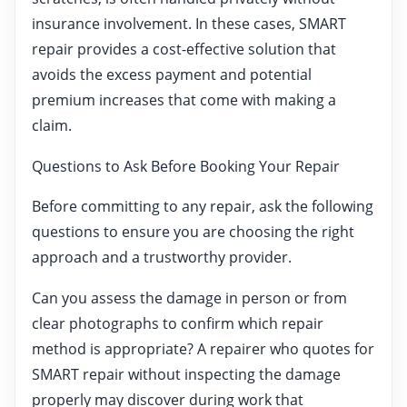
insurance involvement. In these cases, SMART
repair provides a cost-effective solution that
avoids the excess payment and potential
premium increases that come with making a
claim.
Questions to Ask Before Booking Your Repair
Before committing to any repair, ask the following
questions to ensure you are choosing the right
approach and a trustworthy provider.
Can you assess the damage in person or from
clear photographs to confirm which repair
method is appropriate? A repairer who quotes for
SMART repair without inspecting the damage
properly may discover during work that