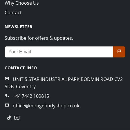
Why Choose Us
Contact
NEWSLETTER
Subscribe for offers & updates.
Email address for newsletter
CONTACT INFO
UNIT 5 STAR INDUSTRIAL PARK,BODMIN ROAD CV2
5DB, Coventry
+44 7442 109815
office@miragebodyshop.co.uk