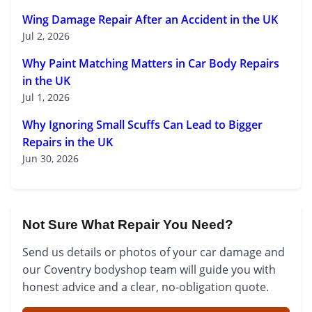
Wing Damage Repair After an Accident in the UK
Jul 2, 2026
Why Paint Matching Matters in Car Body Repairs
in the UK
Jul 1, 2026
Why Ignoring Small Scuffs Can Lead to Bigger
Repairs in the UK
Jun 30, 2026
Not Sure What Repair You Need?
Send us details or photos of your car damage and
our Coventry bodyshop team will guide you with
honest advice and a clear, no-obligation quote.