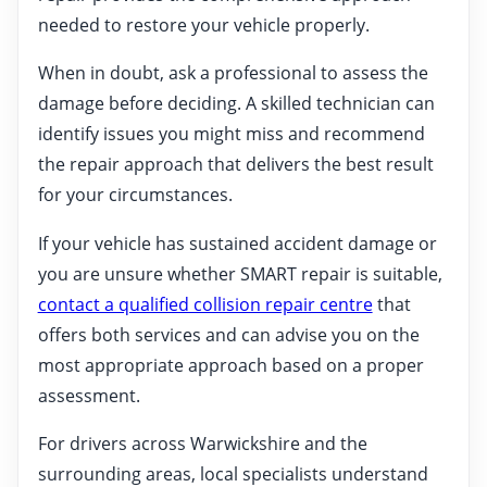
needed to restore your vehicle properly.
When in doubt, ask a professional to assess the
damage before deciding. A skilled technician can
identify issues you might miss and recommend
the repair approach that delivers the best result
for your circumstances.
If your vehicle has sustained accident damage or
you are unsure whether SMART repair is suitable,
contact a qualified collision repair centre
that
offers both services and can advise you on the
most appropriate approach based on a proper
assessment.
For drivers across Warwickshire and the
surrounding areas, local specialists understand