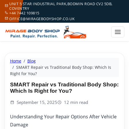
UNIT 5 STAR INDUSTRIAL PARK,BODMIN ROAD CV2 5DB,
COVENTRY
+44 7442 109815
OFFICE@MIRAGEBODYSHOP.CO.UK
Home
Blog
SMART Repair vs Traditional Body Shop: Which Is
Right for You?
SMART Repair vs Traditional Body Shop:
Which Is Right for You?
September 15, 2025
12 min read
Understanding Your Repair Options After Vehicle
Damage