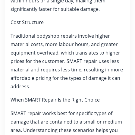
within hours or a single day, making them
significantly faster for suitable damage.
Cost Structure
Traditional bodyshop repairs involve higher
material costs, more labour hours, and greater
equipment overhead, which translates to higher
prices for the customer. SMART repair uses less
material and requires less time, resulting in more
affordable pricing for the types of damage it can
address.
When SMART Repair Is the Right Choice
SMART repair works best for specific types of
damage that are contained to a small or medium
area. Understanding these scenarios helps you