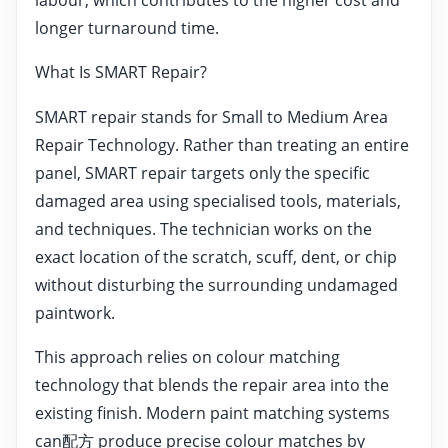
longer turnaround time.
What Is SMART Repair?
SMART repair stands for Small to Medium Area
Repair Technology. Rather than treating an entire
panel, SMART repair targets only the specific
damaged area using specialised tools, materials,
and techniques. The technician works on the
exact location of the scratch, scuff, dent, or chip
without disturbing the surrounding undamaged
paintwork.
This approach relies on colour matching
technology that blends the repair area into the
existing finish. Modern paint matching systems
can配方 produce precise colour matches by