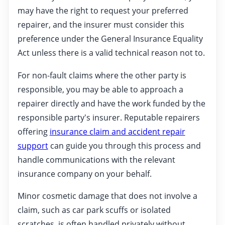
may have the right to request your preferred
repairer, and the insurer must consider this
preference under the General Insurance Equality
Act unless there is a valid technical reason not to.
For non-fault claims where the other party is
responsible, you may be able to approach a
repairer directly and have the work funded by the
responsible party's insurer. Reputable repairers
offering
insurance claim and accident repair
support
can guide you through this process and
handle communications with the relevant
insurance company on your behalf.
Minor cosmetic damage that does not involve a
claim, such as car park scuffs or isolated
scratches, is often handled privately without