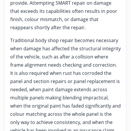
provide. Attempting SMART repair on damage
that exceeds its capabilities often results in poor
finish, colour mismatch, or damage that
reappears shortly after the repair.
Traditional body shop repair becomes necessary
when damage has affected the structural integrity
of the vehicle, such as after a collision where
frame alignment needs checking and correction.
It is also required when rust has corroded the
panel and section repairs or panel replacement is
needed, when paint damage extends across
multiple panels making blending impractical,
when the original paint has faded significantly and
colour matching across the whole panel is the
only way to achieve consistency, and when the
vehicle has been involved in an insurance claim