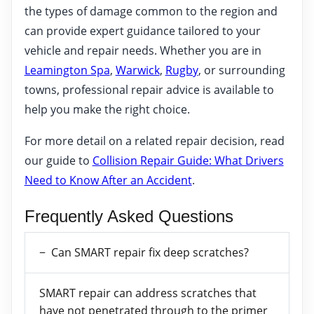
the types of damage common to the region and
can provide expert guidance tailored to your
vehicle and repair needs. Whether you are in
Leamington Spa
,
Warwick
,
Rugby
, or surrounding
towns, professional repair advice is available to
help you make the right choice.
For more detail on a related repair decision, read
our guide to
Collision Repair Guide: What Drivers
Need to Know After an Accident
.
Frequently Asked Questions
Can SMART repair fix deep scratches?
SMART repair can address scratches that
have not penetrated through to the primer