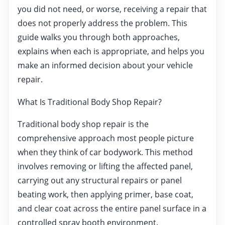
you did not need, or worse, receiving a repair that
does not properly address the problem. This
guide walks you through both approaches,
explains when each is appropriate, and helps you
make an informed decision about your vehicle
repair.
What Is Traditional Body Shop Repair?
Traditional body shop repair is the
comprehensive approach most people picture
when they think of car bodywork. This method
involves removing or lifting the affected panel,
carrying out any structural repairs or panel
beating work, then applying primer, base coat,
and clear coat across the entire panel surface in a
controlled spray booth environment.