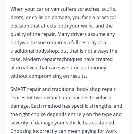
When your car or van suffers scratches, scuffs,
dents, or collision damage, you face a practical
decision that affects both your wallet and the
quality of the repair. Many drivers assume any
bodywork issue requires a full respray at a
traditional bodyshop, but that is not always the
case. Modern repair techniques have created
alternatives that can save time and money
without compromising on results.
SMART repair and traditional body shop repair
represent two distinct approaches to vehicle
damage. Each method has specific strengths, and
the right choice depends entirely on the type and
severity of damage your vehicle has sustained.
Choosing incorrectly can mean paying for work