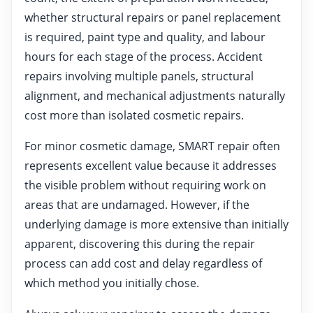
whether structural repairs or panel replacement
is required, paint type and quality, and labour
hours for each stage of the process. Accident
repairs involving multiple panels, structural
alignment, and mechanical adjustments naturally
cost more than isolated cosmetic repairs.
For minor cosmetic damage, SMART repair often
represents excellent value because it addresses
the visible problem without requiring work on
areas that are undamaged. However, if the
underlying damage is more extensive than initially
apparent, discovering this during the repair
process can add cost and delay regardless of
which method you initially chose.