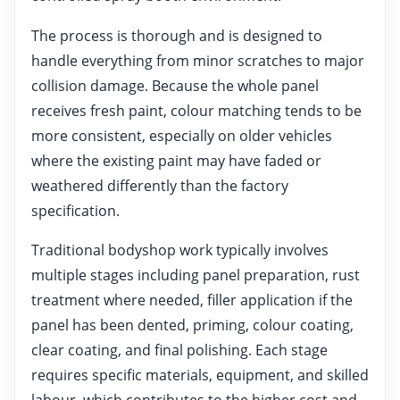
The process is thorough and is designed to
handle everything from minor scratches to major
collision damage. Because the whole panel
receives fresh paint, colour matching tends to be
more consistent, especially on older vehicles
where the existing paint may have faded or
weathered differently than the factory
specification.
Traditional bodyshop work typically involves
multiple stages including panel preparation, rust
treatment where needed, filler application if the
panel has been dented, priming, colour coating,
clear coating, and final polishing. Each stage
requires specific materials, equipment, and skilled
labour, which contributes to the higher cost and