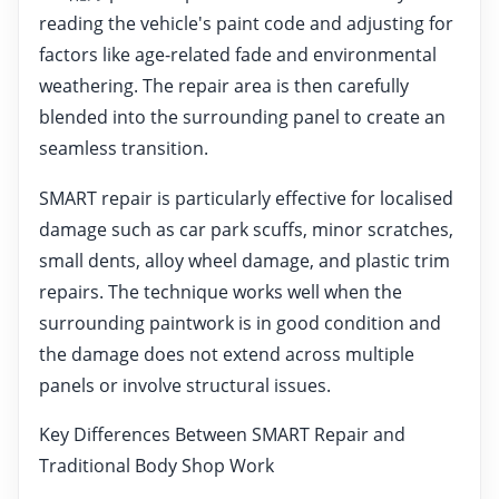
reading the vehicle's paint code and adjusting for
factors like age-related fade and environmental
weathering. The repair area is then carefully
blended into the surrounding panel to create an
seamless transition.
SMART repair is particularly effective for localised
damage such as car park scuffs, minor scratches,
small dents, alloy wheel damage, and plastic trim
repairs. The technique works well when the
surrounding paintwork is in good condition and
the damage does not extend across multiple
panels or involve structural issues.
Key Differences Between SMART Repair and
Traditional Body Shop Work