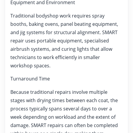
Equipment and Environment
Traditional bodyshop work requires spray
booths, baking ovens, panel beating equipment,
and jig systems for structural alignment. SMART
repair uses portable equipment, specialised
airbrush systems, and curing lights that allow
technicians to work efficiently in smaller
workshop spaces.
Turnaround Time
Because traditional repairs involve multiple
stages with drying times between each coat, the
process typically spans several days to over a
week depending on workload and the extent of
damage. SMART repairs can often be completed