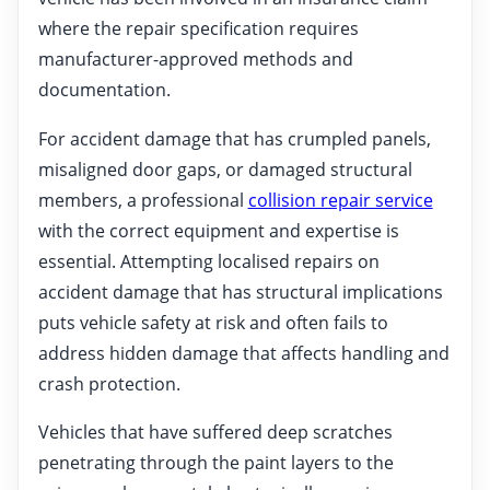
where the repair specification requires
manufacturer-approved methods and
documentation.
For accident damage that has crumpled panels,
misaligned door gaps, or damaged structural
members, a professional
collision repair service
with the correct equipment and expertise is
essential. Attempting localised repairs on
accident damage that has structural implications
puts vehicle safety at risk and often fails to
address hidden damage that affects handling and
crash protection.
Vehicles that have suffered deep scratches
penetrating through the paint layers to the