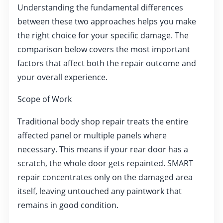
Understanding the fundamental differences
between these two approaches helps you make
the right choice for your specific damage. The
comparison below covers the most important
factors that affect both the repair outcome and
your overall experience.
Scope of Work
Traditional body shop repair treats the entire
affected panel or multiple panels where
necessary. This means if your rear door has a
scratch, the whole door gets repainted. SMART
repair concentrates only on the damaged area
itself, leaving untouched any paintwork that
remains in good condition.