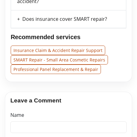
accident?
Does insurance cover SMART repair?
Recommended services
Insurance Claim & Accident Repair Support
SMART Repair - Small Area Cosmetic Repairs
Professional Panel Replacement & Repair
Leave a Comment
Name