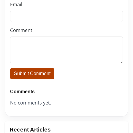
Email
Comment
Submit Comment
Comments
No comments yet.
Recent Articles