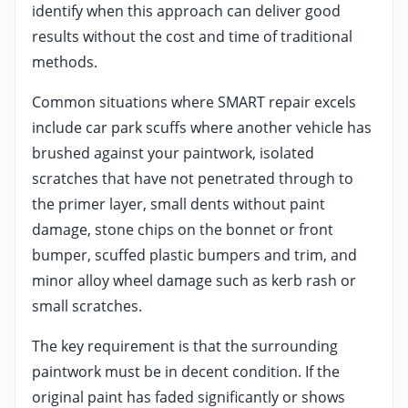
identify when this approach can deliver good
results without the cost and time of traditional
methods.
Common situations where SMART repair excels
include car park scuffs where another vehicle has
brushed against your paintwork, isolated
scratches that have not penetrated through to
the primer layer, small dents without paint
damage, stone chips on the bonnet or front
bumper, scuffed plastic bumpers and trim, and
minor alloy wheel damage such as kerb rash or
small scratches.
The key requirement is that the surrounding
paintwork must be in decent condition. If the
original paint has faded significantly or shows