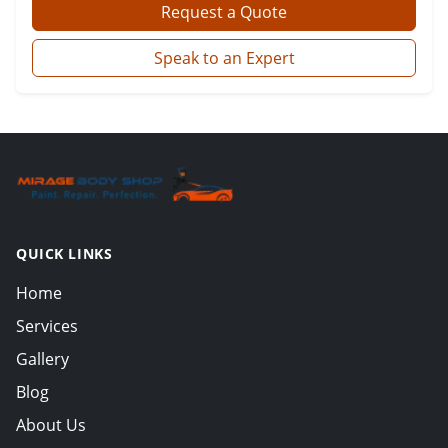
Request a Quote
Speak to an Expert
QUICK LINKS
Home
Services
Gallery
Blog
About Us