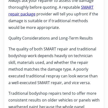
Always ask your repairer to assess the damage
thoroughly before quoting. A reputable
SMART
repair package
provider will tell you upfront if the
damage is suitable or if traditional methods
would be more appropriate.
Quality Considerations and Long-Term Results
The quality of both SMART repair and traditional
bodyshop work depends heavily on technician
skill, materials used, and whether the repair
method matches the damage type. A poorly
executed traditional respray can look worse than
a well-executed SMART repair, and vice versa.
Traditional bodyshop repairs tend to offer more
consistent results on older vehicles or panels with
weathered paint because the whole panel