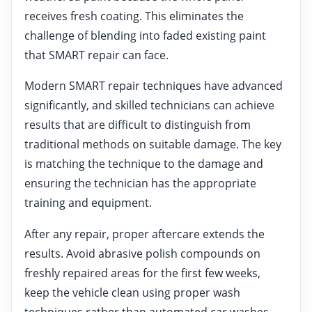
receives fresh coating. This eliminates the
challenge of blending into faded existing paint
that SMART repair can face.
Modern SMART repair techniques have advanced
significantly, and skilled technicians can achieve
results that are difficult to distinguish from
traditional methods on suitable damage. The key
is matching the technique to the damage and
ensuring the technician has the appropriate
training and equipment.
After any repair, proper aftercare extends the
results. Avoid abrasive polish compounds on
freshly repaired areas for the first few weeks,
keep the vehicle clean using proper wash
techniques rather than automated car washes