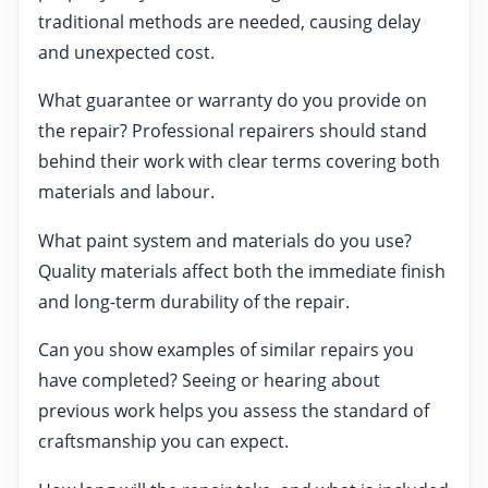
traditional methods are needed, causing delay
and unexpected cost.
What guarantee or warranty do you provide on
the repair? Professional repairers should stand
behind their work with clear terms covering both
materials and labour.
What paint system and materials do you use?
Quality materials affect both the immediate finish
and long-term durability of the repair.
Can you show examples of similar repairs you
have completed? Seeing or hearing about
previous work helps you assess the standard of
craftsmanship you can expect.