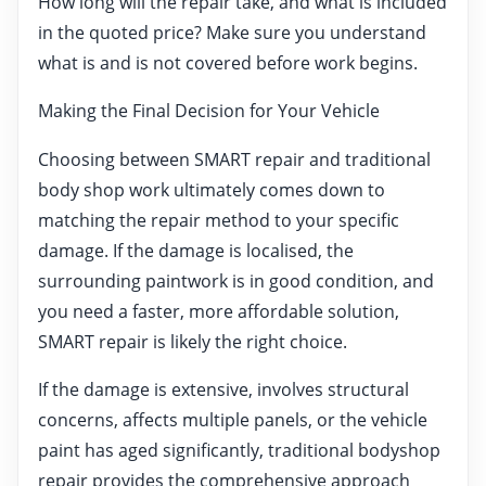
How long will the repair take, and what is included
in the quoted price? Make sure you understand
what is and is not covered before work begins.
Making the Final Decision for Your Vehicle
Choosing between SMART repair and traditional
body shop work ultimately comes down to
matching the repair method to your specific
damage. If the damage is localised, the
surrounding paintwork is in good condition, and
you need a faster, more affordable solution,
SMART repair is likely the right choice.
If the damage is extensive, involves structural
concerns, affects multiple panels, or the vehicle
paint has aged significantly, traditional bodyshop
repair provides the comprehensive approach