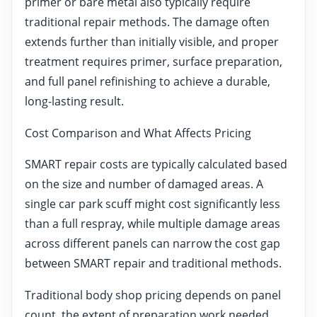
primer or bare metal also typically require
traditional repair methods. The damage often
extends further than initially visible, and proper
treatment requires primer, surface preparation,
and full panel refinishing to achieve a durable,
long-lasting result.
Cost Comparison and What Affects Pricing
SMART repair costs are typically calculated based
on the size and number of damaged areas. A
single car park scuff might cost significantly less
than a full respray, while multiple damage areas
across different panels can narrow the cost gap
between SMART repair and traditional methods.
Traditional body shop pricing depends on panel
count, the extent of preparation work needed,