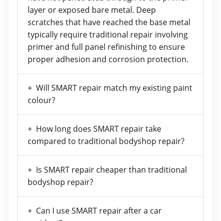
layer or exposed bare metal. Deep
scratches that have reached the base metal
typically require traditional repair involving
primer and full panel refinishing to ensure
proper adhesion and corrosion protection.
Will SMART repair match my existing paint
colour?
How long does SMART repair take
compared to traditional bodyshop repair?
Is SMART repair cheaper than traditional
bodyshop repair?
Can I use SMART repair after a car