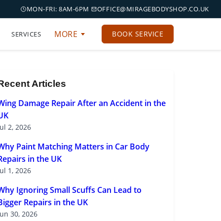
MON-FRI: 8AM-6PM
OFFICE@MIRAGEBODYSHOP.CO.UK
MORE
BOOK SERVICE
SERVICES
Recent Articles
Wing Damage Repair After an Accident in the
UK
Jul 2, 2026
Why Paint Matching Matters in Car Body
Repairs in the UK
Jul 1, 2026
Why Ignoring Small Scuffs Can Lead to
Bigger Repairs in the UK
Jun 30, 2026