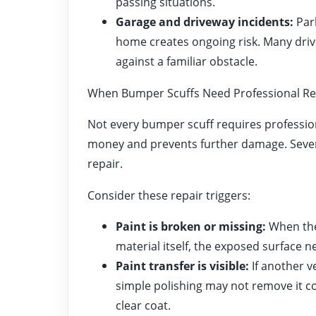
passing situations.
Garage and driveway incidents:
Park
home creates ongoing risk. Many drive
against a familiar obstacle.
When Bumper Scuffs Need Professional Re
Not every bumper scuff requires professio
money and prevents further damage. Sever
repair.
Consider these repair triggers:
Paint is broken or missing:
When the
material itself, the exposed surface n
Paint transfer is visible:
If another v
simple polishing may not remove it co
clear coat.