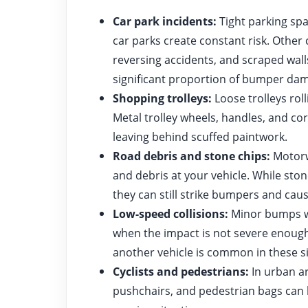
Car park incidents:
Tight parking sp
car parks create constant risk. Othe
reversing accidents, and scraped walls
significant proportion of bumper dam
Shopping trolleys:
Loose trolleys rol
Metal trolley wheels, handles, and c
leaving behind scuffed paintwork.
Road debris and stone chips:
Motorwa
and debris at your vehicle. While ston
they can still strike bumpers and caus
Low-speed collisions:
Minor bumps wh
when the impact is not severe enough 
another vehicle is common in these si
Cyclists and pedestrians:
In urban ar
pushchairs, and pedestrian bags can 