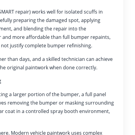
ART repair) works well for isolated scuffs in
arefully preparing the damaged spot, applying
ment, and blending the repair into the
r and more affordable than full bumper repaints,
 not justify complete bumper refinishing.
her than days, and a skilled technician can achieve
m the original paintwork when done correctly.
g
ng a larger portion of the bumper, a full panel
volves removing the bumper or masking surrounding
ear coat in a controlled spray booth environment,
 here. Modern vehicle paintwork uses complex