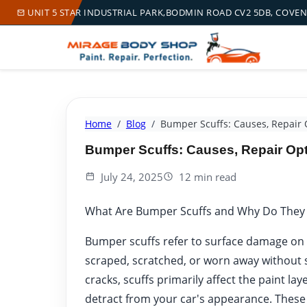
UNIT 5 STAR INDUSTRIAL PARK,BODMIN ROAD CV2 5DB, COVE
Home
Blog
Bumper Scuffs: Causes, Repair 
Bumper Scuffs: Causes, Repair Op
July 24, 2025
12 min read
What Are Bumper Scuffs and Why Do They
Bumper scuffs refer to surface damage on
scraped, scratched, or worn away without s
cracks, scuffs primarily affect the paint la
detract from your car's appearance. These