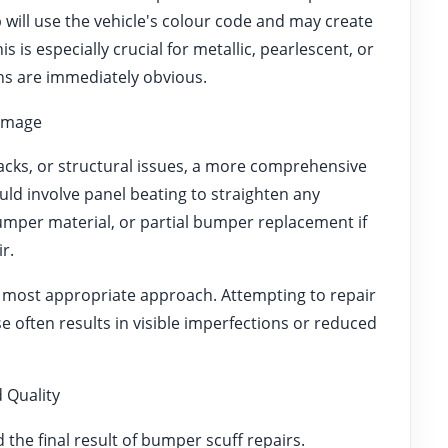
will use the vehicle's colour code and may create
 is especially crucial for metallic, pearlescent, or
ions are immediately obvious.
amage
cks, or structural issues, a more comprehensive
ld involve panel beating to straighten any
umper material, or partial bumper replacement if
r.
 most appropriate approach. Attempting to repair
 often results in visible imperfections or reduced
 Quality
 the final result of bumper scuff repairs.