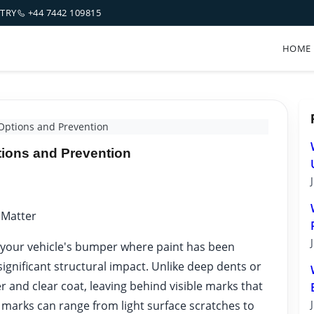
NTRY
+44 7442 109815
HOME
Options and Prevention
tions and Prevention
 Matter
 your vehicle's bumper where paint has been
ignificant structural impact. Unlike deep dents or
yer and clear coat, leaving behind visible marks that
 marks can range from light surface scratches to