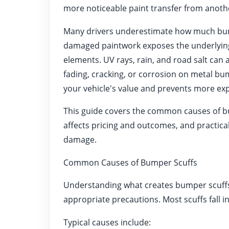
more noticeable paint transfer from anothe
Many drivers underestimate how much bumpe
damaged paintwork exposes the underlying
elements. UV rays, rain, and road salt can a
fading, cracking, or corrosion on metal b
your vehicle's value and prevents more exp
This guide covers the common causes of bu
affects pricing and outcomes, and practical
damage.
Common Causes of Bumper Scuffs
Understanding what creates bumper scuffs h
appropriate precautions. Most scuffs fall i
Typical causes include: