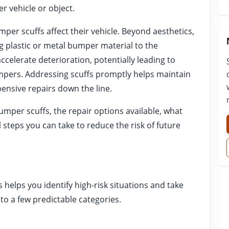
r vehicle or object.
r scuffs affect their vehicle. Beyond aesthetics,
 plastic or metal bumper material to the
ccelerate deterioration, potentially leading to
umpers. Addressing scuffs promptly helps maintain
ensive repairs down the line.
mper scuffs, the repair options available, what
 steps you can take to reduce the risk of future
elps you identify high-risk situations and take
nto a few predictable categories.