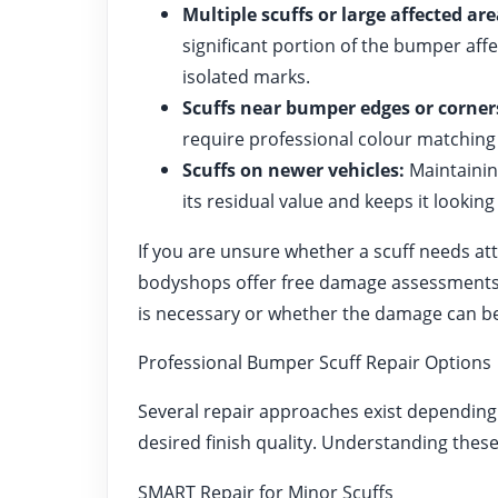
Multiple scuffs or large affected are
significant portion of the bumper af
isolated marks.
Scuffs near bumper edges or corner
require professional colour matching 
Scuffs on newer vehicles:
Maintaining
its residual value and keeps it looking 
If you are unsure whether a scuff needs at
bodyshops offer free damage assessments 
is necessary or whether the damage can be 
Professional Bumper Scuff Repair Options
Several repair approaches exist depending 
desired finish quality. Understanding thes
SMART Repair for Minor Scuffs