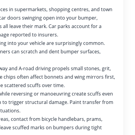
aces in supermarkets, shopping centres, and town
r car doors swinging open into your bumper,
 all leave their mark. Car parks account for a
age reported to insurers.
ling into your vehicle are surprisingly common.
orners can scratch and dent bumper surfaces,
y and A-road driving propels small stones, grit,
e chips often affect bonnets and wing mirrors first,
e scattered scuffs over time.
ile reversing or manoeuvring create scuffs even
to trigger structural damage. Paint transfer from
tuations.
eas, contact from bicycle handlebars, prams,
leave scuffed marks on bumpers during tight