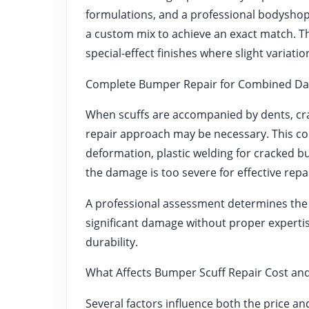
formulations, and a professional bodyshop 
a custom mix to achieve an exact match. This
special-effect finishes where slight variat
Complete Bumper Repair for Combined D
When scuffs are accompanied by dents, cra
repair approach may be necessary. This cou
deformation, plastic welding for cracked b
the damage is too severe for effective repai
A professional assessment determines the
significant damage without proper expertise
durability.
What Affects Bumper Scuff Repair Cost and
Several factors influence both the price and