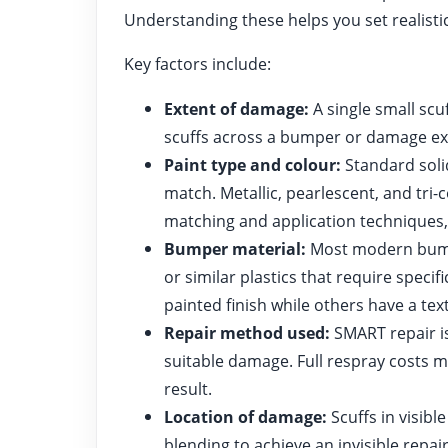
Understanding these helps you set realisti
Key factors include:
Extent of damage:
A single small scuf
scuffs across a bumper or damage ex
Paint type and colour:
Standard soli
match. Metallic, pearlescent, and tri
matching and application techniques, 
Bumper material:
Most modern bumpe
or similar plastics that require spec
painted finish while others have a tex
Repair method used:
SMART repair is
suitable damage. Full respray costs
result.
Location of damage:
Scuffs in visibl
blending to achieve an invisible repair