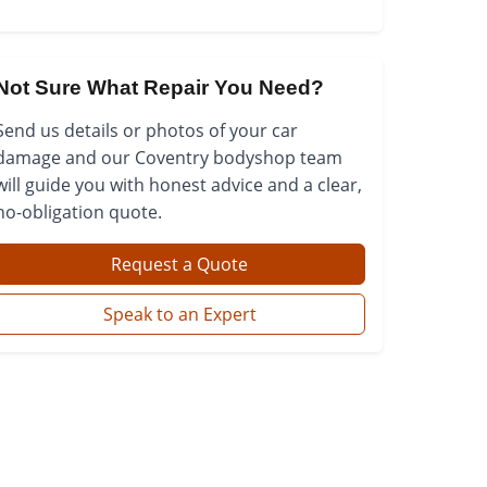
Not Sure What Repair You Need?
Send us details or photos of your car
damage and our Coventry bodyshop team
will guide you with honest advice and a clear,
no-obligation quote.
Request a Quote
Speak to an Expert