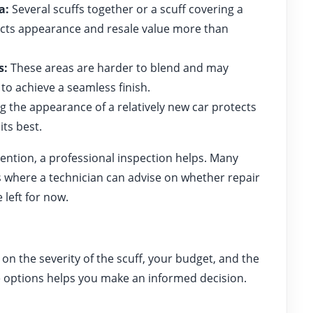
a:
Several scuffs together or a scuff covering a
fects appearance and resale value more than
s:
These areas are harder to blend and may
to achieve a seamless finish.
 the appearance of a relatively new car protects
its best.
tention, a professional inspection helps. Many
where a technician can advise on whether repair
left for now.
on the severity of the scuff, your budget, and the
e options helps you make an informed decision.