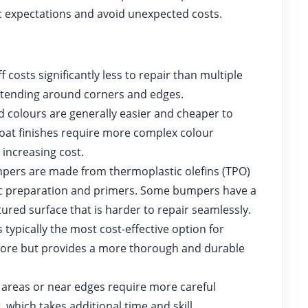
c expectations and avoid unexpected costs.
f costs significantly less to repair than multiple
tending around corners and edges.
d colours are generally easier and cheaper to
-coat finishes require more complex colour
increasing cost.
rs are made from thermoplastic olefins (TPO)
ific preparation and primers. Some bumpers have a
tured surface that is harder to repair seamlessly.
 typically the most cost-effective option for
 more but provides a more thorough and durable
e areas or near edges require more careful
, which takes additional time and skill.