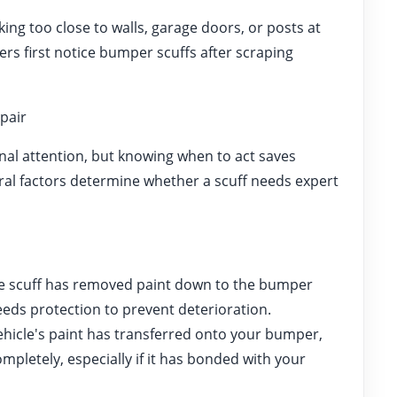
ing too close to walls, garage doors, or posts at
rs first notice bumper scuffs after scraping
pair
nal attention, but knowing when to act saves
al factors determine whether a scuff needs expert
 scuff has removed paint down to the bumper
eeds protection to prevent deterioration.
ehicle's paint has transferred onto your bumper,
mpletely, especially if it has bonded with your