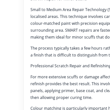
Small to Medium Area Repair Technology (SM
localised areas. This technique involves c
colour-matched paint with precision equip
surrounding area. SMART repairs are faste
making them ideal for minor scuffs that do
The process typically takes a few hours rat
a finish that is difficult to distinguish fro
Professional Scratch Repair and Refinishin
For more extensive scuffs or damage affecti
refinish provides the best result. This in
panels, applying primer, base coat, and cl
then allowing proper curing time.
Colour matching is particularly important