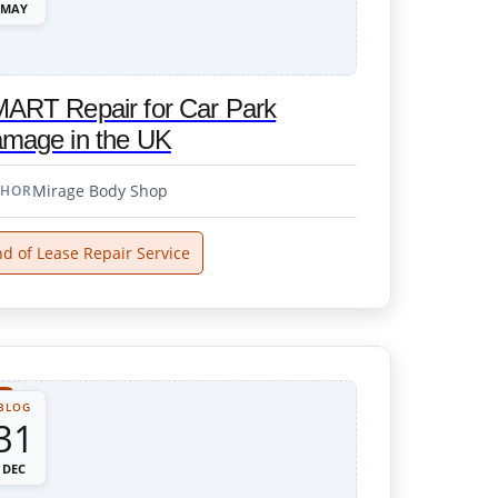
MAY
ART Repair for Car Park
mage in the UK
Mirage Body Shop
THOR
d of Lease Repair Service
BLOG
31
DEC