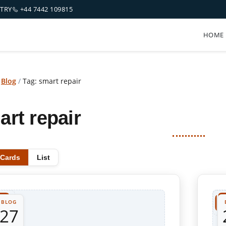
NTRY
+44 7442 109815
HOME
/
Blog
/
Tag: smart repair
art repair
Cards
List
BLOG
27