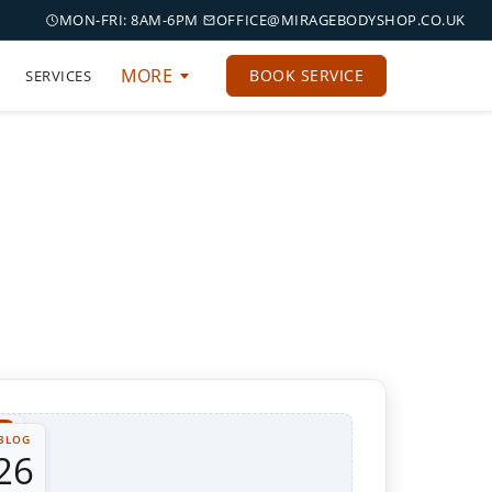
MON-FRI: 8AM-6PM
OFFICE@MIRAGEBODYSHOP.CO.UK
MORE
BOOK SERVICE
SERVICES
BLOG
26