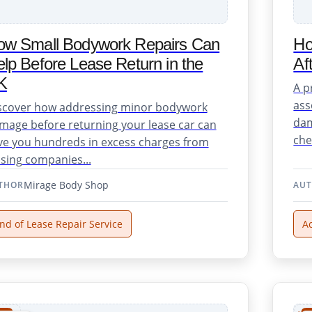
ow Small Bodywork Repairs Can
Ho
lp Before Lease Return in the
Af
K
A p
ass
scover how addressing minor bodywork
dam
mage before returning your lease car can
chec
ve you hundreds in excess charges from
asing companies...
Mirage Body Shop
THOR
AU
nd of Lease Repair Service
A