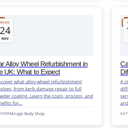
BLOG
24
NOV
r Alloy Wheel Refurbishment in
Ca
e UK: What to Expect
Di
scover what alloy wheel refurbishment
A s
volves, from kerb damage repair to full
dif
wder coating. Learn the costs, process, and
ser
efits for...
and
Mirage Body Shop
THOR
AU