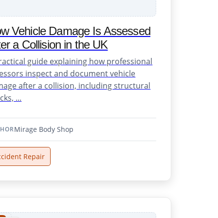
w Vehicle Damage Is Assessed
ter a Collision in the UK
ractical guide explaining how professional
essors inspect and document vehicle
age after a collision, including structural
ks, ...
Mirage Body Shop
THOR
ccident Repair