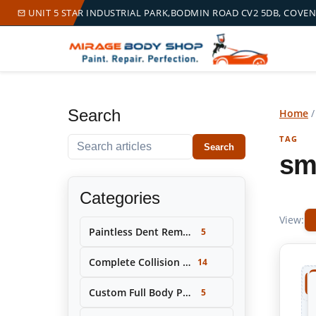
UNIT 5 STAR INDUSTRIAL PARK,BODMIN ROAD CV2 5DB, COVE
Search
Home
TAG
Search within this tag
Search
sm
Categories
View:
Paintless Dent Removal (PDR)
5
Complete Collision Repair & Restoration
14
Custom Full Body Painting & Color Change
5