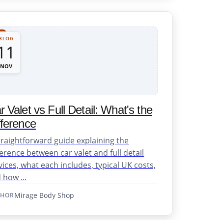
BLOG
11
NOV
r Valet vs Full Detail: What's the
fference
traightforward guide explaining the
ference between car valet and full detail
vices, what each includes, typical UK costs,
 how ...
Mirage Body Shop
THOR