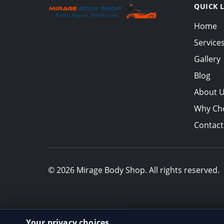
QUICK 
Home
Service
Gallery
Blog
About 
Why Ch
Contact
© 2026 Mirage Body Shop. All rights reserved.
Your privacy choices