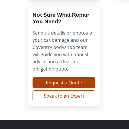
Not Sure What Repair
You Need?
Send us details or photos of
your car damage and our
Coventry bodyshop team
will guide you with honest
advice and a clear, no-
obligation quote.
Request a Quote
Speak to an Expert