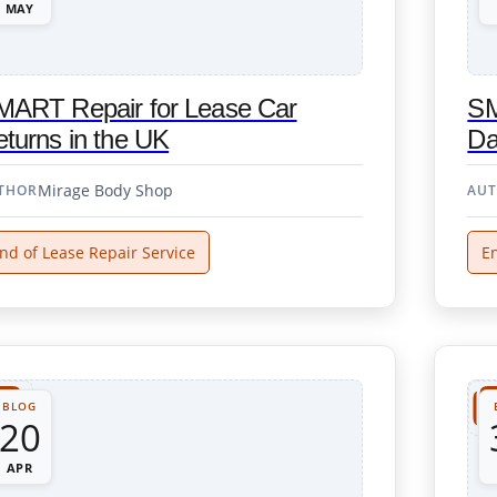
MAY
MART Repair for Lease Car
SM
turns in the UK
Da
Mirage Body Shop
THOR
AU
nd of Lease Repair Service
En
BLOG
20
APR