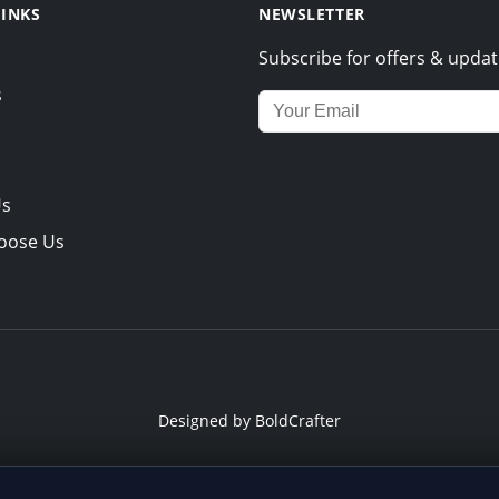
LINKS
NEWSLETTER
Subscribe for offers & updat
s
Email address for newsletter
Us
oose Us
Designed by
BoldCrafter