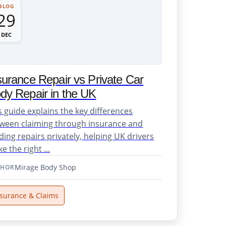
BLOG
29
DEC
surance Repair vs Private Car
dy Repair in the UK
s guide explains the key differences
ween claiming through insurance and
ding repairs privately, helping UK drivers
e the right ...
Mirage Body Shop
THOR
nsurance & Claims