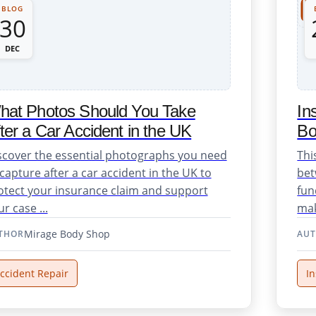
BLOG
30
Repair Support
DEC
hat Photos Should You Take
In
ter a Car Accident in the UK
Bo
scover the essential photographs you need
Thi
 capture after a car accident in the UK to
bet
otect your insurance claim and support
fun
r case ...
mak
osmetic Repairs
Mirage Body Shop
THOR
AU
ccident Repair
I