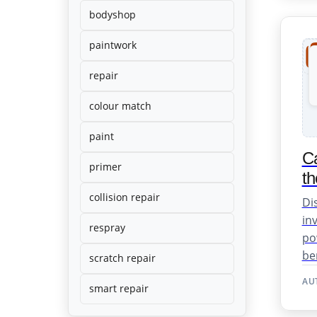
dents. Fast,
bodyshop
affordable
and
professional
paintwork
results.
repair
colour match
paint
Ca
primer
th
collision repair
Di
in
respray
po
ben
scratch repair
AU
smart repair