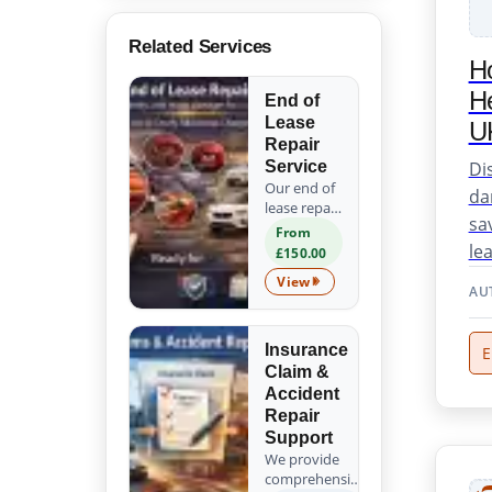
Related Services
H
He
End of
Lease
U
Repair
Di
Service
Our end of
da
lease repair
sa
service
From
ensures
le
£150.00
your
View
vehicle is
End of Lease Repair Service
AU
ready for
return. We
expertly fix
Insurance
E
scratches,
Claim &
dents, and
Accident
minor
Repair
damages,
Support
helping you
We provide
avoid
comprehensive
costly