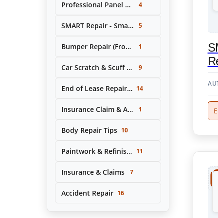
Professional Panel Replacement & Repair
4
SMART Repair - Small Area Cosmetic Repairs
5
S
Bumper Repair (Front & Rear)
1
Re
Car Scratch & Scuff Removal
9
AU
End of Lease Repair Service
14
Insurance Claim & Accident Repair Support
1
E
Body Repair Tips
10
Paintwork & Refinishing
11
Insurance & Claims
7
Accident Repair
16