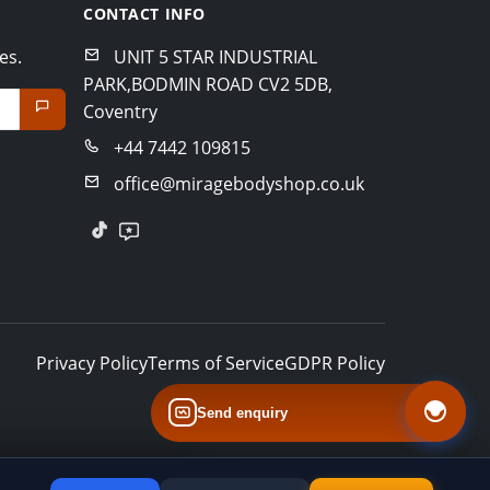
CONTACT INFO
es.
UNIT 5 STAR INDUSTRIAL
PARK,BODMIN ROAD CV2 5DB,
Coventry
+44 7442 109815
office@miragebodyshop.co.uk
Privacy Policy
Terms of Service
GDPR Policy
Send enquiry