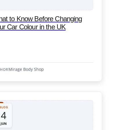
at to Know Before Changing
ur Car Colour in the UK
Mirage Body Shop
THOR
BLOG
4
JUN