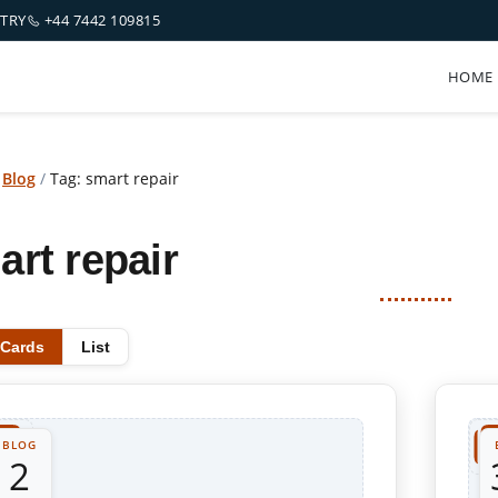
NTRY
+44 7442 109815
HOME
/
Blog
/
Tag: smart repair
art repair
Cards
List
BLOG
2