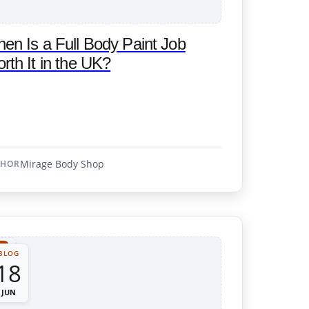
en Is a Full Body Paint Job
rth It in the UK?
Mirage Body Shop
THOR
BLOG
18
JUN