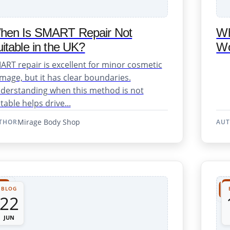
hen Is SMART Repair Not
Wh
itable in the UK?
Wo
ART repair is excellent for minor cosmetic
mage, but it has clear boundaries.
derstanding when this method is not
table helps drive...
Mirage Body Shop
THOR
AU
Repair Support
BLOG
22
JUN