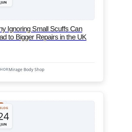
JUN
y Ignoring Small Scuffs Can
ad to Bigger Repairs in the UK
Mirage Body Shop
THOR
BLOG
24
JUN