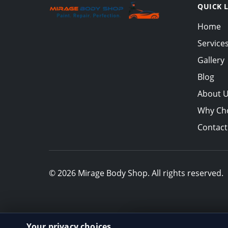
QUICK 
Home
Service
Gallery
Blog
About 
Why Ch
Contact
© 2026 Mirage Body Shop. All rights reserved.
Your privacy choices