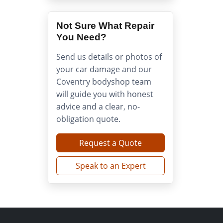
Not Sure What Repair
You Need?
Send us details or photos of
your car damage and our
Coventry bodyshop team
will guide you with honest
advice and a clear, no-
obligation quote.
Request a Quote
Speak to an Expert