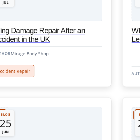
JUL
ing Damage Repair After an
Wh
cident in the UK
Le
Mirage Body Shop
THOR
ccident Repair
AU
BLOG
25
JUN