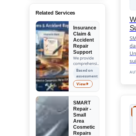
Related Services
W
Su
Insurance
Claim &
SM
Accident
da
Repair
Support
Un
We provide
sui
comprehensive
support for
Based on
AU
insurance
assessment
claims and
View
accident
Insurance Claim & Accident 
repairs, guiding
you from the
initial
SMART
assessment to
Repair -
the successful
Small
completion of
Area
all repair work.
Cosmetic
Trust us to
Repairs
handle the