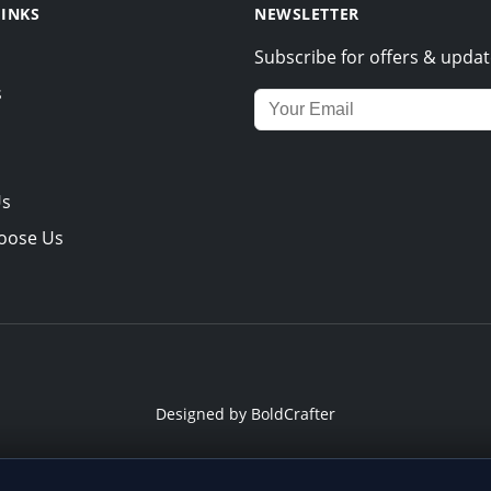
LINKS
NEWSLETTER
Subscribe for offers & updat
s
Email address for newsletter
Us
oose Us
Designed by
BoldCrafter