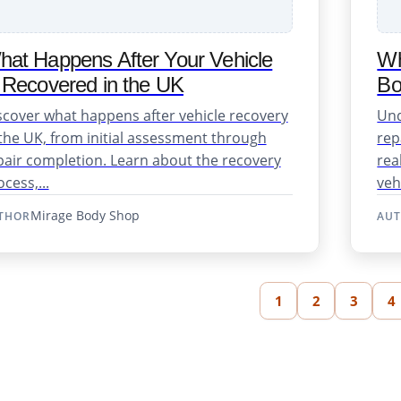
at Happens After Your Vehicle
Wh
 Recovered in the UK
Bo
scover what happens after vehicle recovery
Und
 the UK, from initial assessment through
rep
pair completion. Learn about the recovery
rea
cess,...
veh
Mirage Body Shop
THOR
AU
1
2
3
4