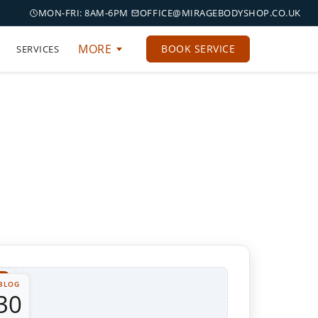
MON-FRI: 8AM-6PM
OFFICE@MIRAGEBODYSHOP.CO.UK
MORE
BOOK SERVICE
SERVICES
BLOG
30