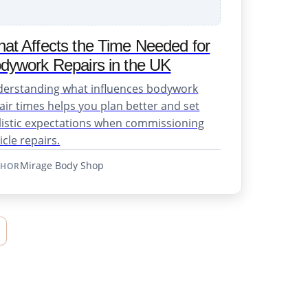
at Affects the Time Needed for
dywork Repairs in the UK
erstanding what influences bodywork
air times helps you plan better and set
listic expectations when commissioning
icle repairs.
Mirage Body Shop
THOR