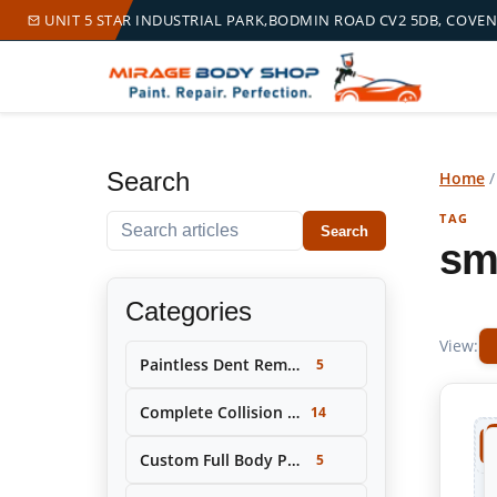
UNIT 5 STAR INDUSTRIAL PARK,BODMIN ROAD CV2 5DB, COVE
Search
Home
TAG
Search within this tag
Search
sm
Categories
View:
Paintless Dent Removal (PDR)
5
Complete Collision Repair & Restoration
14
Custom Full Body Painting & Color Change
5