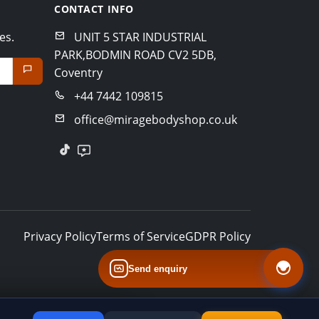
CONTACT INFO
es.
UNIT 5 STAR INDUSTRIAL
PARK,BODMIN ROAD CV2 5DB,
Coventry
+44 7442 109815
office@miragebodyshop.co.uk
Privacy Policy
Terms of Service
GDPR Policy
Send enquiry