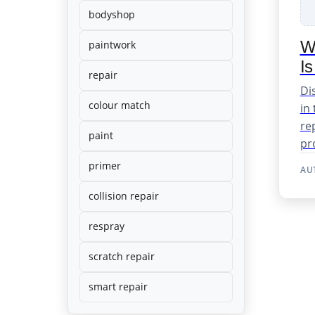
bodyshop
Wh
paintwork
Is
repair
Di
colour match
in
re
paint
pro
primer
AU
collision repair
respray
scratch repair
smart repair