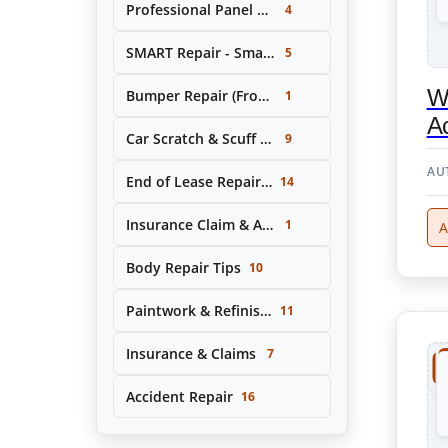
Professional Panel Replacement & Repair
4
SMART Repair - Small Area Cosmetic Repairs
5
W
Bumper Repair (Front & Rear)
1
Ac
Car Scratch & Scuff Removal
9
AU
End of Lease Repair Service
14
Insurance Claim & Accident Repair Support
1
A
Body Repair Tips
10
Paintwork & Refinishing
11
Insurance & Claims
7
Accident Repair
16