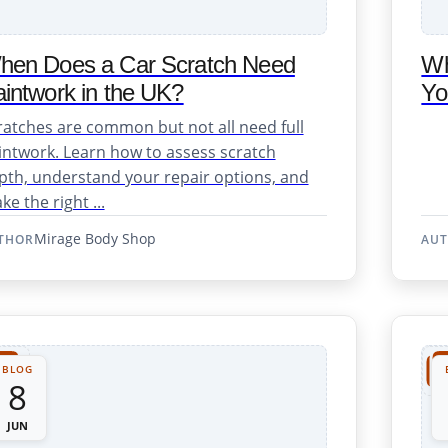
hen Does a Car Scratch Need
Wh
intwork in the UK?
Yo
osmetic Repairs
ratches are common but not all need full
intwork. Learn how to assess scratch
pth, understand your repair options, and
e the right ...
Mirage Body Shop
THOR
AU
ent & Repair
BLOG
8
JUN