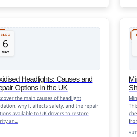
BLOG
6
MAY
idised Headlights: Causes and
Mi
pair Options in the UK
Sh
scover the main causes of headlight
Min
dation, why it affects safety, and the repair
Thi
tions available to UK drivers to restore
che
rity an...
fro
AU