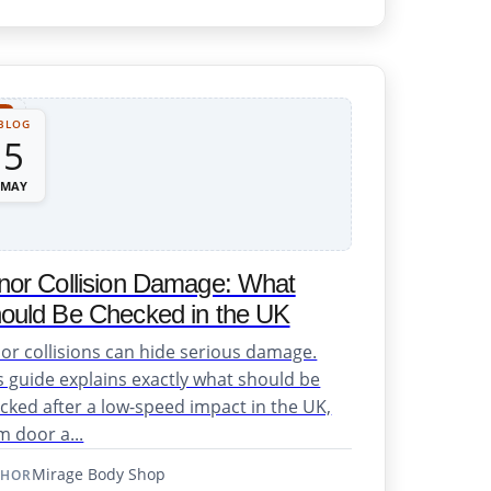
BLOG
5
MAY
nor Collision Damage: What
ould Be Checked in the UK
or collisions can hide serious damage.
s guide explains exactly what should be
cked after a low-speed impact in the UK,
m door a...
Mirage Body Shop
THOR