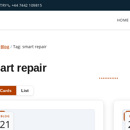
NTRY
+44 7442 109815
HOME
/
Blog
/
Tag: smart repair
art repair
Cards
List
BLOG
21