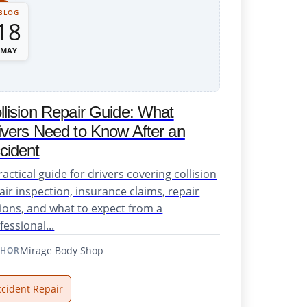
BLOG
18
MAY
llision Repair Guide: What
ivers Need to Know After an
cident
ractical guide for drivers covering collision
air inspection, insurance claims, repair
ions, and what to expect from a
fessional...
Mirage Body Shop
THOR
ccident Repair