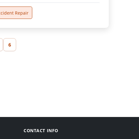
ccident Repair
6
CONTACT INFO