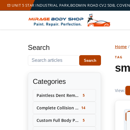
UNIT 5 STAR INDUSTRIAL PARK,BODMIN ROAD CV2 5DB, COVE
Search
Home
TAG
Search within this tag
Search
sm
Categories
View:
Paintless Dent Removal (PDR)
5
Complete Collision Repair & Restoration
14
Custom Full Body Painting & Color Change
5