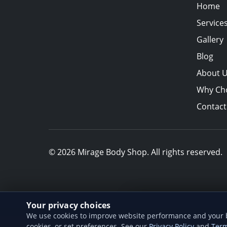
Home
Service
Gallery
Blog
About 
Why Ch
Contact
© 2026 Mirage Body Shop. All rights reserved.
Your privacy choices
Add us to your h
We use cookies to improve website performance and your br
Install our web app so
cookies, or set preferences. See our
Privacy Policy
and
Term