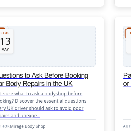
Repair Support
BLOG
13
MAY
estions to Ask Before Booking
Pa
r Body Repairs in the UK
or
osmetic Repairs
t sure what to ask a bodyshop before
oking? Discover the essential questions
ery UK driver should ask to avoid poor
pairs and unexpe...
Mirage Body Shop
THOR
AU