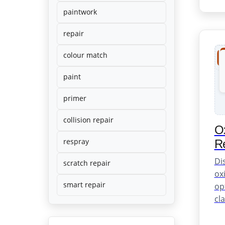
and
professional
paintwork
results.
repair
colour match
paint
primer
collision repair
Ox
respray
Re
Di
scratch repair
oxi
smart repair
op
cla