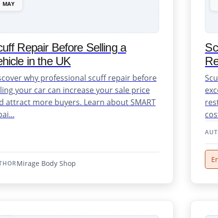
MAY
uff Repair Before Selling a
Sc
hicle in the UK
Re
scover why professional scuff repair before
Scu
lling your car can increase your sale price
exc
d attract more buyers. Learn about SMART
res
ai...
cost
AU
En
Mirage Body Shop
THOR