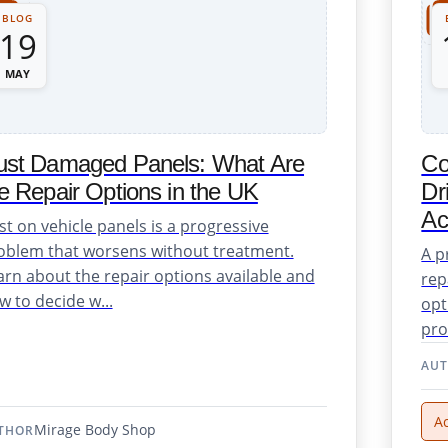
BLOG
19
MAY
ust Damaged Panels: What Are
Co
e Repair Options in the UK
Dr
Ac
st on vehicle panels is a progressive
oblem that worsens without treatment.
A p
arn about the repair options available and
rep
w to decide w...
opt
pro
AU
A
Mirage Body Shop
THOR