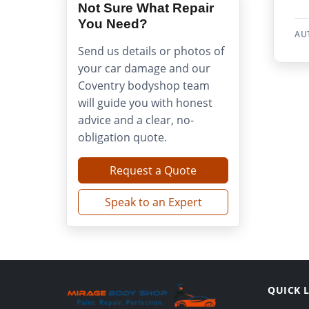
Not Sure What Repair
You Need?
AU
Send us details or photos of
your car damage and our
Coventry bodyshop team
will guide you with honest
advice and a clear, no-
obligation quote.
Request a Quote
Speak to an Expert
QUICK 