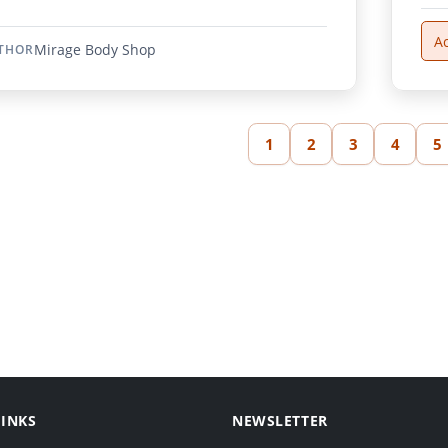
A
Mirage Body Shop
THOR
1
2
3
4
5
LINKS
NEWSLETTER