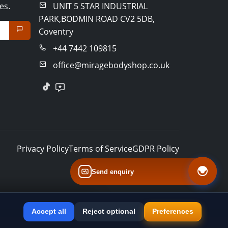
es.
UNIT 5 STAR INDUSTRIAL
PARK,BODMIN ROAD CV2 5DB,
Coventry
+44 7442 109815
office@miragebodyshop.co.uk
Privacy Policy
Terms of Service
GDPR Policy
Send enquiry
Accept all
Reject optional
Preferences
×
Install