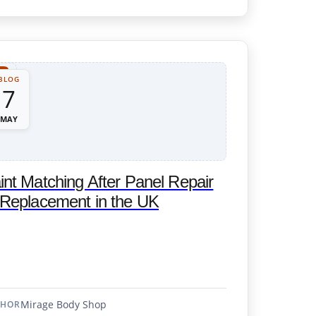
BLOG
7
MAY
int Matching After Panel Repair
 Replacement in the UK
Mirage Body Shop
THOR