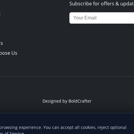
Subscribe for offers & updat
s
Email address for newsletter
Us
oose Us
Designed by
BoldCrafter
ome screen
owsing experience. You can accept all cookies, reject optional
 you can find us quicker next time - one tap from your device.
s of Service
.