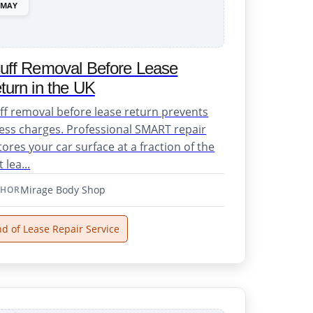
MAY
uff Removal Before Lease
turn in the UK
ff removal before lease return prevents
ess charges. Professional SMART repair
tores your car surface at a fraction of the
 lea...
Mirage Body Shop
THOR
d of Lease Repair Service