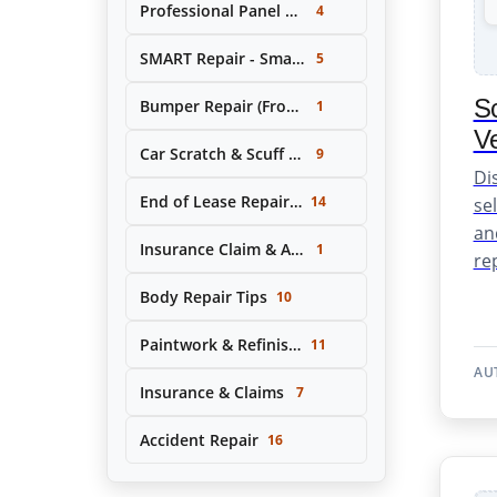
Professional Panel Replacement & Repair
4
SMART Repair - Small Area Cosmetic Repairs
5
Sc
Bumper Repair (Front & Rear)
1
Ve
Car Scratch & Scuff Removal
9
Di
End of Lease Repair Service
14
se
an
Insurance Claim & Accident Repair Support
1
rep
Body Repair Tips
10
Paintwork & Refinishing
11
AU
Insurance & Claims
7
Accident Repair
16