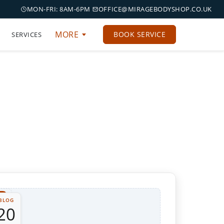
MON-FRI: 8AM-6PM
OFFICE@MIRAGEBODYSHOP.CO.UK
MORE
BOOK SERVICE
SERVICES
BLOG
20