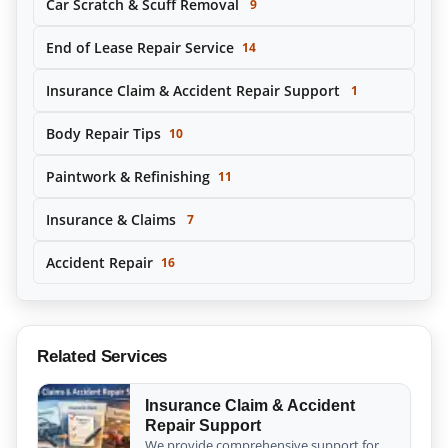
Car Scratch & Scuff Removal
9
End of Lease Repair Service
14
Insurance Claim & Accident Repair Support
1
Body Repair Tips
10
Paintwork & Refinishing
11
Insurance & Claims
7
Accident Repair
16
Related Services
Insurance Claim & Accident
Repair Support
We provide comprehensive support for