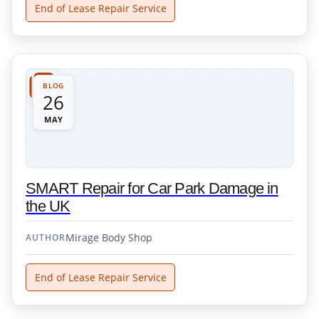
End of Lease Repair Service
BLOG
26
MAY
SMART Repair for Car Park Damage in
the UK
Mirage Body Shop
AUTHOR
End of Lease Repair Service