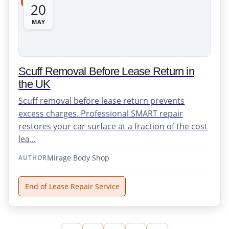
20
MAY
Scuff Removal Before Lease Return in
the UK
Scuff removal before lease return prevents
excess charges. Professional SMART repair
restores your car surface at a fraction of the cost
lea...
Mirage Body Shop
AUTHOR
End of Lease Repair Service