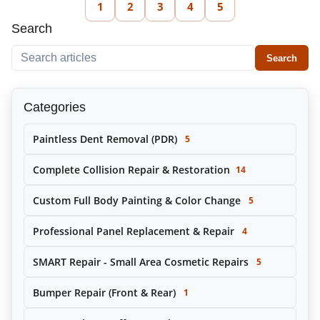
1
2
3
4
5
Search
Search within this tag
Search
Categories
Paintless Dent Removal (PDR)
5
Complete Collision Repair & Restoration
14
Custom Full Body Painting & Color Change
5
Professional Panel Replacement & Repair
4
SMART Repair - Small Area Cosmetic Repairs
5
Bumper Repair (Front & Rear)
1