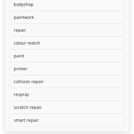
bodyshop
paintwork
repair
colour match
paint
primer
collision repair
respray
scratch repair
smart repair