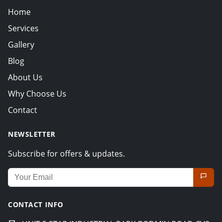
Home
Services
Gallery
Blog
About Us
Why Choose Us
Contact
NEWSLETTER
Subscribe for offers & updates.
Email address for newsletter
CONTACT INFO