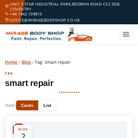
UNIT 5 STAR INDUSTRIAL PARK,BODMIN ROAD CV2 5DB,
COVENTRY
+44 7442 109815
OFFICE@MIRAGEBODYSHOP.CO.UK
Home
/
Blog
/
Tag: smart repair
TAG
smart repair
View:
Cards
List
BLOG
2