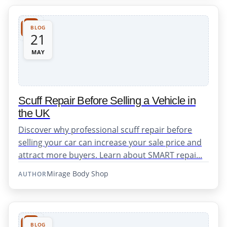
BLOG
21
MAY
Scuff Repair Before Selling a Vehicle in
the UK
Discover why professional scuff repair before
selling your car can increase your sale price and
attract more buyers. Learn about SMART repai...
Mirage Body Shop
AUTHOR
BLOG