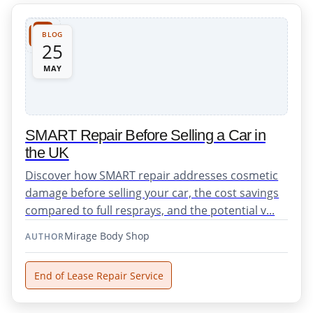
BLOG
25
MAY
SMART Repair Before Selling a Car in
the UK
Discover how SMART repair addresses cosmetic
damage before selling your car, the cost savings
compared to full resprays, and the potential v...
Mirage Body Shop
AUTHOR
End of Lease Repair Service