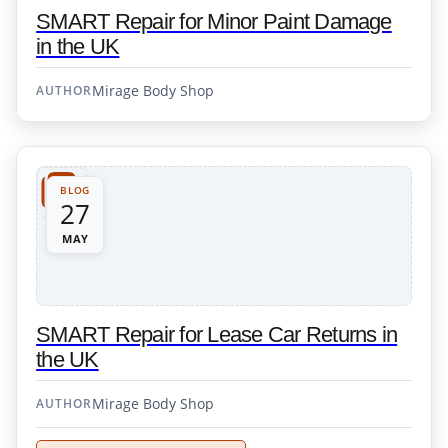
SMART Repair for Minor Paint Damage
in the UK
Mirage Body Shop
AUTHOR
BLOG
27
MAY
SMART Repair for Lease Car Returns in
the UK
Mirage Body Shop
AUTHOR