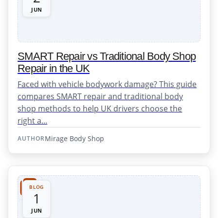
JUN
SMART Repair vs Traditional Body Shop
Repair in the UK
Faced with vehicle bodywork damage? This guide
compares SMART repair and traditional body
shop methods to help UK drivers choose the
right a...
Mirage Body Shop
AUTHOR
BLOG
1
JUN