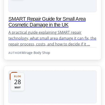
SMART Repair Guide for Small Area
Cosmetic Damage in the UK
A practical guide explaining SMART repair
technology, what small area damage it can fix, the
repair process, costs, and how to decide if it ...
Mirage Body Shop
AUTHOR
BLOG
28
MAY