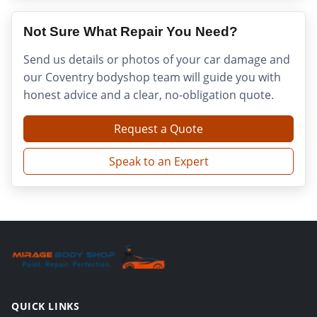
Not Sure What Repair You Need?
Send us details or photos of your car damage and
our Coventry bodyshop team will guide you with
honest advice and a clear, no-obligation quote.
Request a Quote
Speak to an Expert
QUICK LINKS