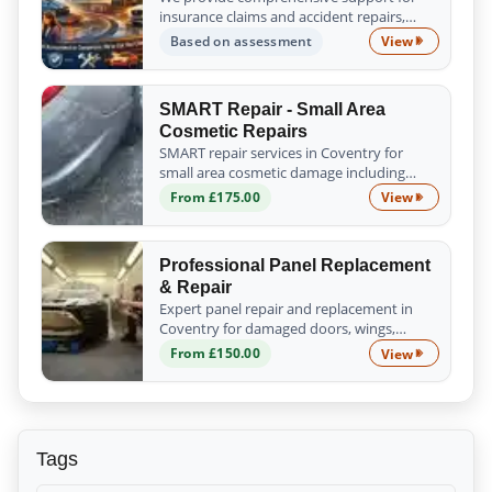
insurance claims and accident repairs,
guiding you from the initial assessment to
Based on assessment
View
Insurance Cl
the successful completion of all repair
work. Trust us to handle the process s...
SMART Repair - Small Area
Cosmetic Repairs
SMART repair services in Coventry for
small area cosmetic damage including
scratches, scuffs, chips and minor dents.
From £175.00
View
SMART Repair
Fast, affordable and professional results.
Professional Panel Replacement
& Repair
Expert panel repair and replacement in
Coventry for damaged doors, wings,
bumpers and body panels. We ensure a
From £150.00
View
Professional
precise fit, proper alignment and quality
finish.
Tags